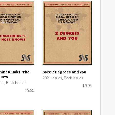
nineKliniks: The
SNS: 2 Degrees and You
nows
2021 Issues
,
Back Issues
 CART
ADD TO CART
ues
,
Back Issues
$
9.95
$
9.95