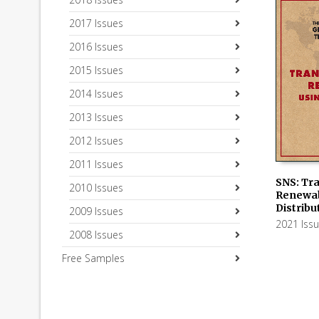
2017 Issues
2016 Issues
2015 Issues
2014 Issues
2013 Issues
2012 Issues
2011 Issues
SNS: Tra
2010 Issues
Renewab
ADD TO
Distrib
2009 Issues
2021 Iss
2008 Issues
Free Samples