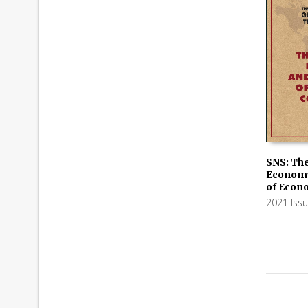
SNS: The
Economy
ADD TO
of Econ
2021 Iss