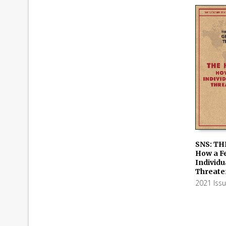
SNS: TH
How a F
ADD TO
Individu
Threate
2021 Iss