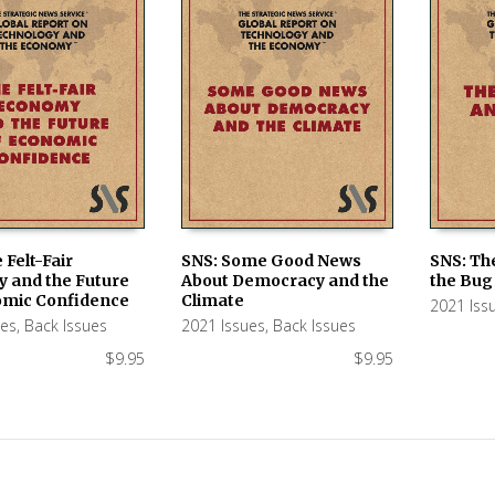
 Felt-Fair
SNS: Some Good News
SNS: Th
 and the Future
About Democracy and the
the Bug
 CART
ADD TO CART
ADD TO
omic Confidence
Climate
2021 Iss
ues
,
Back Issues
2021 Issues
,
Back Issues
$
9.95
$
9.95