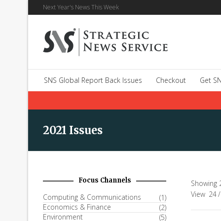
Next Year's News This Week
SNS Global Report Back Issues
Checkout
Get SN
2021 Issues
Focus Channels
Showing 2
View
24
/
Computing & Communications
(1)
Economics & Finance
(2)
Environment
(5)