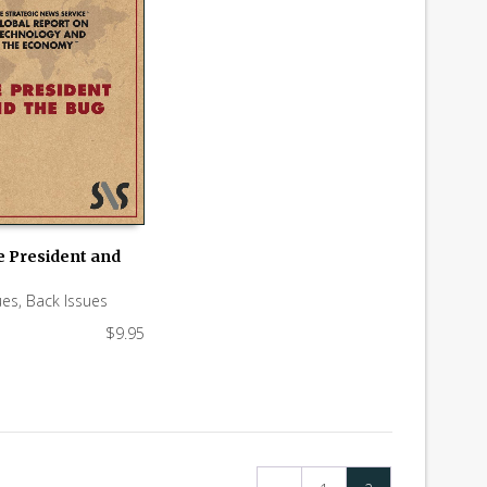
e President and
 CART
ues
,
Back Issues
$
9.95