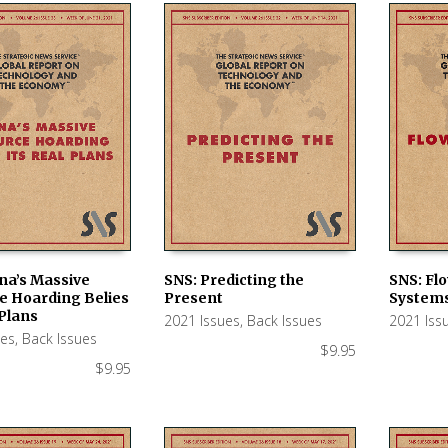
na’s Massive
SNS: Predicting the
SNS: Fl
e Hoarding Belies
Present
System
 CART
ADD TO CART
ADD TO
 Plans
2021 Issues
,
Back Issues
2021 Iss
ues
,
Back Issues
$
9.95
$
9.95