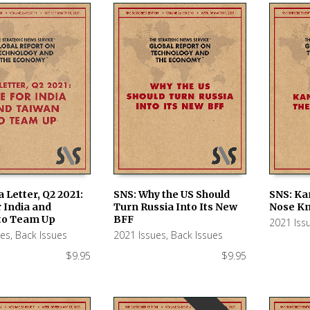
a Letter, Q2 2021:
SNS: Why the US Should
SNS: Ka
 India and
Turn Russia Into Its New
Nose K
 CART
ADD TO CART
ADD TO
to Team Up
BFF
2021 Iss
ues
,
Back Issues
2021 Issues
,
Back Issues
$
9.95
$
9.95