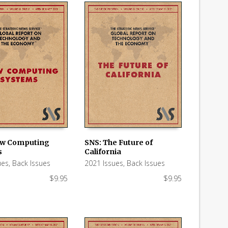
ow Computing
SNS: The Future of
s
California
 CART
ADD TO CART
ues
,
Back Issues
2021 Issues
,
Back Issues
$
9.95
$
9.95