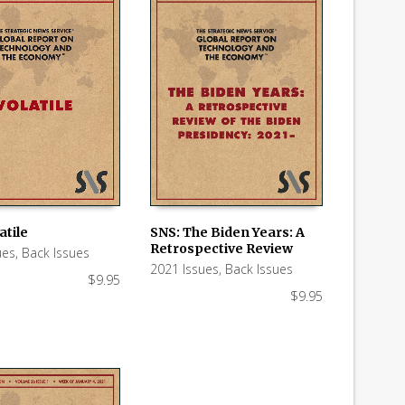
atile
SNS: The Biden Years: A
Retrospective Review
ues
,
Back Issues
 CART
ADD TO CART
2021 Issues
,
Back Issues
$
9.95
$
9.95