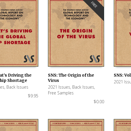
FREE
t’s Driving the
SNS: The Origin of the
SNS: Vol
Chip Shortage
Virus
2021 Iss
 CART
ADD TO CART
ADD TO
ues
,
Back Issues
2021 Issues
,
Back Issues
,
Free Samples
$
9.95
$
0.00