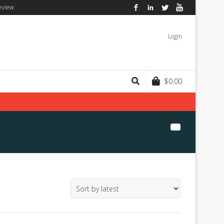
eview
Facebook
LinkedIn
Twitter
YouTube
Login
$
0.00