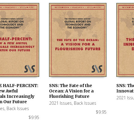
E HALF-PERCENT:
SNS: The Fate of the
SNS: Th
ew Awful
Ocean: A Vision for a
Innovat
 CART
ADD TO CART
ADD TO
als Increasingly
Fluorishing Future
2021 Iss
n Our Future
2021 Issues
,
Back Issues
ues
,
Back Issues
$
9.95
$
9.95