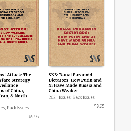
ost Attack: The
SNS: Banal Paranoid
fare Strategy
Dictators: How Putin and
 CART
ADD TO CART
veillance
Xi Have Made Russia and
ms of China,
China Weaker
Iran, & North
2021 Issues
,
Back Issues
$
9.95
ues
,
Back Issues
$
9.95