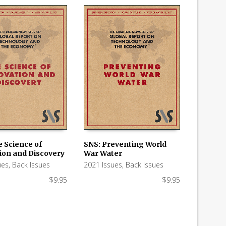
e Science of
SNS: Preventing World
ion and Discovery
War Water
 CART
ADD TO CART
ues
,
Back Issues
2021 Issues
,
Back Issues
$
9.95
$
9.95