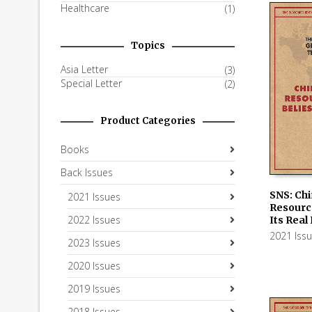
Healthcare
(1)
Topics
Asia Letter
(3)
Special Letter
(2)
Product Categories
Books
Back Issues
SNS: Chi
2021 Issues
Resourc
ADD TO
2022 Issues
Its Real
2021 Iss
2023 Issues
2020 Issues
2019 Issues
2018 Issues