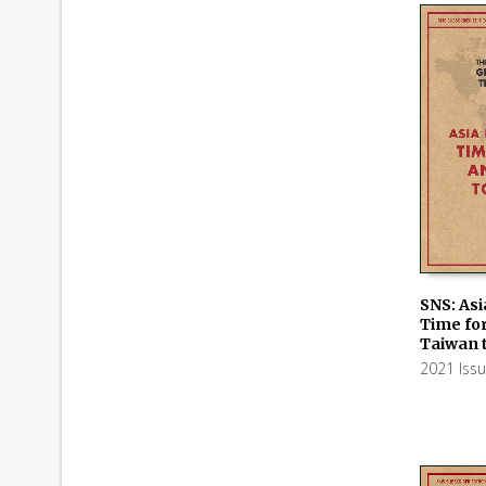
SNS: Asi
Time for
ADD TO
Taiwan 
2021 Iss