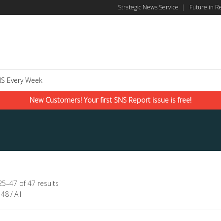
Strategic News Service
|
Future in R
S Every Week
New Customers! Your first SNS Report issue is free!
5–47 of 47 results
48
/
All