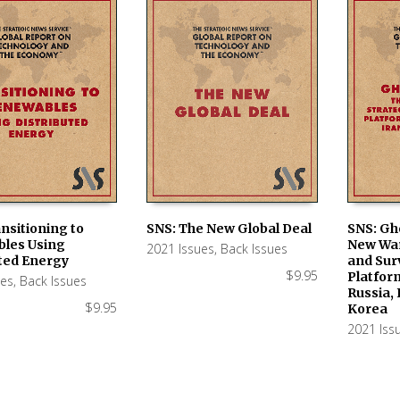
nsitioning to
SNS: The New Global Deal
SNS: Gh
les Using
New War
2021 Issues
,
Back Issues
 CART
ADD TO CART
ADD TO
uted Energy
and Sur
$
9.95
Platfor
ues
,
Back Issues
Russia, 
$
9.95
Korea
2021 Iss