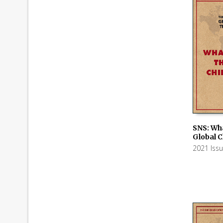
SNS: Wha
Global 
ADD TO
2021 Iss