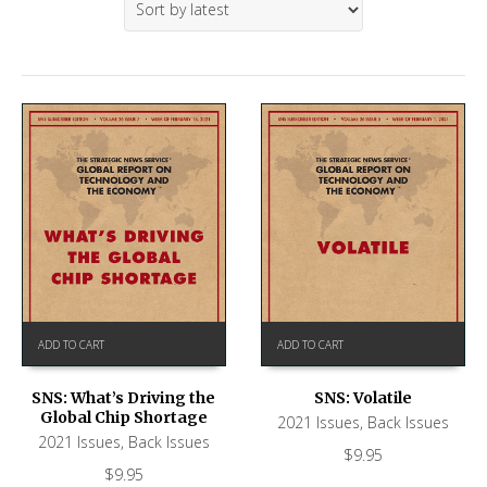
ADD TO CART
ADD TO CART
SNS: What’s Driving the
SNS: Volatile
Global Chip Shortage
2021 Issues
,
Back Issues
2021 Issues
,
Back Issues
$
9.95
$
9.95