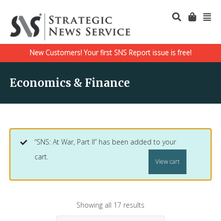
New Customers! Your first SNS Report issue is free!
Economics & Finance
“SNS: At War, Part II” has been added to your
cart.
View cart
Showing all 17 results