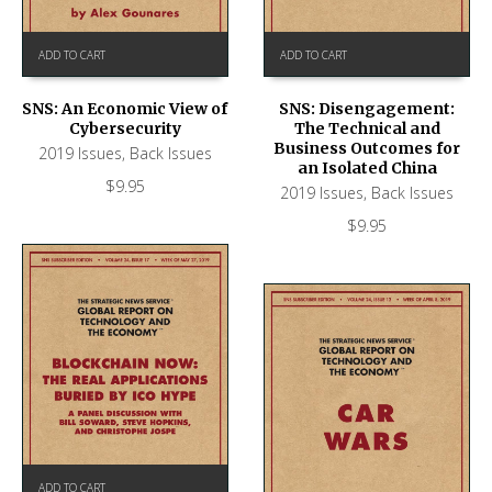
ADD TO CART
ADD TO CART
SNS: An Economic View of
SNS: Disengagement:
Cybersecurity
The Technical and
Business Outcomes for
2019 Issues
,
Back Issues
an Isolated China
$
9.95
2019 Issues
,
Back Issues
$
9.95
ADD TO CART