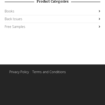
Product Categories
Books
Back Issues
Free Samples
Privacy Policy
|
Terms and Conditions