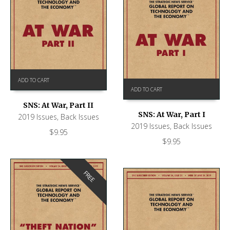
ADD TO CART
ADD TO CART
SNS: At War, Part II
SNS: At War, Part I
2019 Issues
,
Back Issues
2019 Issues
,
Back Issues
$
9.95
$
9.95
FREE