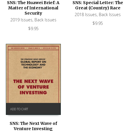
SNS: The Huawei Brief: A
SNS: Special Letter: The
Matter of International
Great (Country) Race
Security
2018 Issues
,
Back Issues
2019 Issues
,
Back Issues
$
9.95
$
9.95
ADD TO CART
SNS: The Next Wave of
Venture Investing