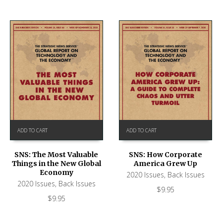
ADD TO CART
ADD TO CART
SNS: The Most Valuable
SNS: How Corporate
Things in the New Global
America Grew Up
Economy
2020 Issues
,
Back Issues
2020 Issues
,
Back Issues
$
9.95
$
9.95