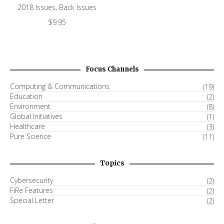
2018 Issues
,
Back Issues
$
9.95
Focus Channels
Computing & Communications
(19)
Education
(2)
Environment
(8)
Global Initiatives
(1)
Healthcare
(3)
Pure Science
(11)
Topics
Cybersecurity
(2)
FiRe Features
(2)
Special Letter
(2)