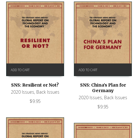
ADD TO CART
ADD TO CART
SNS: Resilient or Not?
SNS: China’s Plan for
Germany
2020 Issues
,
Back Issues
2020 Issues
,
Back Issues
$
9.95
$
9.95