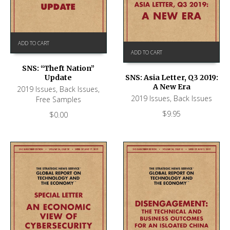
ADD TO CART
ADD TO CART
SNS: “Theft Nation”
Update
SNS: Asia Letter, Q3 2019:
A New Era
2019 Issues
,
Back Issues
,
2019 Issues
,
Back Issues
Free Samples
$
9.95
$
0.00