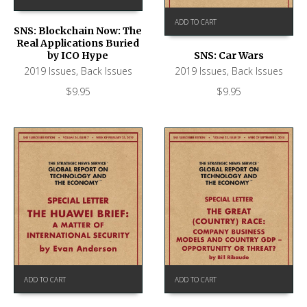
ADD TO CART
SNS: Blockchain Now: The
Real Applications Buried
by ICO Hype
SNS: Car Wars
2019 Issues
,
Back Issues
2019 Issues
,
Back Issues
$
9.95
$
9.95
ADD TO CART
ADD TO CART