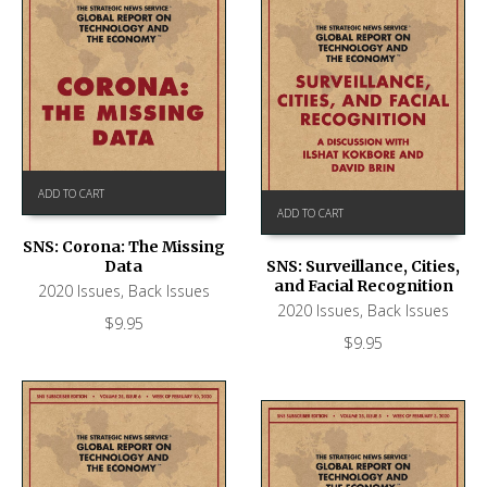
ADD TO CART
ADD TO CART
SNS: Corona: The Missing
Data
SNS: Surveillance, Cities,
and Facial Recognition
2020 Issues
,
Back Issues
2020 Issues
,
Back Issues
$
9.95
$
9.95