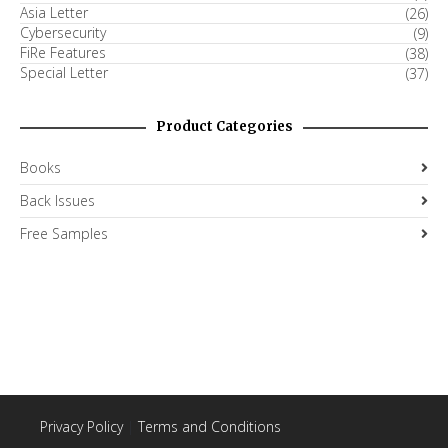
Asia Letter
(26)
Cybersecurity
(9)
FiRe Features
(38)
Special Letter
(37)
Product Categories
Books
Back Issues
Free Samples
Privacy Policy
|
Terms and Conditions