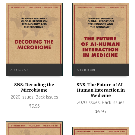
ADD TO CART
ADD TO CART
SNS: Decoding the
SNS: The Future of AI-
Microbiome
Human Interaction in
Medicine
2020 Issues
,
Back Issues
2020 Issues
,
Back Issues
$
9.95
$
9.95