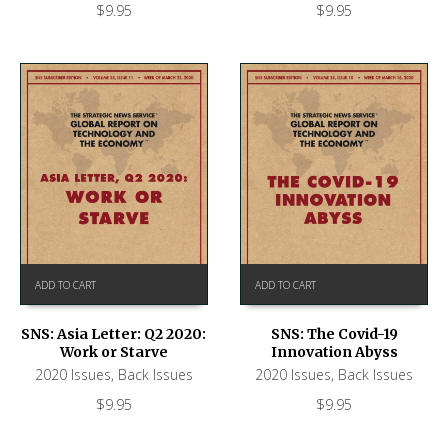
$
9.95
$
9.95
ADD TO CART
ADD TO CART
SNS: Asia Letter: Q2 2020:
SNS: The Covid-19
Work or Starve
Innovation Abyss
2020 Issues
,
Back Issues
2020 Issues
,
Back Issues
$
9.95
$
9.95