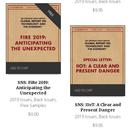
2019 Issues
,
Back Issues
$
9.95
FREE
ADD TO CART
SNS: FiRe 2019:
Anticipating the
ADD TO CART
Unexpected
2019 Issues
,
Back Issues
,
SNS: IIoT: A Clear and
Free Samples
Present Danger
$
0.00
2019 Issues
,
Back Issues
$
9.95