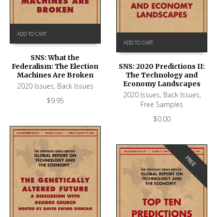
ADD TO CART
ADD TO CART
SNS: What the
Federalism: The Election
SNS: 2020 Predictions II:
Machines Are Broken
The Technology and
Economy Landscapes
2020 Issues
,
Back Issues
2020 Issues
,
Back Issues
,
$
9.95
Free Samples
$
0.00
FREE