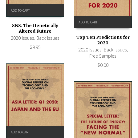
ADD TO CART
ADD TO CART
SNS: The Genetically
Altered Future
Top Ten Predictions for
2020 Issues
,
Back Issues
2020
$
9.95
2020 Issues
,
Back Issues
,
Free Samples
$
0.00
ADD TO CART