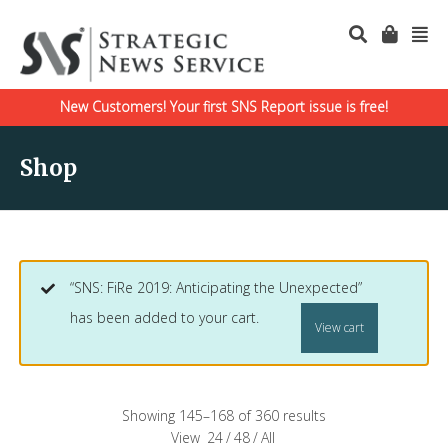
New Customers! Your first SNS Report issue is free!
Shop
“SNS: FiRe 2019: Anticipating the Unexpected”
has been added to your cart.
View cart
Showing 145–168 of 360 results
View
24
/
48
/
All