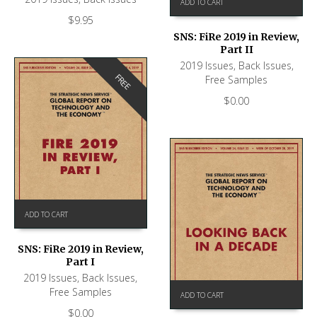
ADD TO CART
$
9.95
SNS: FiRe 2019 in Review,
Part II
2019 Issues
,
Back Issues
,
FREE
Free Samples
$
0.00
ADD TO CART
SNS: FiRe 2019 in Review,
Part I
2019 Issues
,
Back Issues
,
Free Samples
ADD TO CART
$
0.00