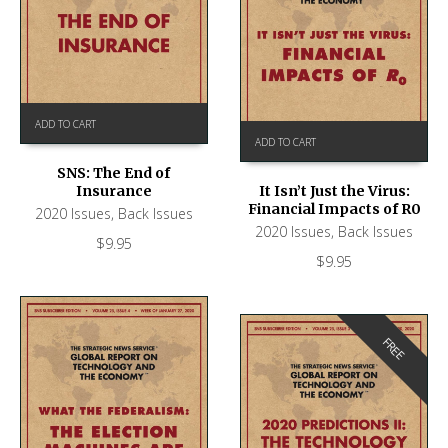
ADD TO CART
ADD TO CART
SNS: The End of
Insurance
It Isn’t Just the Virus:
Financial Impacts of R0
2020 Issues
,
Back Issues
2020 Issues
,
Back Issues
$
9.95
$
9.95
FREE