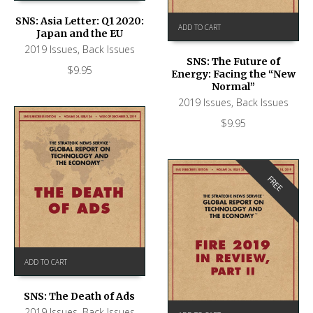
SNS: Asia Letter: Q1 2020:
ADD TO CART
Japan and the EU
2019 Issues
,
Back Issues
SNS: The Future of
$
9.95
Energy: Facing the “New
Normal”
2019 Issues
,
Back Issues
$
9.95
FREE
ADD TO CART
SNS: The Death of Ads
2019 Issues
,
Back Issues