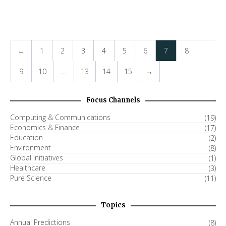
←
1
2
3
4
5
6
7
8
9
10
…
13
14
15
→
Focus Channels
Computing & Communications
(19)
Economics & Finance
(17)
Education
(2)
Environment
(8)
Global Initiatives
(1)
Healthcare
(3)
Pure Science
(11)
Topics
Annual Predictions
(8)