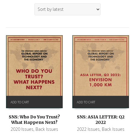
ADD TO CART
ADD TO CART
SNS: ASIA LETTER: Q2
SNS: Who Do You Trust?
2022
What Happens Next?
2022 Issues
,
Back Issues
2020 Issues
,
Back Issues