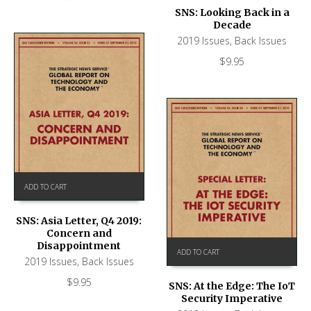
SNS: Looking Back in a
Decade
2019 Issues
,
Back Issues
$
9.95
ADD TO CART
SNS: Asia Letter, Q4 2019:
Concern and
Disappointment
ADD TO CART
2019 Issues
,
Back Issues
$
9.95
SNS: At the Edge: The IoT
Security Imperative