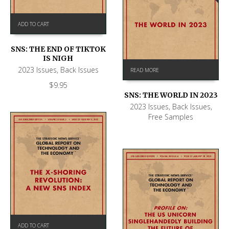
ADD TO CART
SNS: THE END OF TIKTOK
IS NIGH
2023 Issues
,
Back Issues
READ MORE
$
9.95
SNS: THE WORLD IN 2023
2023 Issues
,
Back Issues
,
Free Samples
ADD TO CART