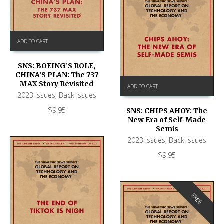
ADD TO CART
SNS: BOEING’S ROLE,
CHINA’S PLAN: The 737
MAX Story Revisited
ADD TO CART
2023 Issues
,
Back Issues
$
9.95
SNS: CHIPS AHOY: The
New Era of Self-Made
Semis
2023 Issues
,
Back Issues
$
9.95
FREE