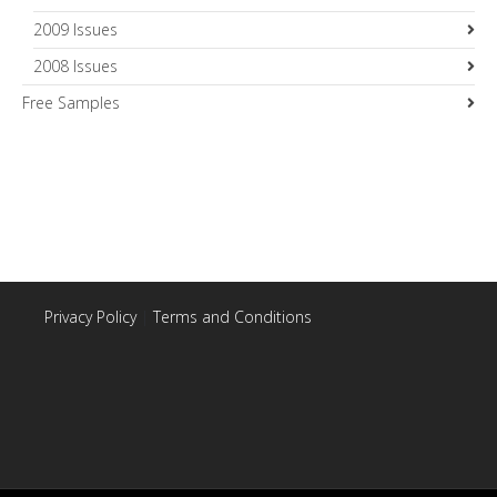
2009 Issues
2008 Issues
Free Samples
Privacy Policy
|
Terms and Conditions