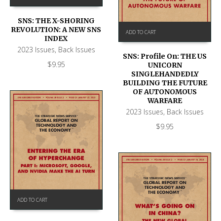
SNS: THE X-SHORING
REVOLUTION: A NEW SNS
ADD TO CART
INDEX
2023 Issues
,
Back Issues
SNS: Profile On: THE US
$
9.95
UNICORN
SINGLEHANDEDLY
BUILDING THE FUTURE
OF AUTONOMOUS
WARFARE
2023 Issues
,
Back Issues
$
9.95
ADD TO CART