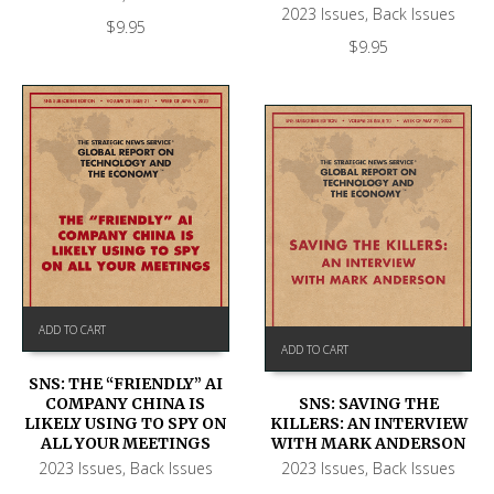
2023 Issues
,
Back Issues
$
9.95
$
9.95
ADD TO CART
ADD TO CART
SNS: THE “FRIENDLY” AI
COMPANY CHINA IS
SNS: SAVING THE
LIKELY USING TO SPY ON
KILLERS: AN INTERVIEW
ALL YOUR MEETINGS
WITH MARK ANDERSON
2023 Issues
,
Back Issues
2023 Issues
,
Back Issues