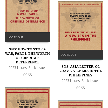
ADD TO CART
SNS: HOW TO STOP A
WAR, PART I: THE WORTH
ADD TO CART
OF CREDIBLE
DETERRENCE
SNS: ASIA LETTER: Q2
2023 Issues
,
Back Issues
2023: A NEW ERA IN THE
$
9.95
PHILIPPINES
2023 Issues
,
Back Issues
$
9.95