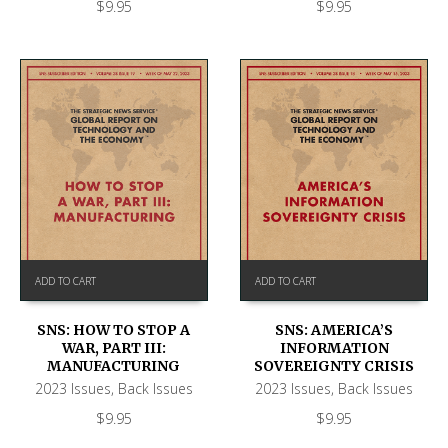
$
9.95
$
9.95
ADD TO CART
ADD TO CART
SNS: HOW TO STOP A
SNS: AMERICA’S
WAR, PART III:
INFORMATION
MANUFACTURING
SOVEREIGNTY CRISIS
2023 Issues
,
Back Issues
2023 Issues
,
Back Issues
$
9.95
$
9.95