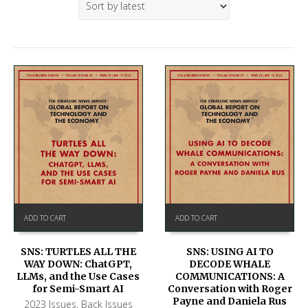
ADD TO CART
ADD TO CART
SNS: TURTLES ALL THE
SNS: USING AI TO
WAY DOWN: ChatGPT,
DECODE WHALE
LLMs, and the Use Cases
COMMUNICATIONS: A
for Semi-Smart AI
Conversation with Roger
Payne and Daniela Rus
2023 Issues
,
Back Issues