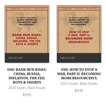
ADD TO CART
ADD TO CART
SNS: BANK-RUN RISKS:
SNS: HOW TO STOP A
CHINA, RUSSIA,
WAR, PART II: BECOMING
INFLATION, THE FED,
MORE RESOURCEFUL
BOTS & SHORTS
2023 Issues
,
Back Issues
2023 Issues
,
Back Issues
$
9.95
$
9.95