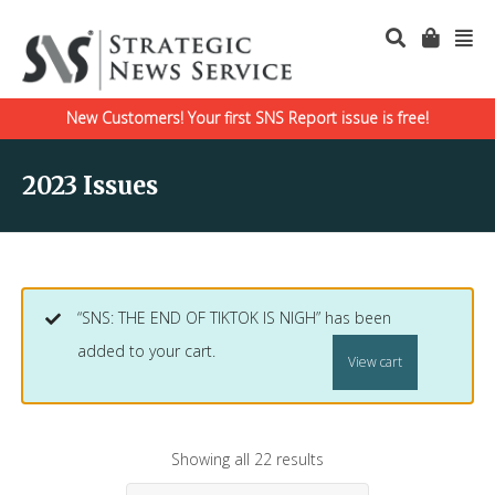
New Customers! Your first SNS Report issue is free!
2023 Issues
“SNS: THE END OF TIKTOK IS NIGH” has been
added to your cart.
View cart
Showing all 22 results