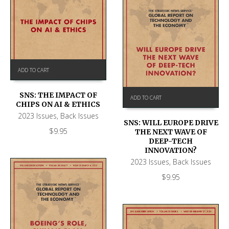
ADD TO CART
SNS: THE IMPACT OF
ADD TO CART
CHIPS ON AI & ETHICS
2023 Issues
,
Back Issues
SNS: WILL EUROPE DRIVE
$
9.95
THE NEXT WAVE OF
DEEP-TECH
INNOVATION?
2023 Issues
,
Back Issues
$
9.95