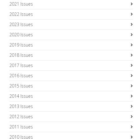
2021 Issues
2022 Issues
2023 Issues
2020 Issues
2019 Issues
2018 Issues
2017 Issues
2016 Issues
2015 Issues
2014 Issues
2013 Issues
2012 Issues
2011 Issues
2010 Issues