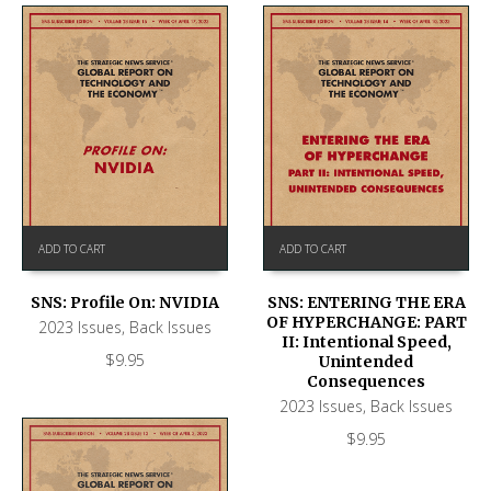
ADD TO CART
ADD TO CART
SNS: Profile On: NVIDIA
SNS: ENTERING THE ERA
OF HYPERCHANGE: PART
2023 Issues
,
Back Issues
II: Intentional Speed,
$
9.95
Unintended
Consequences
2023 Issues
,
Back Issues
$
9.95