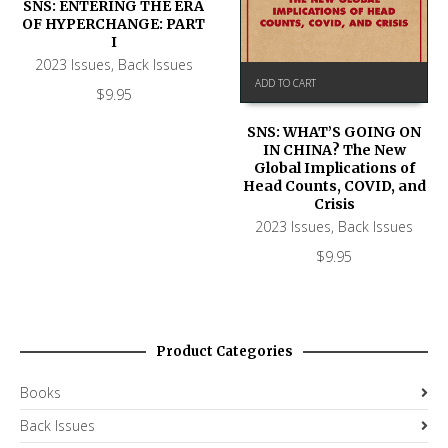
SNS: ENTERING THE ERA
OF HYPERCHANGE: PART
I
2023 Issues
,
Back Issues
ADD TO CART
$
9.95
SNS: WHAT’S GOING ON
IN CHINA? The New
Global Implications of
Head Counts, COVID, and
Crisis
2023 Issues
,
Back Issues
$
9.95
Product Categories
Books
Back Issues