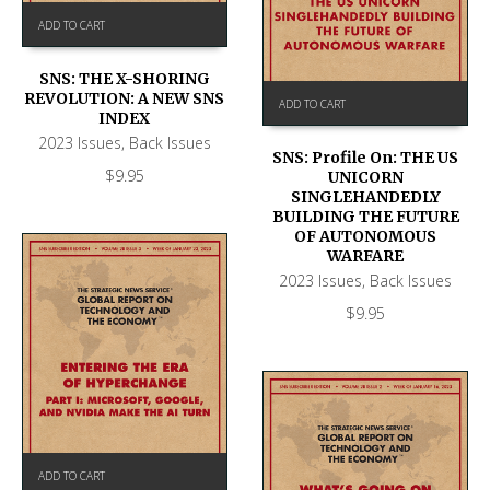
ADD TO CART
SNS: THE X-SHORING
REVOLUTION: A NEW SNS
ADD TO CART
INDEX
2023 Issues
,
Back Issues
SNS: Profile On: THE US
$
9.95
UNICORN
SINGLEHANDEDLY
BUILDING THE FUTURE
OF AUTONOMOUS
WARFARE
2023 Issues
,
Back Issues
$
9.95
ADD TO CART