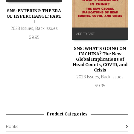
SNS: ENTERING THE ERA
OF HYPERCHANGE: PART
I
2023 Issues
,
Back Issues
ADD TO CART
$
9.95
SNS: WHAT’S GOING ON
IN CHINA? The New
Global Implications of
Head Counts, COVID, and
Crisis
2023 Issues
,
Back Issues
$
9.95
Product Categories
Books