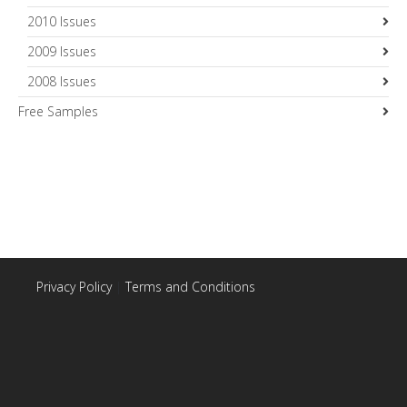
2010 Issues
2009 Issues
2008 Issues
Free Samples
Privacy Policy
|
Terms and Conditions