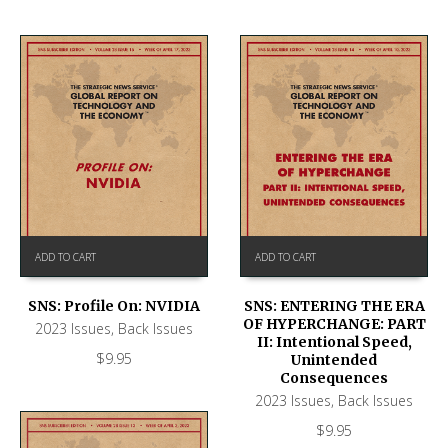
ADD TO CART
ADD TO CART
SNS: Profile On: NVIDIA
SNS: ENTERING THE ERA
OF HYPERCHANGE: PART
2023 Issues
,
Back Issues
II: Intentional Speed,
$
9.95
Unintended
Consequences
2023 Issues
,
Back Issues
$
9.95