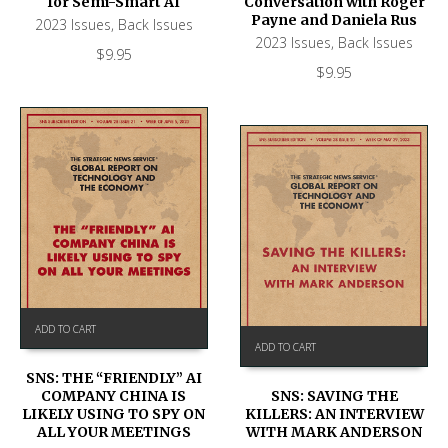
for Semi-Smart AI
Conversation with Roger
Payne and Daniela Rus
2023 Issues
,
Back Issues
2023 Issues
,
Back Issues
$
9.95
$
9.95
ADD TO CART
ADD TO CART
SNS: THE “FRIENDLY” AI
COMPANY CHINA IS
SNS: SAVING THE
LIKELY USING TO SPY ON
KILLERS: AN INTERVIEW
ALL YOUR MEETINGS
WITH MARK ANDERSON