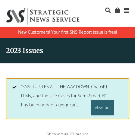
New Customers! Your first SNS Report issue is free!
2023 Issues
“SNS: TURTLES ALL THE WAY DOWN: ChatGPT,
LLMs, and the Use Cases for Semi-Smart AI”
has been added to your cart.
View cart
Showing all 22 results