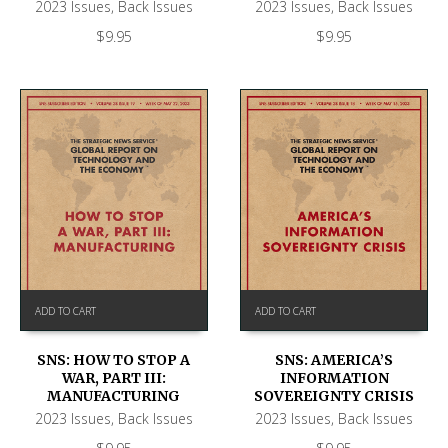
2023 Issues
,
Back Issues
2023 Issues
,
Back Issues
$
9.95
$
9.95
ADD TO CART
ADD TO CART
SNS: HOW TO STOP A
SNS: AMERICA’S
WAR, PART III:
INFORMATION
MANUFACTURING
SOVEREIGNTY CRISIS
2023 Issues
,
Back Issues
2023 Issues
,
Back Issues