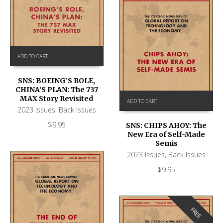
ADD TO CART
SNS: BOEING’S ROLE,
CHINA’S PLAN: The 737
MAX Story Revisited
ADD TO CART
2023 Issues
,
Back Issues
$
9.95
SNS: CHIPS AHOY: The
New Era of Self-Made
Semis
2023 Issues
,
Back Issues
$
9.95
FREE