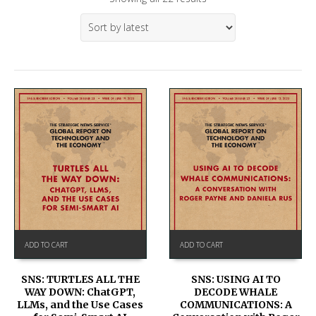
ADD TO CART
ADD TO CART
SNS: TURTLES ALL THE
SNS: USING AI TO
WAY DOWN: ChatGPT,
DECODE WHALE
LLMs, and the Use Cases
COMMUNICATIONS: A