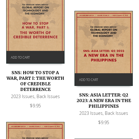
ADD TO CART
SNS: HOW TO STOP A
WAR, PART I: THE WORTH
ADD TO CART
OF CREDIBLE
DETERRENCE
SNS: ASIA LETTER: Q2
2023 Issues
,
Back Issues
2023: A NEW ERA IN THE
$
9.95
PHILIPPINES
2023 Issues
,
Back Issues
$
9.95