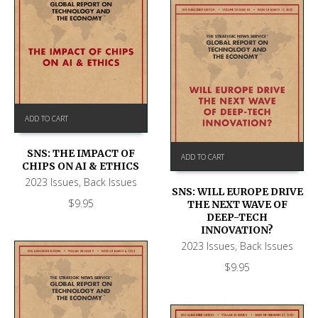
ADD TO CART
SNS: THE IMPACT OF
ADD TO CART
CHIPS ON AI & ETHICS
2023 Issues
,
Back Issues
SNS: WILL EUROPE DRIVE
$
9.95
THE NEXT WAVE OF
DEEP-TECH
INNOVATION?
2023 Issues
,
Back Issues
$
9.95