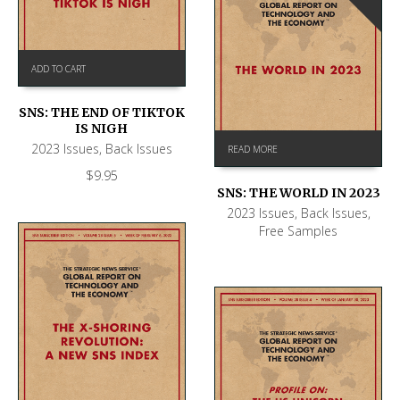
ADD TO CART
SNS: THE END OF TIKTOK
IS NIGH
2023 Issues
,
Back Issues
READ MORE
$
9.95
SNS: THE WORLD IN 2023
2023 Issues
,
Back Issues
,
Free Samples