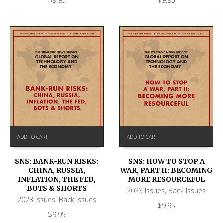
$
9.95
$
9.95
ADD TO CART
ADD TO CART
SNS: BANK-RUN RISKS:
SNS: HOW TO STOP A
CHINA, RUSSIA,
WAR, PART II: BECOMING
INFLATION, THE FED,
MORE RESOURCEFUL
BOTS & SHORTS
2023 Issues
,
Back Issues
2023 Issues
,
Back Issues
$
9.95
$
9.95