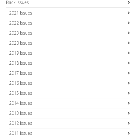
Back Issues
2021 Issues
2022 Issues
2023 Issues
2020 Issues
2019 Issues
2018 Issues
2017 Issues
2016 Issues
2015 Issues
2014 Issues
2013 Issues
2012 Issues
2011 Issues