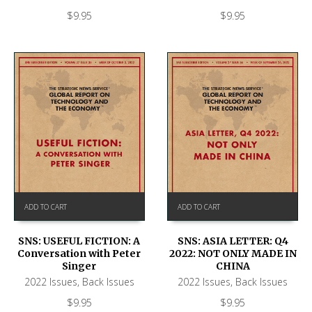
$
9.95
$
9.95
ADD TO CART
ADD TO CART
SNS: USEFUL FICTION: A
SNS: ASIA LETTER: Q4
Conversation with Peter
2022: NOT ONLY MADE IN
Singer
CHINA
2022 Issues
,
Back Issues
2022 Issues
,
Back Issues
$
9.95
$
9.95