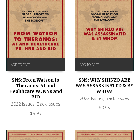
ADD TO CART
ADD TO CART
SNS: From Watson to
SNS: WHY SHINZO ABE
Theranos: AI and
WAS ASSASSINATED & BY
Healthcare vs. NNs and
WHOM
BIO
2022 Issues
,
Back Issues
2022 Issues
,
Back Issues
$
9.95
$
9.95