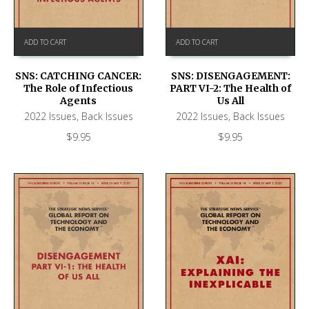
ADD TO CART
ADD TO CART
SNS: CATCHING CANCER:
SNS: DISENGAGEMENT:
The Role of Infectious
PART VI-2: The Health of
Agents
Us All
2022 Issues
,
Back Issues
2022 Issues
,
Back Issues
$
9.95
$
9.95