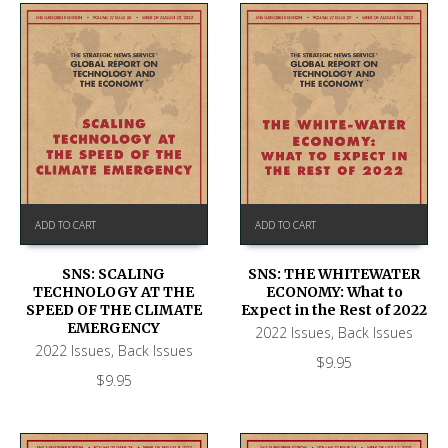
ADD TO CART
ADD TO CART
SNS: SCALING
SNS: THE WHITEWATER
TECHNOLOGY AT THE
ECONOMY: What to
SPEED OF THE CLIMATE
Expect in the Rest of 2022
EMERGENCY
2022 Issues
,
Back Issues
2022 Issues
,
Back Issues
$
9.95
$
9.95