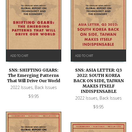
ADD TO CART
ADD TO CART
SNS: SHIFTING GEARS:
SNS: ASIA LETTER: Q3
The Emerging Patterns
2022: SOUTH KOREA
That Will Drive Our World
BACK ON SIDE, TAIWAN
MAKES ITSELF
2022 Issues
,
Back Issues
INDISPENSABLE
$
9.95
2022 Issues
,
Back Issues
$
9.95