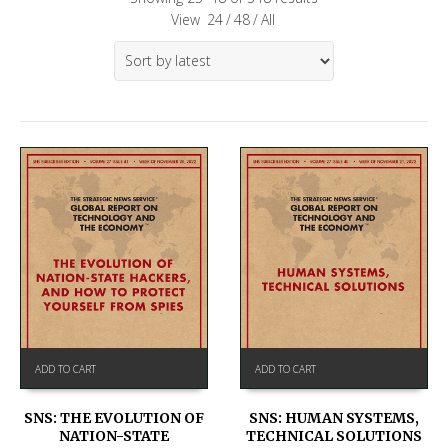
View
24
/
48
/
All
ADD TO CART
ADD TO CART
SNS: THE EVOLUTION OF
SNS: HUMAN SYSTEMS,
NATION-STATE
TECHNICAL SOLUTIONS