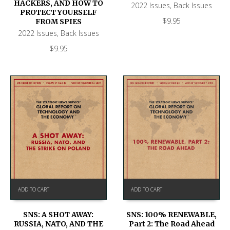
HACKERS, AND HOW TO
2022 Issues
,
Back Issues
PROTECT YOURSELF
$
9.95
FROM SPIES
2022 Issues
,
Back Issues
$
9.95
ADD TO CART
ADD TO CART
SNS: A SHOT AWAY:
SNS: 100% RENEWABLE,
RUSSIA, NATO, AND THE
Part 2: The Road Ahead