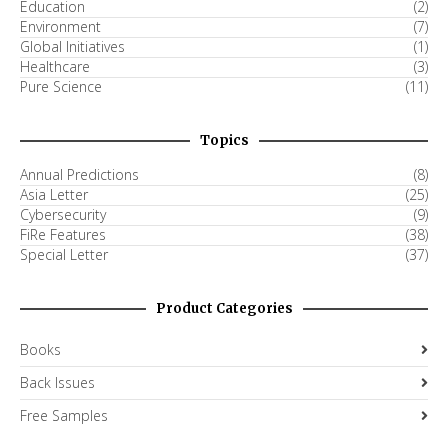
Education
(2)
Environment
(7)
Global Initiatives
(1)
Healthcare
(3)
Pure Science
(11)
Topics
Annual Predictions
(8)
Asia Letter
(25)
Cybersecurity
(9)
FiRe Features
(38)
Special Letter
(37)
Product Categories
Books
Back Issues
Free Samples