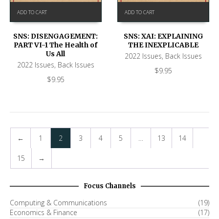
ADD TO CART
ADD TO CART
SNS: DISENGAGEMENT:
SNS: XAI: EXPLAINING
PART VI-1 The Health of
THE INEXPLICABLE
Us All
2022 Issues
,
Back Issues
2022 Issues
,
Back Issues
$
9.95
$
9.95
←
1
2
3
4
5
…
13
14
15
→
Focus Channels
Computing & Communications
(19)
Economics & Finance
(17)