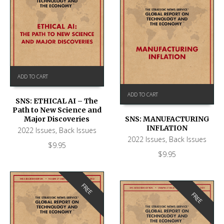
ADD TO CART
ADD TO CART
SNS: ETHICAL AI – The
Path to New Science and
Major Discoveries
SNS: MANUFACTURING
INFLATION
2022 Issues
,
Back Issues
2022 Issues
,
Back Issues
$
9.95
$
9.95
FREE
FREE