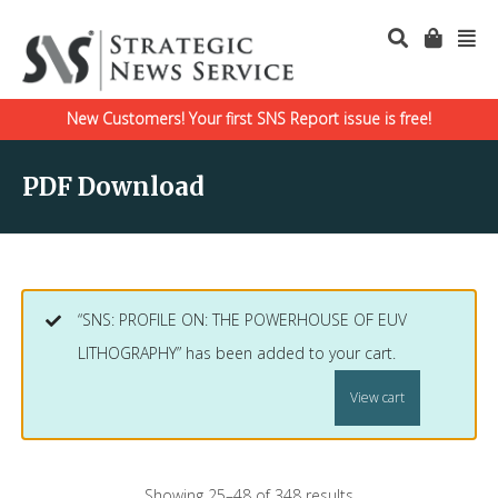
New Customers! Your first SNS Report issue is free!
PDF Download
“SNS: PROFILE ON: THE POWERHOUSE OF EUV
LITHOGRAPHY” has been added to your cart.
View cart
Showing 25–48 of 348 results