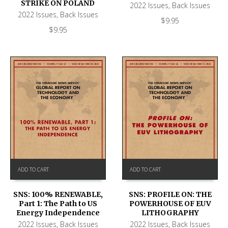
STRIKE ON POLAND
2022 Issues
,
Back Issues
2022 Issues
,
Back Issues
$
9.95
$
9.95
ADD TO CART
ADD TO CART
SNS: 100% RENEWABLE,
SNS: PROFILE ON: THE
Part 1: The Path to US
POWERHOUSE OF EUV
Energy Independence
LITHOGRAPHY
2022 Issues
,
Back Issues
2022 Issues
,
Back Issues