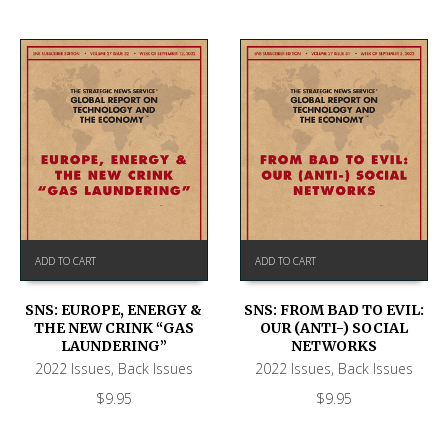
ADD TO CART
ADD TO CART
SNS: EUROPE, ENERGY &
SNS: FROM BAD TO EVIL:
THE NEW CRINK “GAS
OUR (ANTI-) SOCIAL
LAUNDERING”
NETWORKS
2022 Issues
,
Back Issues
2022 Issues
,
Back Issues
$
9.95
$
9.95