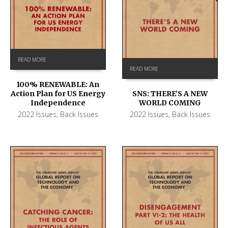
READ MORE
READ MORE
100% RENEWABLE: An
Action Plan for US Energy
SNS: THERE’S A NEW
Independence
WORLD COMING
2022 Issues
,
Back Issues
2022 Issues
,
Back Issues