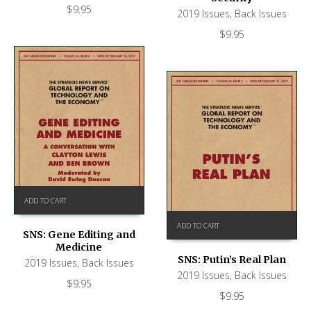
$
9.95
2019 Issues
,
Back Issues
$
9.95
ADD TO CART
ADD TO CART
SNS: Gene Editing and
Medicine
SNS: Putin’s Real Plan
2019 Issues
,
Back Issues
2019 Issues
,
Back Issues
$
9.95
$
9.95