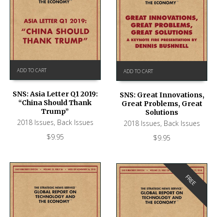
ADD TO CART
ADD TO CART
SNS: Asia Letter Q1 2019:
SNS: Great Innovations,
“China Should Thank
Great Problems, Great
Trump”
Solutions
2018 Issues
,
Back Issues
2018 Issues
,
Back Issues
$
9.95
$
9.95
FREE