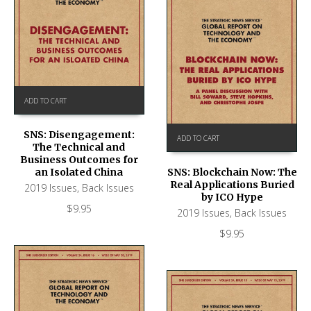
ADD TO CART
SNS: Disengagement:
ADD TO CART
The Technical and
Business Outcomes for
an Isolated China
SNS: Blockchain Now: The
Real Applications Buried
2019 Issues
,
Back Issues
by ICO Hype
$
9.95
2019 Issues
,
Back Issues
$
9.95