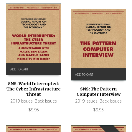
ADD TO CART
ADD TO CART
SNS: World Interrupted:
The Cyber Infrastructure
SNS: The Pattern
Threat
Computer Interview
2019 Issues
,
Back Issues
2019 Issues
,
Back Issues
$
9.95
$
9.95