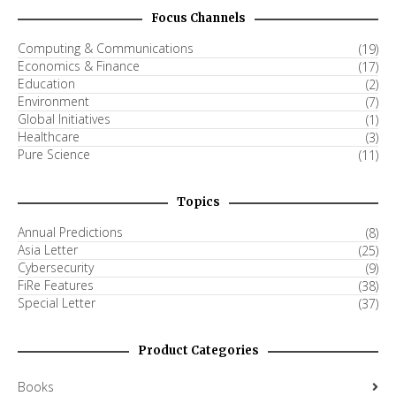
Focus Channels
Computing & Communications
(19)
Economics & Finance
(17)
Education
(2)
Environment
(7)
Global Initiatives
(1)
Healthcare
(3)
Pure Science
(11)
Topics
Annual Predictions
(8)
Asia Letter
(25)
Cybersecurity
(9)
FiRe Features
(38)
Special Letter
(37)
Product Categories
Books