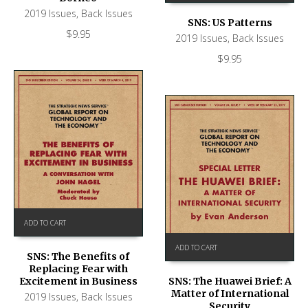
2019 Issues
,
Back Issues
SNS: US Patterns
$
9.95
2019 Issues
,
Back Issues
$
9.95
ADD TO CART
ADD TO CART
SNS: The Benefits of
Replacing Fear with
Excitement in Business
SNS: The Huawei Brief: A
Matter of International
2019 Issues
,
Back Issues
Security