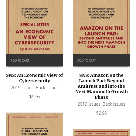
ADD TO CART
ADD TO CART
SNS: An Economic View of
SNS: Amazon on the
Cybersecurity
Launch Pad: Beyond
Antitrust and into the
2019 Issues
,
Back Issues
Next Mammoth Growth
$
9.95
Phase
2019 Issues
,
Back Issues
$
9.95