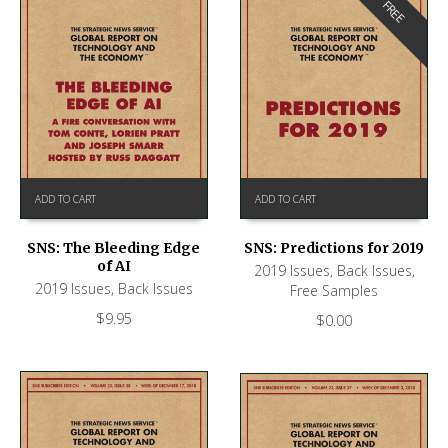
FREE
ADD TO CART
ADD TO CART
SNS: The Bleeding Edge
SNS: Predictions for 2019
of AI
2019 Issues
,
Back Issues
,
2019 Issues
,
Back Issues
Free Samples
$
9.95
$
0.00