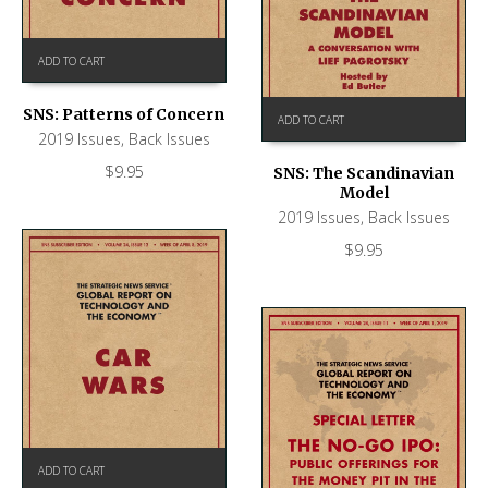
ADD TO CART
SNS: Patterns of Concern
ADD TO CART
2019 Issues
,
Back Issues
$
9.95
SNS: The Scandinavian
Model
2019 Issues
,
Back Issues
$
9.95
ADD TO CART