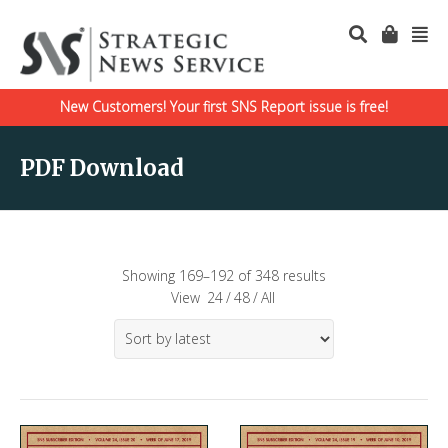
New Customers! Your first SNS Report issue is free!
PDF Download
Showing 169–192 of 348 results
View
24
/
48
/
All