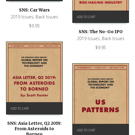
SNS: Car Wars
2019 Issues
,
Back Issues
ADD TO CART
$
9.95
SNS: The No-Go IPO
2019 Issues
,
Back Issues
$
9.95
ADD TO CART
SNS: Asia Letter, Q2 2019:
From Asteroids to
ADD TO CART
Borneo