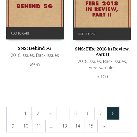
ADD TO CART
ADD TO CART
SNS: Behind 5G
SNS: FiRe 2018 in Review,
Part II
2018 Issues
,
Back Issues
2018 Issues
,
Back Issues
,
$
9.95
Free Samples
$
0.00
←
1
2
3
…
5
6
7
8
9
10
11
…
13
14
15
→