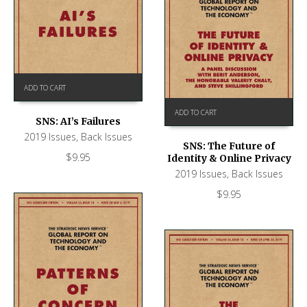
ADD TO CART
ADD TO CART
SNS: AI’s Failures
2019 Issues
,
Back Issues
SNS: The Future of
$
9.95
Identity & Online Privacy
2019 Issues
,
Back Issues
$
9.95