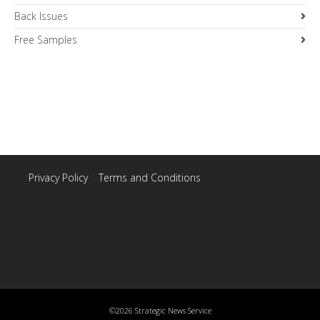
Back Issues
Free Samples
Privacy Policy
|
Terms and Conditions
©2026 Strategic News Service