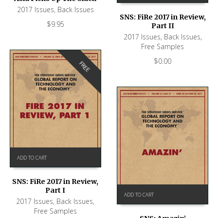
2017 Issues
,
Back Issues
SNS: FiRe 2017 in Review,
$
9.95
Part II
2017 Issues
,
Back Issues
,
Free Samples
$
0.00
FREE
ADD TO CART
SNS: FiRe 2017 in Review,
Part I
ADD TO CART
2017 Issues
,
Back Issues
,
Free Samples