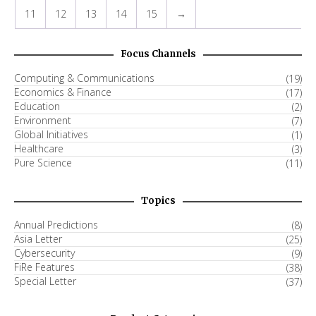
11
12
13
14
15
→
Focus Channels
Computing & Communications
(19)
Economics & Finance
(17)
Education
(2)
Environment
(7)
Global Initiatives
(1)
Healthcare
(3)
Pure Science
(11)
Topics
Annual Predictions
(8)
Asia Letter
(25)
Cybersecurity
(9)
FiRe Features
(38)
Special Letter
(37)