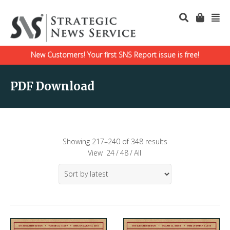
New Customers! Your first SNS Report issue is free!
PDF Download
Showing 217–240 of 348 results
View
24
/
48
/
All