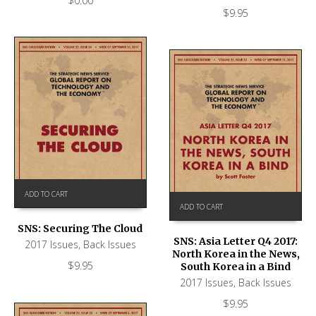
$
0.00
$
9.95
ADD TO CART
ADD TO CART
SNS: Securing The Cloud
SNS: Asia Letter Q4 2017:
2017 Issues
,
Back Issues
North Korea in the News,
$
9.95
South Korea in a Bind
2017 Issues
,
Back Issues
$
9.95