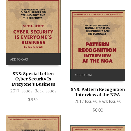
ADD TO CART
SNS: Special Letter:
ADD TO CART
Cyber Security Is
Everyone’s Business
SNS: Pattern Recognition
2017 Issues
,
Back Issues
Interview at the NGA
$
9.95
2017 Issues
,
Back Issues
$
0.00