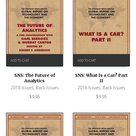
ADD TO CART
ADD TO CART
SNS: The Future of
SNS: What Is a Car? Part
Analytics
II
2018 Issues
,
Back Issues
2018 Issues
,
Back Issues
$
9.95
$
9.95