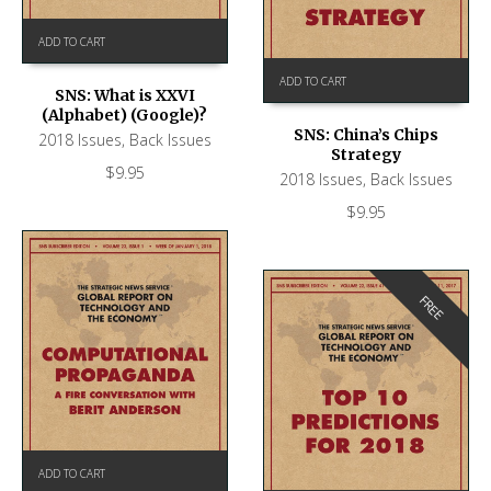
ADD TO CART
ADD TO CART
SNS: What is XXVI
(Alphabet) (Google)?
SNS: China’s Chips
2018 Issues
,
Back Issues
Strategy
$
9.95
2018 Issues
,
Back Issues
$
9.95
FREE
ADD TO CART