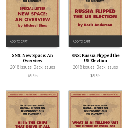
ADD TO CART
ADD TO CART
SNS: New Space: An
SNS: Russia Flipped the
Overview
US Election
2018 Issues
,
Back Issues
2018 Issues
,
Back Issues
$
9.95
$
9.95