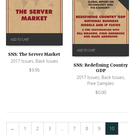
ADD TO CART
ADD TO CART
SNS: The Server Market
2017 Issues
,
Back Issues
SNS: Redefining Country
$
9.95
GDP
2017 Issues
,
Back Issues
,
Free Samples
$
0.00
←
1
2
3
…
7
8
9
10