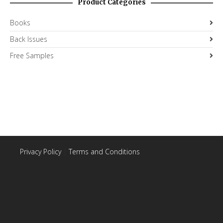
Product Categories
Books
Back Issues
Free Samples
Privacy Policy
|
Terms and Conditions