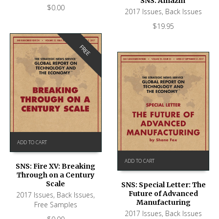
SNS: Amazin’
$
0.00
2017 Issues
,
Back Issues
$
19.95
FREE
ADD TO CART
ADD TO CART
SNS: Fire XV: Breaking
Through on a Century
Scale
SNS: Special Letter: The
Future of Advanced
2017 Issues
,
Back Issues
,
Manufacturing
Free Samples
2017 Issues
,
Back Issues