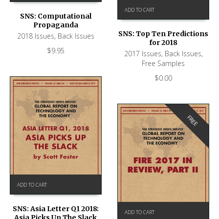
ADD TO CART
SNS: Computational
Propaganda
SNS: Top Ten Predictions
2018 Issues
,
Back Issues
for 2018
$
9.95
2017 Issues
,
Back Issues
,
Free Samples
$
0.00
FREE
ADD TO CART
SNS: Asia Letter Q1 2018:
ADD TO CART
Asia Picks Up The Slack