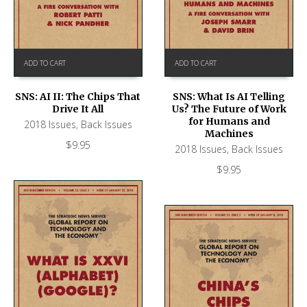
ADD TO CART
ADD TO CART
SNS: AI II: The Chips That
SNS: What Is AI Telling
Drive It All
Us? The Future of Work
for Humans and
2018 Issues
,
Back Issues
Machines
$
9.95
2018 Issues
,
Back Issues
$
9.95