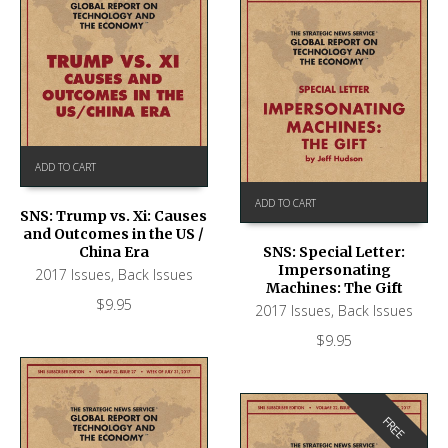
ADD TO CART
ADD TO CART
SNS: Trump vs. Xi: Causes
and Outcomes in the US /
China Era
SNS: Special Letter:
Impersonating
2017 Issues
,
Back Issues
Machines: The Gift
$
9.95
2017 Issues
,
Back Issues
$
9.95
FREE