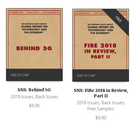
FREE
ADD TO CART
ADD TO CART
SNS: Behind 5G
SNS: FiRe 2018 in Review,
Part II
2018 Issues
,
Back Issues
2018 Issues
,
Back Issues
,
$
9.95
Free Samples
$
0.00