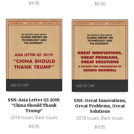
$
9.95
$
0.00
ADD TO CART
ADD TO CART
SNS: Asia Letter Q1 2019:
SNS: Great Innovations,
“China Should Thank
Great Problems, Great
Trump”
Solutions
2018 Issues
,
Back Issues
2018 Issues
,
Back Issues
$
9.95
$
9.95