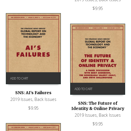
$
9.95
ADD TO CART
ADD TO CART
SNS: AI’s Failures
2019 Issues
,
Back Issues
SNS: The Future of
$
9.95
Identity & Online Privacy
2019 Issues
,
Back Issues
$
9.95