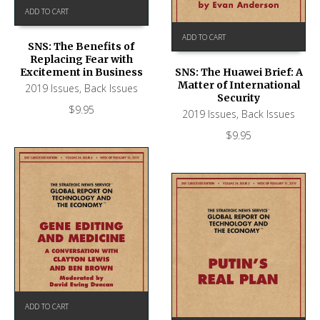
ADD TO CART
ADD TO CART
SNS: The Benefits of
Replacing Fear with
Excitement in Business
SNS: The Huawei Brief: A
Matter of International
2019 Issues
,
Back Issues
Security
$
9.95
2019 Issues
,
Back Issues
$
9.95
ADD TO CART