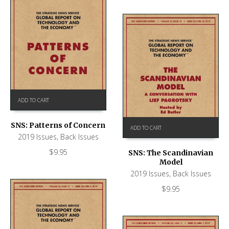
ADD TO CART
SNS: Patterns of Concern
ADD TO CART
2019 Issues
,
Back Issues
$
9.95
SNS: The Scandinavian
Model
2019 Issues
,
Back Issues
$
9.95