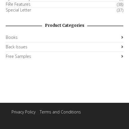
FiRe Features
(38)
Special Letter
(37)
Product Categories
Books
Back Issues
Free Samples
Privacy Policy
|
Terms and Conditions