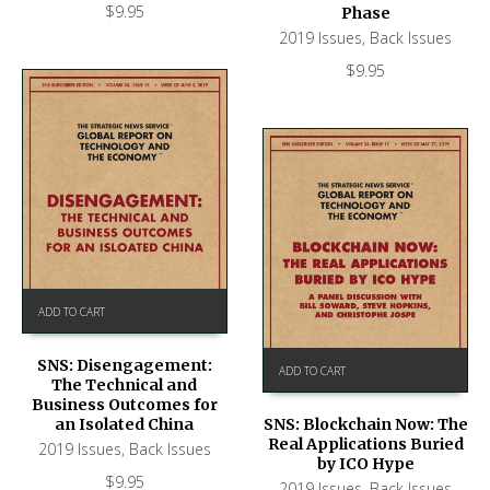
$
9.95
Phase
2019 Issues
,
Back Issues
$
9.95
ADD TO CART
SNS: Disengagement:
ADD TO CART
The Technical and
Business Outcomes for
an Isolated China
SNS: Blockchain Now: The
Real Applications Buried
2019 Issues
,
Back Issues
by ICO Hype
$
9.95
2019 Issues
,
Back Issues