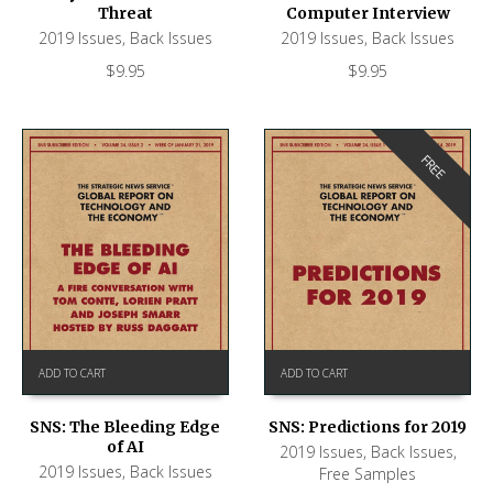
Threat
Computer Interview
2019 Issues
,
Back Issues
2019 Issues
,
Back Issues
$
9.95
$
9.95
FREE
ADD TO CART
ADD TO CART
SNS: The Bleeding Edge
SNS: Predictions for 2019
of AI
2019 Issues
,
Back Issues
,
2019 Issues
,
Back Issues
Free Samples