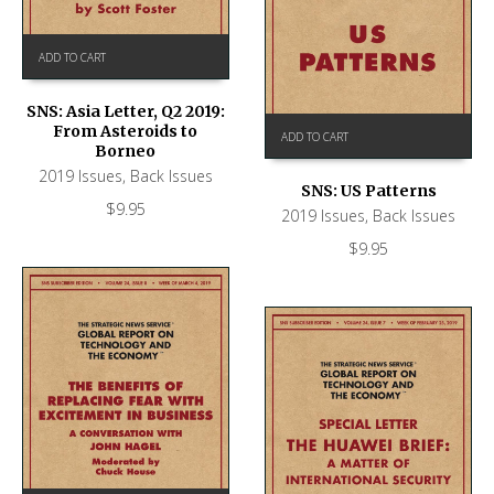
ADD TO CART
SNS: Asia Letter, Q2 2019:
From Asteroids to
ADD TO CART
Borneo
2019 Issues
,
Back Issues
SNS: US Patterns
$
9.95
2019 Issues
,
Back Issues
$
9.95