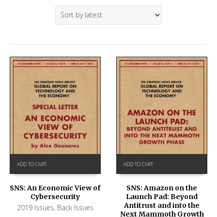
ADD TO CART
ADD TO CART
SNS: An Economic View of
SNS: Amazon on the
Cybersecurity
Launch Pad: Beyond
Antitrust and into the
2019 Issues
,
Back Issues
Next Mammoth Growth