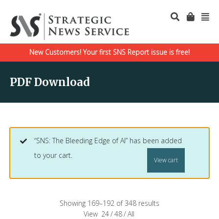
New Customers! Your first SNS Report issue is free!
PDF Download
“SNS: The Bleeding Edge of AI” has been added
to your cart.
View cart
Showing 169–192 of 348 results
View
24
/
48
/
All