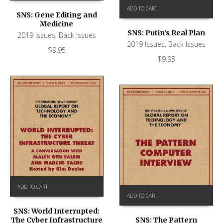
ADD TO CART
SNS: Gene Editing and
Medicine
SNS: Putin’s Real Plan
2019 Issues
,
Back Issues
2019 Issues
,
Back Issues
$
9.95
$
9.95
ADD TO CART
ADD TO CART
SNS: World Interrupted:
The Cyber Infrastructure
SNS: The Pattern