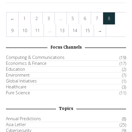
←
1
2
3
…
5
6
7
8
9
10
11
…
13
14
15
→
Focus Channels
Computing & Communications
(19)
Economics & Finance
(17)
Education
(2)
Environment
(7)
Global Initiatives
(1)
Healthcare
(3)
Pure Science
(11)
Topics
Annual Predictions
(8)
Asia Letter
(25)
Cybersecurity
(9)