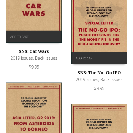
ADD TO CART
SNS: Car Wars
2019 Issues
,
Back Issues
ADD TO CART
$
9.95
SNS: The No-Go IPO
2019 Issues
,
Back Issues
$
9.95