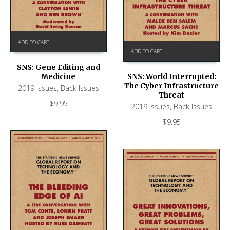
ADD TO CART
ADD TO CART
SNS: Gene Editing and
Medicine
SNS: World Interrupted:
The Cyber Infrastructure
2019 Issues
,
Back Issues
Threat
$
9.95
2019 Issues
,
Back Issues
$
9.95