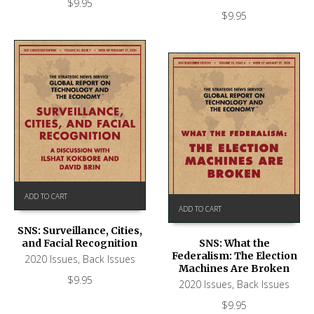
$
9.95
$
9.95
ADD TO CART
ADD TO CART
SNS: Surveillance, Cities,
and Facial Recognition
SNS: What the
Federalism: The Election
2020 Issues
,
Back Issues
Machines Are Broken
$
9.95
2020 Issues
,
Back Issues
$
9.95