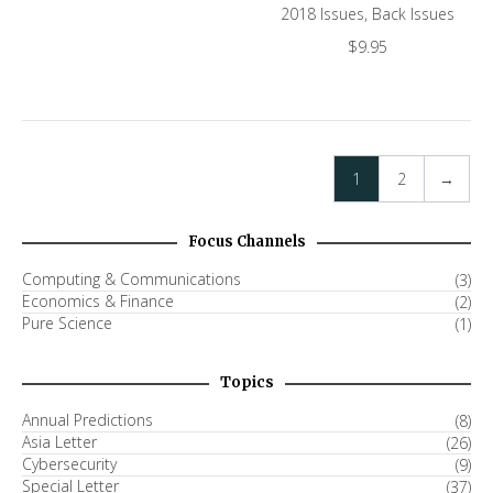
2018 Issues
,
Back Issues
$
9.95
1
2
→
Focus Channels
Computing & Communications
(3)
Economics & Finance
(2)
Pure Science
(1)
Topics
Annual Predictions
(8)
Asia Letter
(26)
Cybersecurity
(9)
Special Letter
(37)