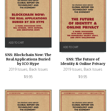
ADD TO CART
ADD TO CART
SNS: Blockchain Now: The
Real Applications Buried
SNS: The Future of
by ICO Hype
Identity & Online Privacy
2019 Issues
,
Back Issues
2019 Issues
,
Back Issues
$
9.95
$
9.95