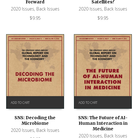
Forward
Satellites?
2020 Issues
,
Back Issues
2020 Issues
,
Back Issues
$
9.95
$
9.95
ADD TO CART
ADD TO CART
SNS: Decoding the
SNS: The Future of AI-
Microbiome
Human Interaction in
Medicine
2020 Issues
,
Back Issues
2020 Issues
,
Back Issues