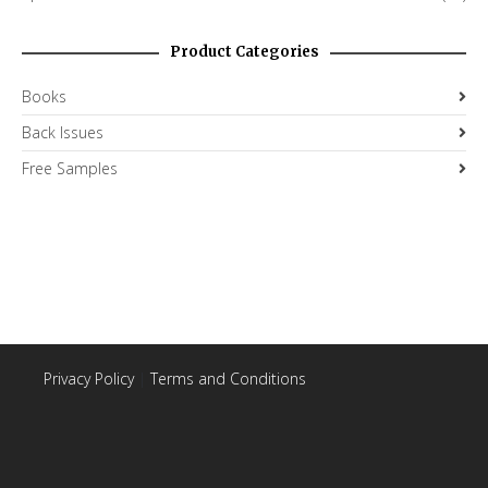
Product Categories
Books
Back Issues
Free Samples
Privacy Policy
|
Terms and Conditions