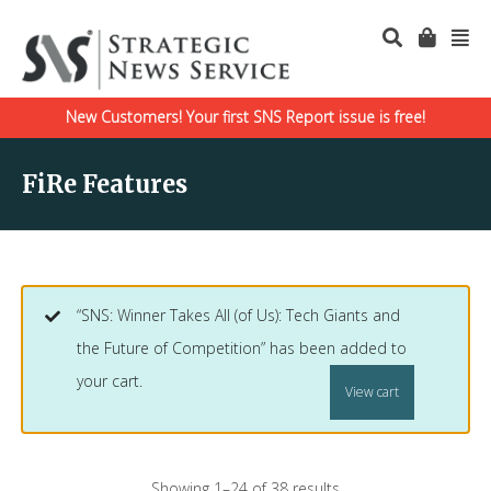
New Customers! Your first SNS Report issue is free!
FiRe Features
“SNS: Winner Takes All (of Us): Tech Giants and
the Future of Competition” has been added to
your cart.
View cart
Showing 1–24 of 38 results