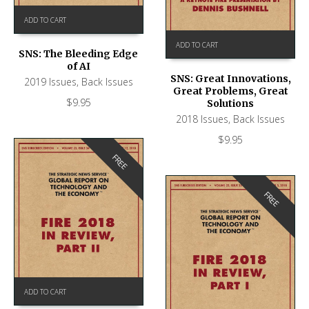
ADD TO CART
ADD TO CART
SNS: The Bleeding Edge
of AI
SNS: Great Innovations,
2019 Issues
,
Back Issues
Great Problems, Great
$
9.95
Solutions
2018 Issues
,
Back Issues
$
9.95
FREE
FREE
ADD TO CART