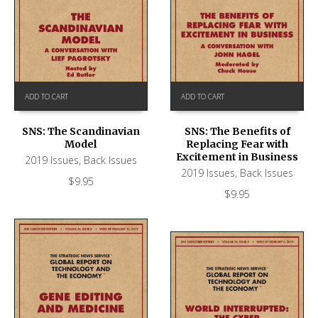
ADD TO CART
ADD TO CART
SNS: The Scandinavian
SNS: The Benefits of
Model
Replacing Fear with
Excitement in Business
2019 Issues
,
Back Issues
2019 Issues
,
Back Issues
$
9.95
$
9.95