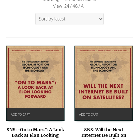
View
24
/
48
/
All
ADD TO CART
ADD TO CART
SNS: “On to Mars”: A Look
SNS: Will the Next
Back at Elon Looking
Internet Be Built on