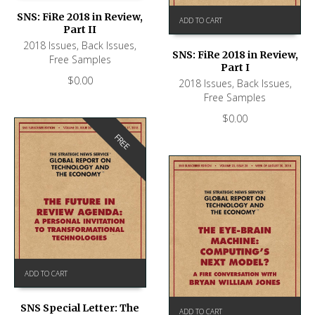
SNS: FiRe 2018 in Review,
ADD TO CART
Part II
2018 Issues
,
Back Issues
,
SNS: FiRe 2018 in Review,
Free Samples
Part I
$
0.00
2018 Issues
,
Back Issues
,
Free Samples
$
0.00
FREE
ADD TO CART
SNS Special Letter: The
ADD TO CART