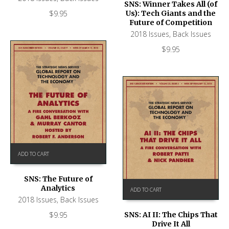
SNS: Winner Takes All (of
$
9.95
Us): Tech Giants and the
Future of Competition
2018 Issues
,
Back Issues
$
9.95
ADD TO CART
SNS: The Future of
Analytics
ADD TO CART
2018 Issues
,
Back Issues
$
9.95
SNS: AI II: The Chips That
Drive It All