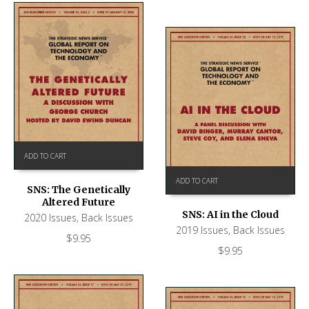
ADD TO CART
ADD TO CART
SNS: The Genetically
Altered Future
SNS: AI in the Cloud
2020 Issues
,
Back Issues
2019 Issues
,
Back Issues
$
9.95
$
9.95