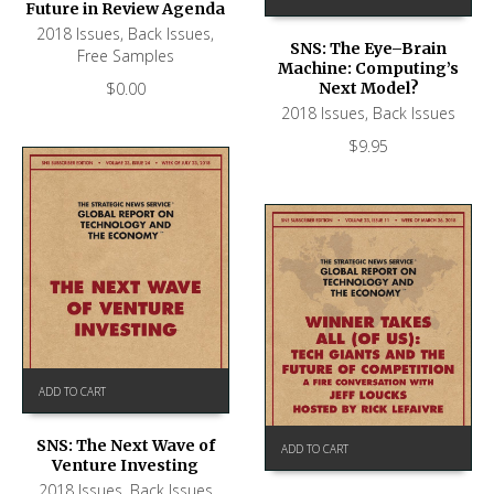
Future in Review Agenda
2018 Issues
,
Back Issues
,
SNS: The Eye–Brain
Free Samples
Machine: Computing’s
$
0.00
Next Model?
2018 Issues
,
Back Issues
$
9.95
ADD TO CART
SNS: The Next Wave of
ADD TO CART
Venture Investing
2018 Issues
,
Back Issues