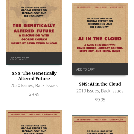
ADD TO CART
ADD TO CART
SNS: The Genetically
Altered Future
SNS: AI in the Cloud
2020 Issues
,
Back Issues
2019 Issues
,
Back Issues
$
9.95
$
9.95