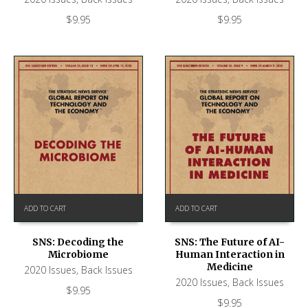
$
9.95
$
9.95
ADD TO CART
ADD TO CART
SNS: Decoding the
SNS: The Future of AI-
Microbiome
Human Interaction in
Medicine
2020 Issues
,
Back Issues
2020 Issues
,
Back Issues
$
9.95
$
9.95