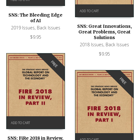
ADD TO CART
SNS: The Bleeding Edge
of AI
SNS: Great Innovations,
2019 Issues
,
Back Issues
Great Problems, Great
$
9.95
Solutions
2018 Issues
,
Back Issues
$
9.95
FREE
FREE
ADD TO CART
SNS: FiRe 2018 in Review,
ADD TO CART