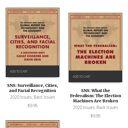
ADD TO CART
ADD TO CART
SNS: Surveillance, Cities,
and Facial Recognition
SNS: What the
Federalism: The Election
2020 Issues
,
Back Issues
Machines Are Broken
$
9.95
2020 Issues
,
Back Issues
$
9.95