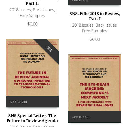
Part II
2018 Issues
,
Back Issues
,
SNS: FiRe 2018 in Review,
Free Samples
Part I
$
0.00
2018 Issues
,
Back Issues
,
Free Samples
$
0.00
FREE
ADD TO CART
SNS Special Letter: The
ADD TO CART
Future in Review Agenda