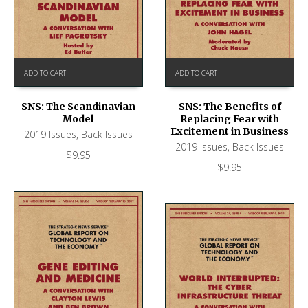
ADD TO CART
ADD TO CART
SNS: The Scandinavian
SNS: The Benefits of
Model
Replacing Fear with
Excitement in Business
2019 Issues
,
Back Issues
2019 Issues
,
Back Issues
$
9.95
$
9.95