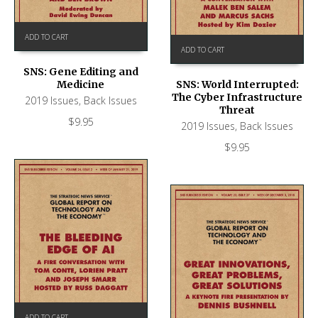
ADD TO CART
ADD TO CART
SNS: Gene Editing and
Medicine
SNS: World Interrupted:
The Cyber Infrastructure
2019 Issues
,
Back Issues
Threat
$
9.95
2019 Issues
,
Back Issues
$
9.95
ADD TO CART