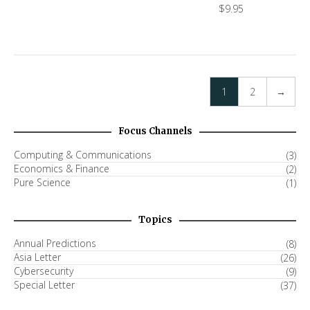
$
9.95
1
2
→
Focus Channels
Computing & Communications
(3)
Economics & Finance
(2)
Pure Science
(1)
Topics
Annual Predictions
(8)
Asia Letter
(26)
Cybersecurity
(9)
Special Letter
(37)