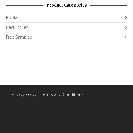
Product Categories
Books
Back Issues
Free Samples
Privacy Policy
|
Terms and Conditions