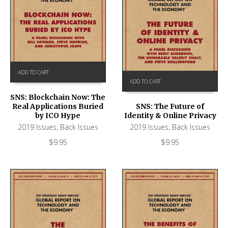
ADD TO CART
ADD TO CART
SNS: Blockchain Now: The
Real Applications Buried
SNS: The Future of
by ICO Hype
Identity & Online Privacy
2019 Issues
,
Back Issues
2019 Issues
,
Back Issues
$
9.95
$
9.95