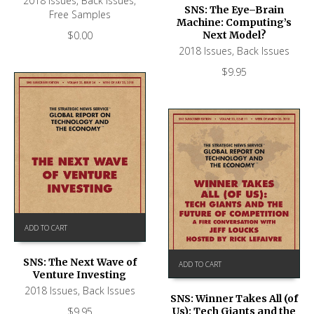
2018 Issues
,
Back Issues
,
SNS: The Eye–Brain
Free Samples
Machine: Computing’s
$
0.00
Next Model?
2018 Issues
,
Back Issues
$
9.95
ADD TO CART
SNS: The Next Wave of
ADD TO CART
Venture Investing
2018 Issues
,
Back Issues
SNS: Winner Takes All (of
$
9.95
Us): Tech Giants and the