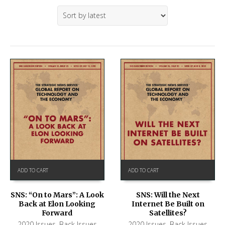
ADD TO CART
ADD TO CART
SNS: “On to Mars”: A Look
SNS: Will the Next
Back at Elon Looking
Internet Be Built on
Forward
Satellites?
2020 Issues
,
Back Issues
2020 Issues
,
Back Issues