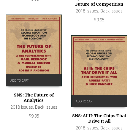
Future of Competition
2018 Issues
,
Back Issues
$
9.95
ADD TO CART
SNS: The Future of
Analytics
ADD TO CART
2018 Issues
,
Back Issues
$
9.95
SNS: AI II: The Chips That
Drive It All
2018 Issues
,
Back Issues