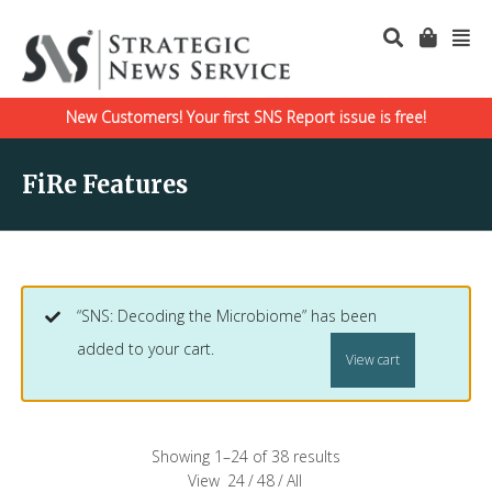
New Customers! Your first SNS Report issue is free!
FiRe Features
“SNS: Decoding the Microbiome” has been
added to your cart.
View cart
Showing 1–24 of 38 results
View
24
/
48
/
All