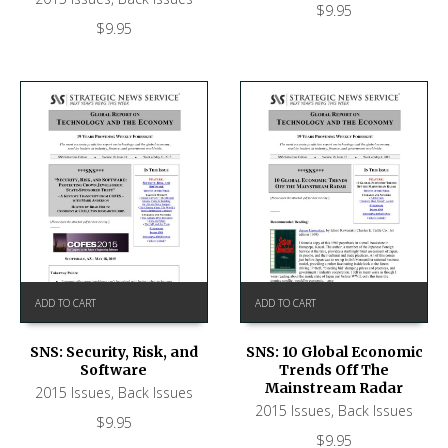
$
9.95
$
9.95
ADD TO CART
ADD TO CART
SNS: Security, Risk, and
SNS: 10 Global Economic
Software
Trends Off The
Mainstream Radar
2015 Issues
,
Back Issues
2015 Issues
,
Back Issues
$
9.95
$
9.95