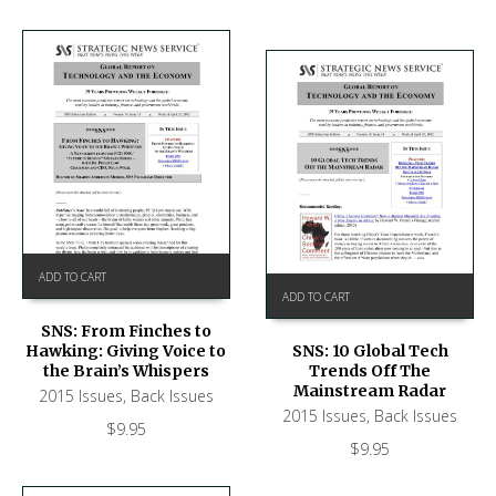
ADD TO CART
ADD TO CART
SNS: From Finches to
Hawking: Giving Voice to
SNS: 10 Global Tech
the Brain’s Whispers
Trends Off The
Mainstream Radar
2015 Issues
,
Back Issues
2015 Issues
,
Back Issues
$
9.95
$
9.95