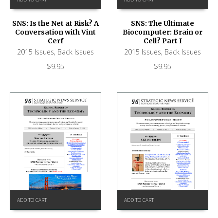
SNS: Is the Net at Risk? A
SNS: The Ultimate
Conversation with Vint
Biocomputer: Brain or
Cerf
Cell? Part I
2015 Issues
,
Back Issues
2015 Issues
,
Back Issues
$
9.95
$
9.95
ADD TO CART
ADD TO CART