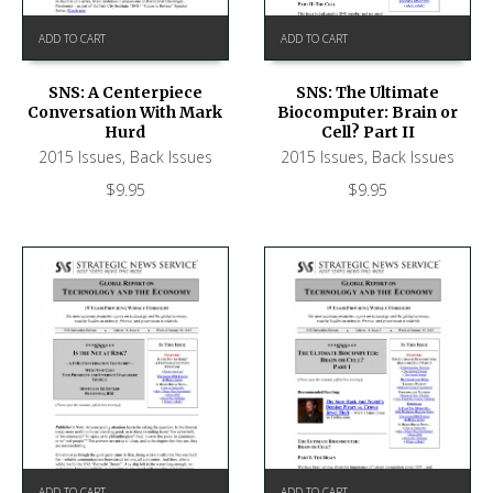
ADD TO CART
ADD TO CART
SNS: The Ultimate
SNS: A Centerpiece
Biocomputer: Brain or
Conversation With Mark
Cell? Part II
Hurd
2015 Issues
,
Back Issues
2015 Issues
,
Back Issues
$
9.95
$
9.95
ADD TO CART
ADD TO CART