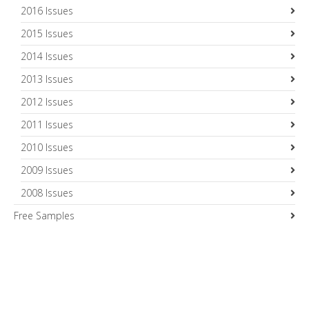
2016 Issues
2015 Issues
2014 Issues
2013 Issues
2012 Issues
2011 Issues
2010 Issues
2009 Issues
2008 Issues
Free Samples