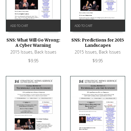
ADD TO CART
ADD TO CART
SNS: What Will Go Wrong:
SNS: Predictions for 2015
A Cyber Warning
Landscapes
2015 Issues
,
Back Issues
2015 Issues
,
Back Issues
$
9.95
$
9.95