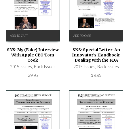
ADD TO CART
ADD TO CART
SNS: My (Fake) Interview
SNS: Special Letter: An
With Apple CEO Tom
Innovator’s Handbook:
Cook
Dealing with the FDA
2015 Issues
,
Back Issues
2015 Issues
,
Back Issues
$
9.95
$
9.95