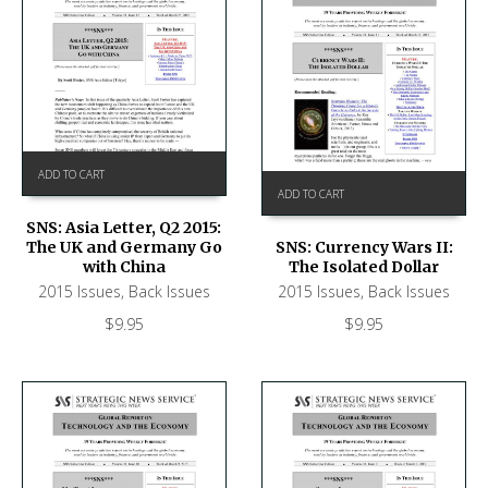
ADD TO CART
ADD TO CART
SNS: Asia Letter, Q2 2015:
The UK and Germany Go
SNS: Currency Wars II:
with China
The Isolated Dollar
2015 Issues
,
Back Issues
2015 Issues
,
Back Issues
$
9.95
$
9.95