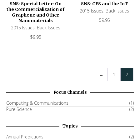
SNS: Special Letter: On
SNS: CES and the IoT
the Commercialization of
2015 Issues
,
Back Issues
Graphene and Other
$
9.95
Nanomaterials
2015 Issues
,
Back Issues
$
9.95
←
1
2
Focus Channels
Computing & Communications
(1)
Pure Science
(2)
Topics
Annual Predictions
(2)