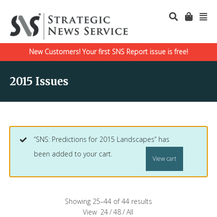
New Customers! Your first SNS Report issue is free!
2015 Issues
“SNS: Predictions for 2015 Landscapes” has
been added to your cart.
View cart
Showing 25–44 of 44 results
View
24
/
48
/
All