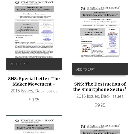
ADD TO CART
ADD TO CART
SNS: Special Letter: The
Maker Movement +
SNS: The Destruction of
the Smartphone Sector?
2015 Issues
,
Back Issues
2015 Issues
,
Back Issues
$
9.95
$
9.95