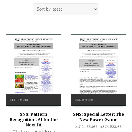
ADD TO CART
ADD TO CART
SNS: Pattern
SNS: Special Letter: The
Recognition: AI for the
New Power Game
Next IA
2015 Issues
,
Back Issues
2015 Issues
,
Back Issues