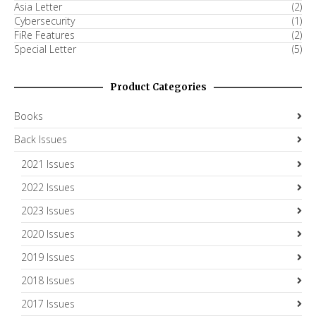
Asia Letter
(2)
Cybersecurity
(1)
FiRe Features
(2)
Special Letter
(5)
Product Categories
Books
Back Issues
2021 Issues
2022 Issues
2023 Issues
2020 Issues
2019 Issues
2018 Issues
2017 Issues