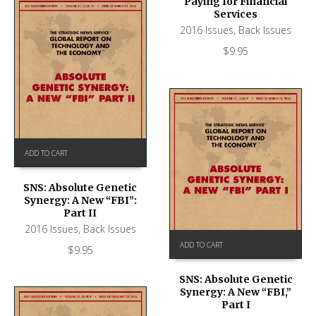
Paying for Financial
Services
2016 Issues
,
Back Issues
$
9.95
ADD TO CART
SNS: Absolute Genetic
Synergy: A New “FBI”:
Part II
2016 Issues
,
Back Issues
ADD TO CART
$
9.95
SNS: Absolute Genetic
Synergy: A New “FBI,”
Part I