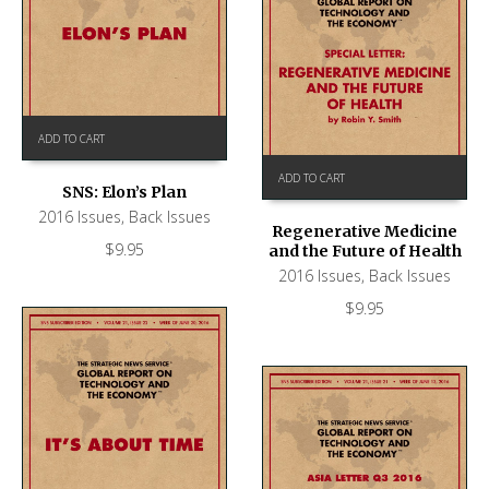
ADD TO CART
ADD TO CART
SNS: Elon’s Plan
2016 Issues
,
Back Issues
Regenerative Medicine
$
9.95
and the Future of Health
2016 Issues
,
Back Issues
$
9.95