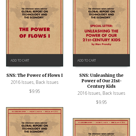
ADD TO CART
ADD TO CART
SNS: The Power of Flows I
SNS: Unleashing the
Power of Our 21st-
2016 Issues
,
Back Issues
Century Kids
$
9.95
2016 Issues
,
Back Issues
$
9.95