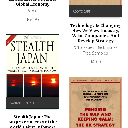
Global Economy
Books
ADD TO CART
$
34.95
Technology Is Changing
How We View Industry,
Value Companies, And
Develop Strategy
2016 Issues
,
Back Issues
,
Free Samples
$
0.00
AVAILABLE IN PRINT & KINDLE ON AMAZON
Stealth Japan: The
Surprise Success of the
World’s First InfoMerc