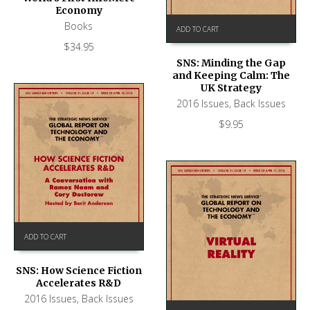
Economy
Books
ADD TO CART
$
34.95
SNS: Minding the Gap
and Keeping Calm: The
UK Strategy
2016 Issues
,
Back Issues
$
9.95
ADD TO CART
SNS: How Science Fiction
Accelerates R&D
2016 Issues
,
Back Issues