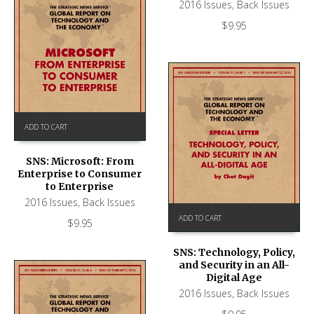
2016 Issues
,
Back Issues
$
9.95
ADD TO CART
SNS: Microsoft: From
Enterprise to Consumer
to Enterprise
2016 Issues
,
Back Issues
ADD TO CART
$
9.95
SNS: Technology, Policy,
and Security in an All-
Digital Age
2016 Issues
,
Back Issues