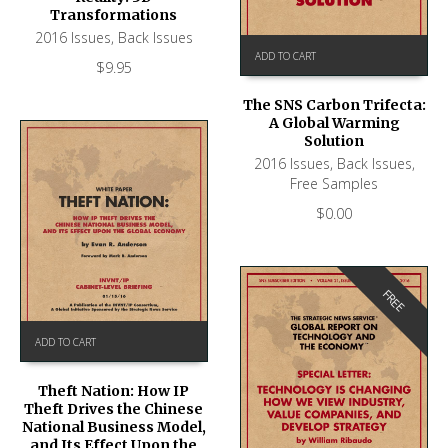
Transformations
2016 Issues
,
Back Issues
ADD TO CART
$
9.95
The SNS Carbon Trifecta:
A Global Warming
Solution
2016 Issues
,
Back Issues
,
Free Samples
$
0.00
FREE
ADD TO CART
Theft Nation: How IP
Theft Drives the Chinese
National Business Model,
and Its Effect Upon the