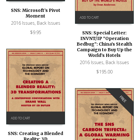
SNS: Microsoft’s Pivot
Moment
ADD TO CART
2016 Issues
,
Back Issues
$
9.95
SNS: Special Letter:
INVNT/IP “Operation
Bedbug”: China’s Stealth
Campaign to Buy Up the
World’s Hotels
2016 Issues
,
Back Issues
$
195.00
FREE
ADD TO CART
SNS: Creating a Blended
Reality: 3D