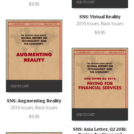
ADD TO CART
$
9.95
SNS: Virtual Reality
2016 Issues
,
Back Issues
$
9.95
ADD TO CART
SNS: Augmenting Reality
2016 Issues
,
Back Issues
ADD TO CART
$
9.95
SNS: Asia Letter, Q2 2016: