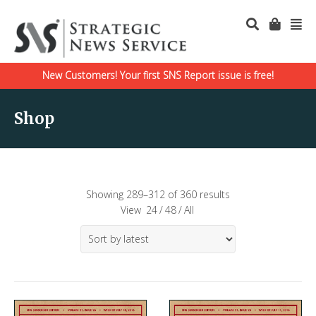
New Customers! Your first SNS Report issue is free!
Shop
Showing 289–312 of 360 results
View
24
/
48
/
All