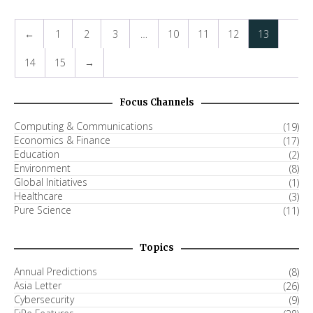
←
1
2
3
…
10
11
12
13
14
15
→
Focus Channels
Computing & Communications
(19)
Economics & Finance
(17)
Education
(2)
Environment
(8)
Global Initiatives
(1)
Healthcare
(3)
Pure Science
(11)
Topics
Annual Predictions
(8)
Asia Letter
(26)
Cybersecurity
(9)