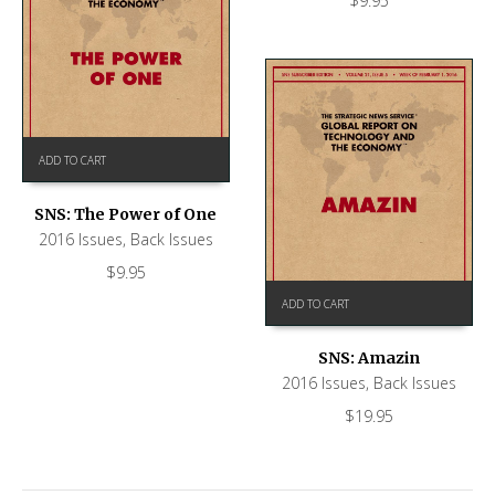
$
9.95
ADD TO CART
SNS: The Power of One
2016 Issues
,
Back Issues
$
9.95
ADD TO CART
SNS: Amazin
2016 Issues
,
Back Issues
$
19.95