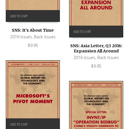
ADD TO CART
SNS: It’s About Time
ADD TO CART
2016 Issues
,
Back Issues
$
9.95
SNS: Asia Letter, Q3 2016:
Expansion All Around
2016 Issues
,
Back Issues
$
9.95
ADD TO CART