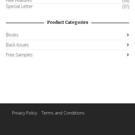
FiRe Features
(38)
Special Letter
(37)
Product Categories
Books
Back Issues
Free Samples
Privacy Policy
|
Terms and Conditions