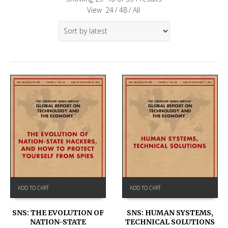
View
24
/
48
/
All
ADD TO CART
ADD TO CART
SNS: THE EVOLUTION OF
SNS: HUMAN SYSTEMS,
NATION-STATE
TECHNICAL SOLUTIONS