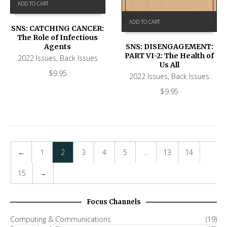
ADD TO CART
ADD TO CART
SNS: CATCHING CANCER:
The Role of Infectious
Agents
SNS: DISENGAGEMENT:
PART VI-2: The Health of
2022 Issues
,
Back Issues
Us All
$
9.95
2022 Issues
,
Back Issues
$
9.95
←
1
2
3
4
5
…
13
14
15
→
Focus Channels
Computing & Communications
(19)