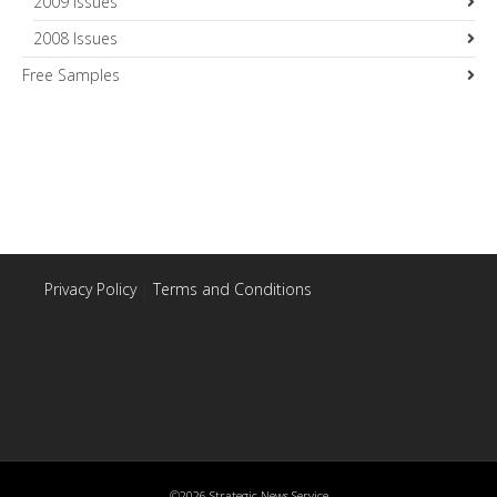
2009 Issues
2008 Issues
Free Samples
Privacy Policy
|
Terms and Conditions
©2026 Strategic News Service