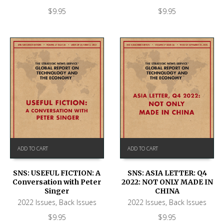
$
9.95
$
9.95
ADD TO CART
ADD TO CART
SNS: USEFUL FICTION: A
SNS: ASIA LETTER: Q4
Conversation with Peter
2022: NOT ONLY MADE IN
Singer
CHINA
2022 Issues
,
Back Issues
2022 Issues
,
Back Issues
$
9.95
$
9.95