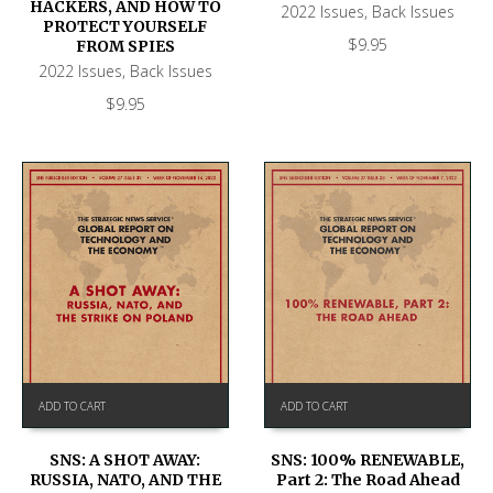
HACKERS, AND HOW TO
2022 Issues
,
Back Issues
PROTECT YOURSELF
$
9.95
FROM SPIES
2022 Issues
,
Back Issues
$
9.95
ADD TO CART
ADD TO CART
SNS: A SHOT AWAY:
SNS: 100% RENEWABLE,
RUSSIA, NATO, AND THE
Part 2: The Road Ahead