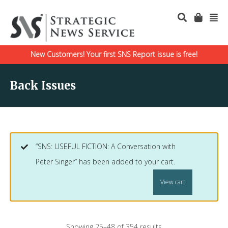
New Customers! Your first SNS Report issue is free!
Back Issues
“SNS: USEFUL FICTION: A Conversation with
Peter Singer” has been added to your cart.
View cart
Showing 25–48 of 354 results