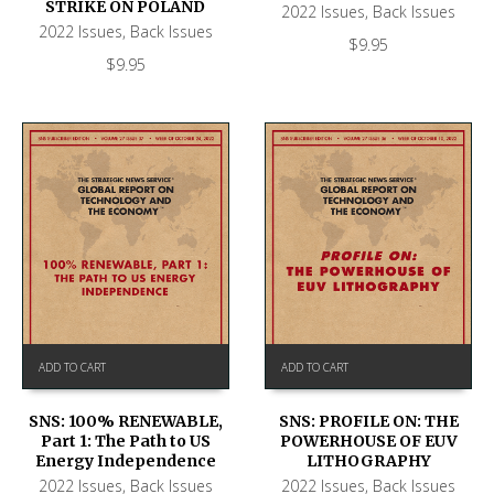
STRIKE ON POLAND
2022 Issues
,
Back Issues
2022 Issues
,
Back Issues
$
9.95
$
9.95
ADD TO CART
ADD TO CART
SNS: 100% RENEWABLE,
SNS: PROFILE ON: THE
Part 1: The Path to US
POWERHOUSE OF EUV
Energy Independence
LITHOGRAPHY
2022 Issues
,
Back Issues
2022 Issues
,
Back Issues