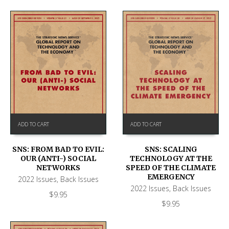
ADD TO CART
ADD TO CART
SNS: FROM BAD TO EVIL:
SNS: SCALING
OUR (ANTI-) SOCIAL
TECHNOLOGY AT THE
NETWORKS
SPEED OF THE CLIMATE
EMERGENCY
2022 Issues
,
Back Issues
2022 Issues
,
Back Issues
$
9.95
$
9.95