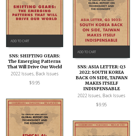
ADD TO CART
ADD TO CART
SNS: SHIFTING GEARS:
The Emerging Patterns
That Will Drive Our World
SNS: ASIA LETTER: Q3
2022: SOUTH KOREA
2022 Issues
,
Back Issues
BACK ON SIDE, TAIWAN
$
9.95
MAKES ITSELF
INDISPENSABLE
2022 Issues
,
Back Issues
$
9.95