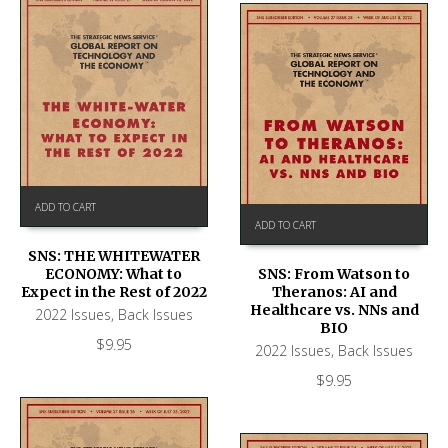
ADD TO CART
ADD TO CART
SNS: THE WHITEWATER
ECONOMY: What to
SNS: From Watson to
Expect in the Rest of 2022
Theranos: AI and
Healthcare vs. NNs and
2022 Issues
,
Back Issues
BIO
$
9.95
2022 Issues
,
Back Issues
$
9.95