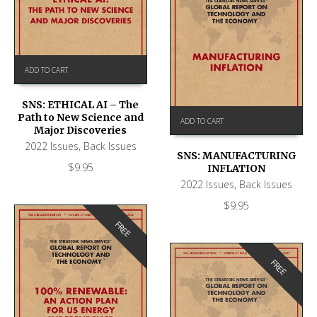
ADD TO CART
SNS: ETHICAL AI – The
Path to New Science and
ADD TO CART
Major Discoveries
2022 Issues
,
Back Issues
SNS: MANUFACTURING
$
9.95
INFLATION
2022 Issues
,
Back Issues
$
9.95
FREE
FREE