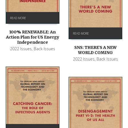
READ MORE
100% RENEWABLE: An
READ MORE
Action Plan for US Energy
Independence
SNS: THERE’S A NEW
2022 Issues
,
Back Issues
WORLD COMING
2022 Issues
,
Back Issues