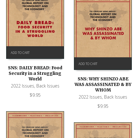
ADD TO CART
ADD TO CART
SNS: DAILY BREAD: Food
Security in a Struggling
World
SNS: WHY SHINZO ABE
WAS ASSASSINATED & BY
2022 Issues
,
Back Issues
WHOM
$
9.95
2022 Issues
,
Back Issues
$
9.95