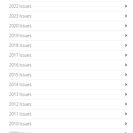
2022 Issues
2023 Issues
2020 Issues
2019 Issues
2018 Issues
2017 Issues
2016 Issues
2015 Issues
2014 Issues
2013 Issues
2012 Issues
2011 Issues
2010 Issues