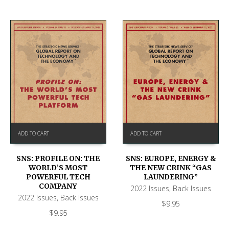
ADD TO CART
ADD TO CART
SNS: PROFILE ON: THE
SNS: EUROPE, ENERGY &
WORLD’S MOST
THE NEW CRINK “GAS
POWERFUL TECH
LAUNDERING”
COMPANY
2022 Issues
,
Back Issues
2022 Issues
,
Back Issues
$
9.95
$
9.95