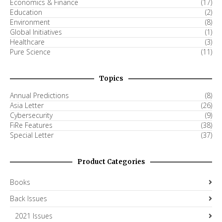
Economics & Finance
(17)
Education
(2)
Environment
(8)
Global Initiatives
(1)
Healthcare
(3)
Pure Science
(11)
Topics
Annual Predictions
(8)
Asia Letter
(26)
Cybersecurity
(9)
FiRe Features
(38)
Special Letter
(37)
Product Categories
Books
Back Issues
2021 Issues