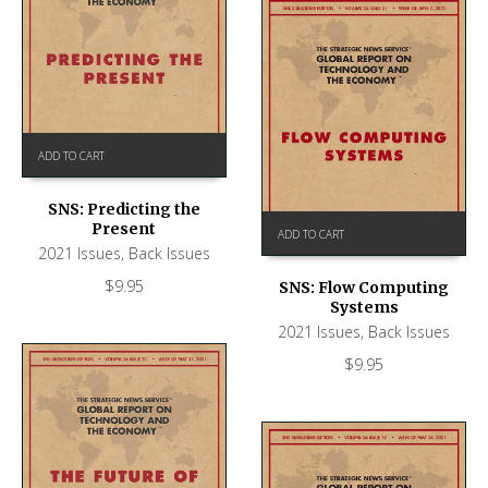
ADD TO CART
SNS: Predicting the
Present
ADD TO CART
2021 Issues
,
Back Issues
$
9.95
SNS: Flow Computing
Systems
2021 Issues
,
Back Issues
$
9.95