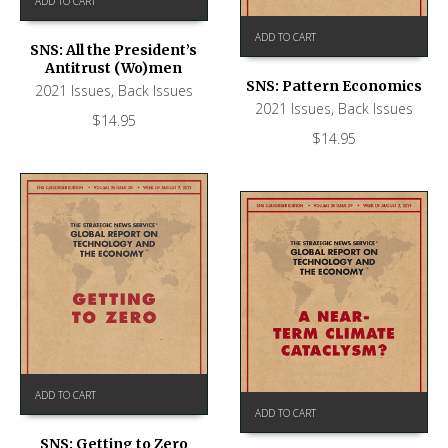
ADD TO CART
ADD TO CART
SNS: All the President’s
Antitrust (Wo)men
SNS: Pattern Economics
2021 Issues
,
Back Issues
2021 Issues
,
Back Issues
$
14.95
$
14.95
ADD TO CART
ADD TO CART
SNS: Getting to Zero