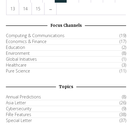
13
14
15
→
Focus Channels
Computing & Communications
(19)
Economics & Finance
(17)
Education
(2)
Environment
(8)
Global Initiatives
(1)
Healthcare
(3)
Pure Science
(11)
Topics
Annual Predictions
(8)
Asia Letter
(26)
Cybersecurity
(9)
FiRe Features
(38)
Special Letter
(37)