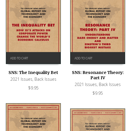
ADD TO CART
ADD TO CART
SNS: The Inequality Bet
SNS: Resonance Theory:
Part IV
2021 Issues
,
Back Issues
2021 Issues
,
Back Issues
$
9.95
$
9.95