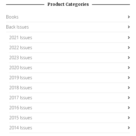
Product Categories
Books
Back Issues
2021 Issues
2022 Issues
2023 Issues
2020 Issues
2019 Issues
2018 Issues
2017 Issues
2016 Issues
2015 Issues
2014 Issues