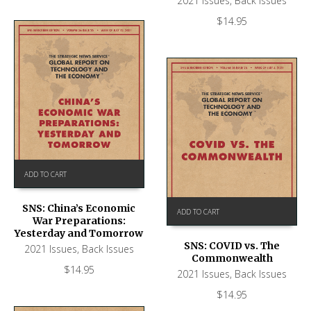
2021 Issues
,
Back Issues
$
14.95
ADD TO CART
SNS: China’s Economic
ADD TO CART
War Preparations:
Yesterday and Tomorrow
SNS: COVID vs. The
2021 Issues
,
Back Issues
Commonwealth
$
14.95
2021 Issues
,
Back Issues
$
14.95