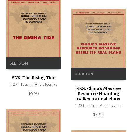
ADD TO CART
ADD TO CART
SNS: The Rising Tide
2021 Issues
,
Back Issues
SNS: China’s Massive
$
9.95
Resource Hoarding
Belies Its Real Plans
2021 Issues
,
Back Issues
$
9.95