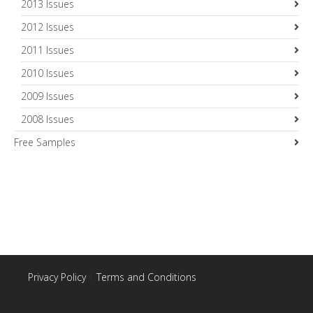
2013 Issues
2012 Issues
2011 Issues
2010 Issues
2009 Issues
2008 Issues
Free Samples
Privacy Policy
|
Terms and Conditions