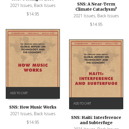
SNS: A Near-Term
2021 Issues
,
Back Issues
Climate Cataclysm?
$
14.95
2021 Issues
,
Back Issues
$
14.95
ADD TO CART
ADD TO CART
SNS: How Music Works
2021 Issues
,
Back Issues
SNS: Haiti: Interference
$
14.95
and Subterfuge