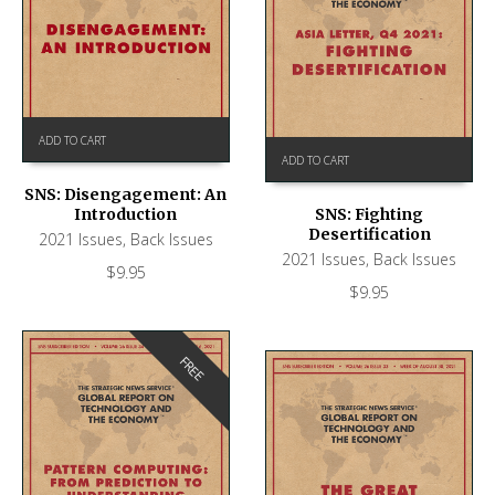
ADD TO CART
ADD TO CART
SNS: Disengagement: An
Introduction
SNS: Fighting
Desertification
2021 Issues
,
Back Issues
2021 Issues
,
Back Issues
$
9.95
$
9.95
FREE