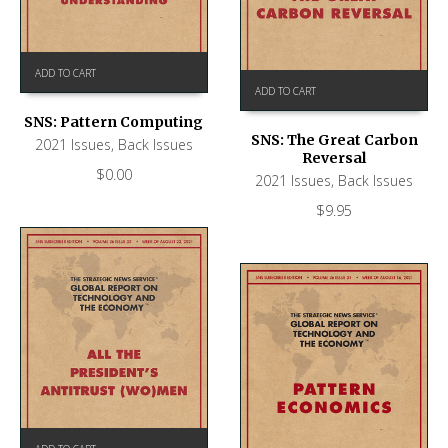
ADD TO CART
ADD TO CART
SNS: Pattern Computing
SNS: The Great Carbon
2021 Issues
,
Back Issues
Reversal
$
0.00
2021 Issues
,
Back Issues
$
9.95