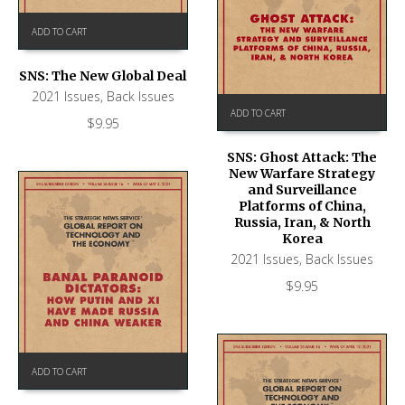
ADD TO CART
SNS: The New Global Deal
2021 Issues
,
Back Issues
ADD TO CART
$
9.95
SNS: Ghost Attack: The
New Warfare Strategy
and Surveillance
Platforms of China,
Russia, Iran, & North
Korea
2021 Issues
,
Back Issues
$
9.95
ADD TO CART