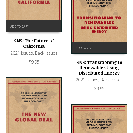
ADD TO CART
SNS: The Future of
California
ADD TO CART
2021 Issues
,
Back Issues
$
9.95
SNS: Transitioning to
Renewables Using
Distributed Energy
2021 Issues
,
Back Issues
$
9.95