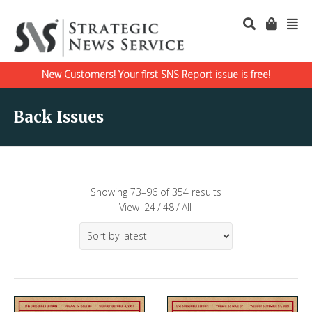
New Customers! Your first SNS Report issue is free!
Back Issues
Showing 73–96 of 354 results
View
24
/
48
/
All