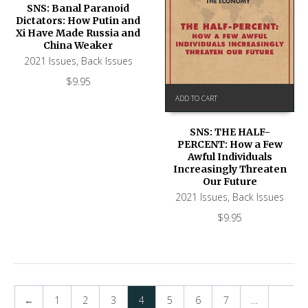
SNS: Banal Paranoid
Dictators: How Putin and
Xi Have Made Russia and
China Weaker
2021 Issues
,
Back Issues
$
9.95
ADD TO CART
SNS: THE HALF-
PERCENT: How a Few
Awful Individuals
Increasingly Threaten
Our Future
2021 Issues
,
Back Issues
$
9.95
←
1
2
3
4
5
6
7
…