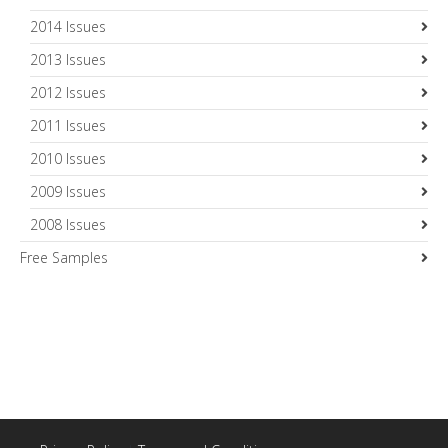
2014 Issues
2013 Issues
2012 Issues
2011 Issues
2010 Issues
2009 Issues
2008 Issues
Free Samples