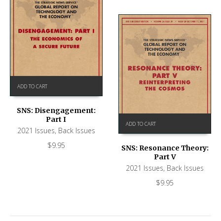
ADD TO CART
SNS: Disengagement:
Part I
ADD TO CART
2021 Issues
,
Back Issues
$
9.95
SNS: Resonance Theory:
Part V
2021 Issues
,
Back Issues
$
9.95