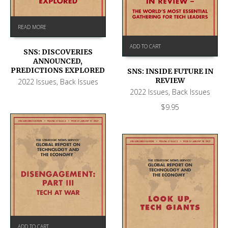
READ MORE
ADD TO CART
SNS: DISCOVERIES
ANNOUNCED,
PREDICTIONS EXPLORED
SNS: INSIDE FUTURE IN
REVIEW
2022 Issues
,
Back Issues
2022 Issues
,
Back Issues
$
9.95
ADD TO CART