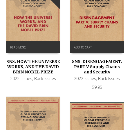
READ MORE
ADD TO CART
SNS: HOW THE UNIVERSE
SNS: DISENGAGEMENT:
WORKS, AND THE DAVID
PART V Supply Chains
BRIN NOBEL PRIZE
and Security
2022 Issues
,
Back Issues
2022 Issues
,
Back Issues
$
9.95