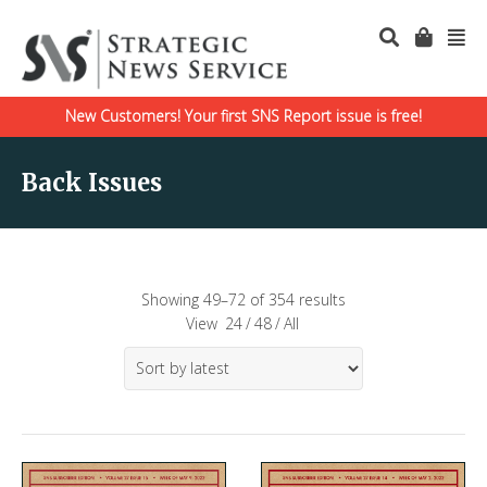
New Customers! Your first SNS Report issue is free!
Back Issues
Showing 49–72 of 354 results
View
24
/
48
/
All