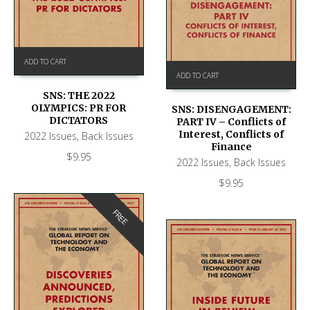
ADD TO CART
ADD TO CART
SNS: THE 2022
OLYMPICS: PR FOR
SNS: DISENGAGEMENT:
DICTATORS
PART IV – Conflicts of
Interest, Conflicts of
2022 Issues
,
Back Issues
Finance
$
9.95
2022 Issues
,
Back Issues
$
9.95
FREE