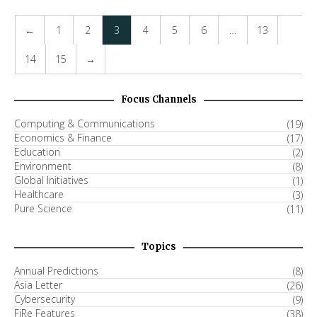
←
1
2
3
4
5
6
…
13
14
15
→
Focus Channels
Computing & Communications
(19)
Economics & Finance
(17)
Education
(2)
Environment
(8)
Global Initiatives
(1)
Healthcare
(3)
Pure Science
(11)
Topics
Annual Predictions
(8)
Asia Letter
(26)
Cybersecurity
(9)
FiRe Features
(38)