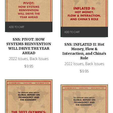
ADD TO CART
ADD TO CART
SNS: PIVOT: HOW
SYSTEMS REINVENTION
SNS: INFLATED II: Hot
WILL DRIVE THE YEAR
Money, Flow &
AHEAD
Interaction, and China’s
Role
2022 Issues
,
Back Issues
2022 Issues
,
Back Issues
$
9.95
$
9.95