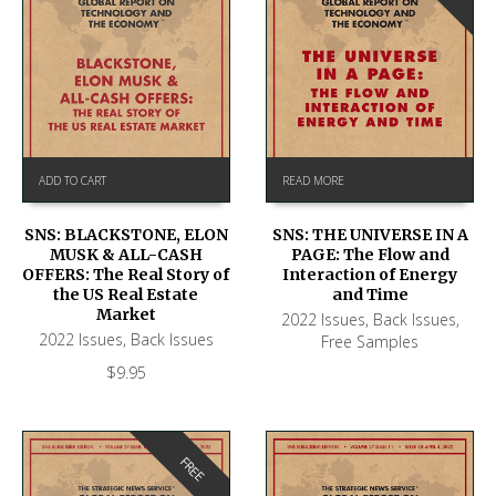
ADD TO CART
READ MORE
SNS: BLACKSTONE, ELON
SNS: THE UNIVERSE IN A
MUSK & ALL-CASH
PAGE: The Flow and
OFFERS: The Real Story of
Interaction of Energy
the US Real Estate
and Time
Market
2022 Issues
,
Back Issues
,
2022 Issues
,
Back Issues
Free Samples
$
9.95
FREE