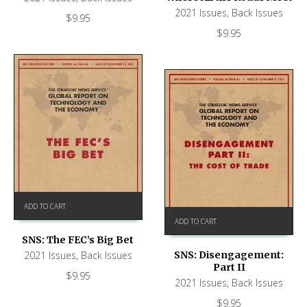
2021 Issues
,
Back Issues
$
9.95
$
9.95
ADD TO CART
ADD TO CART
SNS: The FEC’s Big Bet
2021 Issues
,
Back Issues
SNS: Disengagement:
Part II
$
9.95
2021 Issues
,
Back Issues
$
9.95