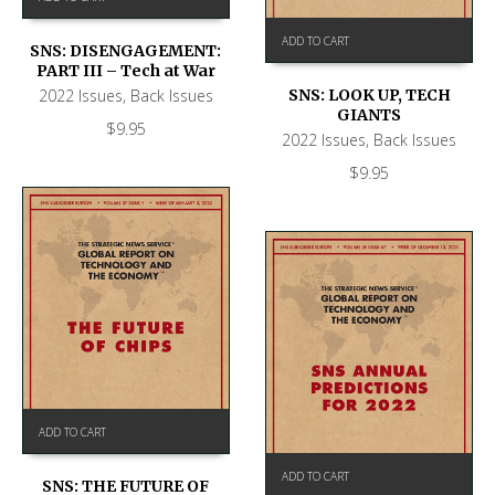
ADD TO CART
SNS: DISENGAGEMENT:
PART III – Tech at War
2022 Issues
,
Back Issues
SNS: LOOK UP, TECH
GIANTS
$
9.95
2022 Issues
,
Back Issues
$
9.95
ADD TO CART
ADD TO CART
SNS: THE FUTURE OF