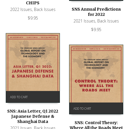
CHIPS
2022 Issues
,
Back Issues
SNS Annual Predictions
for 2022
$
9.95
2021 Issues
,
Back Issues
$
9.95
ADD TO CART
ADD TO CART
SNS: Asia Letter, Q1 2022
Japanese Defense &
Shanghai Data
SNS: Control Theory:
2021 Issues
,
Back Issues
Where All the Roads Meet