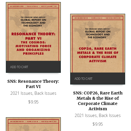
ADD TO CART
ADD TO CART
SNS: Resonance Theory:
Part VI
2021 Issues
,
Back Issues
SNS: COP26, Rare Earth
Metals & the Rise of
$
9.95
Corporate Climate
Activism
2021 Issues
,
Back Issues
$
9.95