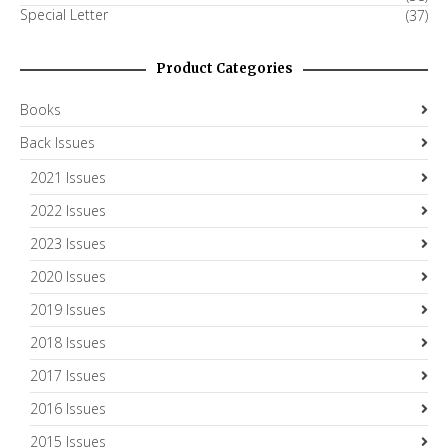
Special Letter
(37)
Product Categories
Books
Back Issues
2021 Issues
2022 Issues
2023 Issues
2020 Issues
2019 Issues
2018 Issues
2017 Issues
2016 Issues
2015 Issues