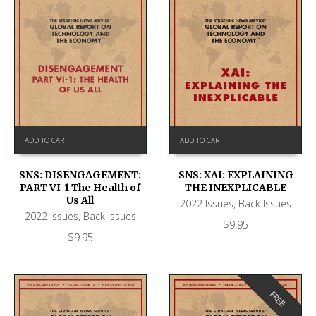
ADD TO CART
ADD TO CART
SNS: DISENGAGEMENT:
SNS: XAI: EXPLAINING
PART VI-1 The Health of
THE INEXPLICABLE
Us All
2022 Issues
,
Back Issues
2022 Issues
,
Back Issues
$
9.95
$
9.95
FREE