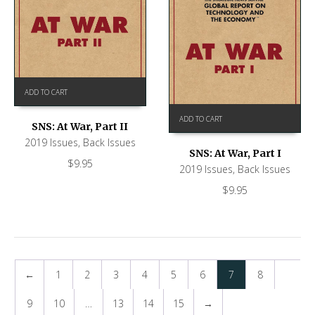
ADD TO CART
ADD TO CART
SNS: At War, Part II
2019 Issues
,
Back Issues
SNS: At War, Part I
$
9.95
2019 Issues
,
Back Issues
$
9.95
←
1
2
3
4
5
6
7
8
9
10
…
13
14
15
→