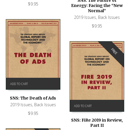
SNS: The Future of
$
9.95
Energy: Facing the “New
Normal”
2019 Issues
,
Back Issues
$
9.95
FREE
ADD TO CART
SNS: The Death of Ads
2019 Issues
,
Back Issues
ADD TO CART
$
9.95
SNS: FiRe 2019 in Review,
Part II