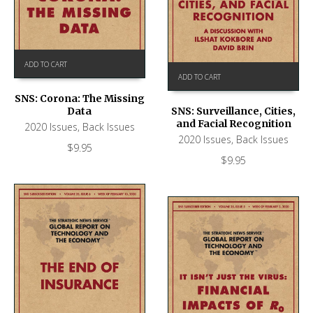
ADD TO CART
ADD TO CART
SNS: Corona: The Missing
Data
SNS: Surveillance, Cities,
and Facial Recognition
2020 Issues
,
Back Issues
2020 Issues
,
Back Issues
$
9.95
$
9.95