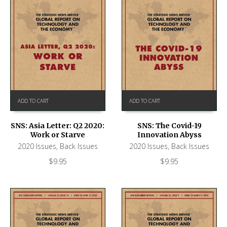
ADD TO CART
ADD TO CART
SNS: Asia Letter: Q2 2020:
SNS: The Covid-19
Work or Starve
Innovation Abyss
2020 Issues
,
Back Issues
2020 Issues
,
Back Issues
$
9.95
$
9.95