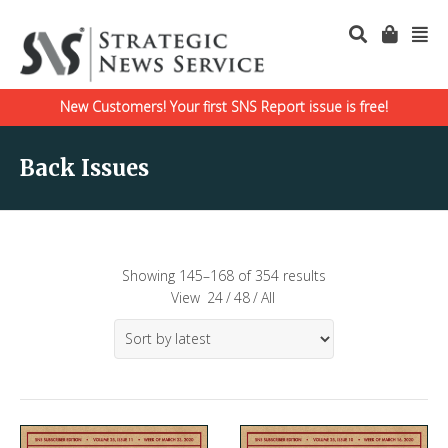
New Customers! Your first SNS Report issue is free!
Back Issues
Showing 145–168 of 354 results
View
24
/
48
/
All