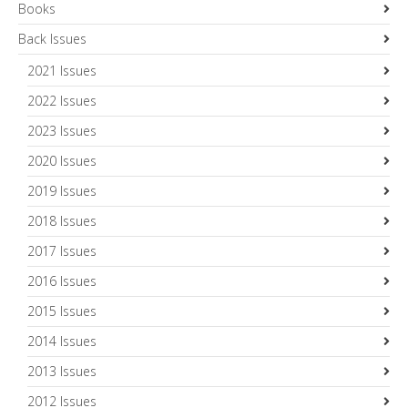
Books
Back Issues
2021 Issues
2022 Issues
2023 Issues
2020 Issues
2019 Issues
2018 Issues
2017 Issues
2016 Issues
2015 Issues
2014 Issues
2013 Issues
2012 Issues