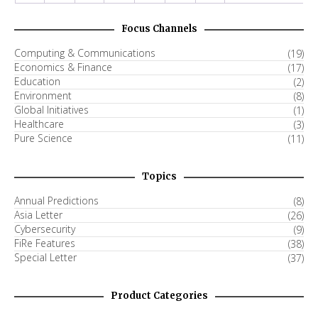
Focus Channels
Computing & Communications
(19)
Economics & Finance
(17)
Education
(2)
Environment
(8)
Global Initiatives
(1)
Healthcare
(3)
Pure Science
(11)
Topics
Annual Predictions
(8)
Asia Letter
(26)
Cybersecurity
(9)
FiRe Features
(38)
Special Letter
(37)
Product Categories