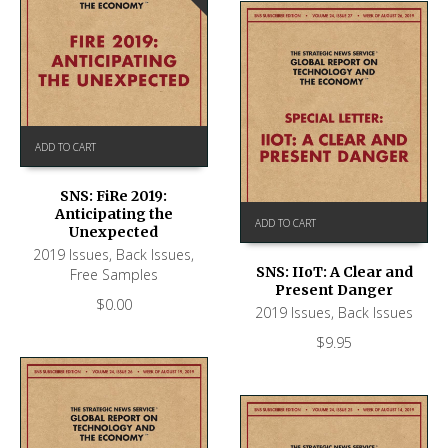
ADD TO CART
SNS: FiRe 2019:
Anticipating the
ADD TO CART
Unexpected
2019 Issues
,
Back Issues
,
SNS: IIoT: A Clear and
Free Samples
Present Danger
$
0.00
2019 Issues
,
Back Issues
$
9.95