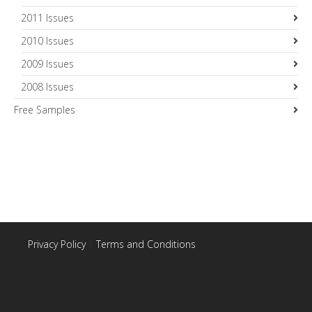
2011 Issues
2010 Issues
2009 Issues
2008 Issues
Free Samples
Privacy Policy
|
Terms and Conditions