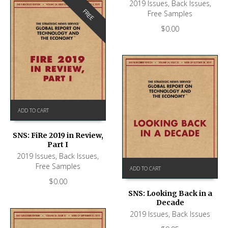
2019 Issues
,
Back Issues
,
FREE
Free Samples
$
0.00
ADD TO CART
SNS: FiRe 2019 in Review,
Part I
2019 Issues
,
Back Issues
,
Free Samples
ADD TO CART
$
0.00
SNS: Looking Back in a
Decade
2019 Issues
,
Back Issues