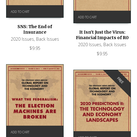
ADD TO CART
ADD TO CART
SNS: The End of
Insurance
It Isn’t Just the Virus:
Financial Impacts of R0
2020 Issues
,
Back Issues
2020 Issues
,
Back Issues
$
9.95
$
9.95
FREE
ADD TO CART