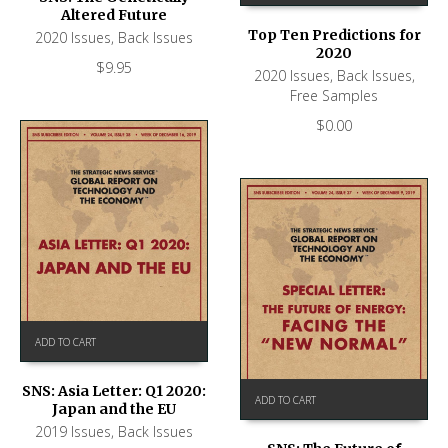
Altered Future
Top Ten Predictions for
2020 Issues
,
Back Issues
2020
$
9.95
2020 Issues
,
Back Issues
,
Free Samples
$
0.00
ADD TO CART
SNS: Asia Letter: Q1 2020:
ADD TO CART
Japan and the EU
2019 Issues
,
Back Issues