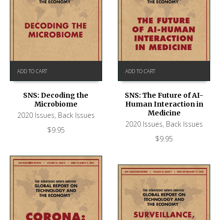
ADD TO CART
ADD TO CART
SNS: Decoding the
SNS: The Future of AI-
Microbiome
Human Interaction in
Medicine
2020 Issues
,
Back Issues
2020 Issues
,
Back Issues
$
9.95
$
9.95