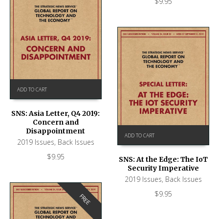
$
9.95
ADD TO CART
SNS: Asia Letter, Q4 2019:
Concern and
Disappointment
ADD TO CART
2019 Issues
,
Back Issues
$
9.95
SNS: At the Edge: The IoT
Security Imperative
2019 Issues
,
Back Issues
$
9.95
FREE