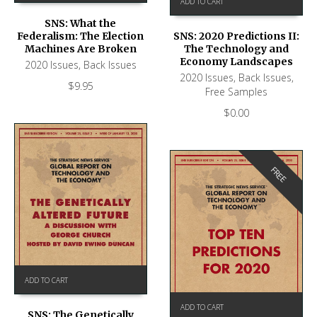
ADD TO CART
SNS: What the
Federalism: The Election
SNS: 2020 Predictions II:
Machines Are Broken
The Technology and
Economy Landscapes
2020 Issues
,
Back Issues
2020 Issues
,
Back Issues
,
$
9.95
Free Samples
$
0.00
FREE
ADD TO CART
ADD TO CART
SNS: The Genetically