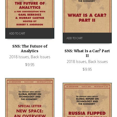
ADD TO CART
ADD TO CART
SNS: The Future of
Analytics
SNS: What Is a Car? Part
II
2018 Issues
,
Back Issues
2018 Issues
,
Back Issues
$
9.95
$
9.95