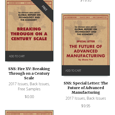
$
19.95
FREE
ADD TO CART
SNS: Fire XV: Breaking
ADD TO CART
Through on a Century
Scale
SNS: Special Letter: The
2017 Issues
,
Back Issues
,
Future of Advanced
Free Samples
Manufacturing
$
0.00
2017 Issues
,
Back Issues
$
9.95