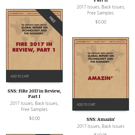
2017 Issues
,
Back Issues
,
Free Samples
FREE
$
0.00
ADD TO CART
SNS: FiRe 2017 in Review,
Part I
2017 Issues
,
Back Issues
,
ADD TO CART
Free Samples
$
0.00
SNS: Amazin’
2017 Issues
,
Back Issues