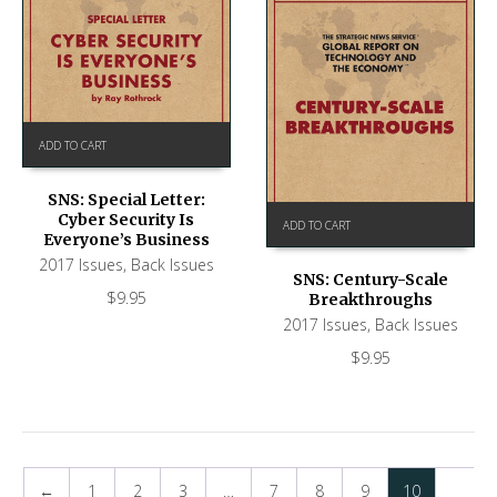
ADD TO CART
SNS: Special Letter:
Cyber Security Is
ADD TO CART
Everyone’s Business
2017 Issues
,
Back Issues
SNS: Century-Scale
$
9.95
Breakthroughs
2017 Issues
,
Back Issues
$
9.95
←
1
2
3
…
7
8
9
10