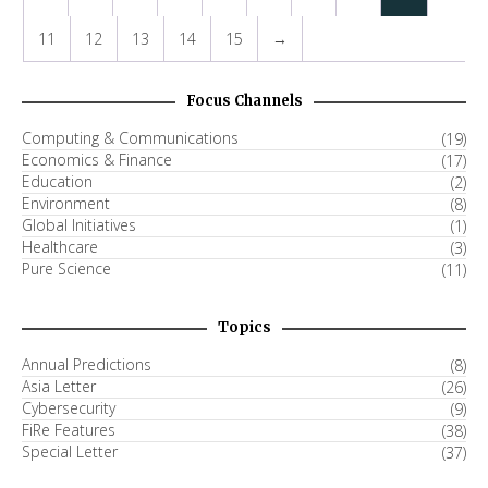
11
12
13
14
15
→
Focus Channels
Computing & Communications
(19)
Economics & Finance
(17)
Education
(2)
Environment
(8)
Global Initiatives
(1)
Healthcare
(3)
Pure Science
(11)
Topics
Annual Predictions
(8)
Asia Letter
(26)
Cybersecurity
(9)
FiRe Features
(38)
Special Letter
(37)