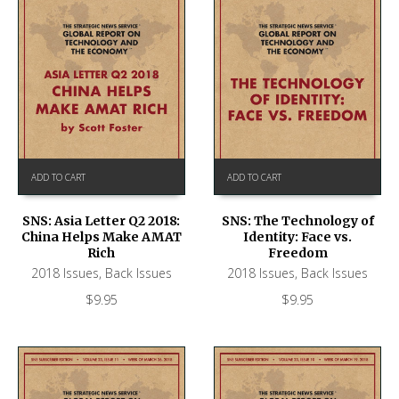
ADD TO CART
ADD TO CART
SNS: Asia Letter Q2 2018:
SNS: The Technology of
China Helps Make AMAT
Identity: Face vs.
Rich
Freedom
2018 Issues
,
Back Issues
2018 Issues
,
Back Issues
$
9.95
$
9.95