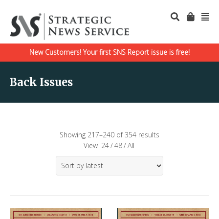
New Customers! Your first SNS Report issue is free!
Back Issues
Showing 217–240 of 354 results
View
24
/
48
/
All