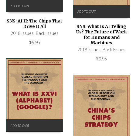
ADD TO CART
ADD TO CART
SNS: AI II: The Chips That
Drive It All
SNS: What Is AI Telling
Us? The Future of Work
2018 Issues
,
Back Issues
for Humans and
$
9.95
Machines
2018 Issues
,
Back Issues
$
9.95
ADD TO CART