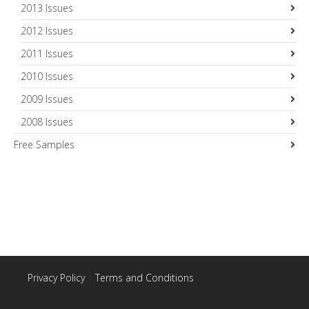
2013 Issues
2012 Issues
2011 Issues
2010 Issues
2009 Issues
2008 Issues
Free Samples
Privacy Policy
|
Terms and Conditions