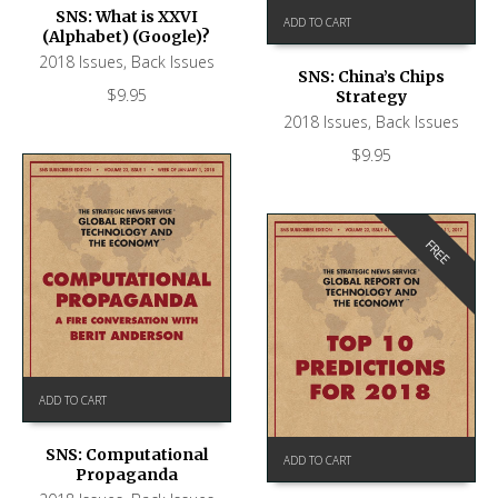
SNS: What is XXVI
ADD TO CART
(Alphabet) (Google)?
2018 Issues
,
Back Issues
SNS: China’s Chips
$
9.95
Strategy
2018 Issues
,
Back Issues
$
9.95
FREE
ADD TO CART
SNS: Computational
ADD TO CART
Propaganda