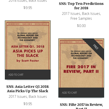
2018 Issues
,
Back Issues
SNS: Top Ten Predictions
$
9.95
for 2018
2017 Issues
,
Back Issues
,
Free Samples
$
0.00
FREE
ADD TO CART
SNS: Asia Letter Q1 2018:
Asia Picks Up The Slack
ADD TO CART
2017 Issues
,
Back Issues
$
9.95
SNS: FiRe 2017 in Review,
Part II