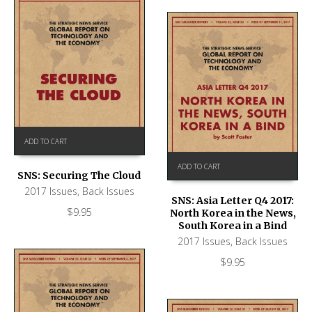
ADD TO CART
ADD TO CART
SNS: Securing The Cloud
2017 Issues
,
Back Issues
SNS: Asia Letter Q4 2017:
$
9.95
North Korea in the News,
South Korea in a Bind
2017 Issues
,
Back Issues
$
9.95