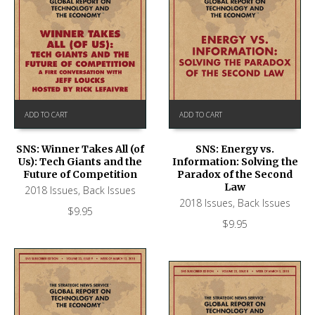
ADD TO CART
ADD TO CART
SNS: Winner Takes All (of
SNS: Energy vs.
Us): Tech Giants and the
Information: Solving the
Future of Competition
Paradox of the Second
Law
2018 Issues
,
Back Issues
2018 Issues
,
Back Issues
$
9.95
$
9.95