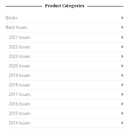
Product Categories
Books
Back Issues
2021 Issues
2022 Issues
2023 Issues
2020 Issues
2019 Issues
2018 Issues
2017 Issues
2016 Issues
2015 Issues
2014 Issues