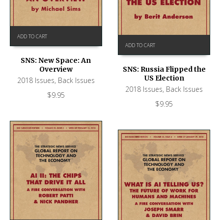
ADD TO CART
ADD TO CART
SNS: New Space: An
Overview
SNS: Russia Flipped the
US Election
2018 Issues
,
Back Issues
2018 Issues
,
Back Issues
$
9.95
$
9.95