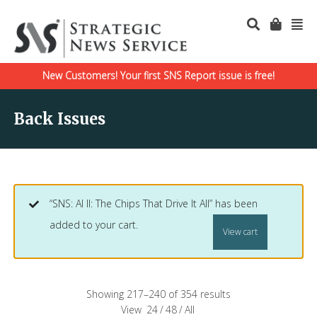
New Customers! Your first SNS Report issue is free!
Back Issues
“SNS: AI II: The Chips That Drive It All” has been
added to your cart.
View cart
Showing 217–240 of 354 results
View
24
/
48
/
All