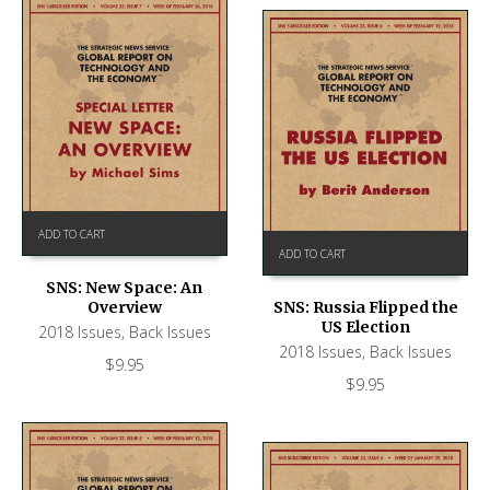
ADD TO CART
ADD TO CART
SNS: New Space: An
Overview
SNS: Russia Flipped the
US Election
2018 Issues
,
Back Issues
2018 Issues
,
Back Issues
$
9.95
$
9.95