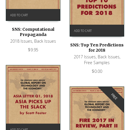
ADD TO CART
SNS: Computational
ADD TO CART
Propaganda
2018 Issues
,
Back Issues
SNS: Top Ten Predictions
$
9.95
for 2018
2017 Issues
,
Back Issues
,
Free Samples
$
0.00
FREE
ADD TO CART