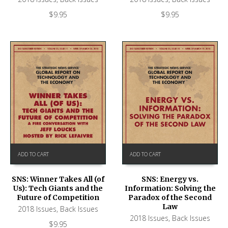
$
9.95
$
9.95
ADD TO CART
ADD TO CART
SNS: Winner Takes All (of
SNS: Energy vs.
Us): Tech Giants and the
Information: Solving the
Future of Competition
Paradox of the Second
Law
2018 Issues
,
Back Issues
2018 Issues
,
Back Issues
$
9.95