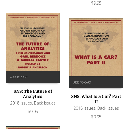
$
9.95
ADD TO CART
ADD TO CART
SNS: The Future of
Analytics
SNS: What Is a Car? Part
II
2018 Issues
,
Back Issues
2018 Issues
,
Back Issues
$
9.95
$
9.95