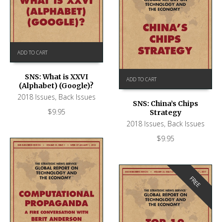
ADD TO CART
SNS: What is XXVI
ADD TO CART
(Alphabet) (Google)?
2018 Issues
,
Back Issues
SNS: China’s Chips
$
9.95
Strategy
2018 Issues
,
Back Issues
$
9.95
FREE