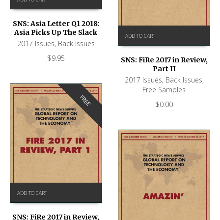
SNS: Asia Letter Q1 2018:
Asia Picks Up The Slack
ADD TO CART
2017 Issues
,
Back Issues
$
9.95
SNS: FiRe 2017 in Review,
Part II
2017 Issues
,
Back Issues
,
Free Samples
FREE
$
0.00
ADD TO CART
SNS: FiRe 2017 in Review,