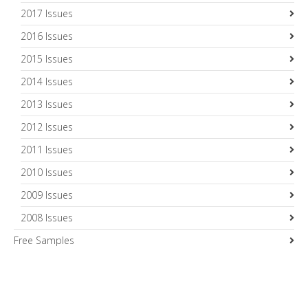
2017 Issues
2016 Issues
2015 Issues
2014 Issues
2013 Issues
2012 Issues
2011 Issues
2010 Issues
2009 Issues
2008 Issues
Free Samples