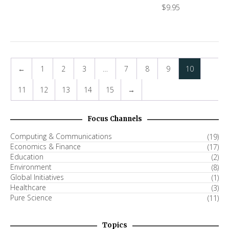
$
9.95
←
1
2
3
…
7
8
9
10
11
12
13
14
15
→
Focus Channels
Computing & Communications
(19)
Economics & Finance
(17)
Education
(2)
Environment
(8)
Global Initiatives
(1)
Healthcare
(3)
Pure Science
(11)
Topics