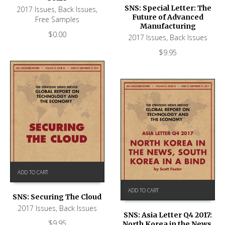
SNS: Special Letter: The
2017 Issues
,
Back Issues
,
Future of Advanced
Free Samples
Manufacturing
$
0.00
2017 Issues
,
Back Issues
$
9.95
ADD TO CART
ADD TO CART
SNS: Securing The Cloud
2017 Issues
,
Back Issues
SNS: Asia Letter Q4 2017:
$
9.95
North Korea in the News,