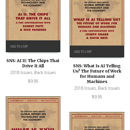
ADD TO CART
ADD TO CART
SNS: AI II: The Chips That
Drive It All
SNS: What Is AI Telling
Us? The Future of Work
2018 Issues
,
Back Issues
for Humans and
$
9.95
Machines
2018 Issues
,
Back Issues
$
9.95