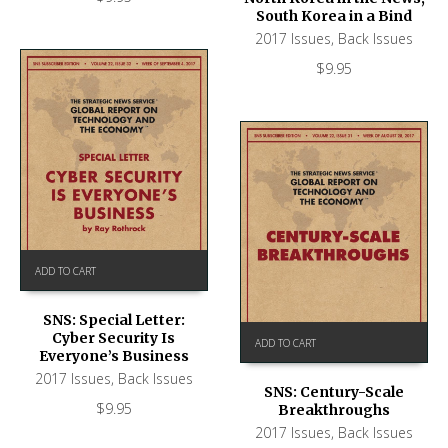
South Korea in a Bind
2017 Issues
,
Back Issues
$
9.95
ADD TO CART
SNS: Special Letter:
Cyber Security Is
ADD TO CART
Everyone’s Business
2017 Issues
,
Back Issues
SNS: Century-Scale
$
9.95
Breakthroughs
2017 Issues
,
Back Issues