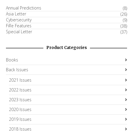
Annual Predictions
(8)
Asia Letter
(26)
Cybersecurity
(9)
FiRe Features
(38)
Special Letter
(37)
Product Categories
Books
Back Issues
2021 Issues
2022 Issues
2023 Issues
2020 Issues
2019 Issues
2018 Issues