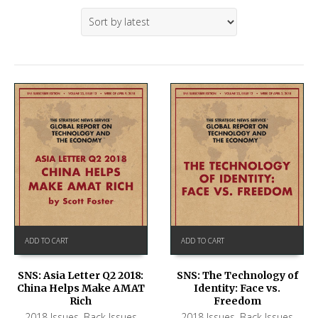
ADD TO CART
ADD TO CART
SNS: Asia Letter Q2 2018:
SNS: The Technology of
China Helps Make AMAT
Identity: Face vs.
Rich
Freedom
2018 Issues
,
Back Issues
2018 Issues
,
Back Issues