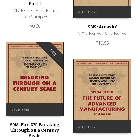
Part I
2017 Issues
,
Back Issues
,
ADD TO CART
Free Samples
$
0.00
SNS: Amazin’
2017 Issues
,
Back Issues
$
19.95
FREE
ADD TO CART
SNS: Fire XV: Breaking
ADD TO CART
Through on a Century
Scale