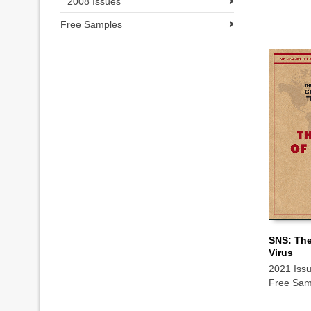
2008 Issues
Free Samples
SNS: The
Virus
ADD TO
2021 Iss
Free Sam