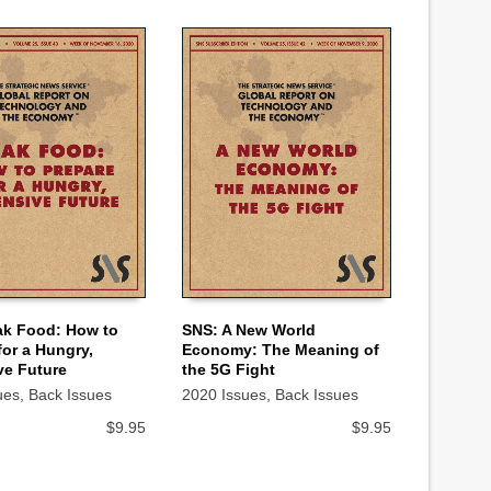
ak Food: How to
SNS: A New World
for a Hungry,
Economy: The Meaning of
 CART
ADD TO CART
ve Future
the 5G Fight
ues
,
Back Issues
2020 Issues
,
Back Issues
$
9.95
$
9.95