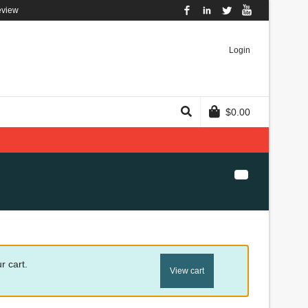
eview
Facebook
LinkedIn
Twitter
YouTube
Login
$
0.00
r cart.
View cart