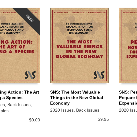
FREE
ing Action: The Art
SNS: The Most Valuable
SNS: Pe
g a Species
Things in the New Global
Prepare 
 CART
ADD TO CART
ADD TO
Economy
Expensi
ues
,
Back Issues
,
2020 Issues
,
Back Issues
2020 Iss
ples
$
9.95
$
0.00