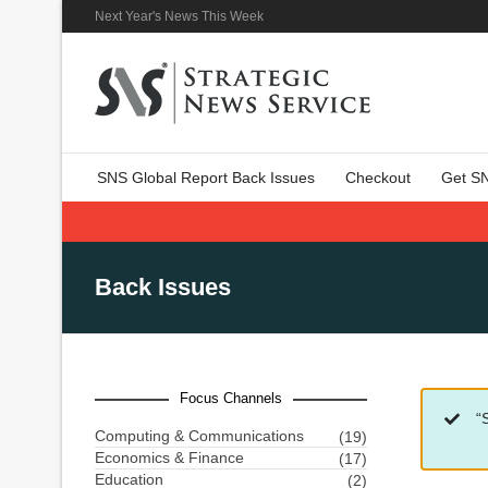
Next Year's News This Week
SNS Global Report Back Issues
Checkout
Get S
Back Issues
Focus Channels
“
Computing & Communications
(19)
Economics & Finance
(17)
Education
(2)