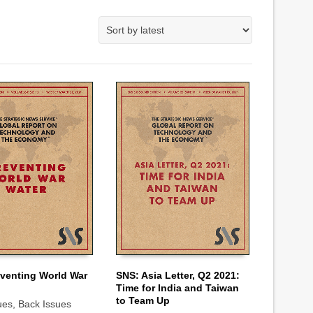
venting World War
SNS: Asia Letter, Q2 2021:
Time for India and Taiwan
 CART
ADD TO CART
to Team Up
ues
,
Back Issues