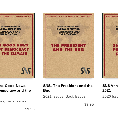
me Good News
SNS: The President and the
SNS Annu
emocracy and the
Bug
2021
 CART
ADD TO CART
ADD TO
2021 Issues
,
Back Issues
2020 Iss
ues
,
Back Issues
$
9.95
$
9.95