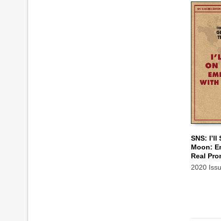
SNS: I’ll
Moon: E
ADD TO
Real Pro
2020 Iss