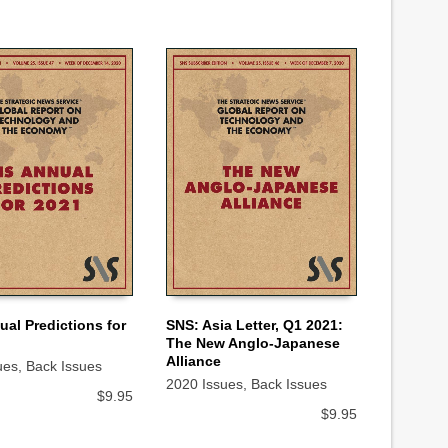
al Predictions for
SNS: Asia Letter, Q1 2021:
The New Anglo-Japanese
 CART
ADD TO CART
Alliance
ues
,
Back Issues
2020 Issues
,
Back Issues
$
9.95
$
9.95