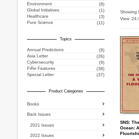
Environment
(8)
Global Initiatives
(1)
Showing 9
Healthcare
(3)
View
24
/
Pure Science
(11)
Topics
Annual Predictions
(8)
Asia Letter
(26)
Cybersecurity
(9)
FiRe Features
(38)
Special Letter
(37)
Product Categories
Books
Back Issues
SNS: The
2021 Issues
Ocean: A
ADD TO
Fluorish
2022 Issues