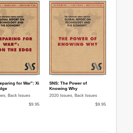
eparing for War”: Xi
SNS: The Power of
Edge
Knowing Why
 CART
ADD TO CART
ues
,
Back Issues
2020 Issues
,
Back Issues
$
9.95
$
9.95