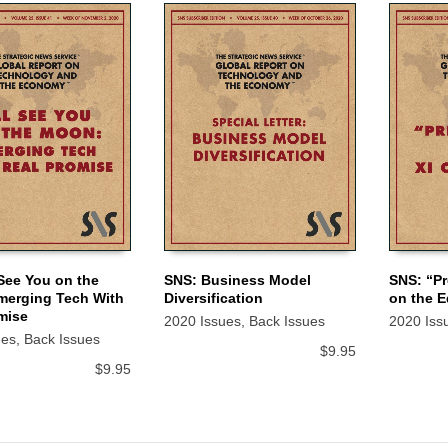
 See You on the
SNS: Business Model
SNS: “Pr
merging Tech With
Diversification
on the 
 CART
ADD TO CART
ADD TO
mise
2020 Issues
,
Back Issues
2020 Iss
ues
,
Back Issues
$
9.95
$
9.95