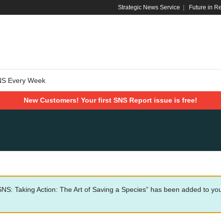
Strategic News Service
|
Future in R
NS Every Week
New Customers! Your first SNS Report issue is free!
SNS: Taking Action: The Art of Saving a Species” has been added to you