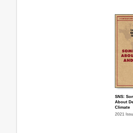
SNS: So
About D
ADD TO
Climate
2021 Iss