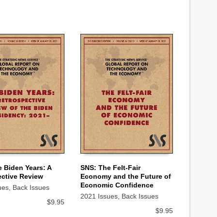
 Biden Years: A
SNS: The Felt-Fair
ctive Review
Economy and the Future of
 CART
ADD TO CART
Economic Confidence
ues
,
Back Issues
2021 Issues
,
Back Issues
$
9.95
$
9.95