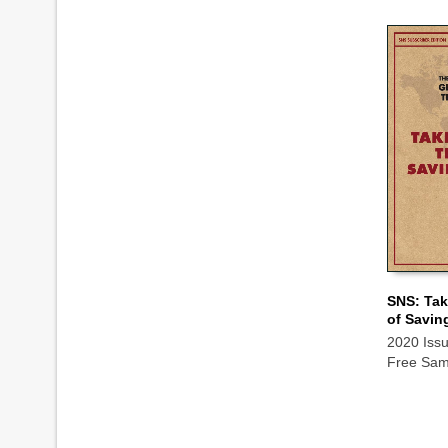
SNS: Tak
of Savin
ADD TO
2020 Iss
Free Sam