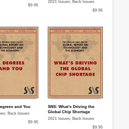
2021 Issues
,
Back Issues
$
9.95
$
9.95
SNS: What’s Driving the
Degrees and You
Global Chip Shortage
ues
,
Back Issues
ADD TO CART
 CART
2021 Issues
,
Back Issues
$
9.95
$
9.95