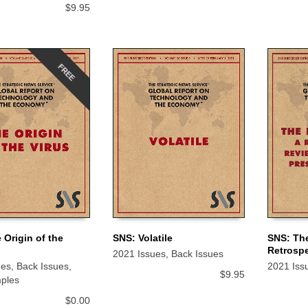
$
9.95
FREE
 Origin of the
SNS: Volatile
SNS: The
Retrospe
2021 Issues
,
Back Issues
 CART
ADD TO CART
ADD TO
ues
,
Back Issues
,
2021 Iss
$
9.95
ples
$
0.00