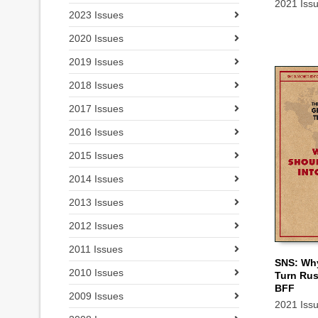
2021 Iss
2023 Issues
2020 Issues
2019 Issues
2018 Issues
2017 Issues
2016 Issues
2015 Issues
2014 Issues
2013 Issues
2012 Issues
2011 Issues
SNS: Wh
2010 Issues
Turn Rus
ADD TO
BFF
2009 Issues
2021 Iss