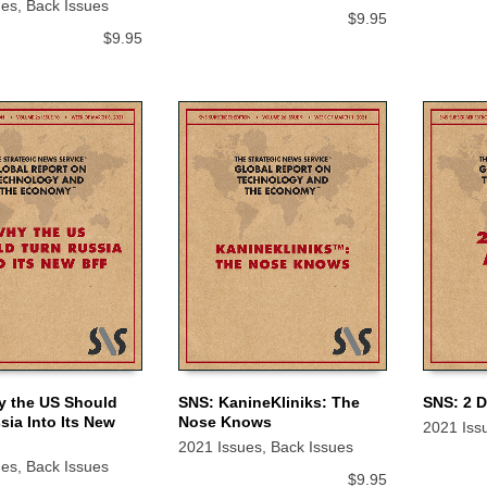
ues
,
Back Issues
$
9.95
$
9.95
y the US Should
SNS: KanineKliniks: The
SNS: 2 
sia Into Its New
Nose Knows
2021 Iss
 CART
ADD TO CART
ADD TO
2021 Issues
,
Back Issues
ues
,
Back Issues
$
9.95