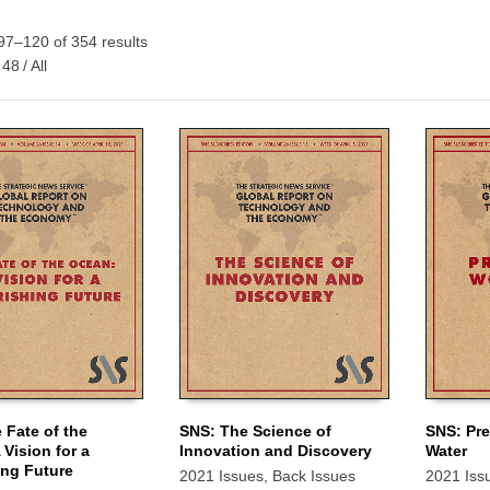
7–120 of 354 results
48
/
All
 Fate of the
SNS: The Science of
SNS: Pre
 Vision for a
Innovation and Discovery
Water
 CART
ADD TO CART
ADD TO
ing Future
2021 Issues
,
Back Issues
2021 Iss