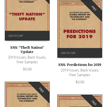
FREE
ADD TO CART
SNS: “Theft Nation”
Update
ADD TO CART
2019 Issues
,
Back Issues
,
Free Samples
SNS: Predictions for 2019
$
0.00
2019 Issues
,
Back Issues
,
Free Samples
$
0.00
FREE
FREE