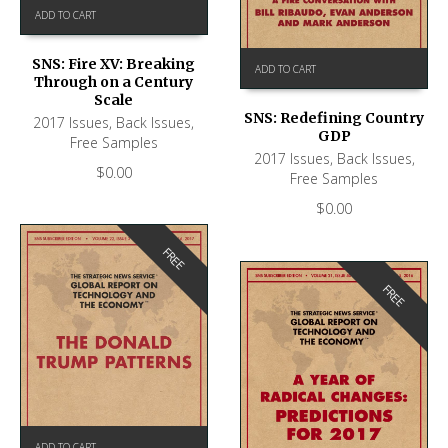
ADD TO CART
SNS: Fire XV: Breaking
ADD TO CART
Through on a Century
Scale
SNS: Redefining Country
2017 Issues
,
Back Issues
,
GDP
Free Samples
2017 Issues
,
Back Issues
,
$
0.00
Free Samples
$
0.00
FREE
FREE
ADD TO CART