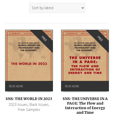
FREE
FREE
READ MORE
READ MORE
SNS: THE WORLD IN 2023
SNS: THE UNIVERSE IN A
PAGE: The Flow and
2023 Issues
,
Back Issues
,
Interaction of Energy
Free Samples
and Time