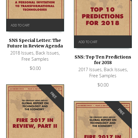
ADD TO CART
SNS Special Letter: The
ADD TO CART
Future in Review Agenda
2018 Issues
,
Back Issues
,
SNS: Top Ten Predictions
Free Samples
for 2018
$
0.00
2017 Issues
,
Back Issues
,
Free Samples
$
0.00
FREE
FREE