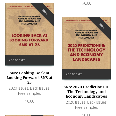
$
0.00
FREE
FREE
ADD TO CART
SNS: Looking Back at
ADD TO CART
Looking Forward: SNS at
25
SNS: 2020 Predictions II:
2020 Issues
,
Back Issues
,
The Technology and
Free Samples
Economy Landscapes
$
0.00
2020 Issues
,
Back Issues
,
Free Samples
$
0.00