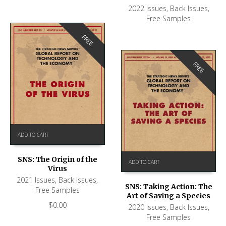
2022 Issues
,
Back Issues
,
Free Samples
FREE
FREE
ADD TO CART
SNS: The Origin of the
ADD TO CART
Virus
2021 Issues
,
Back Issues
,
SNS: Taking Action: The
Free Samples
Art of Saving a Species
$
0.00
2020 Issues
,
Back Issues
,
Free Samples