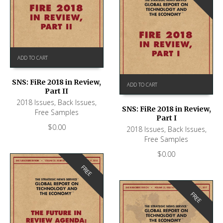
ADD TO CART
SNS: FiRe 2018 in Review,
ADD TO CART
Part II
2018 Issues
,
Back Issues
,
SNS: FiRe 2018 in Review,
Free Samples
Part I
$
0.00
2018 Issues
,
Back Issues
,
Free Samples
$
0.00
FREE
FREE