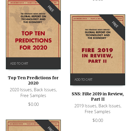
FREE
FREE
ADD TO CART
Top Ten Predictions for
ADD TO CART
2020
2020 Issues
,
Back Issues
,
SNS: FiRe 2019 in Review,
Free Samples
Part II
$
0.00
2019 Issues
,
Back Issues
,
Free Samples
$
0.00
FREE