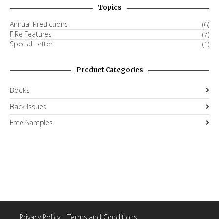
Topics
Annual Predictions
(6)
FiRe Features
(7)
Special Letter
(1)
Product Categories
Books
Back Issues
Free Samples
Privacy Policy
|
Terms and Conditions