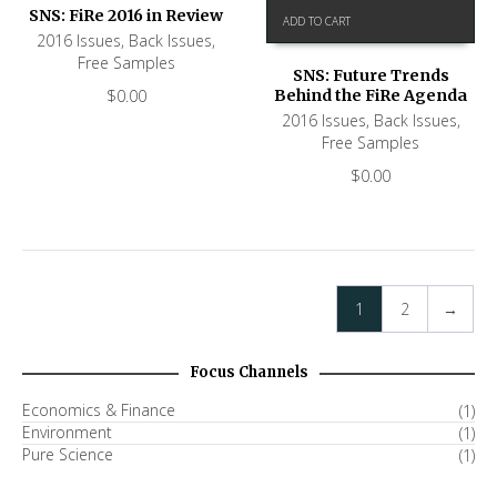
SNS: FiRe 2016 in Review
ADD TO CART
2016 Issues
,
Back Issues
,
Free Samples
SNS: Future Trends
$
0.00
Behind the FiRe Agenda
2016 Issues
,
Back Issues
,
Free Samples
$
0.00
1
2
→
Focus Channels
Economics & Finance
(1)
Environment
(1)
Pure Science
(1)