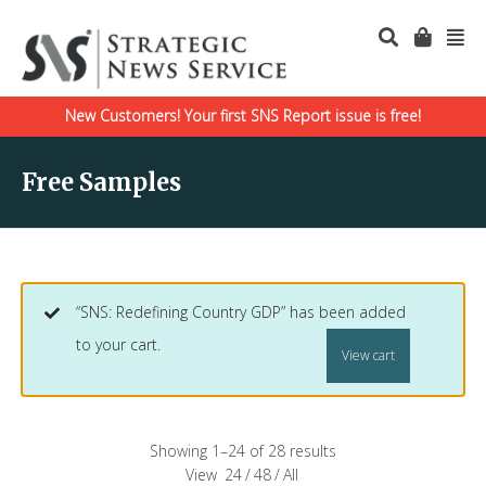
New Customers! Your first SNS Report issue is free!
Free Samples
“SNS: Redefining Country GDP” has been added
to your cart.
View cart
Showing 1–24 of 28 results
View
24
/
48
/
All