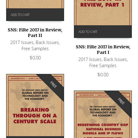
ADD TO CART
SNS: FiRe 2017 in Review,
ADD TO CART
Part II
2017 Issues
,
Back Issues
,
SNS: FiRe 2017 in Review,
Free Samples
Part I
$
0.00
2017 Issues
,
Back Issues
,
Free Samples
$
0.00
FREE
FREE