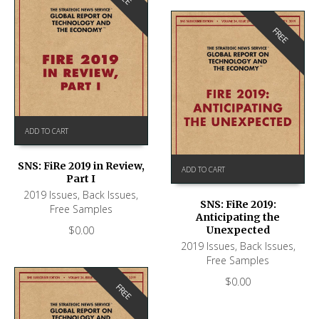
FREE
ADD TO CART
SNS: FiRe 2019 in Review,
ADD TO CART
Part I
2019 Issues
,
Back Issues
,
SNS: FiRe 2019:
Free Samples
Anticipating the
$
0.00
Unexpected
2019 Issues
,
Back Issues
,
Free Samples
$
0.00
FREE