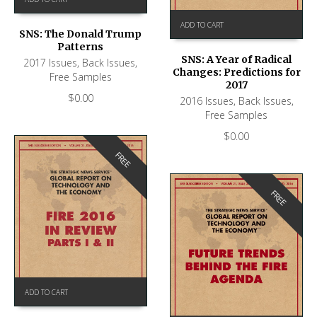
ADD TO CART
SNS: The Donald Trump
Patterns
SNS: A Year of Radical
2017 Issues
,
Back Issues
,
Changes: Predictions for
Free Samples
2017
$
0.00
2016 Issues
,
Back Issues
,
Free Samples
$
0.00
FREE
FREE
ADD TO CART