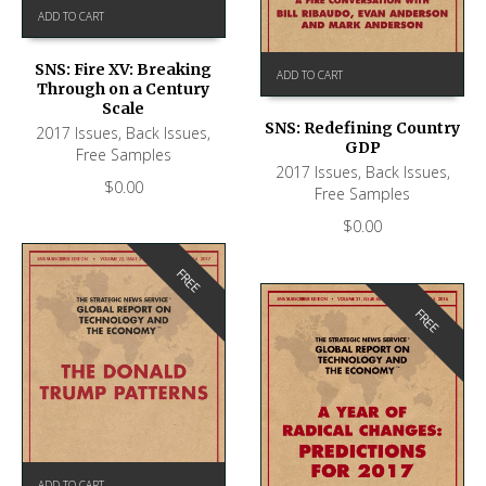
ADD TO CART
SNS: Fire XV: Breaking
ADD TO CART
Through on a Century
Scale
SNS: Redefining Country
2017 Issues
,
Back Issues
,
GDP
Free Samples
2017 Issues
,
Back Issues
,
$
0.00
Free Samples
$
0.00
FREE
FREE
ADD TO CART