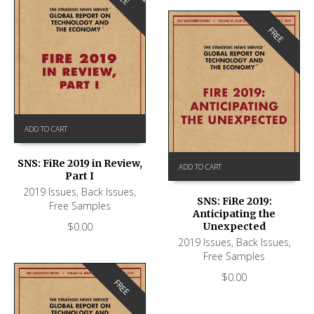
FREE
ADD TO CART
SNS: FiRe 2019 in Review,
ADD TO CART
Part I
2019 Issues
,
Back Issues
,
SNS: FiRe 2019:
Free Samples
Anticipating the
$
0.00
Unexpected
2019 Issues
,
Back Issues
,
Free Samples
$
0.00
FREE