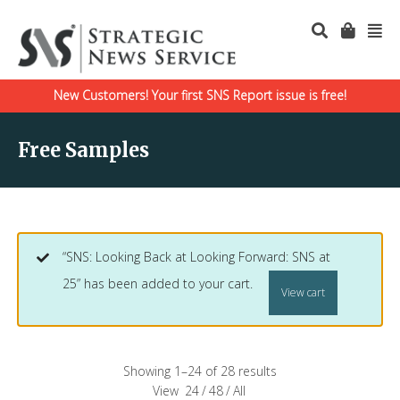
New Customers! Your first SNS Report issue is free!
Free Samples
“SNS: Looking Back at Looking Forward: SNS at
25” has been added to your cart.
View cart
Showing 1–24 of 28 results
View
24
/
48
/
All