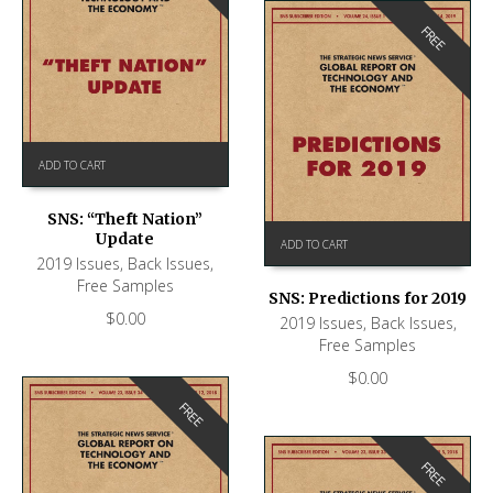
FREE
ADD TO CART
SNS: “Theft Nation”
Update
ADD TO CART
2019 Issues
,
Back Issues
,
Free Samples
SNS: Predictions for 2019
$
0.00
2019 Issues
,
Back Issues
,
Free Samples
$
0.00
FREE
FREE