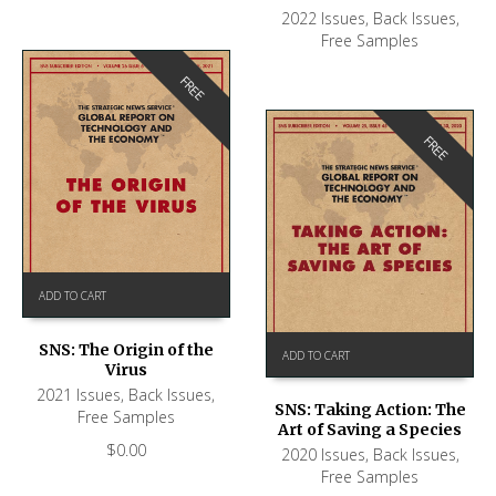
2022 Issues
,
Back Issues
,
Free Samples
FREE
FREE
ADD TO CART
SNS: The Origin of the
ADD TO CART
Virus
2021 Issues
,
Back Issues
,
SNS: Taking Action: The
Free Samples
Art of Saving a Species
$
0.00
2020 Issues
,
Back Issues
,
Free Samples