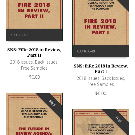
ADD TO CART
SNS: FiRe 2018 in Review,
ADD TO CART
Part II
2018 Issues
,
Back Issues
,
SNS: FiRe 2018 in Review,
Free Samples
Part I
$
0.00
2018 Issues
,
Back Issues
,
Free Samples
$
0.00
FREE
FREE