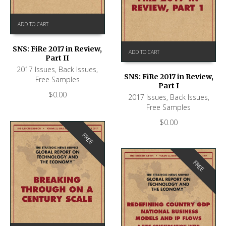
ADD TO CART
SNS: FiRe 2017 in Review,
ADD TO CART
Part II
2017 Issues
,
Back Issues
,
SNS: FiRe 2017 in Review,
Free Samples
Part I
$
0.00
2017 Issues
,
Back Issues
,
Free Samples
$
0.00
FREE
FREE