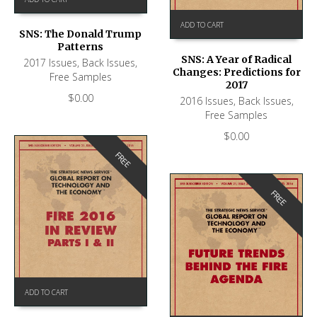
ADD TO CART
SNS: The Donald Trump
Patterns
SNS: A Year of Radical
2017 Issues
,
Back Issues
,
Changes: Predictions for
Free Samples
2017
$
0.00
2016 Issues
,
Back Issues
,
Free Samples
$
0.00
FREE
FREE
ADD TO CART