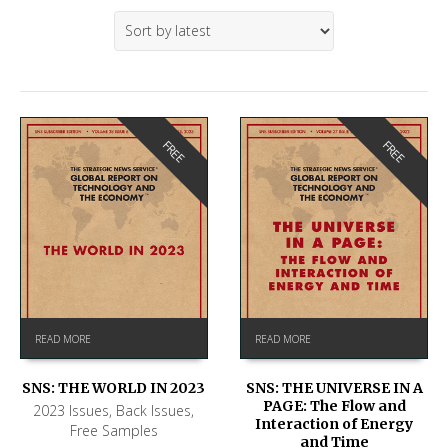
FREE
FREE
READ MORE
READ MORE
SNS: THE WORLD IN 2023
SNS: THE UNIVERSE IN A
PAGE: The Flow and
2023 Issues
,
Back Issues
,
Interaction of Energy
Free Samples
and Time