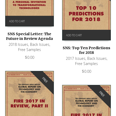
ADD TO CART
SNS Special Letter: The
ADD TO CART
Future in Review Agenda
2018 Issues
,
Back Issues
,
SNS: Top Ten Predictions
Free Samples
for 2018
$
0.00
2017 Issues
,
Back Issues
,
Free Samples
$
0.00
FREE
FREE