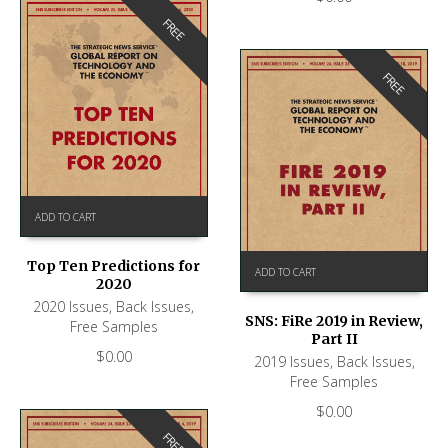
FREE
FREE
ADD TO CART
Top Ten Predictions for
ADD TO CART
2020
2020 Issues
,
Back Issues
,
SNS: FiRe 2019 in Review,
Free Samples
Part II
$
0.00
2019 Issues
,
Back Issues
,
Free Samples
$
0.00
FREE