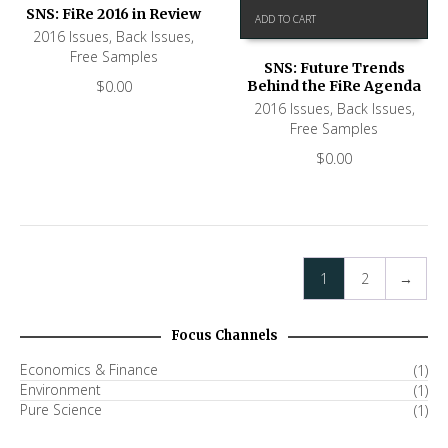
SNS: FiRe 2016 in Review
ADD TO CART
2016 Issues
,
Back Issues
,
Free Samples
SNS: Future Trends
$
0.00
Behind the FiRe Agenda
2016 Issues
,
Back Issues
,
Free Samples
$
0.00
1
2
→
Focus Channels
Economics & Finance
(1)
Environment
(1)
Pure Science
(1)