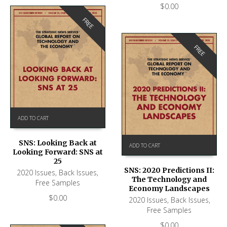
$
0.00
FREE
FREE
ADD TO CART
SNS: Looking Back at
ADD TO CART
Looking Forward: SNS at
25
SNS: 2020 Predictions II:
2020 Issues
,
Back Issues
,
The Technology and
Free Samples
Economy Landscapes
$
0.00
2020 Issues
,
Back Issues
,
Free Samples
$
0.00