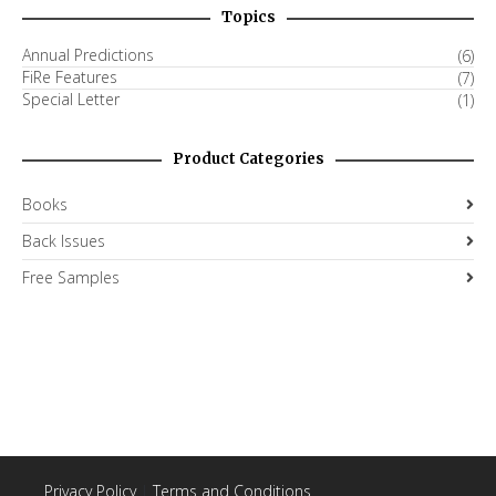
Topics
Annual Predictions
(6)
FiRe Features
(7)
Special Letter
(1)
Product Categories
Books
Back Issues
Free Samples
Privacy Policy
|
Terms and Conditions