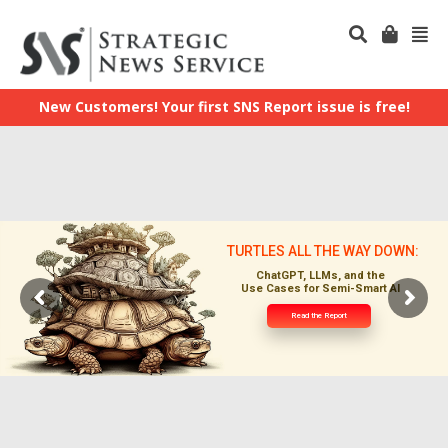
New Customers! Your first SNS Report issue is free!
TURTLES ALL THE WAY DOWN:
ChatGPT, LLMs, and the
Use Cases for Semi-Smart AI
Read the Report