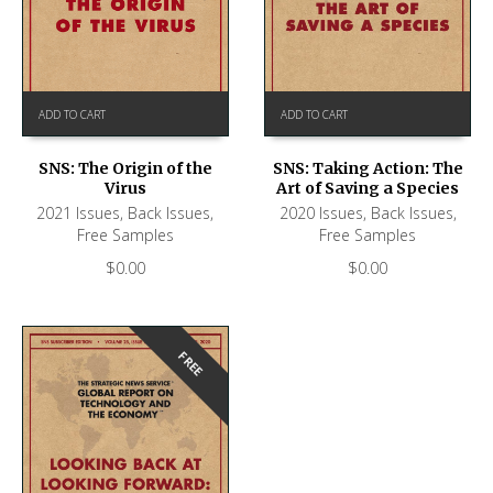
ADD TO CART
ADD TO CART
SNS: The Origin of the
SNS: Taking Action: The
Virus
Art of Saving a Species
2021 Issues
,
Back Issues
,
2020 Issues
,
Back Issues
,
Free Samples
Free Samples
$
0.00
$
0.00
FREE