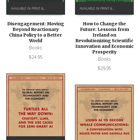
AVAILABLE IN PRINT & KINDLE ON AMAZON
AVAILABLE IN PRINT & KINDLE ON AMAZON
How to Change the
Disengagement: Moving
Future: Lessons from
Beyond Reactionary
Ireland on
China Policy to a Better
Revolutionizing Scientific
World
Innovation and Economic
Books
Prosperity
$
24.95
Books
$
29.95