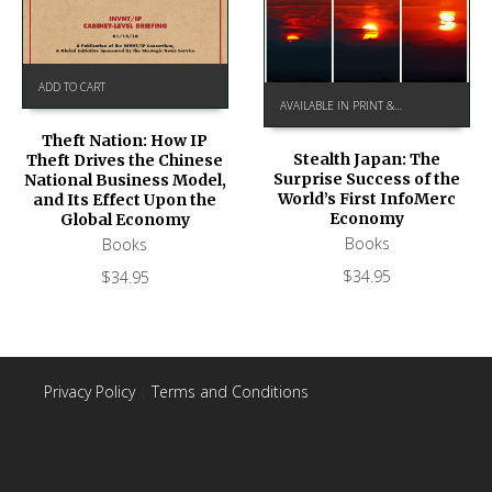
ADD TO CART
AVAILABLE IN PRINT & KINDLE ON AMAZON
Theft Nation: How IP
Stealth Japan: The
Theft Drives the Chinese
Surprise Success of the
National Business Model,
World’s First InfoMerc
and Its Effect Upon the
Economy
Global Economy
Books
Books
$
34.95
$
34.95
Privacy Policy
|
Terms and Conditions