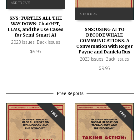
ADD TO CART
ADD TO CART
SNS: TURTLES ALL THE
WAY DOWN: ChatGPT,
SNS: USING AI TO
LLMs, and the Use Cases
DECODE WHALE
for Semi-Smart AI
COMMUNICATIONS: A
2023 Issues
,
Back Issues
Conversation with Roger
$
9.95
Payne and Daniela Rus
2023 Issues
,
Back Issues
$
9.95
Free Reports
FREE
FREE