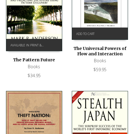
ADD TO CART
AVAILABLE IN PRINT & KINDLE ON AMAZON
The Universal Powers of
Flow and Interaction
The Pattern Future
Books
Books
$
59.95
$
34.95