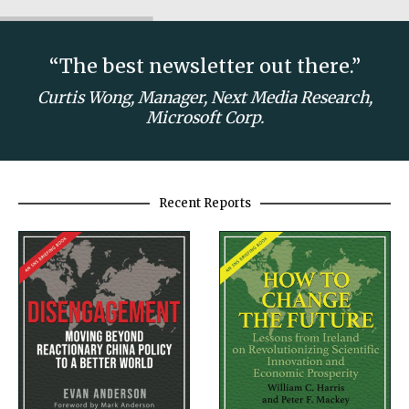
“The best newsletter out there.”
Curtis Wong, Manager, Next Media Research,
Microsoft Corp.
Recent Reports