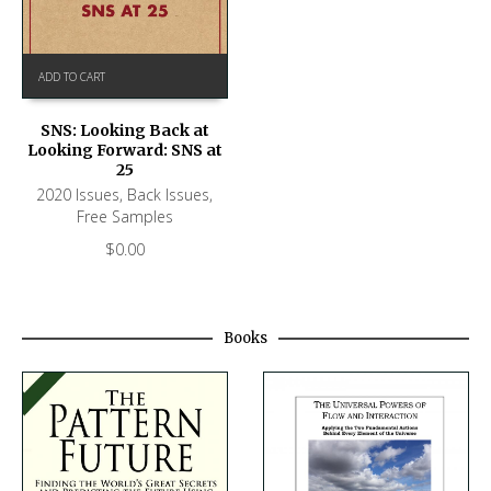
ADD TO CART
SNS: Looking Back at
Looking Forward: SNS at
25
2020 Issues
,
Back Issues
,
Free Samples
$
0.00
Books