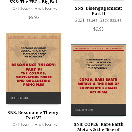
SNS: The FEC’s Big Bet
2021 Issues
,
Back Issues
SNS: Disengagement:
Part II
$
9.95
2021 Issues
,
Back Issues
$
9.95
ADD TO CART
ADD TO CART
SNS: Resonance Theory:
Part VI
2021 Issues
,
Back Issues
SNS: COP26, Rare Earth
Metals & the Rise of