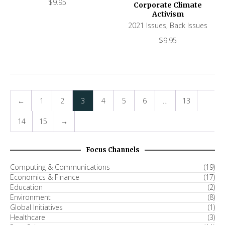
$
9.95
Corporate Climate
Activism
2021 Issues
,
Back Issues
$
9.95
←
1
2
3
4
5
6
…
13
14
15
→
Focus Channels
Computing & Communications
(19)
Economics & Finance
(17)
Education
(2)
Environment
(8)
Global Initiatives
(1)
Healthcare
(3)