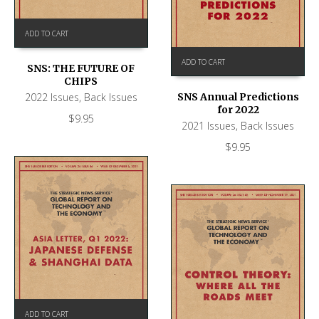
ADD TO CART
ADD TO CART
SNS: THE FUTURE OF
CHIPS
2022 Issues
,
Back Issues
SNS Annual Predictions
for 2022
$
9.95
2021 Issues
,
Back Issues
$
9.95
ADD TO CART