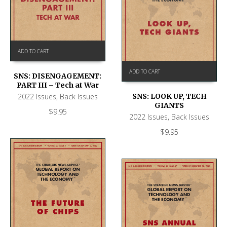
ADD TO CART
ADD TO CART
SNS: DISENGAGEMENT:
PART III – Tech at War
2022 Issues
,
Back Issues
SNS: LOOK UP, TECH
GIANTS
$
9.95
2022 Issues
,
Back Issues
$
9.95