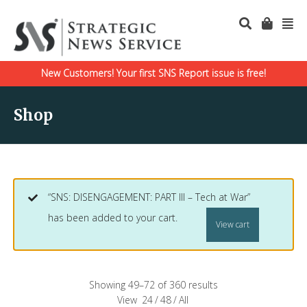
New Customers! Your first SNS Report issue is free!
Shop
“SNS: DISENGAGEMENT: PART III – Tech at War”
has been added to your cart.
View cart
Showing 49–72 of 360 results
View
24
/
48
/
All