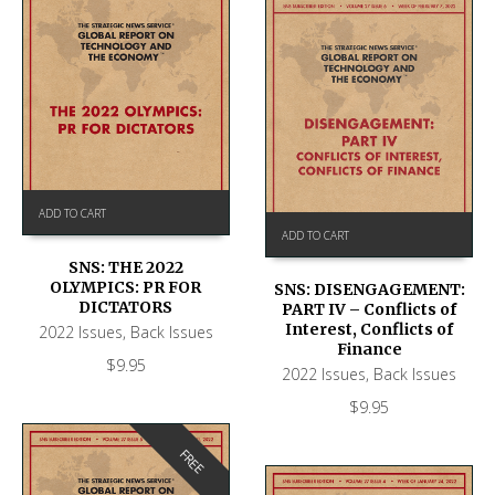
ADD TO CART
ADD TO CART
SNS: THE 2022
OLYMPICS: PR FOR
SNS: DISENGAGEMENT:
DICTATORS
PART IV – Conflicts of
Interest, Conflicts of
2022 Issues
,
Back Issues
Finance
$
9.95
2022 Issues
,
Back Issues
$
9.95
FREE