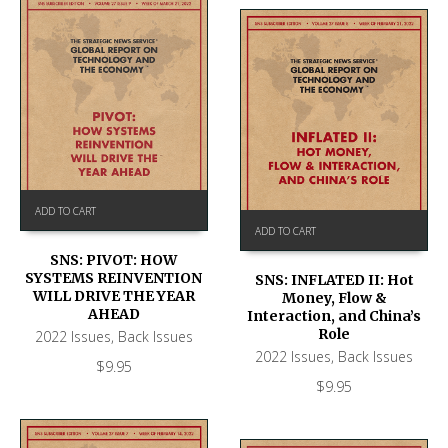
ADD TO CART
ADD TO CART
SNS: PIVOT: HOW
SYSTEMS REINVENTION
SNS: INFLATED II: Hot
WILL DRIVE THE YEAR
Money, Flow &
AHEAD
Interaction, and China’s
Role
2022 Issues
,
Back Issues
2022 Issues
,
Back Issues
$
9.95
$
9.95