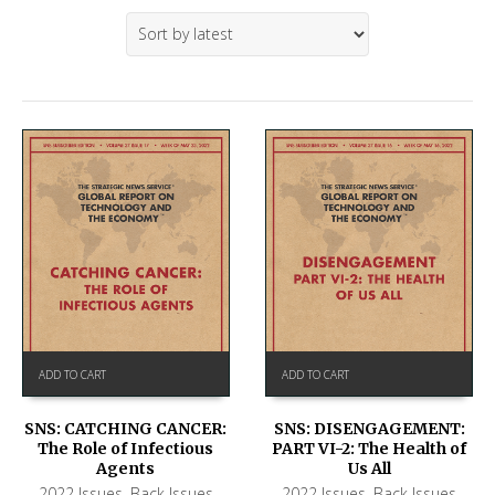
ADD TO CART
ADD TO CART
SNS: CATCHING CANCER:
SNS: DISENGAGEMENT:
The Role of Infectious
PART VI-2: The Health of
Agents
Us All
2022 Issues
,
Back Issues
2022 Issues
,
Back Issues