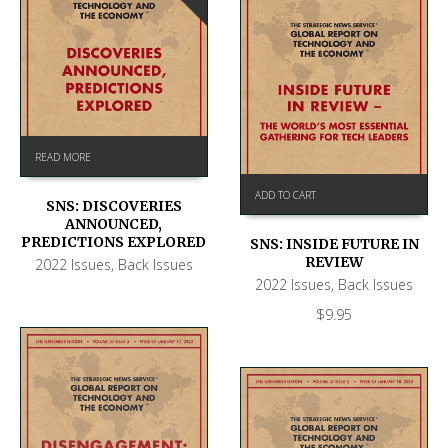
READ MORE
ADD TO CART
SNS: DISCOVERIES
ANNOUNCED,
PREDICTIONS EXPLORED
SNS: INSIDE FUTURE IN
REVIEW
2022 Issues
,
Back Issues
2022 Issues
,
Back Issues
$
9.95