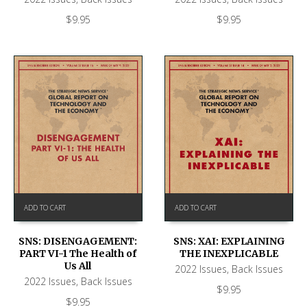
$
9.95
$
9.95
ADD TO CART
ADD TO CART
SNS: DISENGAGEMENT:
SNS: XAI: EXPLAINING
PART VI-1 The Health of
THE INEXPLICABLE
Us All
2022 Issues
,
Back Issues
2022 Issues
,
Back Issues
$
9.95
$
9.95