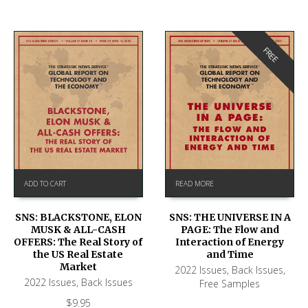
FREE
ADD TO CART
READ MORE
SNS: BLACKSTONE, ELON
SNS: THE UNIVERSE IN A
MUSK & ALL-CASH
PAGE: The Flow and
OFFERS: The Real Story of
Interaction of Energy
the US Real Estate
and Time
Market
2022 Issues
,
Back Issues
,
2022 Issues
,
Back Issues
Free Samples
$
9.95