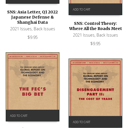
ADD TO CART
SNS: Asia Letter, Q1 2022
Japanese Defense &
Shanghai Data
SNS: Control Theory:
2021 Issues
,
Back Issues
Where All the Roads Meet
2021 Issues
,
Back Issues
$
9.95
$
9.95
ADD TO CART
ADD TO CART