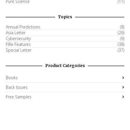
Pure Science
(11)
Topics
Annual Predictions
(8)
Asia Letter
(26)
Cybersecurity
(9)
FiRe Features
(38)
Special Letter
(37)
Product Categories
Books
Back Issues
Free Samples