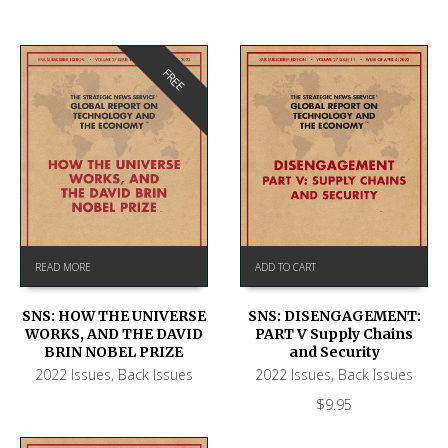
FREE
READ MORE
ADD TO CART
SNS: HOW THE UNIVERSE
SNS: DISENGAGEMENT:
WORKS, AND THE DAVID
PART V Supply Chains
BRIN NOBEL PRIZE
and Security
2022 Issues
,
Back Issues
2022 Issues
,
Back Issues
$
9.95