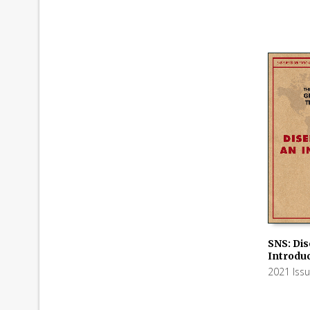
SNS: Di
Introdu
ADD TO
2021 Iss