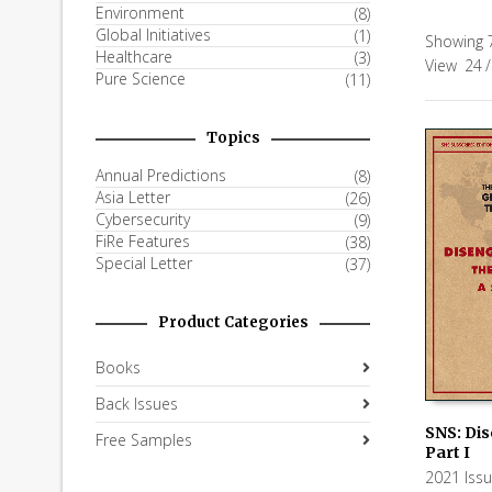
Environment
(8)
Global Initiatives
(1)
Showing 7
Healthcare
(3)
View
24
/
Pure Science
(11)
Topics
Annual Predictions
(8)
Asia Letter
(26)
Cybersecurity
(9)
FiRe Features
(38)
Special Letter
(37)
Product Categories
Books
Back Issues
SNS: Di
Free Samples
Part I
ADD TO
2021 Iss