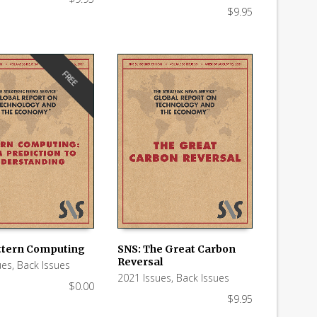
$
9.95
FREE
ttern Computing
SNS: The Great Carbon
Reversal
ues
,
Back Issues
 CART
ADD TO CART
2021 Issues
,
Back Issues
$
0.00
$
9.95