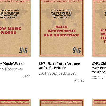
w Music Works
SNS: Haiti: Interference
SNS: Ch
and Subterfuge
War Pre
ues
,
Back Issues
 CART
ADD TO CART
ADD TO
Yesterd
2021 Issues
,
Back Issues
$
14.95
2021 Iss
$
14.95