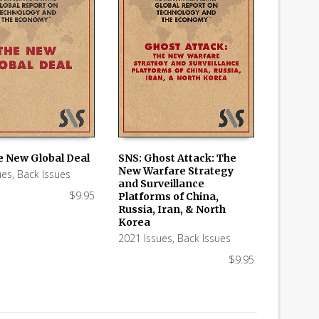
e New Global Deal
SNS: Ghost Attack: The
New Warfare Strategy
ues
,
Back Issues
 CART
ADD TO CART
and Surveillance
$
9.95
Platforms of China,
Russia, Iran, & North
Korea
2021 Issues
,
Back Issues
$
9.95