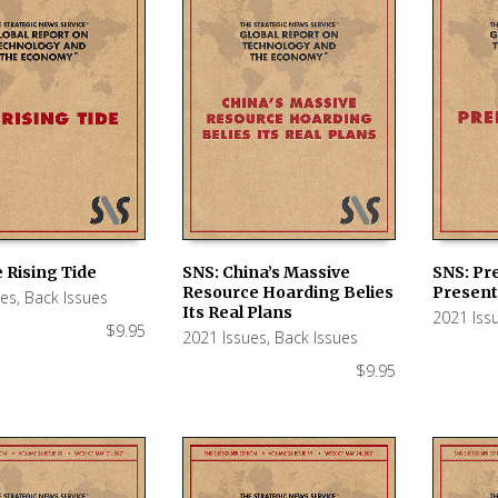
 Rising Tide
SNS: China’s Massive
SNS: Pre
Resource Hoarding Belies
Present
ues
,
Back Issues
 CART
ADD TO CART
ADD TO
Its Real Plans
2021 Iss
$
9.95
2021 Issues
,
Back Issues
$
9.95