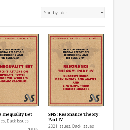
 Inequality Bet
SNS: Resonance Theory:
Part IV
ues
,
Back Issues
 CART
ADD TO CART
2021 Issues
,
Back Issues
$
9.95