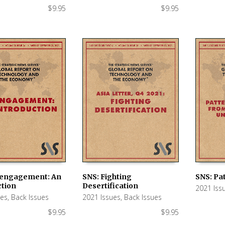
$
9.95
$
9.95
sengagement: An
SNS: Fighting
SNS: Pa
ction
Desertification
2021 Iss
 CART
ADD TO CART
ADD TO
ues
,
Back Issues
2021 Issues
,
Back Issues
$
9.95
$
9.95