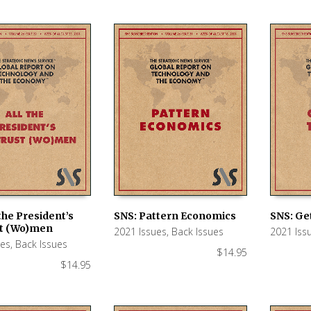
 the President’s
SNS: Pattern Economics
SNS: Get
st (Wo)men
2021 Issues
,
Back Issues
2021 Iss
 CART
ADD TO CART
ADD TO
ues
,
Back Issues
$
14.95
$
14.95