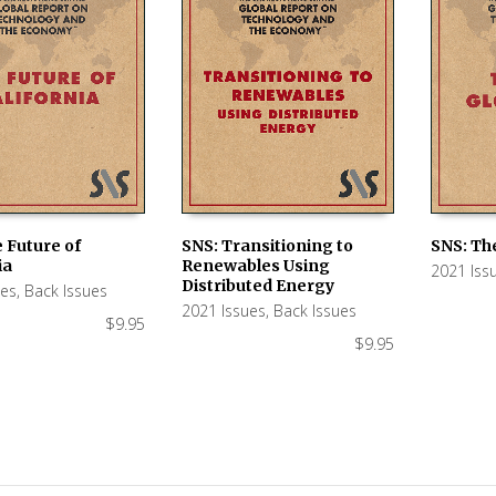
 Future of
SNS: Transitioning to
SNS: Th
ia
Renewables Using
2021 Iss
 CART
ADD TO CART
ADD TO
Distributed Energy
ues
,
Back Issues
2021 Issues
,
Back Issues
$
9.95
$
9.95