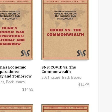
ina’s Economic
SNS: COVID vs. The
parations:
Commonwealth
 CART
ADD TO CART
ay and Tomorrow
2021 Issues
,
Back Issues
ues
,
Back Issues
$
14.95
$
14.95