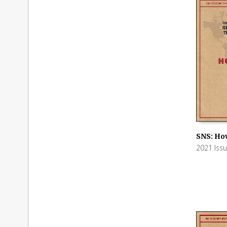
SNS: Ho
2021 Iss
ADD TO