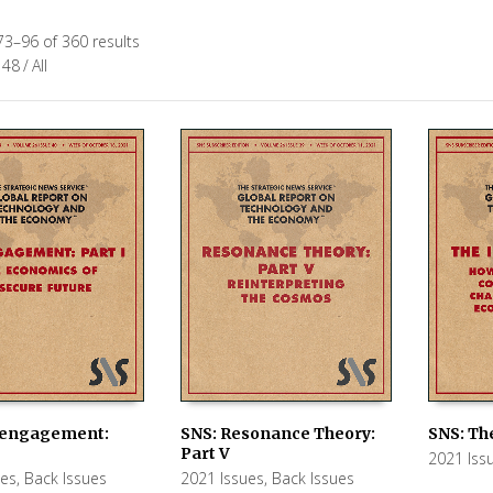
3–96 of 360 results
48
/
All
sengagement:
SNS: The
SNS: Resonance Theory:
Part V
2021 Iss
 CART
ADD TO
ADD TO CART
ues
,
Back Issues
2021 Issues
,
Back Issues