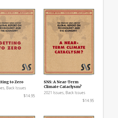
ting to Zero
SNS: A Near-Term
Climate Cataclysm?
ues
,
Back Issues
 CART
ADD TO CART
2021 Issues
,
Back Issues
$
14.95
$
14.95