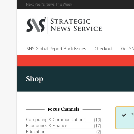
Next Year's News This Week
SNS Global Report Back Issues
Checkout
Get SN
Shop
Focus Channels
“
Computing & Communications
(19)
Economics & Finance
(17)
Education
(2)