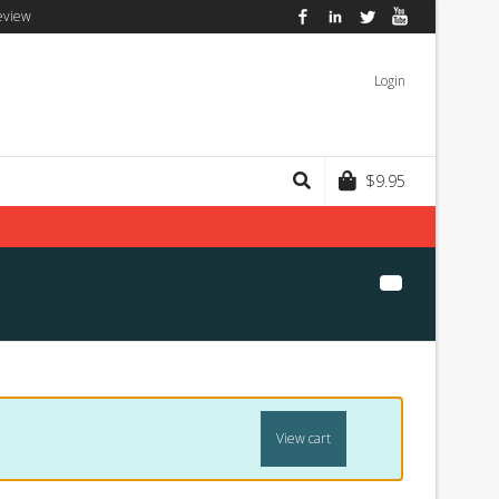
eview
Facebook
LinkedIn
Twitter
YouTube
Login
$
9.95
View cart