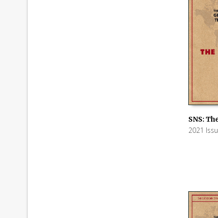
SNS: The
2021 Iss
ADD TO