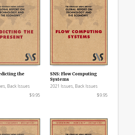
dicting the
SNS: Flow Computing
Systems
 CART
ADD TO CART
ues
,
Back Issues
2021 Issues
,
Back Issues
$
9.95
$
9.95