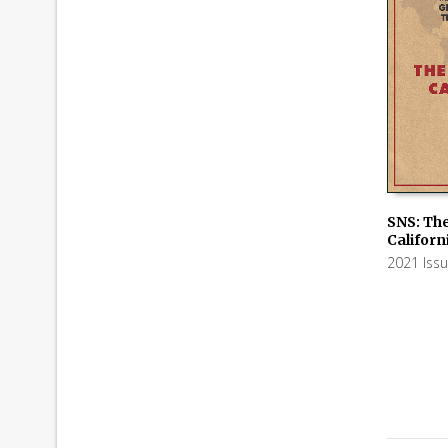
SNS: The
Californ
ADD TO
2021 Iss