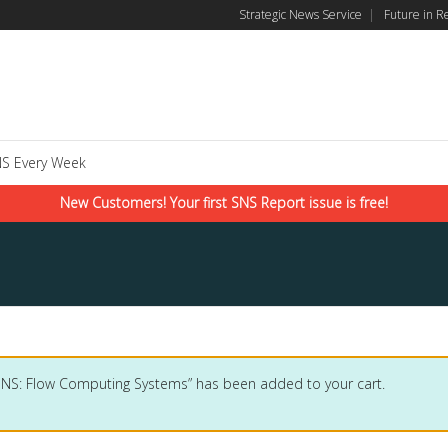
Strategic News Service
|
Future in R
S Every Week
New Customers! Your first SNS Report issue is free!
SNS: Flow Computing Systems” has been added to your cart.