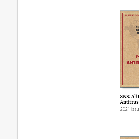
SNS: All
Antitru
ADD TO
2021 Iss