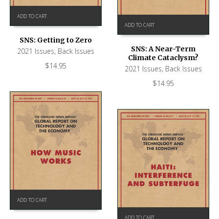
ADD TO CART
ADD TO CART
SNS: Getting to Zero
SNS: A Near-Term
2021 Issues
,
Back Issues
Climate Cataclysm?
$
14.95
2021 Issues
,
Back Issues
$
14.95
ADD TO CART
ADD TO CART