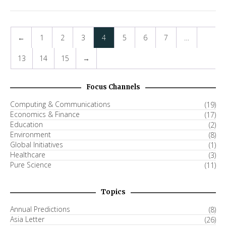
←
1
2
3
4
5
6
7
…
13
14
15
→
Focus Channels
Computing & Communications
(19)
Economics & Finance
(17)
Education
(2)
Environment
(8)
Global Initiatives
(1)
Healthcare
(3)
Pure Science
(11)
Topics
Annual Predictions
(8)
Asia Letter
(26)