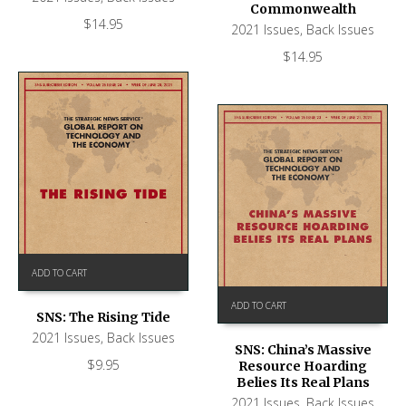
Commonwealth
$
14.95
2021 Issues
,
Back Issues
$
14.95
ADD TO CART
ADD TO CART
SNS: The Rising Tide
2021 Issues
,
Back Issues
SNS: China’s Massive
$
9.95
Resource Hoarding
Belies Its Real Plans
2021 Issues
,
Back Issues