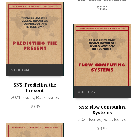
$
9.95
ADD TO CART
SNS: Predicting the
Present
ADD TO CART
2021 Issues
,
Back Issues
$
9.95
SNS: Flow Computing
Systems
2021 Issues
,
Back Issues
$
9.95