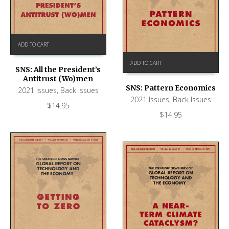
ADD TO CART
ADD TO CART
SNS: All the President’s
Antitrust (Wo)men
SNS: Pattern Economics
2021 Issues
,
Back Issues
2021 Issues
,
Back Issues
$
14.95
$
14.95