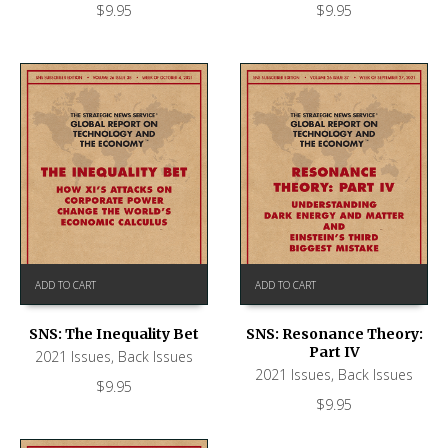
$
9.95
$
9.95
ADD TO CART
ADD TO CART
SNS: The Inequality Bet
SNS: Resonance Theory:
Part IV
2021 Issues
,
Back Issues
2021 Issues
,
Back Issues
$
9.95
$
9.95