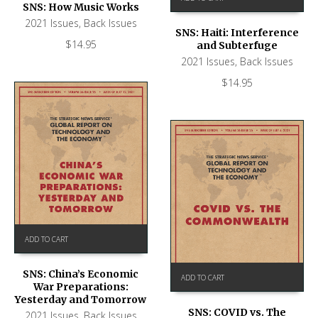
SNS: How Music Works
2021 Issues
,
Back Issues
SNS: Haiti: Interference
$
14.95
and Subterfuge
2021 Issues
,
Back Issues
$
14.95
ADD TO CART
SNS: China’s Economic
ADD TO CART
War Preparations:
Yesterday and Tomorrow
SNS: COVID vs. The
2021 Issues
,
Back Issues