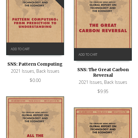
ADD TO CART
ADD TO CART
SNS: Pattern Computing
SNS: The Great Carbon
2021 Issues
,
Back Issues
Reversal
$
0.00
2021 Issues
,
Back Issues
$
9.95