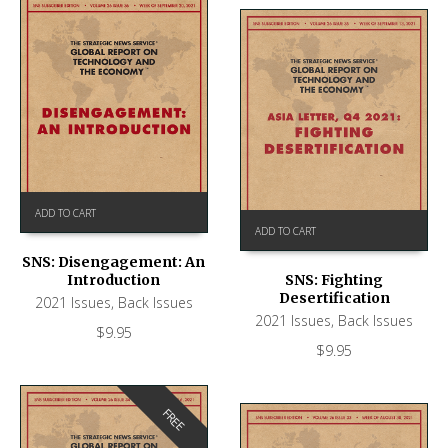
ADD TO CART
ADD TO CART
SNS: Disengagement: An
Introduction
SNS: Fighting
Desertification
2021 Issues
,
Back Issues
2021 Issues
,
Back Issues
$
9.95
$
9.95
FREE