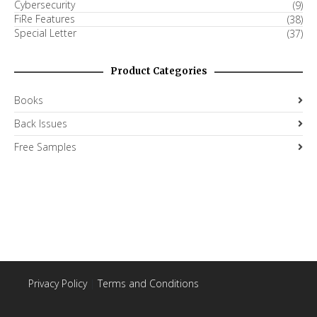
Cybersecurity
(9)
FiRe Features
(38)
Special Letter
(37)
Product Categories
Books
Back Issues
Free Samples
Privacy Policy
|
Terms and Conditions