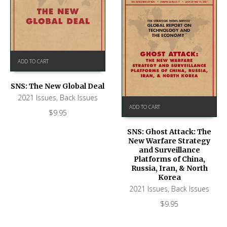
ADD TO CART
SNS: The New Global Deal
2021 Issues
,
Back Issues
ADD TO CART
$
9.95
SNS: Ghost Attack: The
New Warfare Strategy
and Surveillance
Platforms of China,
Russia, Iran, & North
Korea
2021 Issues
,
Back Issues
$
9.95