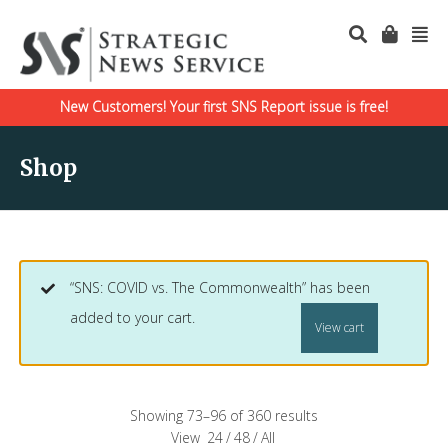
New Customers! Your first SNS Report issue is free!
Shop
“SNS: COVID vs. The Commonwealth” has been
added to your cart.
View cart
Showing 73–96 of 360 results
View
24
/
48
/
All