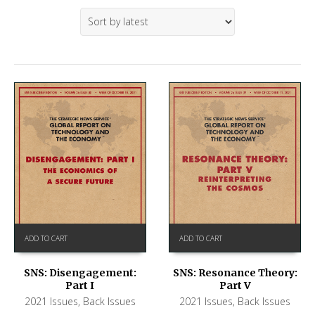
ADD TO CART
ADD TO CART
SNS: Disengagement:
SNS: Resonance Theory:
Part I
Part V
2021 Issues
,
Back Issues
2021 Issues
,
Back Issues