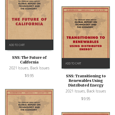
ADD TO CART
SNS: The Future of
California
ADD TO CART
2021 Issues
,
Back Issues
$
9.95
SNS: Transitioning to
Renewables Using
Distributed Energy
2021 Issues
,
Back Issues
$
9.95