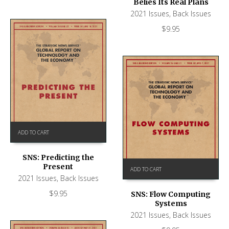
Belies Its Real Plans
2021 Issues
,
Back Issues
$
9.95
ADD TO CART
SNS: Predicting the
Present
ADD TO CART
2021 Issues
,
Back Issues
$
9.95
SNS: Flow Computing
Systems
2021 Issues
,
Back Issues