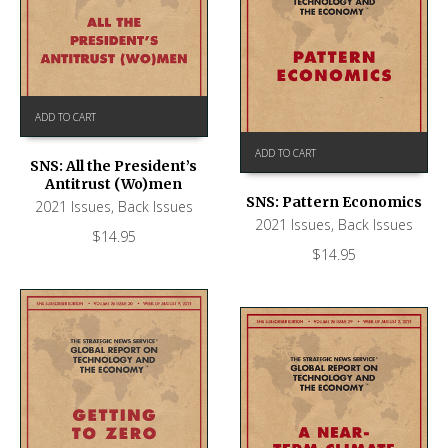
ADD TO CART
ADD TO CART
SNS: All the President’s
Antitrust (Wo)men
SNS: Pattern Economics
2021 Issues
,
Back Issues
2021 Issues
,
Back Issues
$
14.95
$
14.95