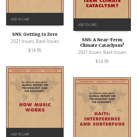
ADD TO CART
ADD TO CART
SNS: Getting to Zero
SNS: A Near-Term
2021 Issues
,
Back Issues
Climate Cataclysm?
$
14.95
2021 Issues
,
Back Issues
$
14.95
ADD TO CART