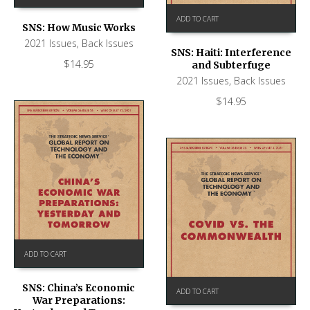
ADD TO CART
SNS: How Music Works
2021 Issues
,
Back Issues
SNS: Haiti: Interference
$
14.95
and Subterfuge
2021 Issues
,
Back Issues
$
14.95
ADD TO CART
SNS: China’s Economic
ADD TO CART
War Preparations: