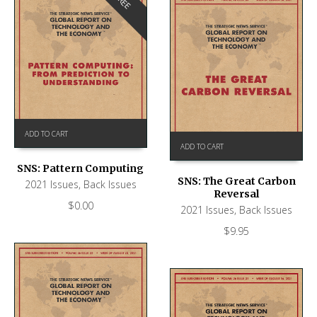
FREE
ADD TO CART
ADD TO CART
SNS: Pattern Computing
SNS: The Great Carbon
2021 Issues
,
Back Issues
Reversal
$
0.00
2021 Issues
,
Back Issues
$
9.95