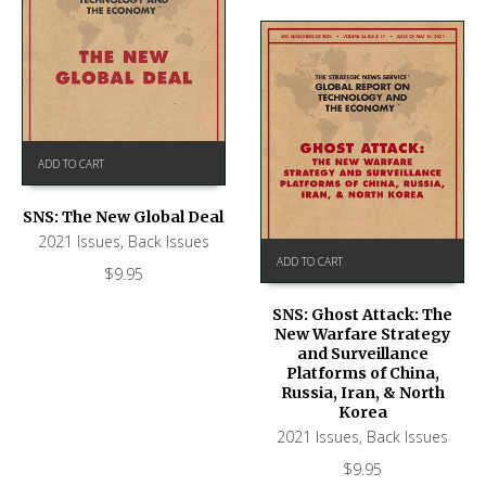
ADD TO CART
SNS: The New Global Deal
2021 Issues
,
Back Issues
ADD TO CART
$
9.95
SNS: Ghost Attack: The
New Warfare Strategy
and Surveillance
Platforms of China,
Russia, Iran, & North
Korea
2021 Issues
,
Back Issues
$
9.95