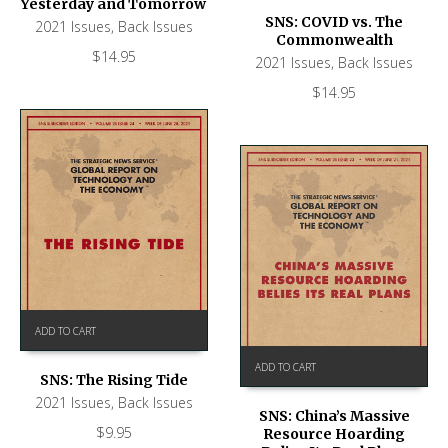
Yesterday and Tomorrow
SNS: COVID vs. The
2021 Issues
,
Back Issues
Commonwealth
$
14.95
2021 Issues
,
Back Issues
$
14.95
ADD TO CART
ADD TO CART
SNS: The Rising Tide
2021 Issues
,
Back Issues
SNS: China’s Massive
$
9.95
Resource Hoarding