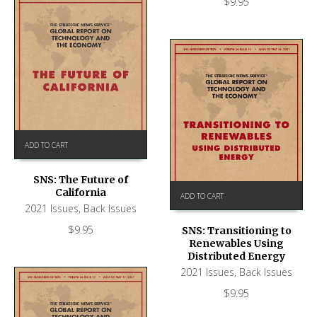
$
9.95
ADD TO CART
SNS: The Future of
California
ADD TO CART
2021 Issues
,
Back Issues
$
9.95
SNS: Transitioning to
Renewables Using
Distributed Energy
2021 Issues
,
Back Issues
$
9.95