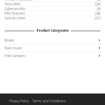
Asia Letter
(26)
Cybersecurity
(9)
FiRe Features
(38)
Special Letter
(37)
Product Categories
Books
Back Issues
Free Samples
Privacy Policy
|
Terms and Conditions