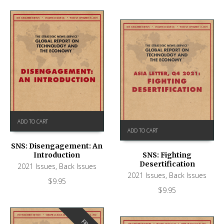
ADD TO CART
ADD TO CART
SNS: Disengagement: An
Introduction
SNS: Fighting
Desertification
2021 Issues
,
Back Issues
2021 Issues
,
Back Issues
$
9.95
$
9.95