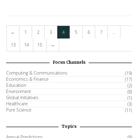
←
1
2
3
4
5
6
7
…
13
14
15
→
Focus Channels
Computing & Communications
(19)
Economics & Finance
(17)
Education
(2)
Environment
(8)
Global Initiatives
(1)
Healthcare
(3)
Pure Science
(11)
Topics
Annual Predictions
(8)