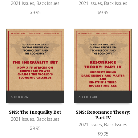
2021 Issues
,
Back Issues
2021 Issues
,
Back Issues
$
9.95
$
9.95
ADD TO CART
ADD TO CART
SNS: The Inequality Bet
SNS: Resonance Theory:
Part IV
2021 Issues
,
Back Issues
2021 Issues
,
Back Issues
$
9.95
$
9.95