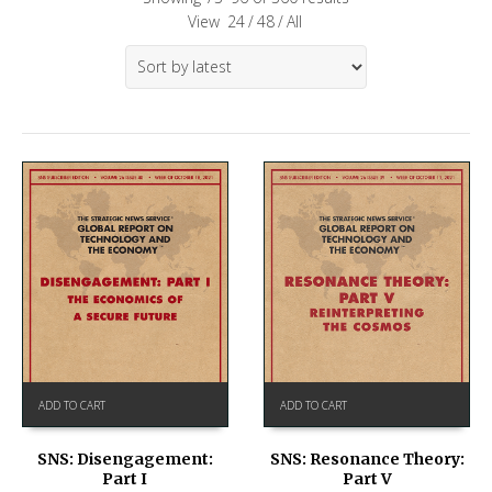
View
24
/
48
/
All
ADD TO CART
ADD TO CART
SNS: Disengagement:
SNS: Resonance Theory:
Part I
Part V