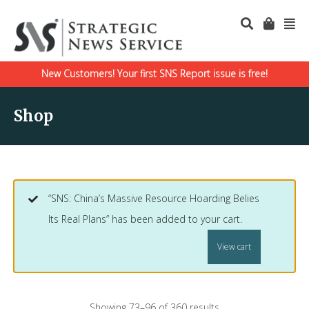
New Customers! Your first SNS Report issue is free!
Shop
“SNS: China’s Massive Resource Hoarding Belies
Its Real Plans” has been added to your cart.
View cart
Showing 73–96 of 360 results