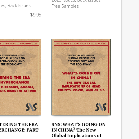
 CART
READ MORE
ues
,
Back Issues
Free Samples
$
9.95
NTERING THE ERA
SNS: WHAT’S GOING ON
ERCHANGE: PART
IN CHINA? The New
 CART
ADD TO CART
Global Implications of