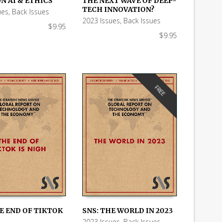
N AI & ETHICS
THE NEXT WAVE OF DEEP-
 CART
ADD TO CART
TECH INNOVATION?
ues
,
Back Issues
2023 Issues
,
Back Issues
$
9.95
$
9.95
FREE
E END OF TIKTOK
SNS: THE WORLD IN 2023
2023 Issues
,
Back Issues
,