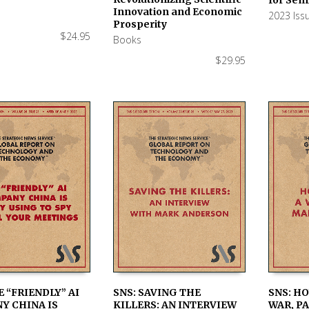
Innovation and Economic
2023 Iss
Prosperity
$
24.95
Books
$
29.95
E “FRIENDLY” AI
SNS: SAVING THE
SNS: H
Y CHINA IS
KILLERS: AN INTERVIEW
WAR, PA