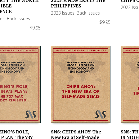
RT I: THE WORTH
2023: A NEW ERA IN THE
CHIPS O
 CART
ADD TO CART
ADD TO
DIBLE
PHILIPPINES
2023 Iss
ENCE
2023 Issues
,
Back Issues
ues
,
Back Issues
$
9.95
$
9.95
EING’S ROLE,
SNS: CHIPS AHOY: The
SNS: TH
 PLAN: The 737
New Era of Self-Made
IS NIGH