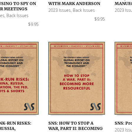
 CART
ADD TO CART
ADD TO
USING TO SPY ON
WITH MARK ANDERSON
MANUF
UR MEETINGS
2023 Issues
,
Back Issues
2023 Iss
ues
,
Back Issues
$
9.95
$
9.95
NK-RUN RISKS:
SNS: HOW TO STOP A
SNS: Pr
RUSSIA,
WAR, PART II: BECOMING
2023 Iss