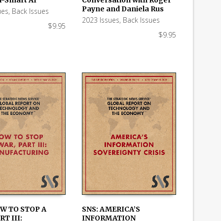
Payne and Daniela Rus
ues
,
Back Issues
2023 Issues
,
Back Issues
$
9.95
$
9.95
OW TO STOP A
SNS: AMERICA’S
RT III:
INFORMATION