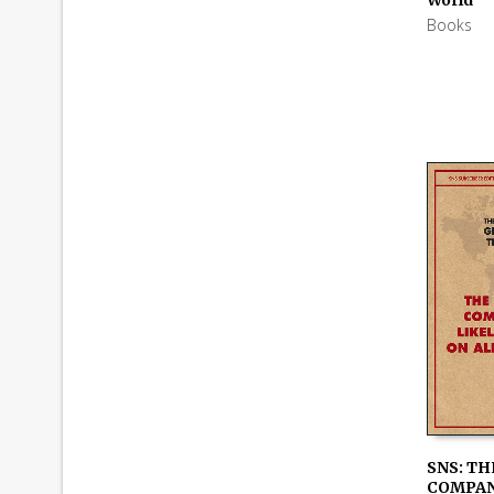
Books
SNS: TH
COMPAN