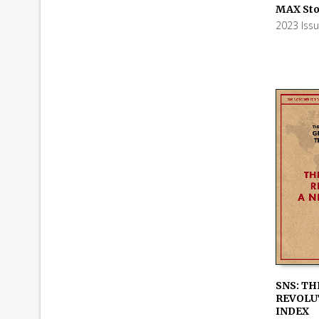
ADD TO
MAX Sto
2023 Iss
SNS: TH
REVOLUT
ADD TO
INDEX