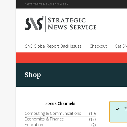
Next Year's News This Week
SNS Global Report Back Issues
Checkout
Get SN
Shop
Focus Channels
“
Computing & Communications
(19)
Economics & Finance
(17)
Education
(2)