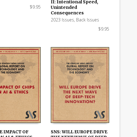
 CART
ADD TO CART
II: Intentional Speed,
$
9.95
Unintended
Consequences
2023 Issues
,
Back Issues
$
9.95
E IMPACT OF
SNS: WILL EUROPE DRIVE