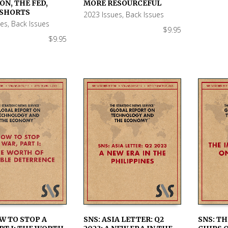
 CART
ADD TO CART
ADD TO
ON, THE FED,
MORE RESOURCEFUL
 SHORTS
2023 Issues
,
Back Issues
ues
,
Back Issues
$
9.95
$
9.95
W TO STOP A
SNS: ASIA LETTER: Q2
SNS: TH