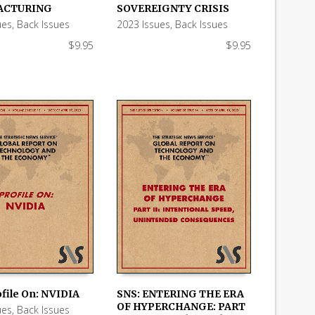
 CART
ADD TO CART
ACTURING
SOVEREIGNTY CRISIS
ues
,
Back Issues
2023 Issues
,
Back Issues
$
9.95
$
9.95
ofile On: NVIDIA
SNS: ENTERING THE ERA
OF HYPERCHANGE: PART
ues
,
Back Issues