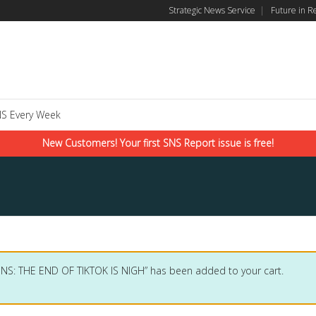
Strategic News Service
|
Future in R
S Every Week
New Customers! Your first SNS Report issue is free!
SNS: THE END OF TIKTOK IS NIGH” has been added to your cart.