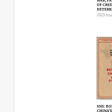
WAR, PA
ADD TO
OF CRE
DETERR
2023 Iss
SNS: BO
CHINA’S