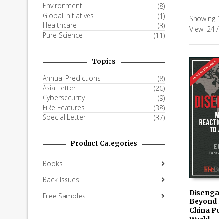
Environment
(8)
Global Initiatives
(1)
Showing 1
Healthcare
(3)
View
24
/
Pure Science
(11)
Topics
Annual Predictions
(8)
Asia Letter
(26)
Cybersecurity
(9)
FiRe Features
(38)
Special Letter
(37)
Product Categories
Books
Back Issues
Disenga
Free Samples
Beyond 
AVAILAB
China Po
KINDLE
World