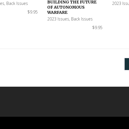
BUILDING THE FUTURE
ues
,
Back Issues
2023 Iss
OF AUTONOMOUS
$
9.95
WARFARE
2023 Issues
,
Back Issues
$
9.95