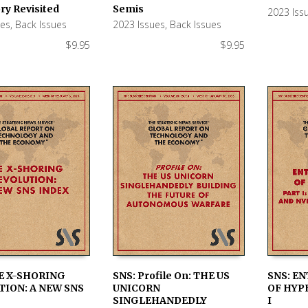
 CART
ADD TO CART
ADD TO
ry Revisited
Semis
2023 Iss
ues
,
Back Issues
2023 Issues
,
Back Issues
$
9.95
$
9.95
E X-SHORING
SNS: Profile On: THE US
SNS: E
ION: A NEW SNS
UNICORN
OF HYP
 CART
ADD TO CART
ADD TO
SINGLEHANDEDLY
I