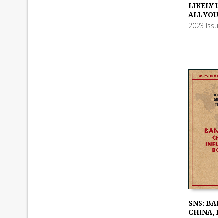
ADD TO
LIKELY 
ALL YO
2023 Iss
SNS: BA
CHINA, 