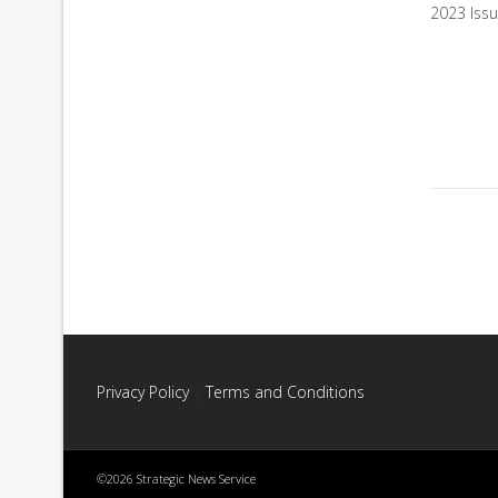
2023 Iss
Privacy Policy
|
Terms and Conditions
©2026 Strategic News Service