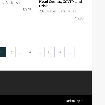
Head Counts, COVID, and
ues
,
Back Issues
Crisis
$
9.95
2023 Issues
,
Back Issues
$
9.95
1
2
3
4
…
13
14
15
→
Back to Top