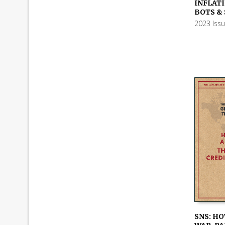
ADD TO
INFLATI
BOTS &
2023 Iss
SNS: HO