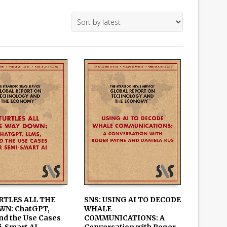
RTLES ALL THE
SNS: USING AI TO DECODE
WN: ChatGPT,
WHALE
 CART
ADD TO CART
nd the Use Cases
COMMUNICATIONS: A
i-Smart AI
Conversation with Roger