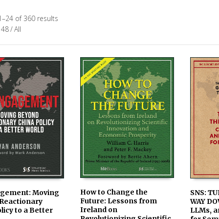
–24 of 360 results
48
/
All
How to Change the
SNS: TU
gement: Moving
Future: Lessons from
WAY DO
Reactionary
AVAILABLE IN PRINT &
ADD TO
LE IN PRINT &
Ireland on
LLMs, a
licy to a Better
KINDLE ON AMAZON
 ON AMAZON
Revolutionizing Scientific
for Sem