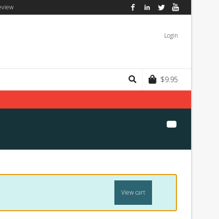
eview
Facebook
LinkedIn
Twitter
YouTube
Login
$
9.95
View cart