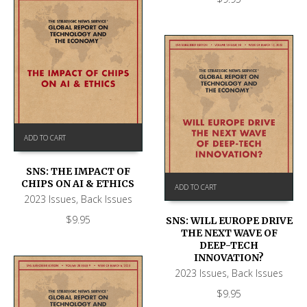
ADD TO CART
SNS: THE IMPACT OF
CHIPS ON AI & ETHICS
ADD TO CART
2023 Issues
,
Back Issues
$
9.95
SNS: WILL EUROPE DRIVE
THE NEXT WAVE OF
DEEP-TECH
INNOVATION?
2023 Issues
,
Back Issues
$
9.95