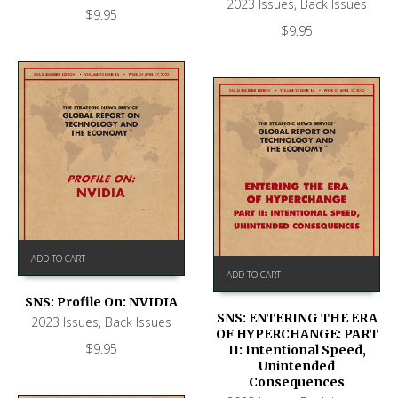
2023 Issues
,
Back Issues
$
9.95
$
9.95
ADD TO CART
ADD TO CART
SNS: Profile On: NVIDIA
SNS: ENTERING THE ERA
2023 Issues
,
Back Issues
OF HYPERCHANGE: PART
$
9.95
II: Intentional Speed,
Unintended
Consequences