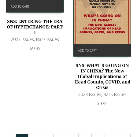
ADD TO CART
SNS: ENTERING THE ERA
OF HYPERCHANGE: PART
I
2023 Issues
,
Back Issues
$
9.95
ADD TO CART
SNS: WHAT’S GOING ON
IN CHINA? The New
Global Implications of
Head Counts, COVID, and
Crisis
2023 Issues
,
Back Issues
$
9.95