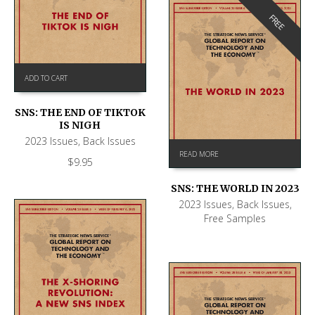
FREE
ADD TO CART
SNS: THE END OF TIKTOK
IS NIGH
2023 Issues
,
Back Issues
READ MORE
$
9.95
SNS: THE WORLD IN 2023
2023 Issues
,
Back Issues
,
Free Samples