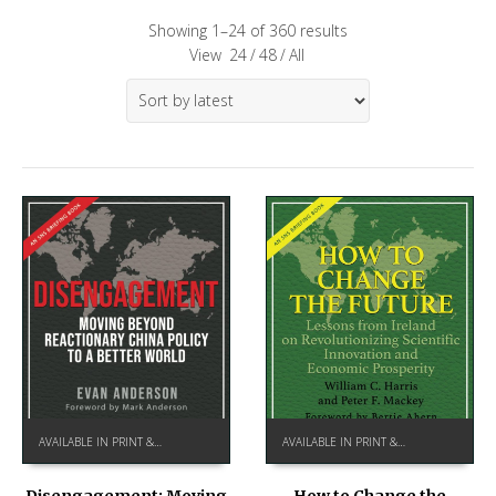
Showing 1–24 of 360 results
View
24
/
48
/
All
AVAILABLE IN PRINT & KINDLE ON AMAZON
AVAILABLE IN PRINT & KINDLE ON AMAZON
How to Change the