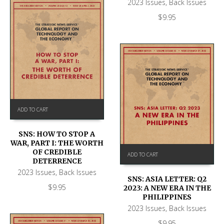
2023 Issues
,
Back Issues
$
9.95
ADD TO CART
SNS: HOW TO STOP A
WAR, PART I: THE WORTH
OF CREDIBLE
ADD TO CART
DETERRENCE
2023 Issues
,
Back Issues
SNS: ASIA LETTER: Q2
$
9.95
2023: A NEW ERA IN THE
PHILIPPINES
2023 Issues
,
Back Issues
$
9.95