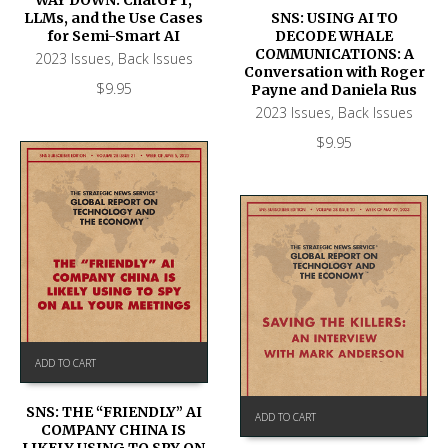
WAY DOWN: ChatGPT,
SNS: USING AI TO
LLMs, and the Use Cases
DECODE WHALE
for Semi-Smart AI
COMMUNICATIONS: A
2023 Issues
,
Back Issues
Conversation with Roger
$
9.95
Payne and Daniela Rus
2023 Issues
,
Back Issues
$
9.95
ADD TO CART
SNS: THE “FRIENDLY” AI
ADD TO CART
COMPANY CHINA IS