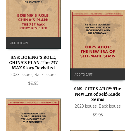
ADD TO CART
SNS: BOEING’S ROLE,
CHINA’S PLAN: The 737
MAX Story Revisited
2023 Issues
,
Back Issues
ADD TO CART
$
9.95
SNS: CHIPS AHOY: The
New Era of Self-Made
Semis
2023 Issues
,
Back Issues
$
9.95