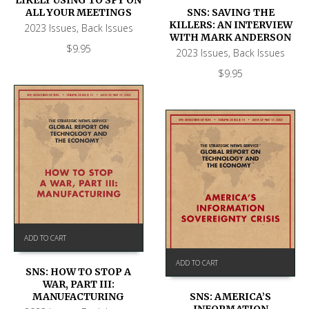
LIKELY USING TO SPY ON
SNS: SAVING THE
ALL YOUR MEETINGS
KILLERS: AN INTERVIEW
2023 Issues
,
Back Issues
WITH MARK ANDERSON
$
9.95
2023 Issues
,
Back Issues
$
9.95
ADD TO CART
ADD TO CART
SNS: HOW TO STOP A
WAR, PART III:
SNS: AMERICA’S
MANUFACTURING
INFORMATION