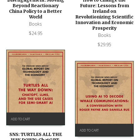
Disengagement: Moving
Future: Lessons from
Beyond Reactionary
Ireland on
China Policy to a Better
Revolutionizing Scientific
World
Innovation and Economic
Books
Prosperity
$
24.95
Books
$
29.95
ADD TO CART
ADD TO CART
SNS: TURTLES ALL THE