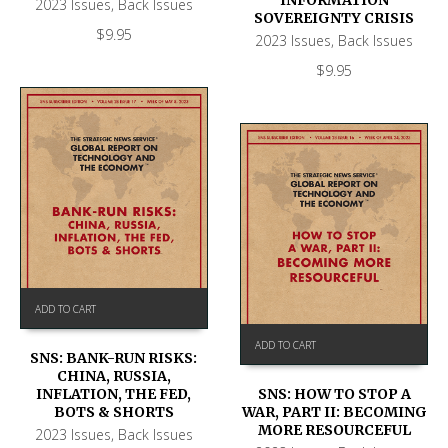
2023 Issues
,
Back Issues
SOVEREIGNTY CRISIS
$
9.95
2023 Issues
,
Back Issues
$
9.95
ADD TO CART
ADD TO CART
SNS: BANK-RUN RISKS:
CHINA, RUSSIA,
SNS: HOW TO STOP A
INFLATION, THE FED,
WAR, PART II: BECOMING
BOTS & SHORTS
MORE RESOURCEFUL
2023 Issues
,
Back Issues