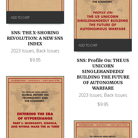
ADD TO CART
SNS: THE X-SHORING
REVOLUTION: A NEW SNS
INDEX
ADD TO CART
2023 Issues
,
Back Issues
$
9.95
SNS: Profile On: THE US
UNICORN
SINGLEHANDEDLY
BUILDING THE FUTURE
OF AUTONOMOUS
WARFARE
2023 Issues
,
Back Issues
$
9.95