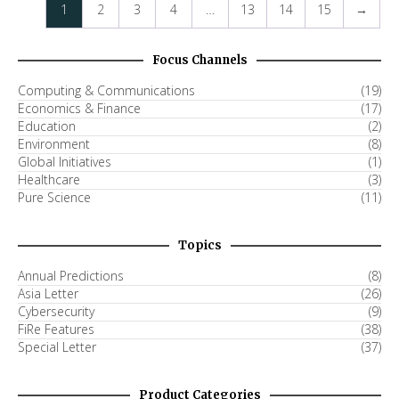
1
2
3
4
…
13
14
15
→
Focus Channels
Computing & Communications
(19)
Economics & Finance
(17)
Education
(2)
Environment
(8)
Global Initiatives
(1)
Healthcare
(3)
Pure Science
(11)
Topics
Annual Predictions
(8)
Asia Letter
(26)
Cybersecurity
(9)
FiRe Features
(38)
Special Letter
(37)
Product Categories