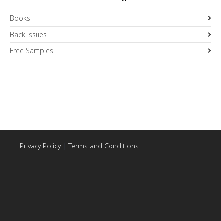
Books
Back Issues
Free Samples
Privacy Policy
|
Terms and Conditions