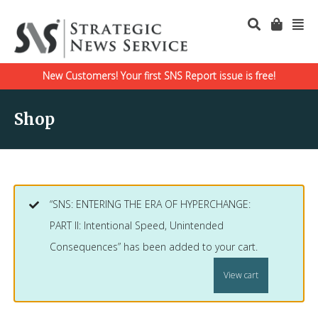
New Customers! Your first SNS Report issue is free!
Shop
“SNS: ENTERING THE ERA OF HYPERCHANGE:
PART II: Intentional Speed, Unintended
Consequences” has been added to your cart.
View cart