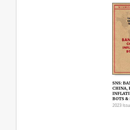
SNS: BA
CHINA, 
ADD TO
INFLATI
BOTS &
2023 Iss