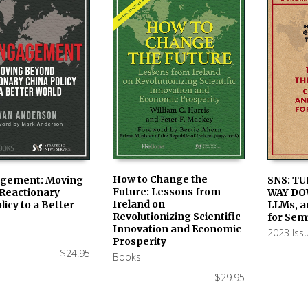
How to Change the
SNS: TU
gement: Moving
Future: Lessons from
WAY DO
Reactionary
AVAILABLE IN PRINT &
ADD TO
LE IN PRINT &
Ireland on
LLMs, a
licy to a Better
KINDLE ON AMAZON
 ON AMAZON
Revolutionizing Scientific
for Sem
Innovation and Economic
2023 Iss
Prosperity
$
24.95
Books
$
29.95