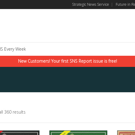
Strategic News Service
|
Future in R
S Every Week
New Customers! Your first SNS Report issue is free!
ll 360 results