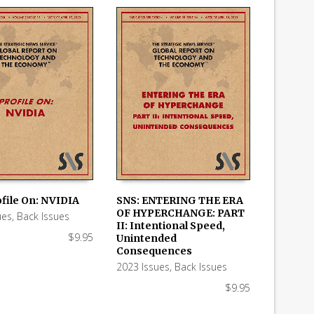
ofile On: NVIDIA
SNS: ENTERING THE ERA
OF HYPERCHANGE: PART
ues
,
Back Issues
 CART
ADD TO CART
II: Intentional Speed,
$
9.95
Unintended
Consequences
2023 Issues
,
Back Issues
$
9.95