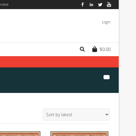
eview
Facebook
LinkedIn
Twitter
YouTube
Login
$
0.00