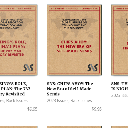
EING’S ROLE,
SNS: CHIPS AHOY: The
SNS: TH
 PLAN: The 737
New Era of Self-Made
IS NIGH
 CART
ADD TO CART
ADD TO
ry Revisited
Semis
2023 Iss
ues
,
Back Issues
2023 Issues
,
Back Issues
$
9.95
$
9.95