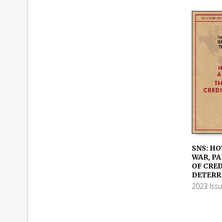
SNS: HO
WAR, PA
ADD TO
OF CRE
DETERR
2023 Iss