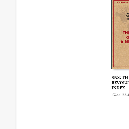
SNS: TH
REVOLUT
ADD TO
INDEX
2023 Iss