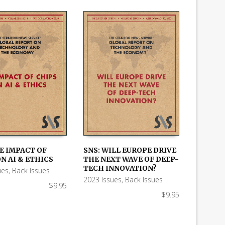
E IMPACT OF
SNS: WILL EUROPE DRIVE
N AI & ETHICS
THE NEXT WAVE OF DEEP-
 CART
ADD TO CART
TECH INNOVATION?
ues
,
Back Issues
2023 Issues
,
Back Issues
$
9.95
$
9.95