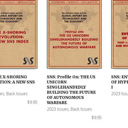
E X-SHORING
SNS: Profile On: THE US
SNS: E
ION: A NEW SNS
UNICORN
OF HYP
 CART
ADD TO CART
ADD TO
SINGLEHANDEDLY
I
BUILDING THE FUTURE
ues
,
Back Issues
2023 Iss
OF AUTONOMOUS
$
9.95
WARFARE
2023 Issues
,
Back Issues
$
9.95