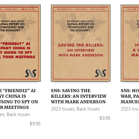
E “FRIENDLY” AI
SNS: SAVING THE
SNS: H
Y CHINA IS
KILLERS: AN INTERVIEW
WAR, PA
 CART
ADD TO CART
ADD TO
USING TO SPY ON
WITH MARK ANDERSON
MANUF
UR MEETINGS
2023 Issues
,
Back Issues
2023 Iss
ues
,
Back Issues
$
9.95
$
9.95