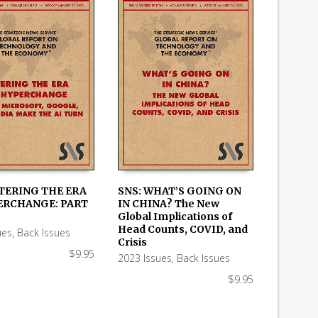
NTERING THE ERA
SNS: WHAT’S GOING ON
ERCHANGE: PART
IN CHINA? The New
 CART
ADD TO CART
Global Implications of
Head Counts, COVID, and
ues
,
Back Issues
Crisis
$
9.95
2023 Issues
,
Back Issues
$
9.95