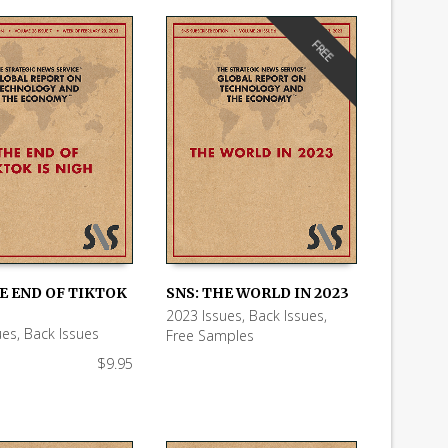
FREE
E END OF TIKTOK
SNS: THE WORLD IN 2023
2023 Issues
,
Back Issues
,
 CART
READ MORE
ues
,
Back Issues
Free Samples
$
9.95