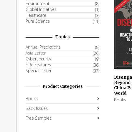
Environment
(8)
Global Initiatives
(1)
Healthcare
(3)
Pure Science
(11)
Topics
Annual Predictions
(8)
Asia Letter
(26)
Cybersecurity
(9)
FiRe Features
(38)
Special Letter
(37)
Disenga
Beyond 
AVAILAB
Product Categories
China Po
KINDLE
World
Books
Books
Back Issues
Free Samples