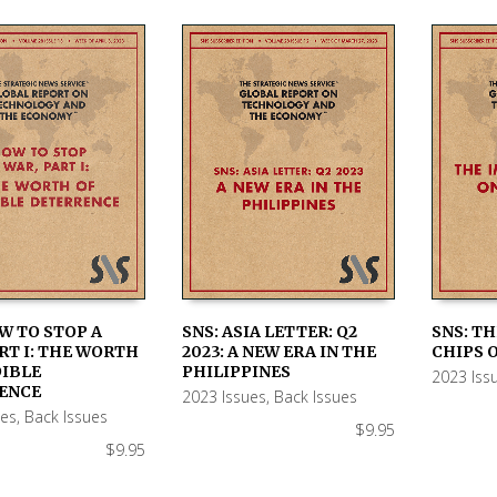
W TO STOP A
SNS: ASIA LETTER: Q2
SNS: TH
RT I: THE WORTH
2023: A NEW ERA IN THE
CHIPS O
 CART
ADD TO CART
ADD TO
DIBLE
PHILIPPINES
2023 Iss
ENCE
2023 Issues
,
Back Issues
ues
,
Back Issues
$
9.95
$
9.95