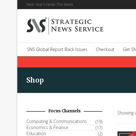
Next Year's News This Week
SNS Global Report Back Issues
Checkout
Get SN
Shop
Focus Channels
Showing a
Computing & Communications
(19)
Economics & Finance
(17)
Education
(2)