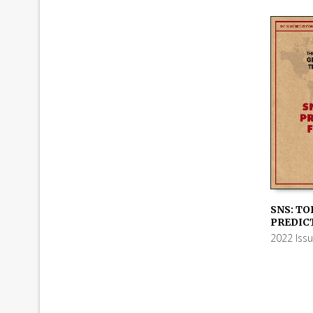
SNS: TO
PREDICT
ADD TO
2022 Iss