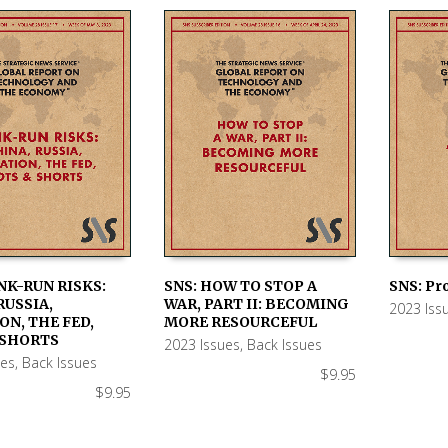
NK-RUN RISKS:
SNS: HOW TO STOP A
SNS: Pr
RUSSIA,
WAR, PART II: BECOMING
2023 Iss
 CART
ADD TO CART
ADD TO
ON, THE FED,
MORE RESOURCEFUL
 SHORTS
2023 Issues
,
Back Issues
ues
,
Back Issues
$
9.95
$
9.95