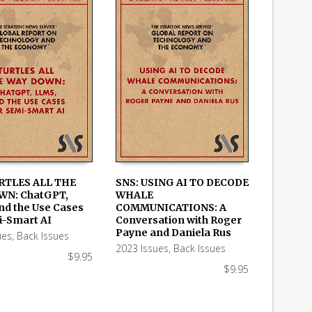
RTLES ALL THE
SNS: USING AI TO DECODE
WN: ChatGPT,
WHALE
 CART
ADD TO CART
nd the Use Cases
COMMUNICATIONS: A
i-Smart AI
Conversation with Roger
Payne and Daniela Rus
ues
,
Back Issues
2023 Issues
,
Back Issues
$
9.95
$
9.95