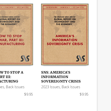
OW TO STOP A
SNS: AMERICA’S
RT III:
INFORMATION
 CART
ADD TO CART
ACTURING
SOVEREIGNTY CRISIS
ues
,
Back Issues
2023 Issues
,
Back Issues
$
9.95
$
9.95