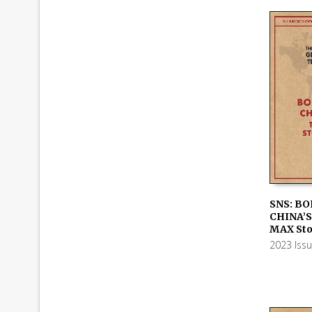
SNS: BO
CHINA’S
ADD TO
MAX Sto
2023 Iss