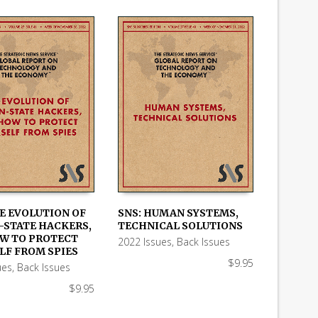
HE EVOLUTION OF
SNS: HUMAN SYSTEMS,
-STATE HACKERS,
TECHNICAL SOLUTIONS
 CART
ADD TO CART
W TO PROTECT
2022 Issues
,
Back Issues
LF FROM SPIES
$
9.95
ues
,
Back Issues
$
9.95