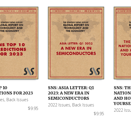
P 10
SNS: ASIA LETTER: Q1
SNS: T
IONS FOR 2023
2023: A NEW ERA IN
NATION
 CART
ADD TO CART
ADD TO
SEMICONDUCTORS
AND HO
ues
,
Back Issues
YOURSE
2022 Issues
,
Back Issues
$
9.95
2022 Iss
$
9.95