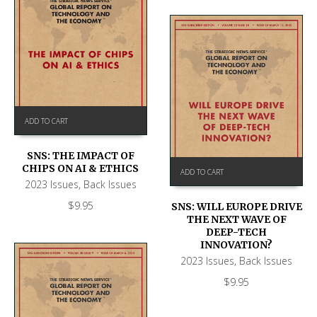
ADD TO CART
SNS: THE IMPACT OF
CHIPS ON AI & ETHICS
ADD TO CART
2023 Issues
,
Back Issues
$
9.95
SNS: WILL EUROPE DRIVE
THE NEXT WAVE OF
DEEP-TECH
INNOVATION?
2023 Issues
,
Back Issues
$
9.95