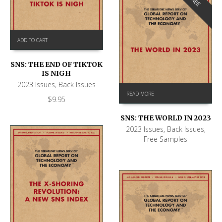
FREE
ADD TO CART
SNS: THE END OF TIKTOK
IS NIGH
2023 Issues
,
Back Issues
READ MORE
$
9.95
SNS: THE WORLD IN 2023
2023 Issues
,
Back Issues
,
Free Samples