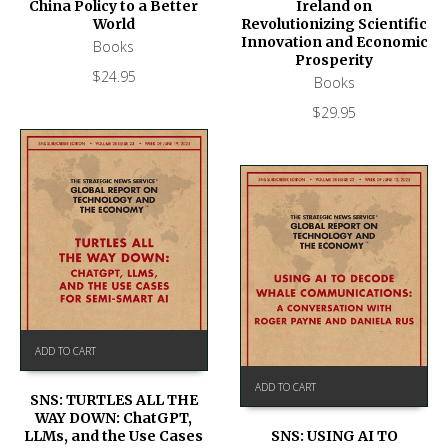
Ireland on
China Policy to a Better
Revolutionizing Scientific
World
Innovation and Economic
Books
Prosperity
$
24.95
Books
$
29.95
ADD TO CART
ADD TO CART
SNS: TURTLES ALL THE
WAY DOWN: ChatGPT,
SNS: USING AI TO
LLMs, and the Use Cases