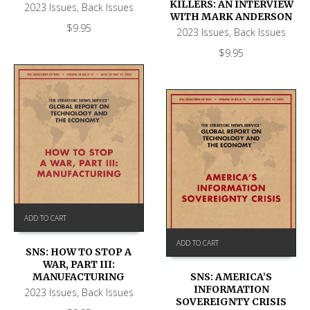
KILLERS: AN INTERVIEW
2023 Issues
,
Back Issues
WITH MARK ANDERSON
$
9.95
2023 Issues
,
Back Issues
$
9.95
ADD TO CART
ADD TO CART
SNS: HOW TO STOP A
WAR, PART III:
SNS: AMERICA’S
MANUFACTURING
INFORMATION
2023 Issues
,
Back Issues
SOVEREIGNTY CRISIS