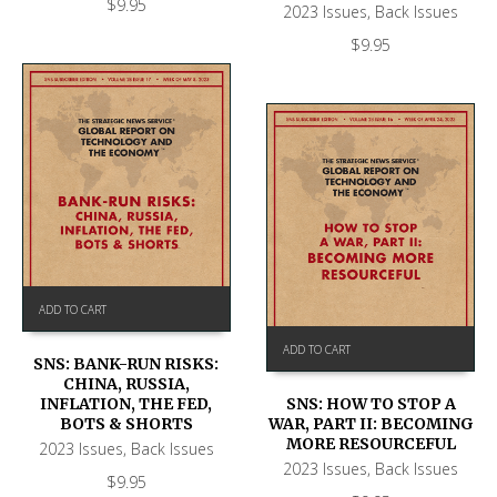
$
9.95
2023 Issues
,
Back Issues
$
9.95
ADD TO CART
ADD TO CART
SNS: BANK-RUN RISKS:
CHINA, RUSSIA,
SNS: HOW TO STOP A
INFLATION, THE FED,
WAR, PART II: BECOMING
BOTS & SHORTS
MORE RESOURCEFUL
2023 Issues
,
Back Issues
2023 Issues
,
Back Issues
$
9.95