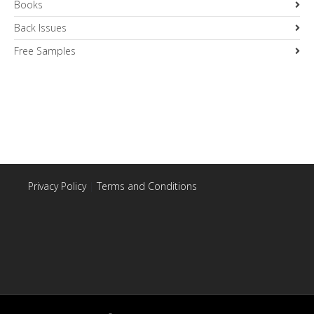
Books
Back Issues
Free Samples
Privacy Policy
|
Terms and Conditions