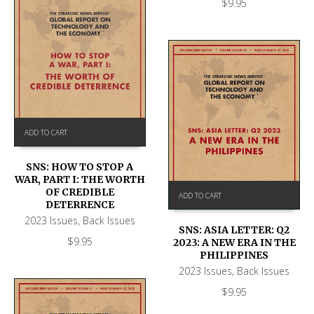
$
9.95
ADD TO CART
SNS: HOW TO STOP A
WAR, PART I: THE WORTH
OF CREDIBLE
ADD TO CART
DETERRENCE
2023 Issues
,
Back Issues
SNS: ASIA LETTER: Q2
$
9.95
2023: A NEW ERA IN THE
PHILIPPINES
2023 Issues
,
Back Issues
$
9.95