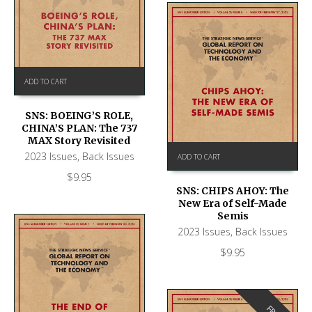
ADD TO CART
SNS: BOEING’S ROLE,
CHINA’S PLAN: The 737
MAX Story Revisited
2023 Issues
,
Back Issues
ADD TO CART
$
9.95
SNS: CHIPS AHOY: The
New Era of Self-Made
Semis
2023 Issues
,
Back Issues
$
9.95