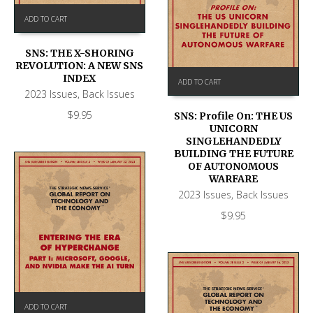
ADD TO CART
SNS: THE X-SHORING
REVOLUTION: A NEW SNS
INDEX
ADD TO CART
2023 Issues
,
Back Issues
$
9.95
SNS: Profile On: THE US
UNICORN
SINGLEHANDEDLY
BUILDING THE FUTURE
OF AUTONOMOUS
WARFARE
2023 Issues
,
Back Issues
$
9.95
ADD TO CART