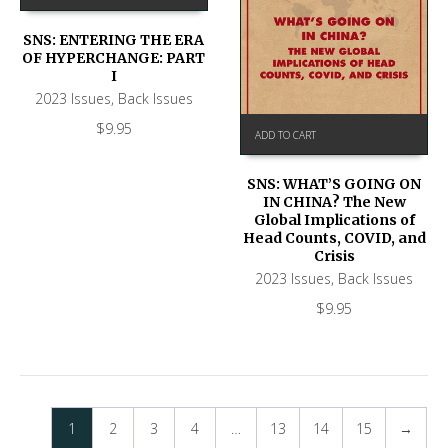
SNS: ENTERING THE ERA
OF HYPERCHANGE: PART
I
2023 Issues
,
Back Issues
$
9.95
ADD TO CART
SNS: WHAT’S GOING ON
IN CHINA? The New
Global Implications of
Head Counts, COVID, and
Crisis
2023 Issues
,
Back Issues
$
9.95
1
2
3
4
…
13
14
15
→