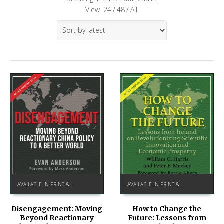
View
24
/
48
/
All
AVAILABLE IN PRINT & KINDLE ON AMAZON
AVAILABLE IN PRINT & KINDLE ON AMAZON
How to Change the
Disengagement: Moving
Future: Lessons from
Beyond Reactionary