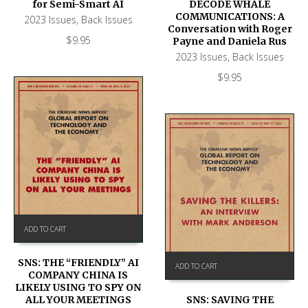
DECODE WHALE
for Semi-Smart AI
COMMUNICATIONS: A
2023 Issues
,
Back Issues
Conversation with Roger
$
9.95
Payne and Daniela Rus
2023 Issues
,
Back Issues
$
9.95
ADD TO CART
SNS: THE “FRIENDLY” AI
ADD TO CART
COMPANY CHINA IS
LIKELY USING TO SPY ON
SNS: SAVING THE
ALL YOUR MEETINGS