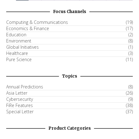
Focus Channels
Computing & Communications
(19)
Economics & Finance
(17)
Education
(2)
Environment
(8)
Global Initiatives
(1)
Healthcare
(3)
Pure Science
(11)
Topics
Annual Predictions
(8)
Asia Letter
(26)
Cybersecurity
(9)
FiRe Features
(38)
Special Letter
(37)
Product Categories