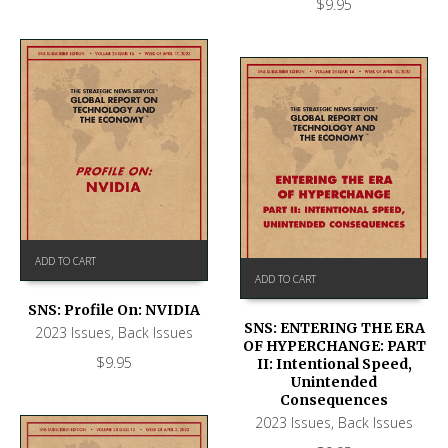
$
9.95
ADD TO CART
ADD TO CART
SNS: Profile On: NVIDIA
SNS: ENTERING THE ERA
2023 Issues
,
Back Issues
OF HYPERCHANGE: PART
$
9.95
II: Intentional Speed,
Unintended
Consequences
2023 Issues
,
Back Issues