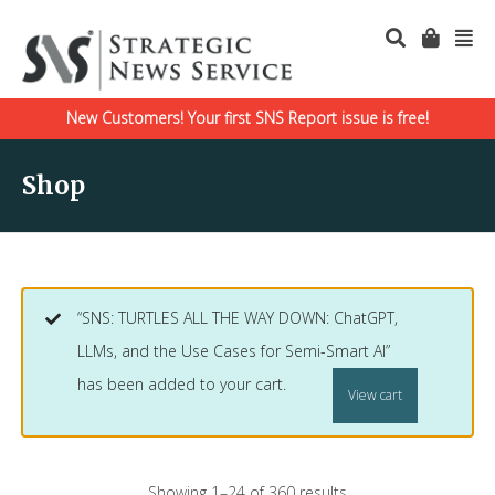
New Customers! Your first SNS Report issue is free!
Shop
“SNS: TURTLES ALL THE WAY DOWN: ChatGPT,
LLMs, and the Use Cases for Semi-Smart AI”
has been added to your cart.
View cart
Showing 1–24 of 360 results