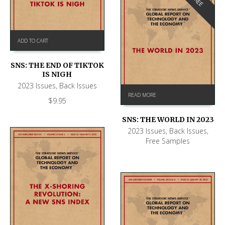
FREE
ADD TO CART
SNS: THE END OF TIKTOK
IS NIGH
2023 Issues
,
Back Issues
READ MORE
$
9.95
SNS: THE WORLD IN 2023
2023 Issues
,
Back Issues
,
Free Samples