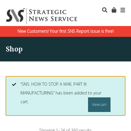
New Customers! Your first SNS Report issue is free!
Shop
“SNS: HOW TO STOP A WAR, PART III:
MANUFACTURING” has been added to your
cart.
View cart
Showing 1–24 of 360 results