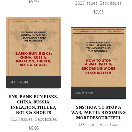
$
9.95
2023 Issues
,
Back Issues
$
9.95
ADD TO CART
ADD TO CART
SNS: BANK-RUN RISKS:
CHINA, RUSSIA,
SNS: HOW TO STOP A
INFLATION, THE FED,
WAR, PART II: BECOMING
BOTS & SHORTS
MORE RESOURCEFUL
2023 Issues
,
Back Issues
2023 Issues
,
Back Issues
$
9.95