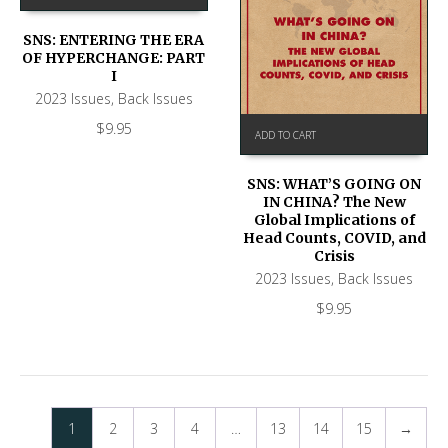
SNS: ENTERING THE ERA
OF HYPERCHANGE: PART
I
2023 Issues
,
Back Issues
$
9.95
ADD TO CART
SNS: WHAT’S GOING ON
IN CHINA? The New
Global Implications of
Head Counts, COVID, and
Crisis
2023 Issues
,
Back Issues
$
9.95
1
2
3
4
…
13
14
15
→