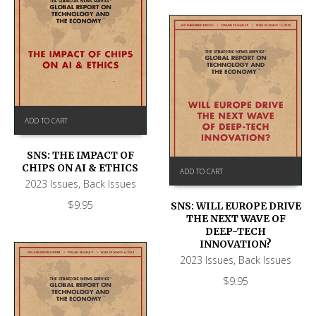
ADD TO CART
SNS: THE IMPACT OF
CHIPS ON AI & ETHICS
ADD TO CART
2023 Issues
,
Back Issues
$
9.95
SNS: WILL EUROPE DRIVE
THE NEXT WAVE OF
DEEP-TECH
INNOVATION?
2023 Issues
,
Back Issues
$
9.95