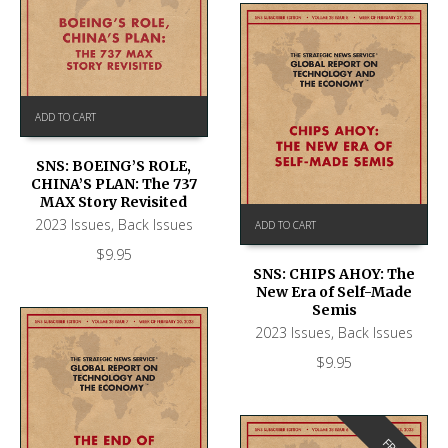
ADD TO CART
SNS: BOEING’S ROLE,
CHINA’S PLAN: The 737
MAX Story Revisited
2023 Issues
,
Back Issues
ADD TO CART
$
9.95
SNS: CHIPS AHOY: The
New Era of Self-Made
Semis
2023 Issues
,
Back Issues
$
9.95