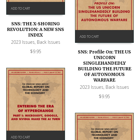
ADD TO CART
SNS: THE X-SHORING
REVOLUTION: A NEW SNS
INDEX
ADD TO CART
2023 Issues
,
Back Issues
$
9.95
SNS: Profile On: THE US
UNICORN
SINGLEHANDEDLY
BUILDING THE FUTURE
OF AUTONOMOUS
WARFARE
2023 Issues
,
Back Issues
$
9.95
ADD TO CART