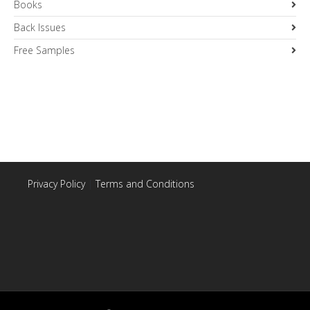
Books
Back Issues
Free Samples
Privacy Policy
|
Terms and Conditions