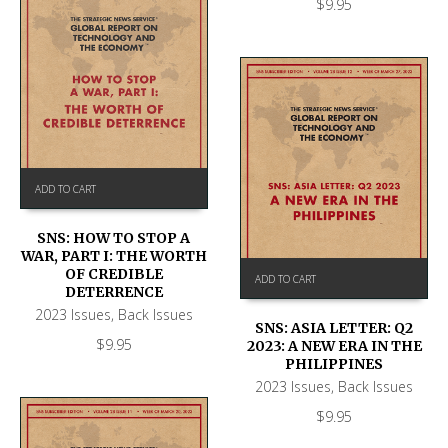
$
9.95
ADD TO CART
SNS: HOW TO STOP A
WAR, PART I: THE WORTH
OF CREDIBLE
ADD TO CART
DETERRENCE
2023 Issues
,
Back Issues
SNS: ASIA LETTER: Q2
$
9.95
2023: A NEW ERA IN THE
PHILIPPINES
2023 Issues
,
Back Issues
$
9.95