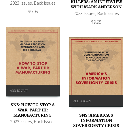
KILLERS: AN INTERVIEW
2023 Issues
,
Back Issues
WITH MARK ANDERSON
$
9.95
2023 Issues
,
Back Issues
$
9.95
ADD TO CART
ADD TO CART
SNS: HOW TO STOP A
WAR, PART III:
SNS: AMERICA’S
MANUFACTURING
INFORMATION
2023 Issues
,
Back Issues
SOVEREIGNTY CRISIS