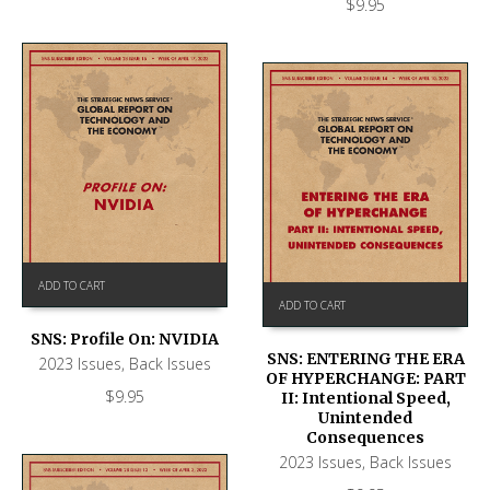
$
9.95
ADD TO CART
ADD TO CART
SNS: Profile On: NVIDIA
SNS: ENTERING THE ERA
2023 Issues
,
Back Issues
OF HYPERCHANGE: PART
$
9.95
II: Intentional Speed,
Unintended
Consequences
2023 Issues
,
Back Issues