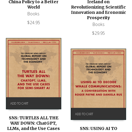
Ireland on
China Policy to a Better
Revolutionizing Scientific
World
Innovation and Economic
Books
Prosperity
$
24.95
Books
$
29.95
ADD TO CART
ADD TO CART
SNS: TURTLES ALL THE
WAY DOWN: ChatGPT,
SNS: USING AI TO
LLMs, and the Use Cases