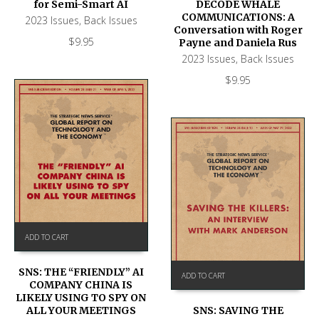
DECODE WHALE
for Semi-Smart AI
COMMUNICATIONS: A
2023 Issues
,
Back Issues
Conversation with Roger
$
9.95
Payne and Daniela Rus
2023 Issues
,
Back Issues
$
9.95
ADD TO CART
SNS: THE “FRIENDLY” AI
ADD TO CART
COMPANY CHINA IS
LIKELY USING TO SPY ON
SNS: SAVING THE
ALL YOUR MEETINGS