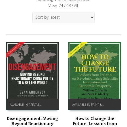
View
24
/
48
/
All
AVAILABLE IN PRINT & KINDLE ON AMAZON
AVAILABLE IN PRINT & KINDLE ON AMAZON
How to Change the
Disengagement: Moving
Future: Lessons from
Beyond Reactionary