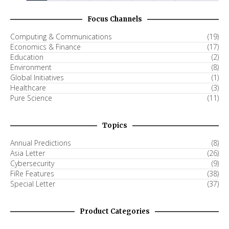
Focus Channels
Computing & Communications
(19)
Economics & Finance
(17)
Education
(2)
Environment
(8)
Global Initiatives
(1)
Healthcare
(3)
Pure Science
(11)
Topics
Annual Predictions
(8)
Asia Letter
(26)
Cybersecurity
(9)
FiRe Features
(38)
Special Letter
(37)
Product Categories