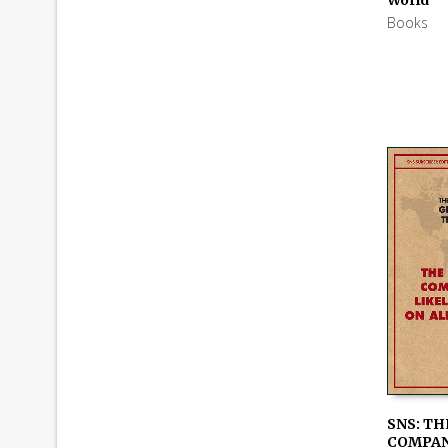
Books
SNS: TH
COMPAN