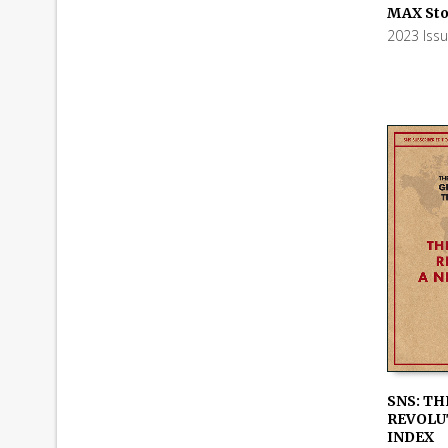
ADD TO
MAX Sto
2023 Iss
SNS: TH
REVOLUT
ADD TO
INDEX