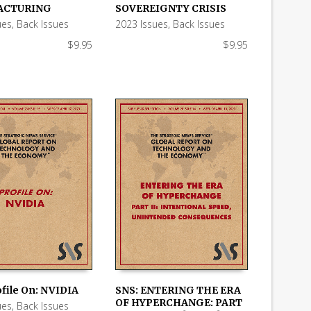
 CART
ADD TO CART
ACTURING
SOVEREIGNTY CRISIS
ues
,
Back Issues
2023 Issues
,
Back Issues
$
9.95
$
9.95
ofile On: NVIDIA
SNS: ENTERING THE ERA
OF HYPERCHANGE: PART
ues
,
Back Issues