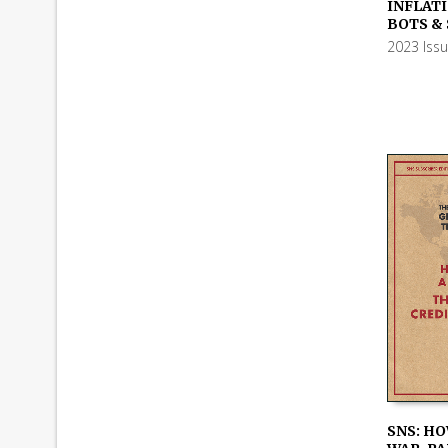
ADD TO
INFLATI
BOTS &
2023 Iss
SNS: HO