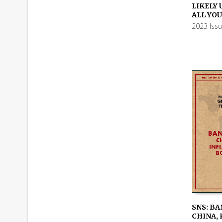
ADD TO
LIKELY 
ALL YO
2023 Iss
SNS: BA
CHINA, 