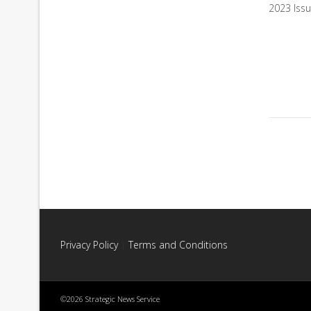
2023 Iss
Privacy Policy
|
Terms and Conditions
©2026 Strategic News Service