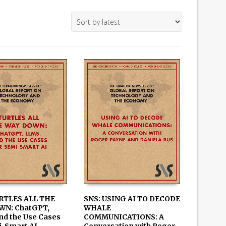
RTLES ALL THE
SNS: USING AI TO DECODE
WN: ChatGPT,
WHALE
 CART
ADD TO CART
nd the Use Cases
COMMUNICATIONS: A
i-Smart AI
Conversation with Roger