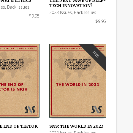
N AI & ETHICS
THE NEXT WAVE OF DEEP-
 CART
ADD TO CART
TECH INNOVATION?
ues
,
Back Issues
2023 Issues
,
Back Issues
$
9.95
$
9.95
FREE
E END OF TIKTOK
SNS: THE WORLD IN 2023
2023 Issues
,
Back Issues
,