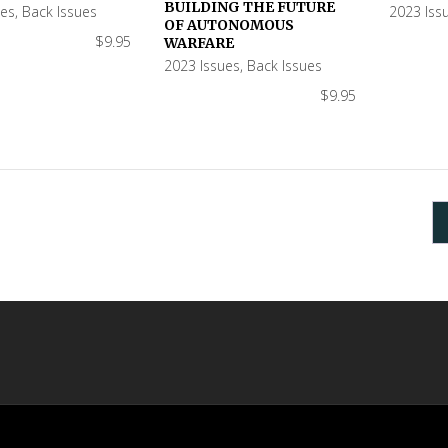
BUILDING THE FUTURE
ues
,
Back Issues
2023 Iss
OF AUTONOMOUS
$
9.95
WARFARE
2023 Issues
,
Back Issues
$
9.95