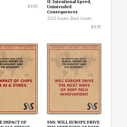
 CART
ADD TO CART
II: Intentional Speed,
$
9.95
Unintended
Consequences
2023 Issues
,
Back Issues
$
9.95
E IMPACT OF
SNS: WILL EUROPE DRIVE