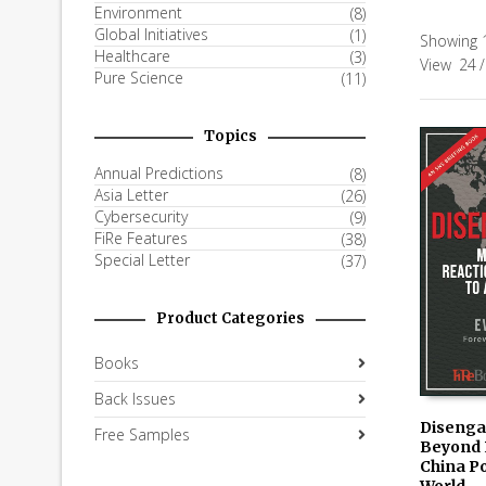
Environment
(8)
Global Initiatives
(1)
Showing 1
Healthcare
(3)
View
24
/
Pure Science
(11)
Topics
Annual Predictions
(8)
Asia Letter
(26)
Cybersecurity
(9)
FiRe Features
(38)
Special Letter
(37)
Product Categories
Books
Back Issues
Disenga
Free Samples
Beyond 
AVAILAB
China Po
KINDLE
World