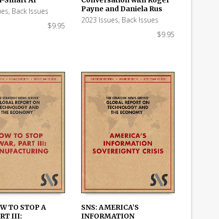
Payne and Daniela Rus
ues
,
Back Issues
2023 Issues
,
Back Issues
$
9.95
$
9.95
OW TO STOP A
SNS: AMERICA’S
RT III:
INFORMATION