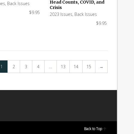
Head Counts, COVID, and
ues
,
Back Issues
Crisis
$
9.95
2023 Issues
,
Back Issues
$
9.95
1
2
3
4
…
13
14
15
→
Back to Top