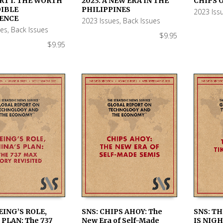
RT I: THE WORTH
2023: A NEW ERA IN THE
CHIPS O
 CART
ADD TO CART
ADD TO
DIBLE
PHILIPPINES
2023 Iss
ENCE
2023 Issues
,
Back Issues
ues
,
Back Issues
$
9.95
$
9.95
EING’S ROLE,
SNS: CHIPS AHOY: The
SNS: TH
 PLAN: The 737
New Era of Self-Made
IS NIGH