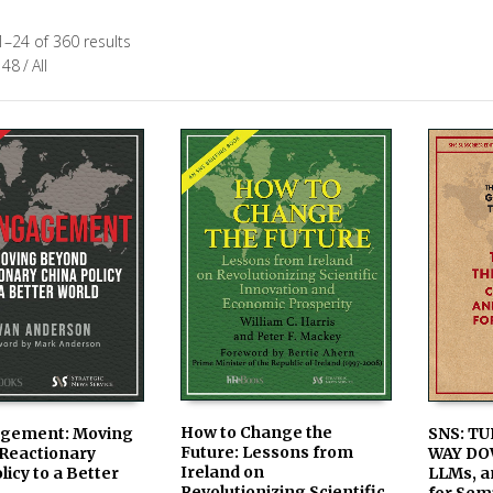
–24 of 360 results
48
/
All
How to Change the
SNS: TU
gement: Moving
Future: Lessons from
WAY DO
Reactionary
AVAILABLE IN PRINT &
ADD TO
LE IN PRINT &
Ireland on
LLMs, a
licy to a Better
KINDLE ON AMAZON
 ON AMAZON
Revolutionizing Scientific
for Sem