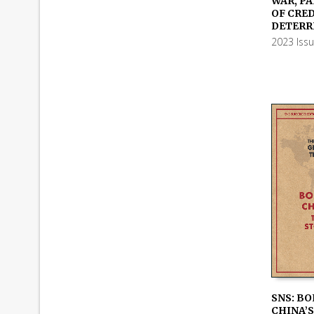
WAR, PA
ADD TO
OF CRE
DETERR
2023 Iss
SNS: BO
CHINA’S