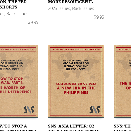
 CART
ADD TO CART
ADD TO
ON, THE FED,
MORE RESOURCEFUL
 SHORTS
2023 Issues
,
Back Issues
ues
,
Back Issues
$
9.95
$
9.95
W TO STOP A
SNS: ASIA LETTER: Q2
SNS: TH