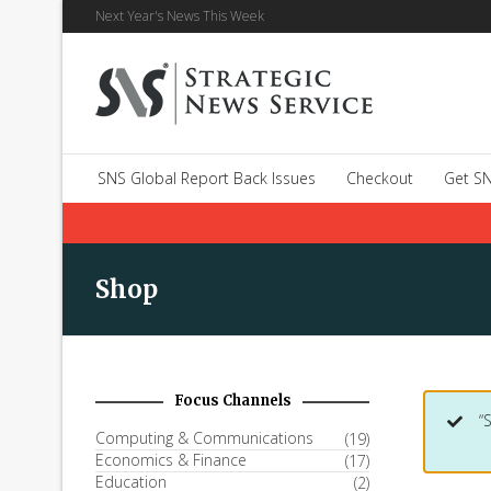
Next Year's News This Week
SNS Global Report Back Issues
Checkout
Get SN
Shop
Focus Channels
“
Computing & Communications
(19)
Economics & Finance
(17)
Education
(2)