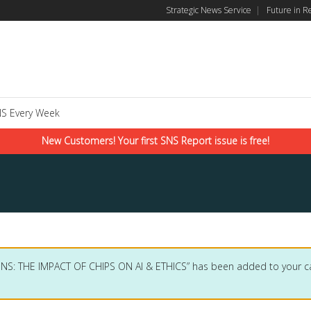
Strategic News Service
|
Future in R
S Every Week
New Customers! Your first SNS Report issue is free!
SNS: THE IMPACT OF CHIPS ON AI & ETHICS” has been added to your ca