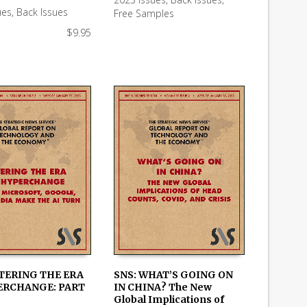
 CART
READ MORE
ues
,
Back Issues
Free Samples
$
9.95
NTERING THE ERA
SNS: WHAT’S GOING ON
ERCHANGE: PART
IN CHINA? The New
 CART
ADD TO CART
Global Implications of