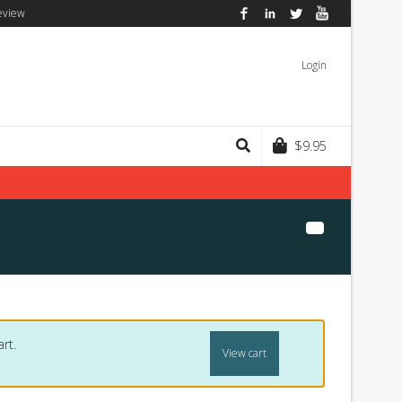
eview
Facebook
LinkedIn
Twitter
YouTube
Login
$
9.95
rt.
View cart