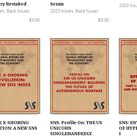
 CART
ADD TO CART
ADD TO
ry Revisited
Semis
2023 Iss
ues
,
Back Issues
2023 Issues
,
Back Issues
$
9.95
$
9.95
E X-SHORING
SNS: Profile On: THE US
SNS: E
ION: A NEW SNS
UNICORN
OF HYP
 CART
ADD TO CART
ADD TO
SINGLEHANDEDLY
I