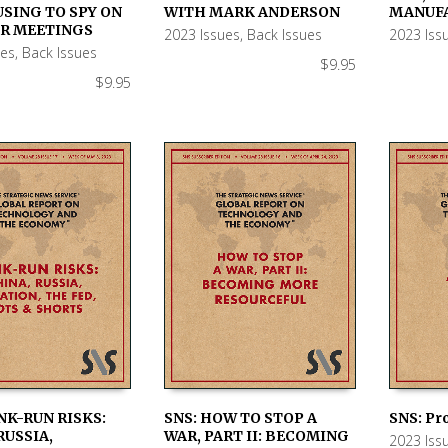
 CART
ADD TO CART
ADD TO
USING TO SPY ON
WITH MARK ANDERSON
MANUF
UR MEETINGS
2023 Issues
,
Back Issues
2023 Iss
ues
,
Back Issues
$
9.95
$
9.95
NK-RUN RISKS:
SNS: HOW TO STOP A
SNS: Pr
RUSSIA,
WAR, PART II: BECOMING
2023 Iss