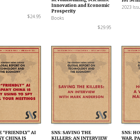
Innovation and Economic
2023 Iss
Prosperity
$
24.95
Books
$
29.95
E “FRIENDLY” AI
SNS: SAVING THE
SNS: H
Y CHINA IS
KILLERS: AN INTERVIEW
WAR, PA