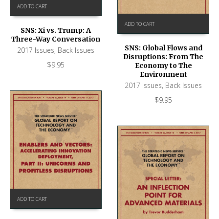
ADD TO CART
ADD TO CART
SNS: Xi vs. Trump: A
Three-Way Conversation
SNS: Global Flows and
2017 Issues
,
Back Issues
Disruptions: From The
$
9.95
Economy to The
Environment
2017 Issues
,
Back Issues
$
9.95
ADD TO CART