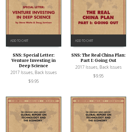
ADD TO CART
ADD TO CART
SNS: Special Letter:
SNS: The Real China Plan:
Venture Investing in
Part I: Going Out
Deep Science
2017 Issues
,
Back Issues
2017 Issues
,
Back Issues
$
9.95
$
9.95