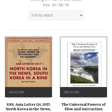
View
24
/
48
/
All
ADD TO CART
ADD TO CART
SNS: Asia Letter Q4 2017:
The Universal Powers of
North Korea in the News,
Flow and Interaction