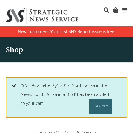
New Customers! Your first SNS Report issue is free!
Shop
“SNS: Asia Letter Q4 2017: North Korea in the
News, South Korea in a Bind” has been added
to your cart.
View cart
Showing 241–264 of 360 results