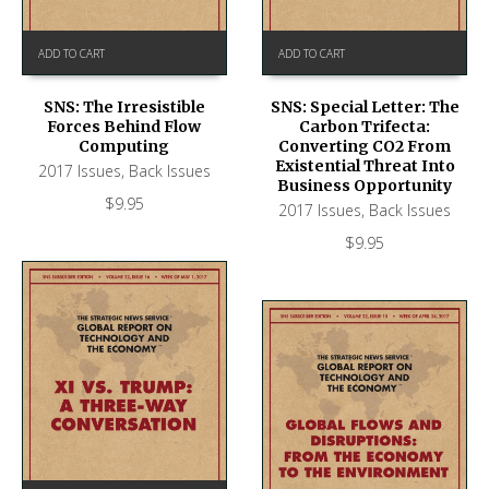
ADD TO CART
ADD TO CART
SNS: The Irresistible
SNS: Special Letter: The
Forces Behind Flow
Carbon Trifecta:
Computing
Converting CO2 From
Existential Threat Into
2017 Issues
,
Back Issues
Business Opportunity
$
9.95
2017 Issues
,
Back Issues
$
9.95