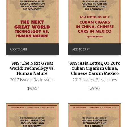
ADD TO CART
ADD TO CART
SNS: The Next Great
SNS: Asia Letter, Q3 2017:
World: Technology vs.
Cuban Cigars in China,
Human Nature
Chinese Cars in Mexico
2017 Issues
,
Back Issues
2017 Issues
,
Back Issues
$
9.95
$
9.95