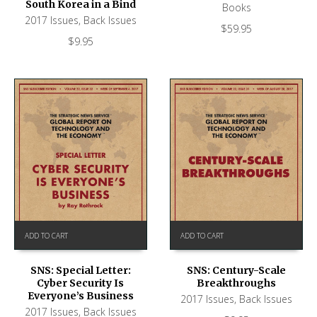
South Korea in a Bind
Books
2017 Issues
,
Back Issues
$
59.95
$
9.95
ADD TO CART
ADD TO CART
SNS: Special Letter:
SNS: Century-Scale
Cyber Security Is
Breakthroughs
Everyone’s Business
2017 Issues
,
Back Issues
2017 Issues
,
Back Issues