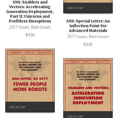
SNS: Enablers and
Vectors: Accelerating
ADD TO CART
Innovation Deployment,
Part II: Unicorns and
Profitless Disruptions
SNS: Special Letter: An
Inflection Point For
2017 Issues
,
Back Issues
Advanced Materials
$
9.95
2017 Issues
,
Back Issues
$
9.95
ADD TO CART
ADD TO CART