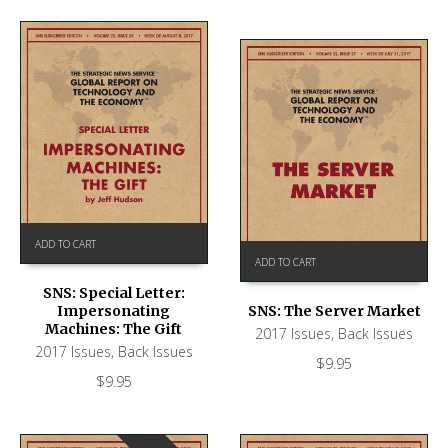
ADD TO CART
ADD TO CART
SNS: Special Letter:
Impersonating
SNS: The Server Market
Machines: The Gift
2017 Issues
,
Back Issues
2017 Issues
,
Back Issues
$
9.95
$
9.95