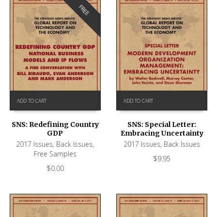
FREE
ADD TO CART
ADD TO CART
SNS: Redefining Country
SNS: Special Letter:
GDP
Embracing Uncertainty
2017 Issues
,
Back Issues
,
2017 Issues
,
Back Issues
Free Samples
$
9.95
$
0.00