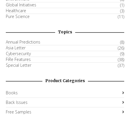
Global Initiatives
(1)
Healthcare
(3)
Pure Science
(11)
Topics
Annual Predictions
(8)
Asia Letter
(26)
Cybersecurity
(9)
FiRe Features
(38)
Special Letter
(37)
Product Categories
Books
Back Issues
Free Samples