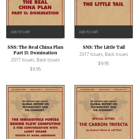
ADD TO CART
ADD TO CART
SNS: The Real China Plan
SNS: The Little Tail
Part II: Domination
2017 Issues
,
Back Issues
2017 Issues
,
Back Issues
$
9.95
$
9.95