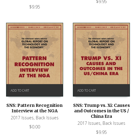
$
9.95
$
9.95
ADD TO CART
ADD TO CART
SNS: Pattern Recognition
SNS: Trump vs. Xi: Causes
Interview at the NGA
and Outcomes in the US /
China Era
2017 Issues
,
Back Issues
2017 Issues
,
Back Issues
$
0.00
$
9.95