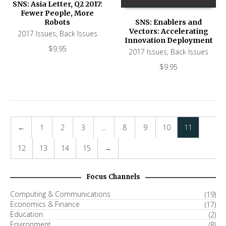
SNS: Asia Letter, Q2 2017:
Fewer People, More
Robots
SNS: Enablers and
Vectors: Accelerating
2017 Issues
,
Back Issues
Innovation Deployment
$
9.95
2017 Issues
,
Back Issues
$
9.95
←
1
2
3
…
8
9
10
11
12
13
14
15
→
Focus Channels
Computing & Communications
(19)
Economics & Finance
(17)
Education
(2)
Environment
(8)