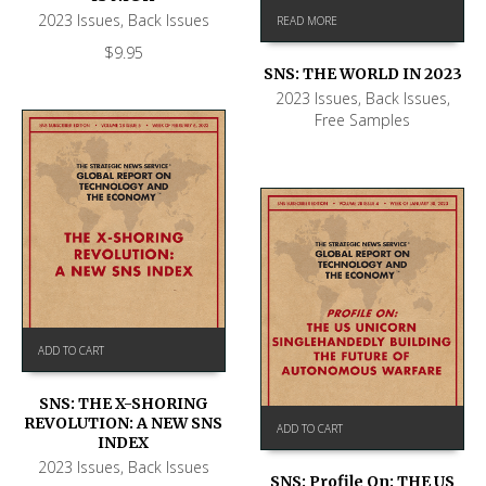
2023 Issues
,
Back Issues
READ MORE
$
9.95
SNS: THE WORLD IN 2023
2023 Issues
,
Back Issues
,
Free Samples
ADD TO CART
SNS: THE X-SHORING
REVOLUTION: A NEW SNS
ADD TO CART
INDEX
2023 Issues
,
Back Issues
SNS: Profile On: THE US