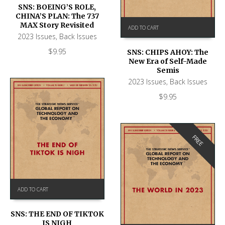
SNS: BOEING’S ROLE,
CHINA’S PLAN: The 737
MAX Story Revisited
ADD TO CART
2023 Issues
,
Back Issues
$
9.95
SNS: CHIPS AHOY: The
New Era of Self-Made
Semis
2023 Issues
,
Back Issues
$
9.95
FREE
ADD TO CART
SNS: THE END OF TIKTOK
IS NIGH