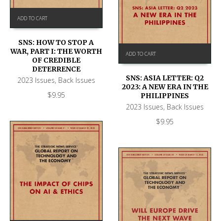
ADD TO CART
SNS: HOW TO STOP A
WAR, PART I: THE WORTH
ADD TO CART
OF CREDIBLE
DETERRENCE
SNS: ASIA LETTER: Q2
2023 Issues
,
Back Issues
2023: A NEW ERA IN THE
$
9.95
PHILIPPINES
2023 Issues
,
Back Issues
$
9.95