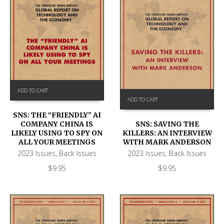
ADD TO CART
ADD TO CART
SNS: THE “FRIENDLY” AI
COMPANY CHINA IS
SNS: SAVING THE
LIKELY USING TO SPY ON
KILLERS: AN INTERVIEW
ALL YOUR MEETINGS
WITH MARK ANDERSON
2023 Issues
,
Back Issues
2023 Issues
,
Back Issues
$
9.95
$
9.95