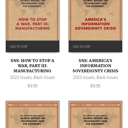
ADD TO CART
ADD TO CART
SNS: HOW TO STOP A
SNS: AMERICA’S
WAR, PART III:
INFORMATION
MANUFACTURING
SOVEREIGNTY CRISIS
2023 Issues
,
Back Issues
2023 Issues
,
Back Issues
$
9.95
$
9.95