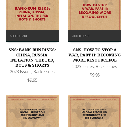
ADD TO CART
ADD TO CART
SNS: BANK-RUN RISKS:
SNS: HOW TO STOP A
CHINA, RUSSIA,
WAR, PART II: BECOMING
INFLATION, THE FED,
MORE RESOURCEFUL
BOTS & SHORTS
2023 Issues
,
Back Issues
2023 Issues
,
Back Issues
$
9.95
$
9.95