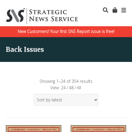
New Customers! Your first SNS Report issue is free!
Back Issues
Showing 1–24 of 354 results
View
24
/
48
/
All