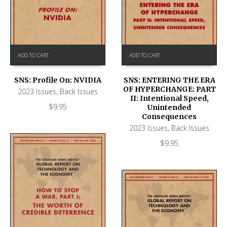
ADD TO CART
ADD TO CART
SNS: Profile On: NVIDIA
SNS: ENTERING THE ERA
OF HYPERCHANGE: PART
2023 Issues
,
Back Issues
II: Intentional Speed,
$
9.95
Unintended
Consequences
2023 Issues
,
Back Issues
$
9.95