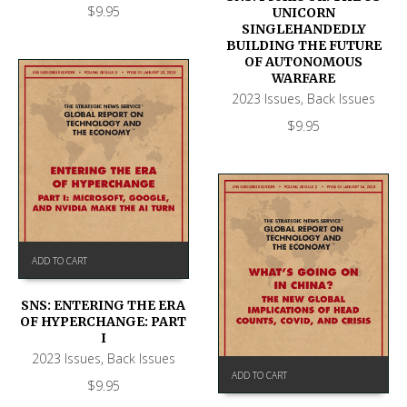
$
9.95
UNICORN
SINGLEHANDEDLY
BUILDING THE FUTURE
OF AUTONOMOUS
WARFARE
2023 Issues
,
Back Issues
$
9.95
ADD TO CART
SNS: ENTERING THE ERA
OF HYPERCHANGE: PART
I
2023 Issues
,
Back Issues
ADD TO CART
$
9.95