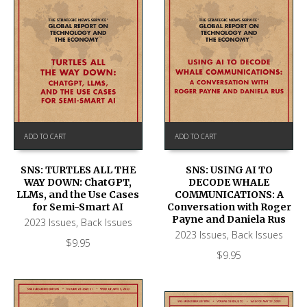
ADD TO CART
ADD TO CART
SNS: TURTLES ALL THE
SNS: USING AI TO
WAY DOWN: ChatGPT,
DECODE WHALE
LLMs, and the Use Cases
COMMUNICATIONS: A
for Semi-Smart AI
Conversation with Roger
Payne and Daniela Rus
2023 Issues
,
Back Issues
2023 Issues
,
Back Issues
$
9.95
$
9.95