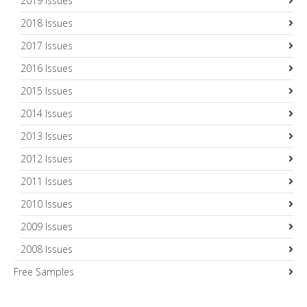
2019 Issues
2018 Issues
2017 Issues
2016 Issues
2015 Issues
2014 Issues
2013 Issues
2012 Issues
2011 Issues
2010 Issues
2009 Issues
2008 Issues
Free Samples