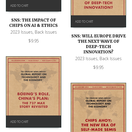
ADD TO CART
SNS: THE IMPACT OF
ADD TO CART
CHIPS ON AI & ETHICS
2023 Issues
,
Back Issues
SNS: WILL EUROPE DRIVE
$
9.95
THE NEXT WAVE OF
DEEP-TECH
INNOVATION?
2023 Issues
,
Back Issues
$
9.95
ADD TO CART