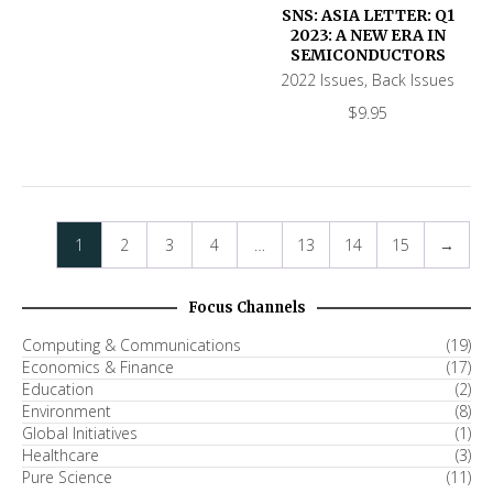
SNS: ASIA LETTER: Q1
2023: A NEW ERA IN
SEMICONDUCTORS
2022 Issues
,
Back Issues
$
9.95
1
2
3
4
…
13
14
15
→
Focus Channels
Computing & Communications
(19)
Economics & Finance
(17)
Education
(2)
Environment
(8)
Global Initiatives
(1)
Healthcare
(3)
Pure Science
(11)