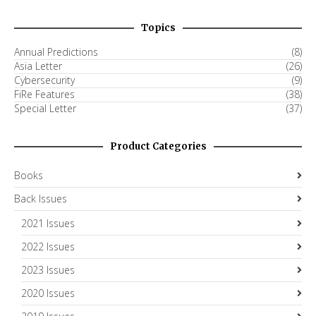
Topics
Annual Predictions
(8)
Asia Letter
(26)
Cybersecurity
(9)
FiRe Features
(38)
Special Letter
(37)
Product Categories
Books
Back Issues
2021 Issues
2022 Issues
2023 Issues
2020 Issues