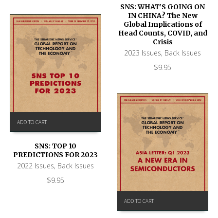
SNS: WHAT’S GOING ON
IN CHINA? The New
Global Implications of
Head Counts, COVID, and
Crisis
2023 Issues
,
Back Issues
$
9.95
ADD TO CART
SNS: TOP 10
PREDICTIONS FOR 2023
2022 Issues
,
Back Issues
$
9.95
ADD TO CART