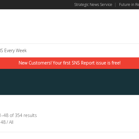
Strategic News Service
|
Future in R
S Every Week
New Customers! Your first SNS Report issue is free!
–48 of 354 results
48
/
All