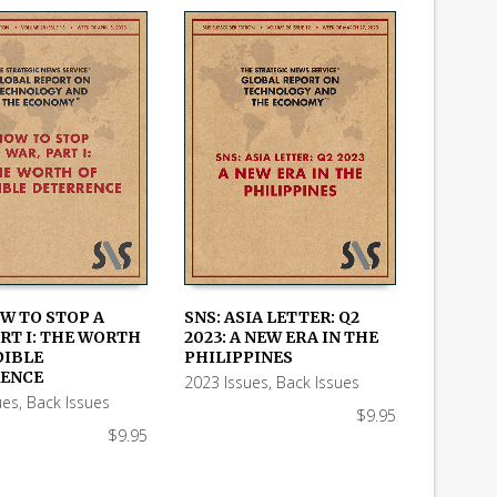
OW TO STOP A
SNS: ASIA LETTER: Q2
RT I: THE WORTH
2023: A NEW ERA IN THE
 CART
ADD TO CART
DIBLE
PHILIPPINES
ENCE
2023 Issues
,
Back Issues
ues
,
Back Issues
$
9.95
$
9.95