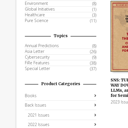
Environment
(8)
Global Initiatives
(1)
Healthcare
(3)
Pure Science
(11)
Topics
Annual Predictions
(8)
Asia Letter
(26)
Cybersecurity
(9)
FiRe Features
(38)
Special Letter
(37)
SNS: TU
Product Categories
WAY DO
ADD TO
LLMs, a
for Sem
Books
2023 Iss
Back Issues
2021 Issues
2022 Issues