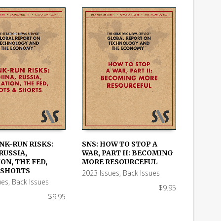
NK-RUN RISKS:
SNS: HOW TO STOP A
RUSSIA,
WAR, PART II: BECOMING
 CART
ADD TO CART
ON, THE FED,
MORE RESOURCEFUL
 SHORTS
2023 Issues
,
Back Issues
ues
,
Back Issues
$
9.95
$
9.95