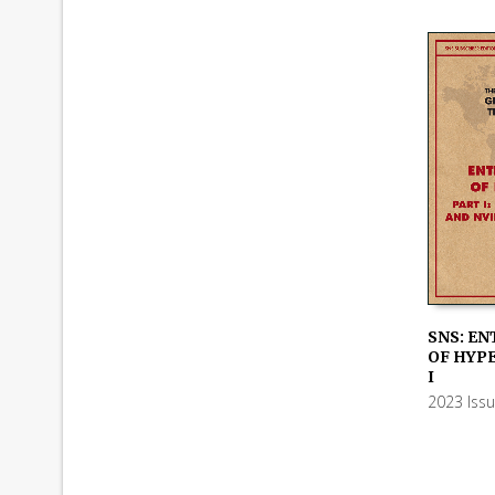
SNS: EN
OF HYP
ADD TO
I
2023 Iss