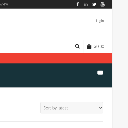
eview
Facebook
LinkedIn
Twitter
YouTube
Login
$
0.00