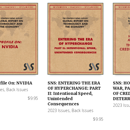
file On: NVIDIA
SNS: ENTERING THE ERA
SNS: H
OF HYPERCHANGE: PART
WAR, PA
ues
,
Back Issues
 CART
ADD TO CART
ADD TO
II: Intentional Speed,
OF CRE
$
9.95
Unintended
DETERR
Consequences
2023 Iss
2023 Issues
,
Back Issues
$
9.95