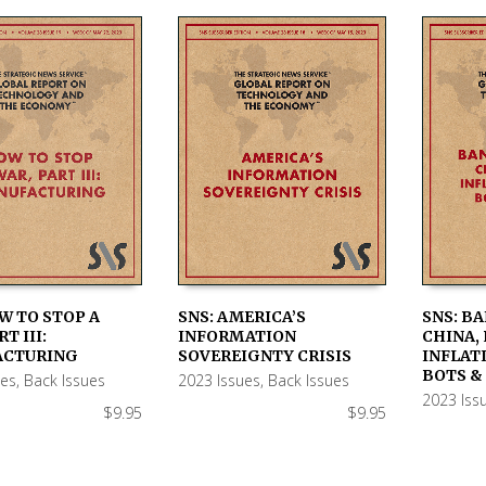
W TO STOP A
SNS: AMERICA’S
SNS: BA
T III:
INFORMATION
CHINA, 
 CART
ADD TO CART
ADD TO
ACTURING
SOVEREIGNTY CRISIS
INFLATI
BOTS &
ues
,
Back Issues
2023 Issues
,
Back Issues
2023 Iss
$
9.95
$
9.95