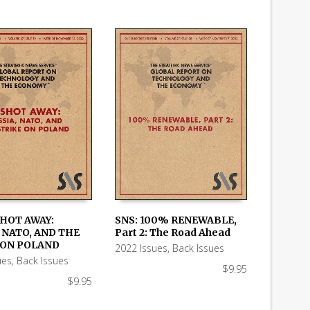
SHOT AWAY:
SNS: 100% RENEWABLE,
 NATO, AND THE
Part 2: The Road Ahead
 CART
ADD TO CART
 ON POLAND
2022 Issues
,
Back Issues
ues
,
Back Issues
$
9.95
$
9.95