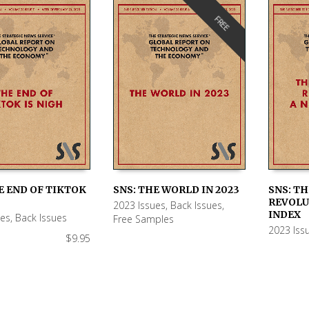
FREE
E END OF TIKTOK
SNS: THE WORLD IN 2023
SNS: T
REVOLU
2023 Issues
,
Back Issues
,
 CART
READ MORE
ADD TO
INDEX
ues
,
Back Issues
Free Samples
2023 Iss
$
9.95