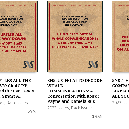
RTLES ALL THE
SNS: USING AI TO DECODE
SNS: TH
WN: ChatGPT,
WHALE
COMPAN
 CART
ADD TO CART
ADD TO
nd the Use Cases
COMMUNICATIONS: A
LIKELY 
i-Smart AI
Conversation with Roger
ALL YO
Payne and Daniela Rus
ues
,
Back Issues
2023 Iss
2023 Issues
,
Back Issues
$
9.95
$
9.95