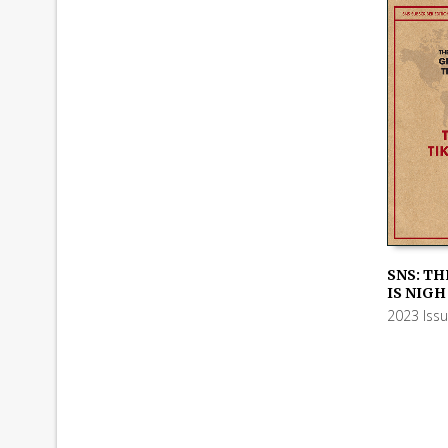
SNS: TH
IS NIGH
ADD TO
2023 Iss