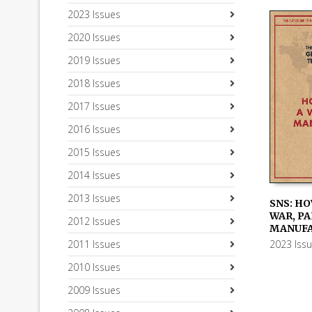
2023 Issues
2020 Issues
2019 Issues
2018 Issues
2017 Issues
2016 Issues
2015 Issues
2014 Issues
2013 Issues
SNS: HO
WAR, PAR
2012 Issues
ADD TO
MANUF
2023 Iss
2011 Issues
2010 Issues
2009 Issues