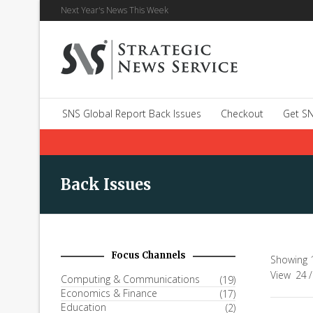
Next Year's News This Week
SNS Global Report Back Issues
Checkout
Get SN
Back Issues
Focus Channels
Showing 1
View
24
/
Computing & Communications
(19)
Economics & Finance
(17)
Education
(2)