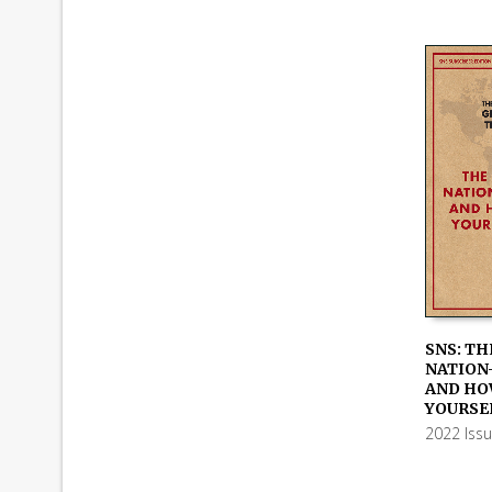
SNS: TH
NATION
ADD TO
AND HO
YOURSE
2022 Iss