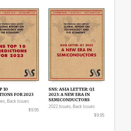
P 10
SNS: ASIA LETTER: Q1
TIONS FOR 2023
2023: A NEW ERA IN
 CART
ADD TO CART
SEMICONDUCTORS
ues
,
Back Issues
2022 Issues
,
Back Issues
$
9.95
$
9.95