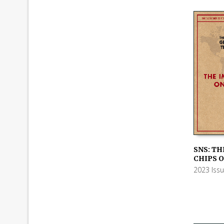
SNS: TH
CHIPS O
ADD TO
2023 Iss