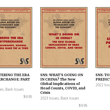
TERING THE ERA
SNS: WHAT’S GOING ON
SNS: TO
ERCHANGE: PART
IN CHINA? The New
PREDIC
 CART
ADD TO CART
ADD TO
Global Implications of
2022 Iss
Head Counts, COVID, and
ues
,
Back Issues
Crisis
$
9.95
2023 Issues
,
Back Issues
$
9.95