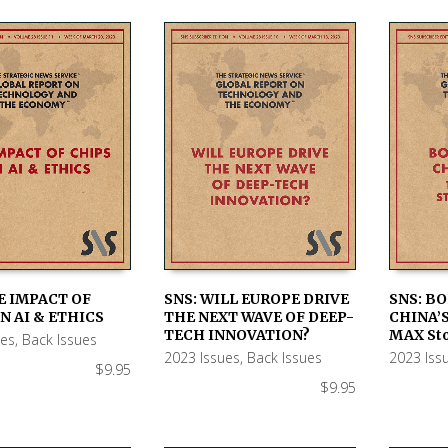
E IMPACT OF
SNS: WILL EUROPE DRIVE
SNS: BO
N AI & ETHICS
THE NEXT WAVE OF DEEP-
CHINA’S
 CART
ADD TO CART
ADD TO
TECH INNOVATION?
MAX Sto
ues
,
Back Issues
2023 Issues
,
Back Issues
2023 Iss
$
9.95
$
9.95