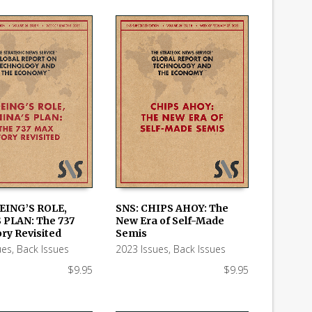
EING’S ROLE,
SNS: CHIPS AHOY: The
 PLAN: The 737
New Era of Self-Made
 CART
ADD TO CART
ry Revisited
Semis
ues
,
Back Issues
2023 Issues
,
Back Issues
$
9.95
$
9.95