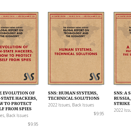
E EVOLUTION OF
SNS: HUMAN SYSTEMS,
SNS: A 
-STATE HACKERS,
TECHNICAL SOLUTIONS
RUSSIA,
 CART
ADD TO CART
ADD TO
W TO PROTECT
STRIKE
2022 Issues
,
Back Issues
LF FROM SPIES
2022 Iss
$
9.95
ues
,
Back Issues
$
9.95