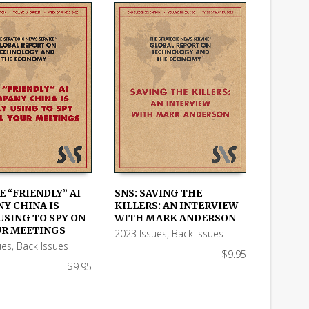
E “FRIENDLY” AI
SNS: SAVING THE
Y CHINA IS
KILLERS: AN INTERVIEW
 CART
ADD TO CART
USING TO SPY ON
WITH MARK ANDERSON
UR MEETINGS
2023 Issues
,
Back Issues
ues
,
Back Issues
$
9.95
$
9.95