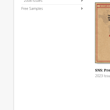
2008 Issues
Free Samples
SNS: Pro
2023 Iss
ADD TO