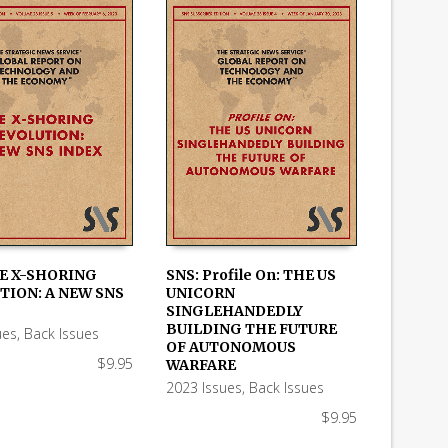
HE X-SHORING
SNS: Profile On: THE US
TION: A NEW SNS
UNICORN
 CART
ADD TO CART
SINGLEHANDEDLY
BUILDING THE FUTURE
ues
,
Back Issues
OF AUTONOMOUS
$
9.95
WARFARE
2023 Issues
,
Back Issues
$
9.95