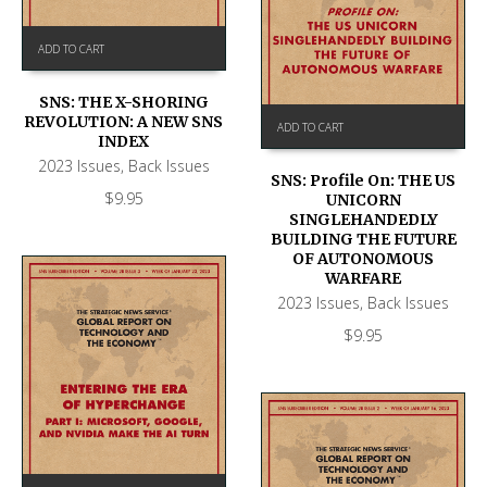
ADD TO CART
SNS: THE X-SHORING
REVOLUTION: A NEW SNS
ADD TO CART
INDEX
2023 Issues
,
Back Issues
SNS: Profile On: THE US
$
9.95
UNICORN
SINGLEHANDEDLY
BUILDING THE FUTURE
OF AUTONOMOUS
WARFARE
2023 Issues
,
Back Issues
$
9.95