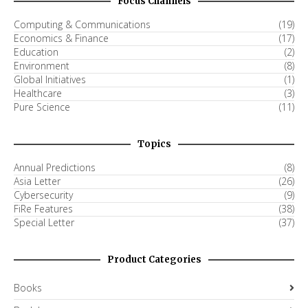
Focus Channels
Computing & Communications
(19)
Economics & Finance
(17)
Education
(2)
Environment
(8)
Global Initiatives
(1)
Healthcare
(3)
Pure Science
(11)
Topics
Annual Predictions
(8)
Asia Letter
(26)
Cybersecurity
(9)
FiRe Features
(38)
Special Letter
(37)
Product Categories
Books