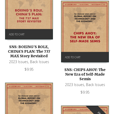
ADD TO CART
SNS: BOEING’S ROLE,
CHINA’S PLAN: The 737
MAX Story Revisited
ADD TO CART
2023 Issues
,
Back Issues
$
9.95
SNS: CHIPS AHOY: The
New Era of Self-Made
Semis
2023 Issues
,
Back Issues
$
9.95