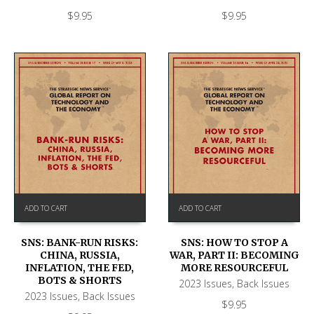
$
9.95
$
9.95
ADD TO CART
ADD TO CART
SNS: BANK-RUN RISKS:
SNS: HOW TO STOP A
CHINA, RUSSIA,
WAR, PART II: BECOMING
INFLATION, THE FED,
MORE RESOURCEFUL
BOTS & SHORTS
2023 Issues
,
Back Issues
2023 Issues
,
Back Issues
$
9.95