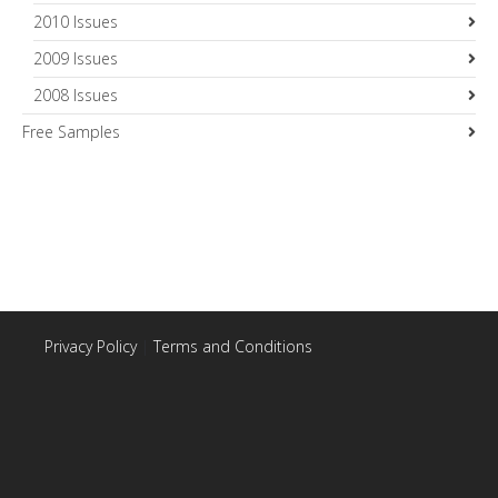
2010 Issues
2009 Issues
2008 Issues
Free Samples
Privacy Policy
|
Terms and Conditions