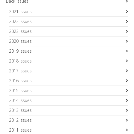
Back Issues
2021 Issues
2022 Issues
2023 Issues
2020 Issues
2019 Issues
2018 Issues
2017 Issues
2016 Issues
2015 Issues
2014 Issues
2013 Issues
2012 Issues
2011 Issues