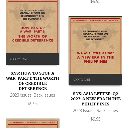
$
9.95
ADD TO CART
SNS: HOW TO STOP A
WAR, PART I: THE WORTH
ADD TO CART
OF CREDIBLE
DETERRENCE
SNS: ASIA LETTER: Q2
2023 Issues
,
Back Issues
2023: A NEW ERA IN THE
$
9.95
PHILIPPINES
2023 Issues
,
Back Issues
$
9.95