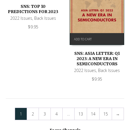
SNS: TOP 10
PREDICTIONS FOR 2023
2022 Issues
,
Back Issues
$
9.95
ADD TO CART
SNS: ASIA LETTER: Q1
2023: A NEW ERA IN
SEMICONDUCTORS
2022 Issues
,
Back Issues
$
9.95
1
2
3
4
…
13
14
15
→