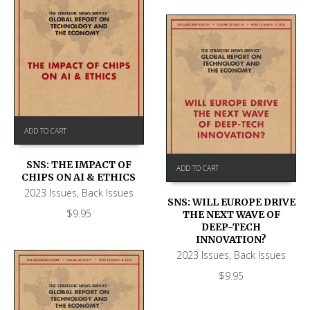
ADD TO CART
SNS: THE IMPACT OF
ADD TO CART
CHIPS ON AI & ETHICS
2023 Issues
,
Back Issues
SNS: WILL EUROPE DRIVE
$
9.95
THE NEXT WAVE OF
DEEP-TECH
INNOVATION?
2023 Issues
,
Back Issues
$
9.95