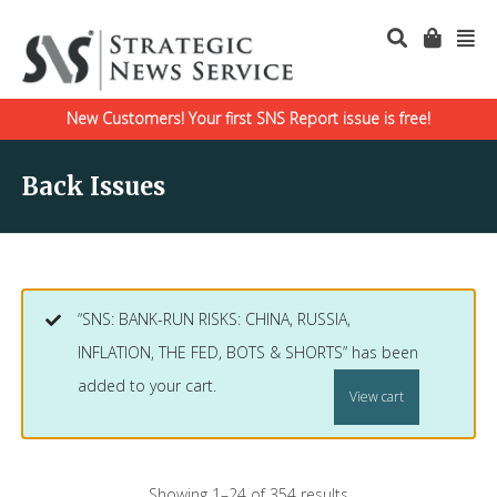
New Customers! Your first SNS Report issue is free!
Back Issues
“SNS: BANK-RUN RISKS: CHINA, RUSSIA,
INFLATION, THE FED, BOTS & SHORTS” has been
added to your cart.
View cart
Showing 1–24 of 354 results