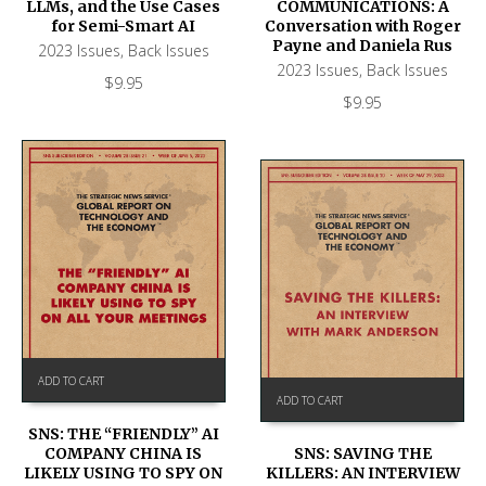
LLMs, and the Use Cases
COMMUNICATIONS: A
for Semi-Smart AI
Conversation with Roger
Payne and Daniela Rus
2023 Issues
,
Back Issues
2023 Issues
,
Back Issues
$
9.95
$
9.95
ADD TO CART
ADD TO CART
SNS: THE “FRIENDLY” AI
COMPANY CHINA IS
SNS: SAVING THE
LIKELY USING TO SPY ON
KILLERS: AN INTERVIEW