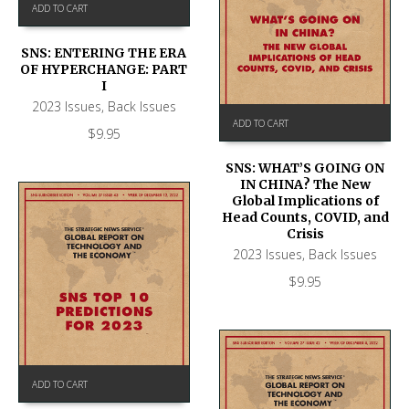
ADD TO CART
SNS: ENTERING THE ERA
OF HYPERCHANGE: PART
I
2023 Issues
,
Back Issues
ADD TO CART
$
9.95
SNS: WHAT’S GOING ON
IN CHINA? The New
Global Implications of
Head Counts, COVID, and
Crisis
2023 Issues
,
Back Issues
$
9.95
ADD TO CART