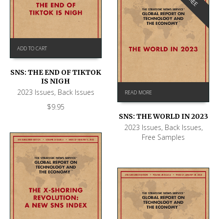
FREE
ADD TO CART
SNS: THE END OF TIKTOK
IS NIGH
2023 Issues
,
Back Issues
READ MORE
$
9.95
SNS: THE WORLD IN 2023
2023 Issues
,
Back Issues
,
Free Samples