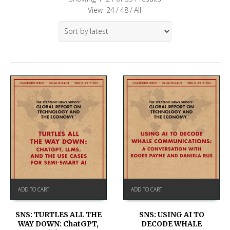
View
24
/
48
/
All
ADD TO CART
ADD TO CART
SNS: TURTLES ALL THE
SNS: USING AI TO
WAY DOWN: ChatGPT,
DECODE WHALE