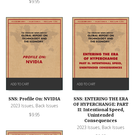
$
9.95
ADD TO CART
ADD TO CART
SNS: Profile On: NVIDIA
SNS: ENTERING THE ERA
OF HYPERCHANGE: PART
2023 Issues
,
Back Issues
II: Intentional Speed,
$
9.95
Unintended
Consequences
2023 Issues
,
Back Issues