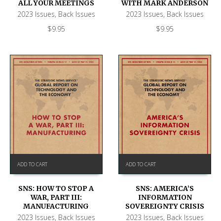
ALL YOUR MEETINGS
WITH MARK ANDERSON
2023 Issues
,
Back Issues
2023 Issues
,
Back Issues
$
9.95
$
9.95
ADD TO CART
ADD TO CART
SNS: HOW TO STOP A
SNS: AMERICA’S
WAR, PART III:
INFORMATION
MANUFACTURING
SOVEREIGNTY CRISIS
2023 Issues
,
Back Issues
2023 Issues
,
Back Issues