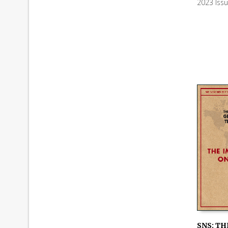
2023 Iss
ADD TO
SNS: TH