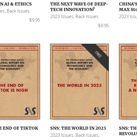
N AI & ETHICS
THE NEXT WAVE OF DEEP-
CHINA’S
 CART
ADD TO CART
ADD TO
TECH INNOVATION?
MAX Sto
ues
,
Back Issues
2023 Issues
,
Back Issues
2023 Iss
$
9.95
$
9.95
FREE
E END OF TIKTOK
SNS: THE WORLD IN 2023
SNS: T
REVOLU
2023 Issues
,
Back Issues
,