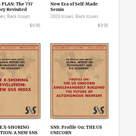
 PLAN: The 737
New Era of Self-Made
 CART
ADD TO CART
ry Revisited
Semis
ues
,
Back Issues
2023 Issues
,
Back Issues
$
9.95
$
9.95
HE X-SHORING
SNS: Profile On: THE US
TION: A NEW SNS
UNICORN