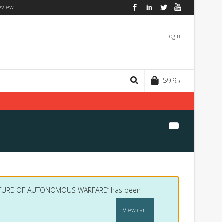
eview
Facebook
LinkedIn
Twitter
YouTube
Login
$
9.95
FUTURE OF AUTONOMOUS WARFARE” has been
View cart