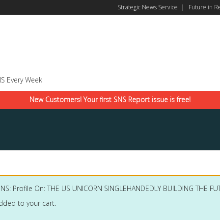
Strategic News Service
|
Future in R
S Every Week
New Customers! Your first SNS Report issue is free!
SNS: Profile On: THE US UNICORN SINGLEHANDEDLY BUILDING THE 
dded to your cart.