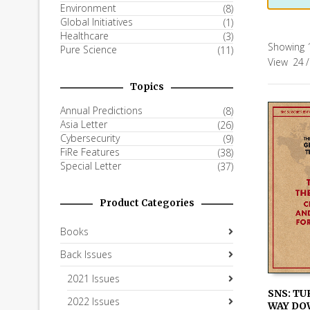
Environment
(8)
Global Initiatives
(1)
Healthcare
(3)
Showing 1
Pure Science
(11)
View
24
/
Topics
Annual Predictions
(8)
Asia Letter
(26)
Cybersecurity
(9)
FiRe Features
(38)
Special Letter
(37)
Product Categories
Books
Back Issues
2021 Issues
SNS: TU
2022 Issues
WAY DO