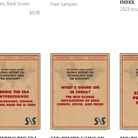
 CART
READ MORE
ADD TO
INDEX
ues
,
Back Issues
Free Samples
2023 Iss
$
9.95