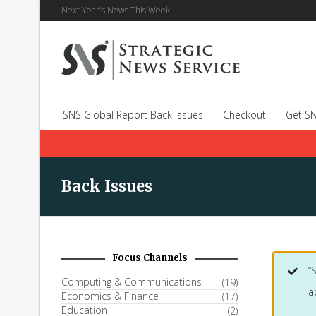
Next Year's News This Week
SNS Global Report Back Issues
Checkout
Get SN
Back Issues
Focus Channels
“
Computing & Communications
(19)
a
Economics & Finance
(17)
Education
(2)