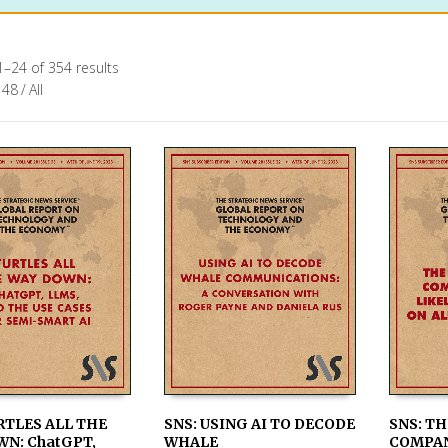
–24 of 354 results
48
/
All
RTLES ALL THE
SNS: USING AI TO DECODE
SNS: TH
WN: ChatGPT,
WHALE
COMPAN