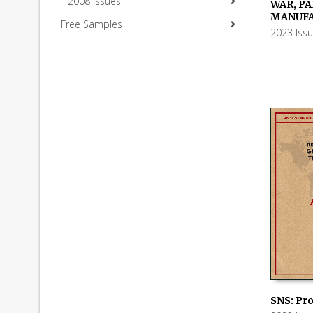
2008 Issues
WAR, PAR
ADD TO
MANUF
Free Samples
2023 Iss
SNS: Pro