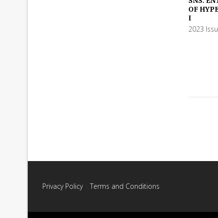
SNS: EN
OF HYP
ADD TO
I
2023 Iss
Privacy Policy
|
Terms and Conditions