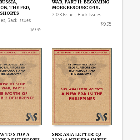
RUSSIA,
WAR, PART II: BECOMING
 CART
ADD TO CART
ON, THE FED,
MORE RESOURCEFUL
 SHORTS
2023 Issues
,
Back Issues
ues
,
Back Issues
$
9.95
$
9.95
OW TO STOP A
SNS: ASIA LETTER: Q2