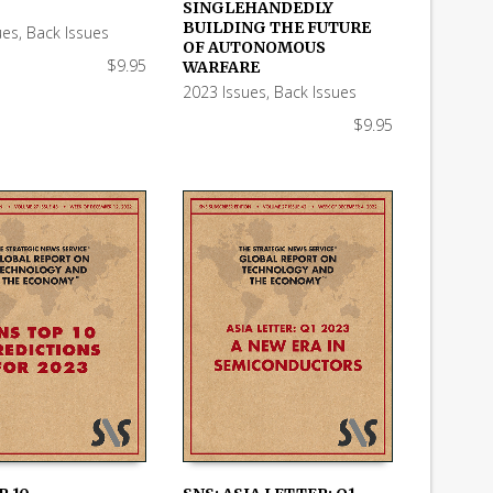
 CART
ADD TO CART
SINGLEHANDEDLY
BUILDING THE FUTURE
ues
,
Back Issues
OF AUTONOMOUS
$
9.95
WARFARE
2023 Issues
,
Back Issues
$
9.95