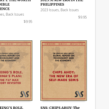
RT I: THE WORTH
2023: A NEW ERA IN THE
 CART
ADD TO CART
DIBLE
PHILIPPINES
ENCE
2023 Issues
,
Back Issues
ues
,
Back Issues
$
9.95
$
9.95
EING’S ROLE,
SNS: CHIPS AHOY: The