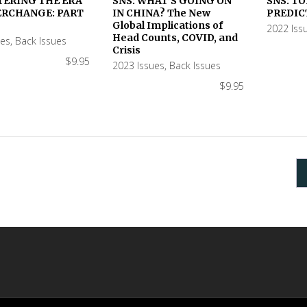
TERING THE ERA
SNS: WHAT’S GOING ON
SNS: TO
ERCHANGE: PART
IN CHINA? The New
PREDIC
 CART
ADD TO CART
ADD TO
Global Implications of
2022 Iss
Head Counts, COVID, and
ues
,
Back Issues
Crisis
$
9.95
2023 Issues
,
Back Issues
$
9.95