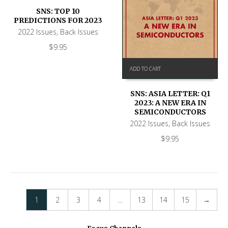
SNS: TOP 10
PREDICTIONS FOR 2023
2022 Issues
,
Back Issues
$
9.95
ADD TO CART
SNS: ASIA LETTER: Q1
2023: A NEW ERA IN
SEMICONDUCTORS
2022 Issues
,
Back Issues
$
9.95
1
2
3
4
…
13
14
15
→