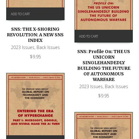
ADD TO CART
SNS: THE X-SHORING
REVOLUTION: A NEW SNS
ADD TO CART
INDEX
2023 Issues
,
Back Issues
SNS: Profile On: THE US
$
9.95
UNICORN
SINGLEHANDEDLY
BUILDING THE FUTURE
OF AUTONOMOUS
WARFARE
2023 Issues
,
Back Issues
$
9.95