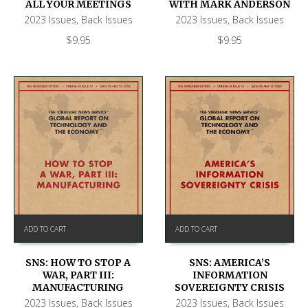
ALL YOUR MEETINGS
WITH MARK ANDERSON
2023 Issues
,
Back Issues
2023 Issues
,
Back Issues
$
9.95
$
9.95
ADD TO CART
ADD TO CART
SNS: HOW TO STOP A
SNS: AMERICA’S
WAR, PART III:
INFORMATION
MANUFACTURING
SOVEREIGNTY CRISIS
2023 Issues
,
Back Issues
2023 Issues
,
Back Issues