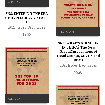
ADD TO CART
SNS: ENTERING THE ERA
OF HYPERCHANGE: PART
I
2023 Issues
,
Back Issues
ADD TO CART
$
9.95
SNS: WHAT’S GOING ON
IN CHINA? The New
Global Implications of
Head Counts, COVID, and
Crisis
2023 Issues
,
Back Issues
$
9.95
ADD TO CART