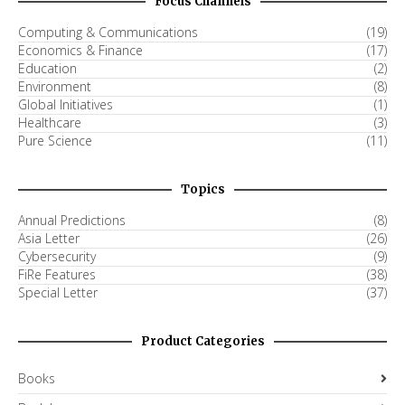
Focus Channels
Computing & Communications
(19)
Economics & Finance
(17)
Education
(2)
Environment
(8)
Global Initiatives
(1)
Healthcare
(3)
Pure Science
(11)
Topics
Annual Predictions
(8)
Asia Letter
(26)
Cybersecurity
(9)
FiRe Features
(38)
Special Letter
(37)
Product Categories
Books