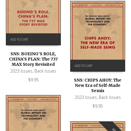
ADD TO CART
SNS: BOEING’S ROLE,
CHINA’S PLAN: The 737
MAX Story Revisited
ADD TO CART
2023 Issues
,
Back Issues
$
9.95
SNS: CHIPS AHOY: The
New Era of Self-Made
Semis
2023 Issues
,
Back Issues
$
9.95