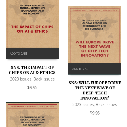
ADD TO CART
SNS: THE IMPACT OF
ADD TO CART
CHIPS ON AI & ETHICS
2023 Issues
,
Back Issues
SNS: WILL EUROPE DRIVE
$
9.95
THE NEXT WAVE OF
DEEP-TECH
INNOVATION?
2023 Issues
,
Back Issues
$
9.95