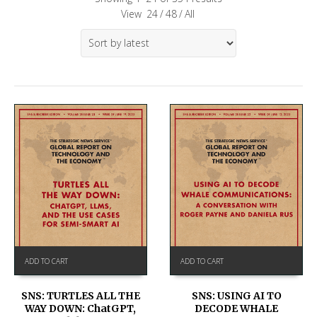
View
24
/
48
/
All
ADD TO CART
ADD TO CART
SNS: TURTLES ALL THE
SNS: USING AI TO
WAY DOWN: ChatGPT,
DECODE WHALE