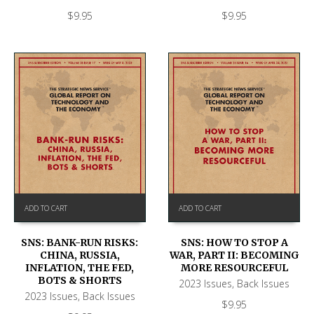
$
9.95
$
9.95
ADD TO CART
ADD TO CART
SNS: BANK-RUN RISKS:
SNS: HOW TO STOP A
CHINA, RUSSIA,
WAR, PART II: BECOMING
INFLATION, THE FED,
MORE RESOURCEFUL
BOTS & SHORTS
2023 Issues
,
Back Issues
2023 Issues
,
Back Issues
$
9.95