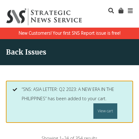
New Customers! Your first SNS Report issue is free!
Back Issues
“SNS: ASIA LETTER: Q2 2023: A NEW ERA IN THE
PHILIPPINES” has been added to your cart.
View cart
Showing 1–24 of 354 results