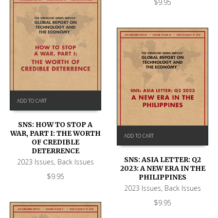
$
9.95
ADD TO CART
SNS: HOW TO STOP A
WAR, PART I: THE WORTH
ADD TO CART
OF CREDIBLE
DETERRENCE
SNS: ASIA LETTER: Q2
2023 Issues
,
Back Issues
2023: A NEW ERA IN THE
$
9.95
PHILIPPINES
2023 Issues
,
Back Issues
$
9.95