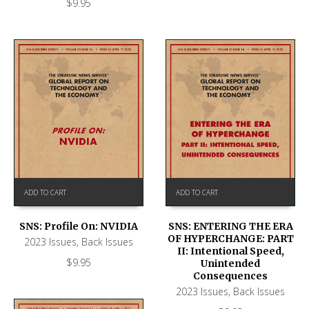
$
9.95
ADD TO CART
ADD TO CART
SNS: Profile On: NVIDIA
SNS: ENTERING THE ERA
OF HYPERCHANGE: PART
2023 Issues
,
Back Issues
II: Intentional Speed,
$
9.95
Unintended
Consequences
2023 Issues
,
Back Issues