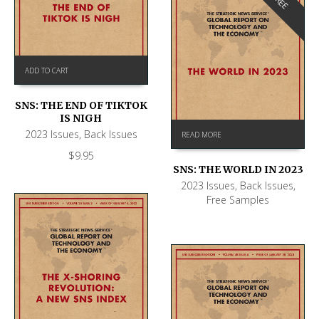
FREE
ADD TO CART
SNS: THE END OF TIKTOK
IS NIGH
2023 Issues
,
Back Issues
READ MORE
$
9.95
SNS: THE WORLD IN 2023
2023 Issues
,
Back Issues
,
Free Samples