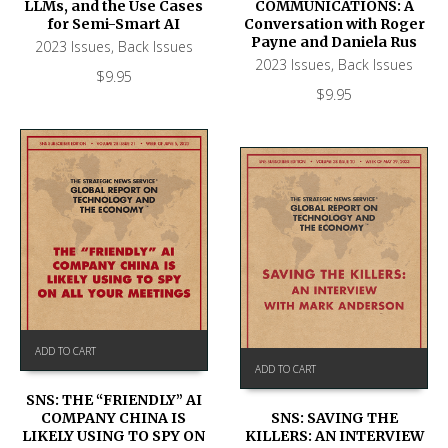
LLMs, and the Use Cases
COMMUNICATIONS: A
for Semi-Smart AI
Conversation with Roger
Payne and Daniela Rus
2023 Issues
,
Back Issues
2023 Issues
,
Back Issues
$
9.95
$
9.95
ADD TO CART
ADD TO CART
SNS: THE “FRIENDLY” AI
COMPANY CHINA IS
SNS: SAVING THE
LIKELY USING TO SPY ON
KILLERS: AN INTERVIEW