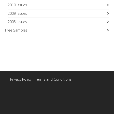
2010 Issues
2009 Issues
2008 Issues
Free Samples
Privacy Policy
|
Terms and Conditions