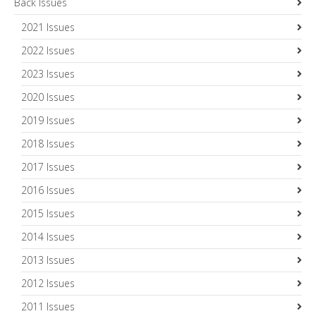
Back Issues
2021 Issues
2022 Issues
2023 Issues
2020 Issues
2019 Issues
2018 Issues
2017 Issues
2016 Issues
2015 Issues
2014 Issues
2013 Issues
2012 Issues
2011 Issues