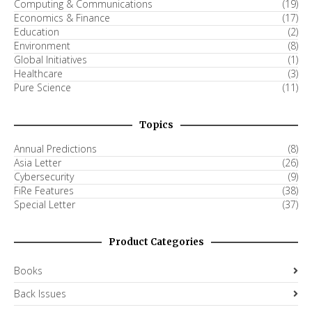
Computing & Communications
(19)
Economics & Finance
(17)
Education
(2)
Environment
(8)
Global Initiatives
(1)
Healthcare
(3)
Pure Science
(11)
Topics
Annual Predictions
(8)
Asia Letter
(26)
Cybersecurity
(9)
FiRe Features
(38)
Special Letter
(37)
Product Categories
Books
Back Issues