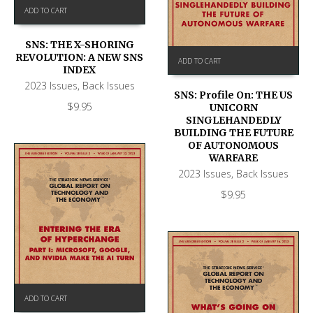
ADD TO CART
SNS: THE X-SHORING
REVOLUTION: A NEW SNS
ADD TO CART
INDEX
2023 Issues
,
Back Issues
SNS: Profile On: THE US
$
9.95
UNICORN
SINGLEHANDEDLY
BUILDING THE FUTURE
OF AUTONOMOUS
WARFARE
2023 Issues
,
Back Issues
$
9.95
ADD TO CART