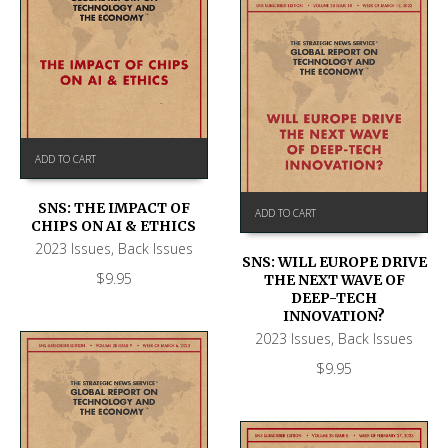
ADD TO CART
SNS: THE IMPACT OF
ADD TO CART
CHIPS ON AI & ETHICS
2023 Issues
,
Back Issues
SNS: WILL EUROPE DRIVE
$
9.95
THE NEXT WAVE OF
DEEP-TECH
INNOVATION?
2023 Issues
,
Back Issues
$
9.95