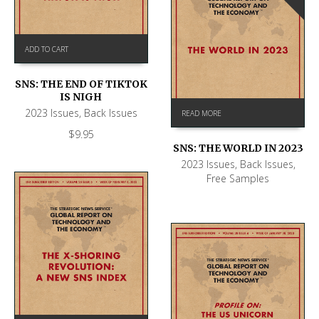
ADD TO CART
SNS: THE END OF TIKTOK
IS NIGH
2023 Issues
,
Back Issues
READ MORE
$
9.95
SNS: THE WORLD IN 2023
2023 Issues
,
Back Issues
,
Free Samples