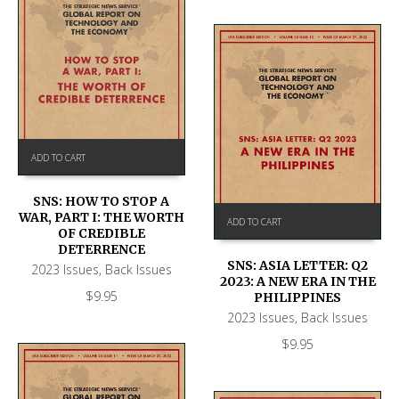
ADD TO CART
SNS: HOW TO STOP A
WAR, PART I: THE WORTH
ADD TO CART
OF CREDIBLE
DETERRENCE
SNS: ASIA LETTER: Q2
2023 Issues
,
Back Issues
2023: A NEW ERA IN THE
$
9.95
PHILIPPINES
2023 Issues
,
Back Issues
$
9.95