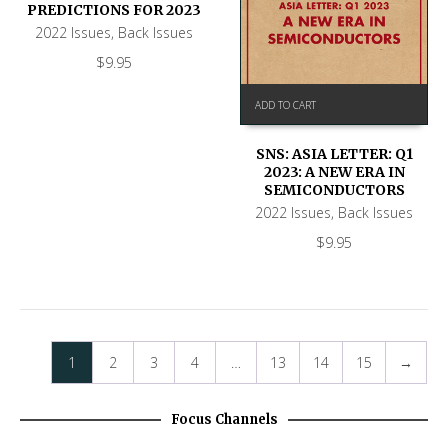
PREDICTIONS FOR 2023
2022 Issues
,
Back Issues
$
9.95
ADD TO CART
SNS: ASIA LETTER: Q1
2023: A NEW ERA IN
SEMICONDUCTORS
2022 Issues
,
Back Issues
$
9.95
1
2
3
4
…
13
14
15
→
Focus Channels