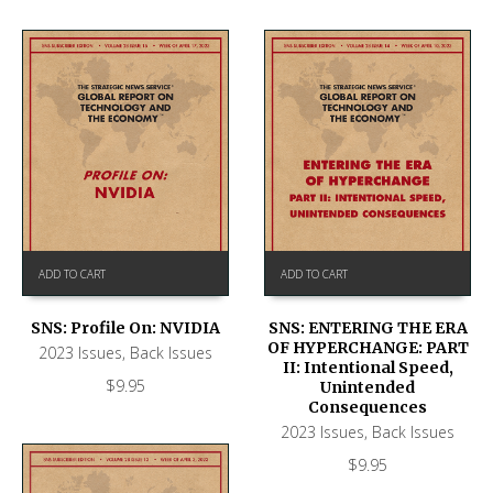
ADD TO CART
ADD TO CART
SNS: Profile On: NVIDIA
SNS: ENTERING THE ERA
OF HYPERCHANGE: PART
2023 Issues
,
Back Issues
II: Intentional Speed,
$
9.95
Unintended
Consequences
2023 Issues
,
Back Issues
$
9.95