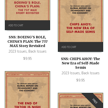
ADD TO CART
SNS: BOEING’S ROLE,
CHINA’S PLAN: The 737
MAX Story Revisited
ADD TO CART
2023 Issues
,
Back Issues
$
9.95
SNS: CHIPS AHOY: The
New Era of Self-Made
Semis
2023 Issues
,
Back Issues
$
9.95
FREE