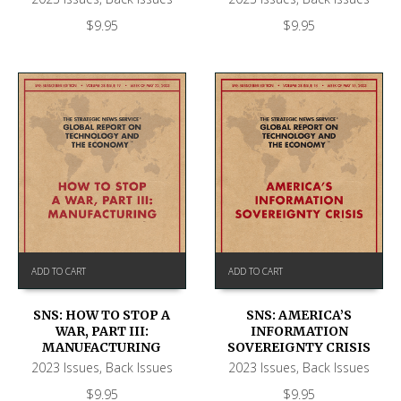
$
9.95
$
9.95
ADD TO CART
ADD TO CART
SNS: HOW TO STOP A
SNS: AMERICA’S
WAR, PART III:
INFORMATION
MANUFACTURING
SOVEREIGNTY CRISIS
2023 Issues
,
Back Issues
2023 Issues
,
Back Issues
$
9.95
$
9.95