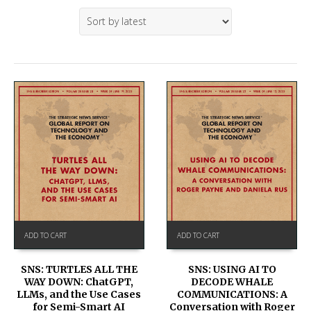
ADD TO CART
ADD TO CART
SNS: TURTLES ALL THE
SNS: USING AI TO
WAY DOWN: ChatGPT,
DECODE WHALE
LLMs, and the Use Cases
COMMUNICATIONS: A
for Semi-Smart AI
Conversation with Roger