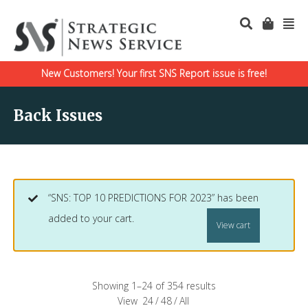
New Customers! Your first SNS Report issue is free!
Back Issues
“SNS: TOP 10 PREDICTIONS FOR 2023” has been
added to your cart.
View cart
Showing 1–24 of 354 results
View
24
/
48
/
All