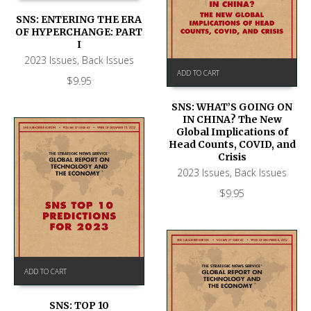
SNS: ENTERING THE ERA
OF HYPERCHANGE: PART
I
2023 Issues
,
Back Issues
ADD TO CART
$
9.95
SNS: WHAT’S GOING ON
IN CHINA? The New
Global Implications of
Head Counts, COVID, and
Crisis
2023 Issues
,
Back Issues
$
9.95
ADD TO CART
SNS: TOP 10