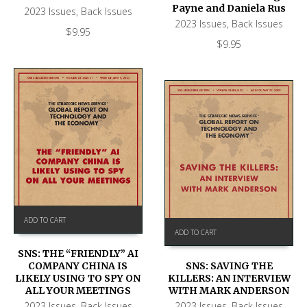
Payne and Daniela Rus
2023 Issues
,
Back Issues
2023 Issues
,
Back Issues
$
9.95
$
9.95
ADD TO CART
ADD TO CART
SNS: THE “FRIENDLY” AI
COMPANY CHINA IS
SNS: SAVING THE
LIKELY USING TO SPY ON
KILLERS: AN INTERVIEW
ALL YOUR MEETINGS
WITH MARK ANDERSON
2023 Issues
,
Back Issues
2023 Issues
,
Back Issues