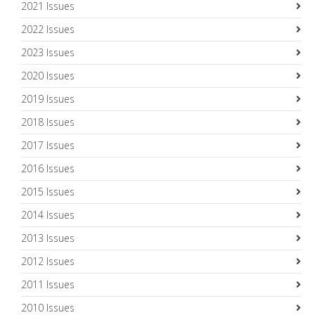
2021 Issues
2022 Issues
2023 Issues
2020 Issues
2019 Issues
2018 Issues
2017 Issues
2016 Issues
2015 Issues
2014 Issues
2013 Issues
2012 Issues
2011 Issues
2010 Issues