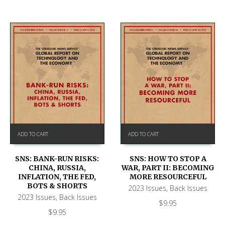
ADD TO CART
ADD TO CART
SNS: BANK-RUN RISKS:
SNS: HOW TO STOP A
CHINA, RUSSIA,
WAR, PART II: BECOMING
INFLATION, THE FED,
MORE RESOURCEFUL
BOTS & SHORTS
2023 Issues
,
Back Issues
2023 Issues
,
Back Issues
$
9.95
$
9.95