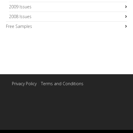
2009 Issues
2008 Issues
Free Samples
Privacy Policy
|
Terms and Conditions