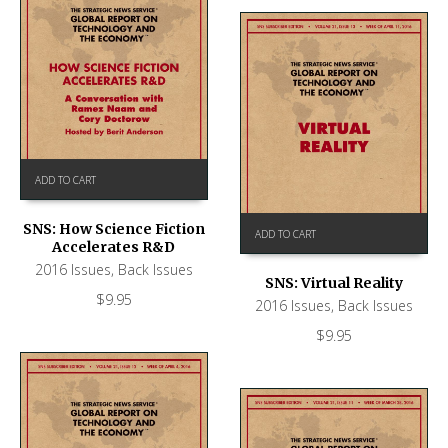
ADD TO CART
SNS: How Science Fiction
ADD TO CART
Accelerates R&D
2016 Issues
,
Back Issues
SNS: Virtual Reality
$
9.95
2016 Issues
,
Back Issues
$
9.95