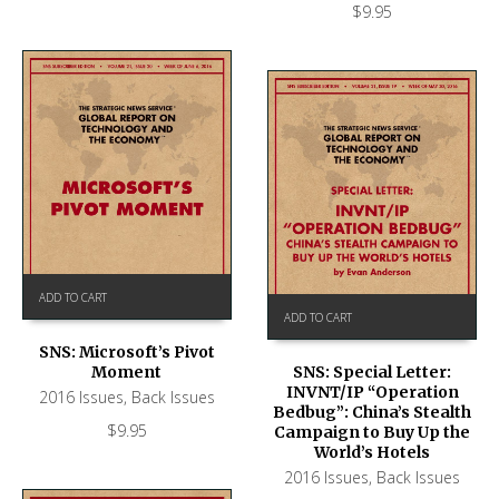
$
9.95
ADD TO CART
ADD TO CART
SNS: Microsoft’s Pivot
Moment
SNS: Special Letter:
INVNT/IP “Operation
2016 Issues
,
Back Issues
Bedbug”: China’s Stealth
$
9.95
Campaign to Buy Up the
World’s Hotels
2016 Issues
,
Back Issues