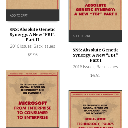
ADD TO CART
SNS: Absolute Genetic
Synergy: A New “FBI”:
ADD TO CART
Part II
2016 Issues
,
Back Issues
SNS: Absolute Genetic
$
9.95
Synergy: A New “FBI,”
Part I
2016 Issues
,
Back Issues
$
9.95