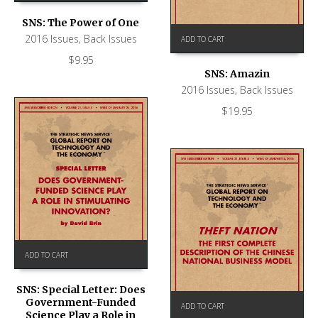
SNS: The Power of One
2016 Issues
,
Back Issues
ADD TO CART
$
9.95
SNS: Amazin
2016 Issues
,
Back Issues
$
19.95
ADD TO CART
SNS: Special Letter: Does
Government-Funded
ADD TO CART
Science Play a Role in