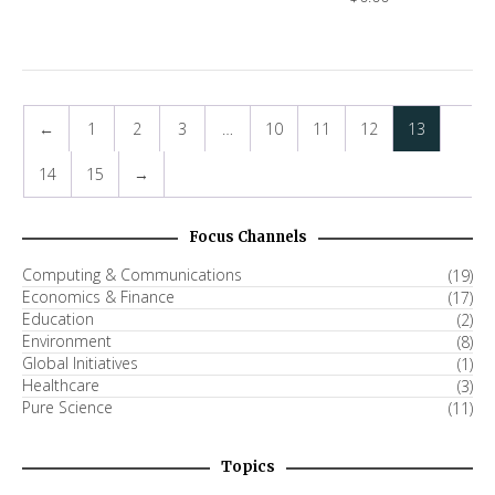
←
1
2
3
…
10
11
12
13
14
15
→
Focus Channels
Computing & Communications
(19)
Economics & Finance
(17)
Education
(2)
Environment
(8)
Global Initiatives
(1)
Healthcare
(3)
Pure Science
(11)
Topics