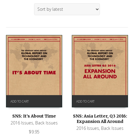
ADD TO CART
ADD TO CART
SNS: It’s About Time
SNS: Asia Letter, Q3 2016:
Expansion All Around
2016 Issues
,
Back Issues
2016 Issues
,
Back Issues
$
9.95