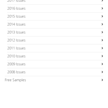
2017 Issues
2016 Issues
2015 Issues
2014 Issues
2013 Issues
2012 Issues
2011 Issues
2010 Issues
2009 Issues
2008 Issues
Free Samples