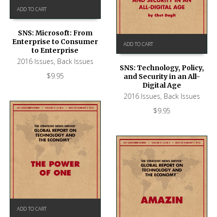
ADD TO CART
SNS: Microsoft: From
Enterprise to Consumer
ADD TO CART
to Enterprise
2016 Issues
,
Back Issues
SNS: Technology, Policy,
$
9.95
and Security in an All-
Digital Age
2016 Issues
,
Back Issues
$
9.95
ADD TO CART