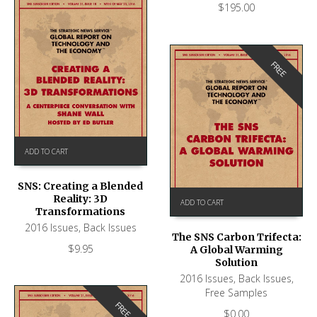
$
195.00
FREE
ADD TO CART
SNS: Creating a Blended
Reality: 3D
ADD TO CART
Transformations
2016 Issues
,
Back Issues
The SNS Carbon Trifecta:
$
9.95
A Global Warming
Solution
2016 Issues
,
Back Issues
,
Free Samples
FREE
$
0.00