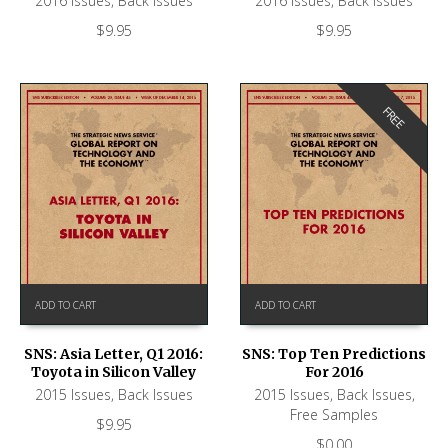
2016 Issues
,
Back Issues
2016 Issues
,
Back Issues
$
9.95
$
9.95
FREE
ADD TO CART
ADD TO CART
SNS: Asia Letter, Q1 2016:
SNS: Top Ten Predictions
Toyota in Silicon Valley
For 2016
2015 Issues
,
Back Issues
2015 Issues
,
Back Issues
,
Free Samples
$
9.95
$
0.00