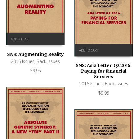
ADD TO CART
ADD TO CART
SNS: Augmenting Reality
2016 Issues
,
Back Issues
SNS: Asia Letter, Q2 2016:
$
9.95
Paying for Financial
Services
2016 Issues
,
Back Issues
$
9.95