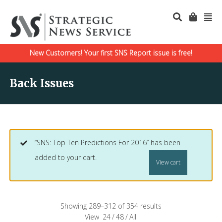
New Customers! Your first SNS Report issue is free!
Back Issues
“SNS: Top Ten Predictions For 2016” has been
added to your cart.
View cart
Showing 289–312 of 354 results
View
24
/
48
/
All