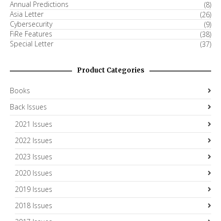
Annual Predictions
(8)
Asia Letter
(26)
Cybersecurity
(9)
FiRe Features
(38)
Special Letter
(37)
Product Categories
Books
Back Issues
2021 Issues
2022 Issues
2023 Issues
2020 Issues
2019 Issues
2018 Issues