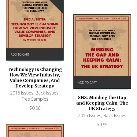
ADD TO CART
Technology Is Changing
How We View Industry,
Value Companies, And
ADD TO CART
Develop Strategy
2016 Issues
,
Back Issues
,
SNS: Minding the Gap
Free Samples
and Keeping Calm: The
$
0.00
UK Strategy
2016 Issues
,
Back Issues
$
9.95