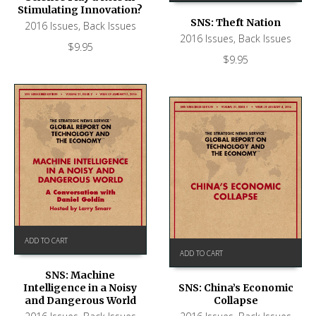
Stimulating Innovation?
SNS: Theft Nation
2016 Issues
,
Back Issues
2016 Issues
,
Back Issues
$
9.95
$
9.95
ADD TO CART
ADD TO CART
SNS: Machine
Intelligence in a Noisy
SNS: China’s Economic
and Dangerous World
Collapse