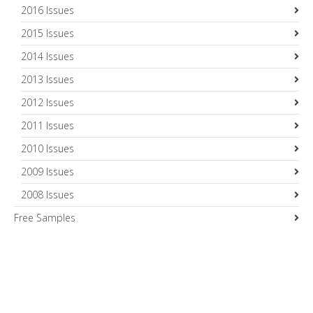
2016 Issues
2015 Issues
2014 Issues
2013 Issues
2012 Issues
2011 Issues
2010 Issues
2009 Issues
2008 Issues
Free Samples