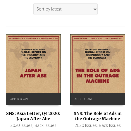
ADD TO CART
ADD TO CART
SNS: Asia Letter, Q4 2020:
SNS: The Role of Ads in
Japan After Abe
the Outrage Machine
2020 Issues
,
Back Issues
2020 Issues
,
Back Issues