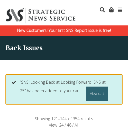
New Customers! Your first SNS Report issue is free!
Back Issues
“SNS: Looking Back at Looking Forward: SNS at
25” has been added to your cart.
View cart
Showing 121–144 of 354 results
View
24
/
48
/
All