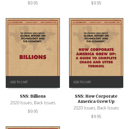
$
9.95
$
9.95
ADD TO CART
ADD TO CART
SNS: Billions
SNS: How Corporate
America Grew Up
2020 Issues
,
Back Issues
2020 Issues
,
Back Issues
$
9.95
$
9.95