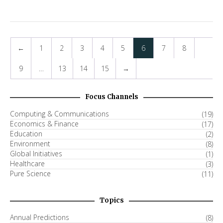
←
1
2
3
4
5
6
7
8
9
…
13
14
15
→
Focus Channels
Computing & Communications
(19)
Economics & Finance
(17)
Education
(2)
Environment
(8)
Global Initiatives
(1)
Healthcare
(3)
Pure Science
(11)
Topics
Annual Predictions
(8)