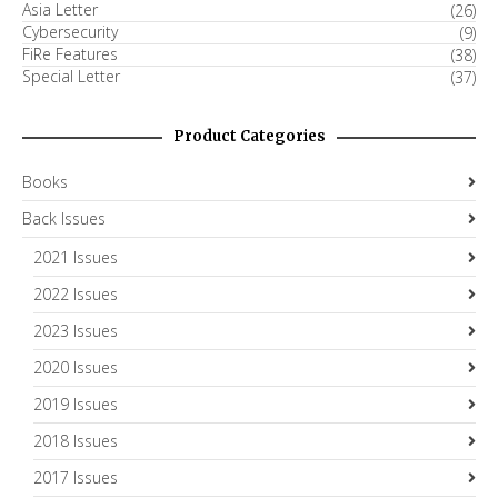
Asia Letter
(26)
Cybersecurity
(9)
FiRe Features
(38)
Special Letter
(37)
Product Categories
Books
Back Issues
2021 Issues
2022 Issues
2023 Issues
2020 Issues
2019 Issues
2018 Issues
2017 Issues