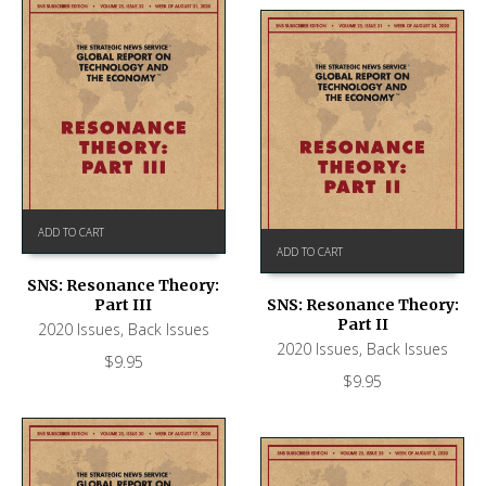
ADD TO CART
ADD TO CART
SNS: Resonance Theory:
Part III
SNS: Resonance Theory:
Part II
2020 Issues
,
Back Issues
2020 Issues
,
Back Issues
$
9.95
$
9.95