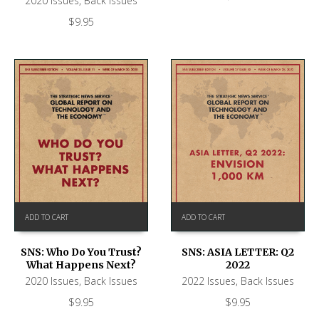
2020 Issues
,
Back Issues
$
9.95
ADD TO CART
ADD TO CART
SNS: ASIA LETTER: Q2
SNS: Who Do You Trust?
2022
What Happens Next?
2022 Issues
,
Back Issues
2020 Issues
,
Back Issues
$
9.95
$
9.95