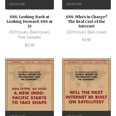
ADD TO CART
ADD TO CART
SNS: Looking Back at
SNS: Who’s in Charge?
Looking Forward: SNS at
The Real Cost of the
25
Internet
2020 Issues
,
Back Issues
,
2020 Issues
,
Back Issues
Free Samples
$
9.95
$
0.00