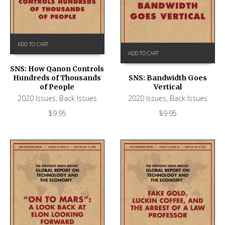
ADD TO CART
ADD TO CART
SNS: How Qanon Controls
Hundreds of Thousands
SNS: Bandwidth Goes
of People
Vertical
2020 Issues
,
Back Issues
2020 Issues
,
Back Issues
$
9.95
$
9.95