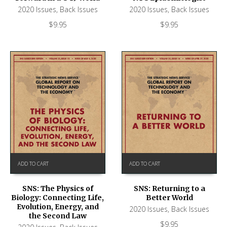
2020 Issues
,
Back Issues
2020 Issues
,
Back Issues
$
9.95
$
9.95
ADD TO CART
ADD TO CART
SNS: The Physics of
SNS: Returning to a
Biology: Connecting Life,
Better World
Evolution, Energy, and
2020 Issues
,
Back Issues
the Second Law
$
9.95