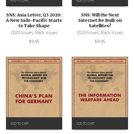
ADD TO CART
ADD TO CART
SNS: Asia Letter, Q3 2020:
SNS: Will the Next
A New Indo-Pacific Starts
Internet Be Built on
to Take Shape
Satellites?
2020 Issues
,
Back Issues
2020 Issues
,
Back Issues
$
9.95
$
9.95
ADD TO CART
ADD TO CART