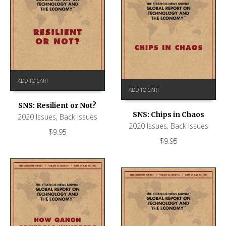
ADD TO CART
ADD TO CART
SNS: Resilient or Not?
SNS: Chips in Chaos
2020 Issues
,
Back Issues
2020 Issues
,
Back Issues
$
9.95
$
9.95