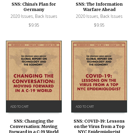
SNS: China’s Plan for
SNS: The Information
Germany
Warfare Ahead
2020 Issues
,
Back Issues
2020 Issues
,
Back Issues
$
9.95
$
9.95
ADD TO CART
ADD TO CART
SNS: Changing the
SNS: COVID-19: Lessons
Conversation: Moving
on the Virus from a Top
Forward in a C-19 World
NYC Epidemiologist