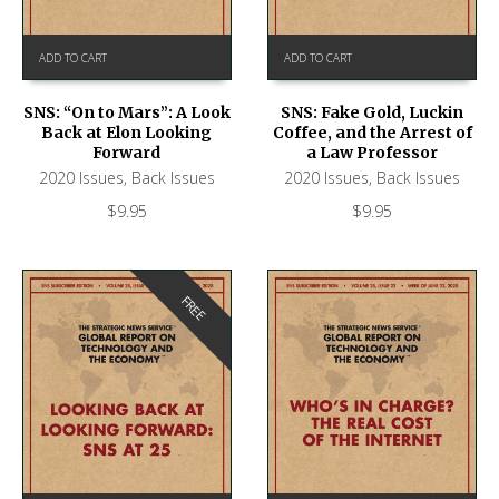
ADD TO CART
ADD TO CART
SNS: “On to Mars”: A Look
SNS: Fake Gold, Luckin
Back at Elon Looking
Coffee, and the Arrest of
Forward
a Law Professor
2020 Issues
,
Back Issues
2020 Issues
,
Back Issues
$
9.95
$
9.95
FREE