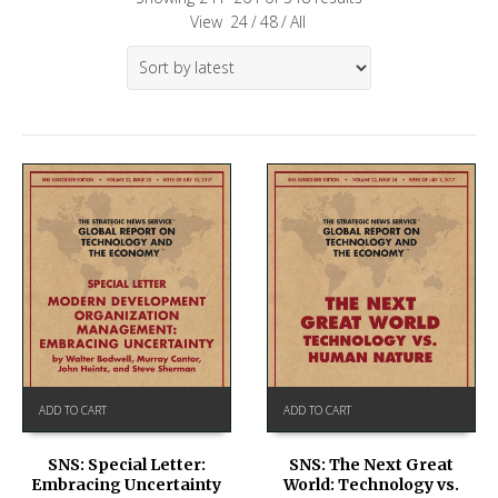
View
24
/
48
/
All
ADD TO CART
ADD TO CART
SNS: Special Letter:
SNS: The Next Great
Embracing Uncertainty
World: Technology vs.