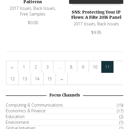
Patterns
2017 Issues
,
Back Issues
,
SNS: Protecting Your IP
Free Samples
Flows: A FiRe 2016 Panel
$
0.00
2017 Issues
,
Back Issues
$
9.95
←
1
2
3
…
8
9
10
11
12
13
14
15
→
Focus Channels
Computing & Communications
(19)
Economics & Finance
(17)
Education
(2)
Environment
(7)
Global Initiatives
(1)