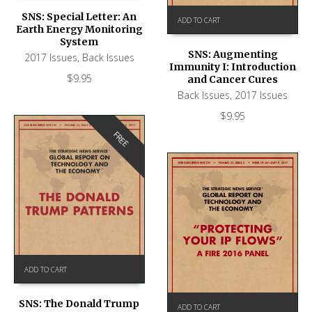
SNS: Special Letter: An
ADD TO CART
Earth Energy Monitoring
System
SNS: Augmenting
2017 Issues
,
Back Issues
Immunity I: Introduction
$
9.95
and Cancer Cures
Back Issues
,
2017 Issues
$
9.95
FREE
ADD TO CART
SNS: The Donald Trump
ADD TO CART