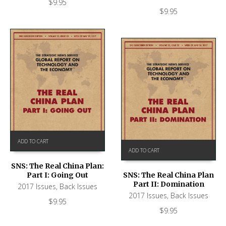
$
9.95
$
9.95
ADD TO CART
ADD TO CART
SNS: The Real China Plan:
Part I: Going Out
SNS: The Real China Plan
Part II: Domination
2017 Issues
,
Back Issues
2017 Issues
,
Back Issues
$
9.95
$
9.95