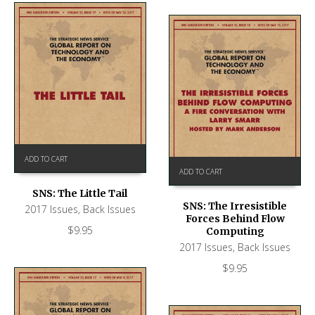
ADD TO CART
ADD TO CART
SNS: The Little Tail
SNS: The Irresistible
2017 Issues
,
Back Issues
Forces Behind Flow
$
9.95
Computing
2017 Issues
,
Back Issues
$
9.95