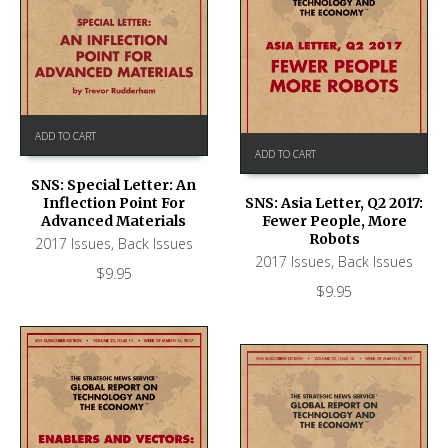
ADD TO CART
ADD TO CART
SNS: Special Letter: An
Inflection Point For
SNS: Asia Letter, Q2 2017:
Advanced Materials
Fewer People, More
Robots
2017 Issues
,
Back Issues
2017 Issues
,
Back Issues
$
9.95
$
9.95