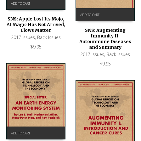
ADD TO CART
ADD TO CART
SNS: Apple Lost Its Mojo,
AI Magic Has Not Arrived,
Flows Matter
SNS: Augmenting
Immunity II:
2017 Issues
,
Back Issues
Autoimmune Diseases
$
9.95
and Summary
2017 Issues
,
Back Issues
$
9.95
ADD TO CART