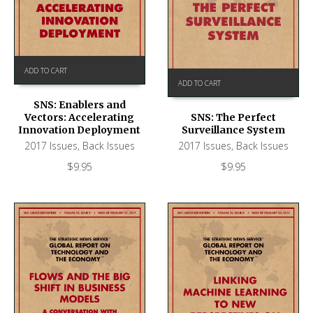
ADD TO CART
ADD TO CART
SNS: Enablers and
Vectors: Accelerating
SNS: The Perfect
Innovation Deployment
Surveillance System
2017 Issues
,
Back Issues
2017 Issues
,
Back Issues
$
9.95
$
9.95