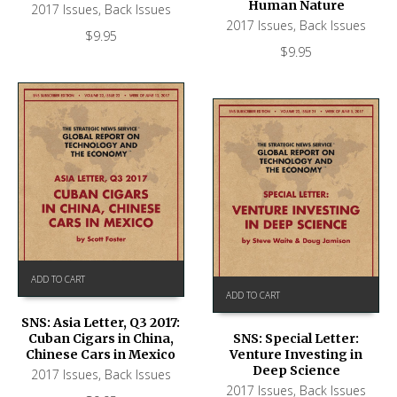
Human Nature
2017 Issues
,
Back Issues
2017 Issues
,
Back Issues
$
9.95
$
9.95
ADD TO CART
ADD TO CART
SNS: Asia Letter, Q3 2017:
Cuban Cigars in China,
SNS: Special Letter:
Chinese Cars in Mexico
Venture Investing in
Deep Science
2017 Issues
,
Back Issues
2017 Issues
,
Back Issues