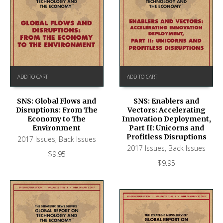
ADD TO CART
ADD TO CART
SNS: Global Flows and
SNS: Enablers and
Disruptions: From The
Vectors: Accelerating
Economy to The
Innovation Deployment,
Environment
Part II: Unicorns and
Profitless Disruptions
2017 Issues
,
Back Issues
2017 Issues
,
Back Issues
$
9.95
$
9.95