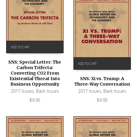
ADD TO CART
SNS: Special Letter: The
ADD TO CART
Carbon Trifecta:
Converting CO2 From
Existential Threat Into
SNS: Xi vs. Trump: A
Business Opportunity
Three-Way Conversation
2017 Issues
,
Back Issues
2017 Issues
,
Back Issues
$
9.95
$
9.95