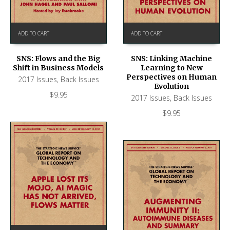
ADD TO CART
ADD TO CART
SNS: Flows and the Big
SNS: Linking Machine
Shift in Business Models
Learning to New
Perspectives on Human
2017 Issues
,
Back Issues
Evolution
$
9.95
2017 Issues
,
Back Issues
$
9.95