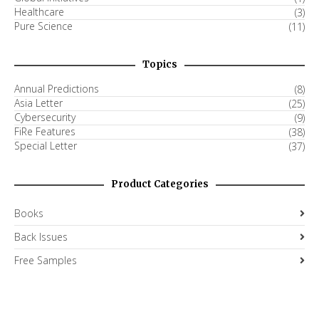
Healthcare
(3)
Pure Science
(11)
Topics
Annual Predictions
(8)
Asia Letter
(25)
Cybersecurity
(9)
FiRe Features
(38)
Special Letter
(37)
Product Categories
Books
Back Issues
Free Samples