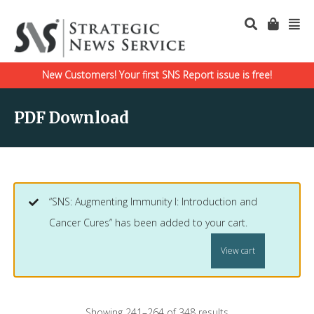
New Customers! Your first SNS Report issue is free!
PDF Download
“SNS: Augmenting Immunity I: Introduction and
Cancer Cures” has been added to your cart.
View cart
Showing 241–264 of 348 results