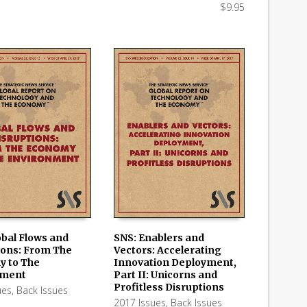
$
9.95
obal Flows and
SNS: Enablers and
ions: From The
Vectors: Accelerating
 CART
ADD TO CART
 to The
Innovation Deployment,
nment
Part II: Unicorns and
Profitless Disruptions
ues
,
Back Issues
2017 Issues
,
Back Issues