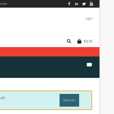
eview
Facebook
LinkedIn
Twitter
YouTube
Login
$
9.95
art.
View cart