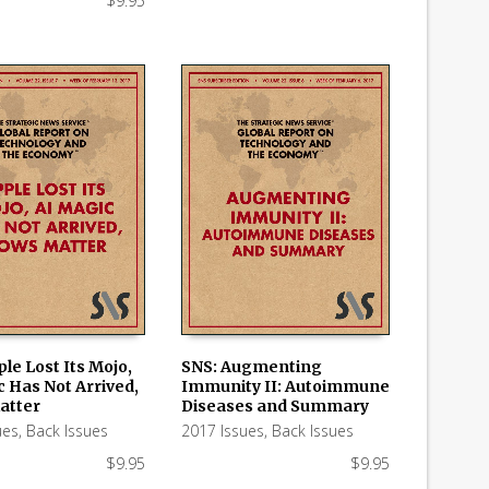
$
9.95
le Lost Its Mojo,
SNS: Augmenting
c Has Not Arrived,
Immunity II: Autoimmune
 CART
ADD TO CART
atter
Diseases and Summary
ues
,
Back Issues
2017 Issues
,
Back Issues
$
9.95
$
9.95