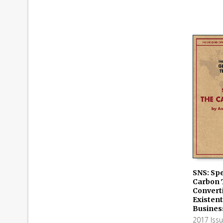
SNS: Spe
Carbon T
ADD TO
Convert
Existent
Busines
2017 Iss