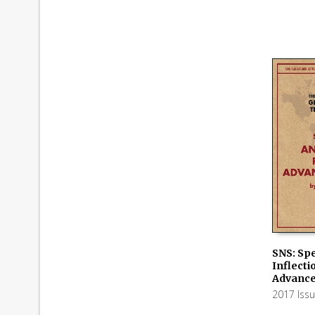
SNS: Spe
Inflecti
ADD TO
Advance
2017 Iss