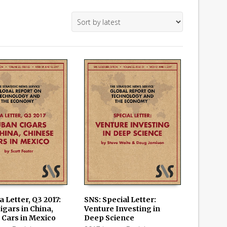
a Letter, Q3 2017:
SNS: Special Letter:
igars in China,
Venture Investing in
 CART
ADD TO CART
 Cars in Mexico
Deep Science