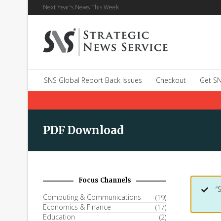
Next Year's News This Week
SNS Global Report Back Issues
Checkout
Get SN
PDF Download
Focus Channels
“
Computing & Communications
(19)
Economics & Finance
(17)
Education
(2)