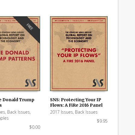
FREE
e Donald Trump
SNS: Protecting Your IP
s
Flows: A FiRe 2016 Panel
 CART
ADD TO CART
ues
,
Back Issues
,
2017 Issues
,
Back Issues
ples
$
9.95
$
0.00