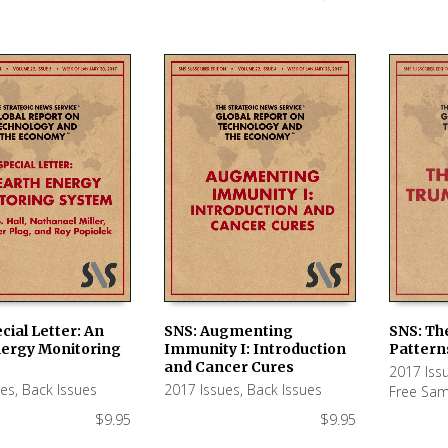
cial Letter: An
SNS: Augmenting
SNS: Th
nergy Monitoring
Immunity I: Introduction
Pattern
 CART
ADD TO CART
ADD TO
and Cancer Cures
2017 Iss
ues
,
Back Issues
2017 Issues
,
Back Issues
Free Sam
$
9.95
$
9.95