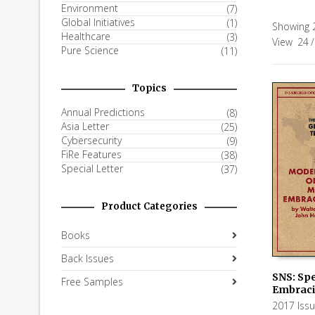
Environment
(7)
Global Initiatives
(1)
Showing 
Healthcare
(3)
View
24
/
Pure Science
(11)
Topics
Annual Predictions
(8)
Asia Letter
(25)
Cybersecurity
(9)
FiRe Features
(38)
Special Letter
(37)
Product Categories
Books
Back Issues
SNS: Spe
Free Samples
Embraci
ADD TO
2017 Iss