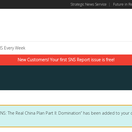
Strategic News Service
|
Future in R
S Every Week
New Customers! Your first SNS Report issue is free!
SNS: The Real China Plan Part II: Domination” has been added to your c