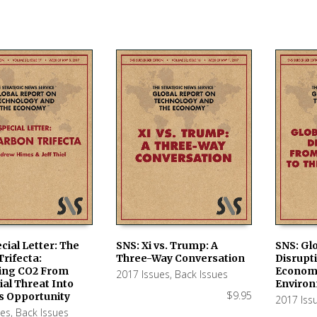
cial Letter: The
SNS: Xi vs. Trump: A
SNS: Gl
rifecta:
Three-Way Conversation
Disrupt
 CART
ADD TO CART
ADD TO
ing CO2 From
Economy
2017 Issues
,
Back Issues
ial Threat Into
Enviro
$
9.95
s Opportunity
2017 Iss
ues
,
Back Issues