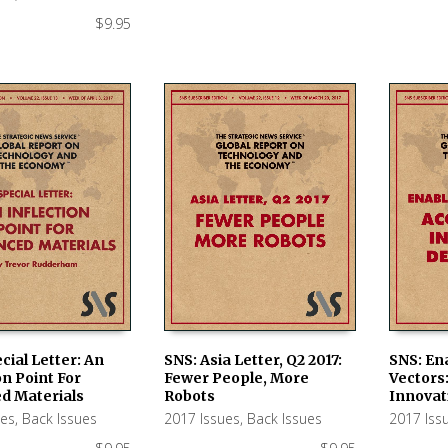
$
9.95
cial Letter: An
SNS: Asia Letter, Q2 2017:
SNS: En
on Point For
Fewer People, More
Vectors
 CART
ADD TO CART
ADD TO
d Materials
Robots
Innovat
ues
,
Back Issues
2017 Issues
,
Back Issues
2017 Iss