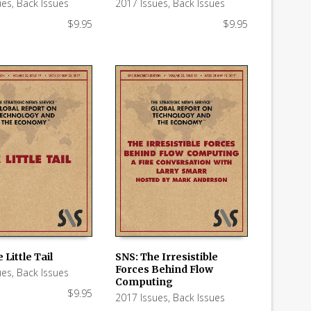
ues
,
Back Issues
2017 Issues
,
Back Issues
$
9.95
$
9.95
 Little Tail
SNS: The Irresistible
Forces Behind Flow
ues
,
Back Issues
 CART
ADD TO CART
Computing
$
9.95
2017 Issues
,
Back Issues