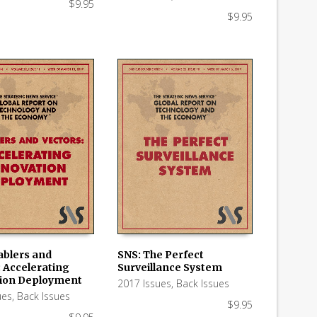
$
9.95
$
9.95
ablers and
SNS: The Perfect
: Accelerating
Surveillance System
 CART
ADD TO CART
ion Deployment
2017 Issues
,
Back Issues
ues
,
Back Issues
$
9.95