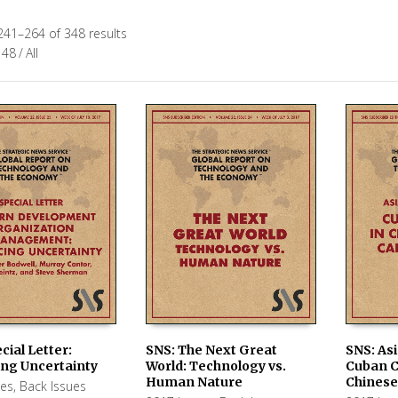
241–264 of 348 results
48
/
All
cial Letter:
SNS: The Next Great
SNS: Asi
ng Uncertainty
World: Technology vs.
Cuban C
 CART
ADD TO CART
ADD TO
Human Nature
Chinese
ues
,
Back Issues