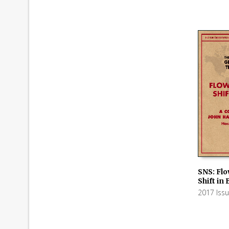
SNS: Flo
Shift in
ADD TO
2017 Iss