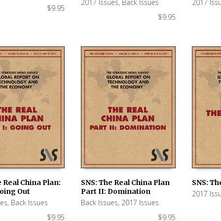
2017 Issues
,
Back Issues
2017 Iss
$
9.95
$
9.95
 Real China Plan:
SNS: The Real China Plan
SNS: The
Going Out
Part II: Domination
2017 Iss
 CART
ADD TO CART
ADD TO
ues
,
Back Issues
Back Issues
,
2017 Issues
$
9.95
$
9.95