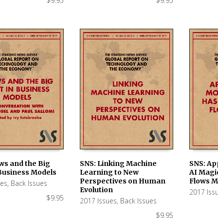
$
9.95
$
9.95
ws and the Big
SNS: Linking Machine
SNS: App
 Business Models
Learning to New
AI Magi
 CART
ADD TO CART
ADD TO
Perspectives on Human
Flows M
ues
,
Back Issues
Evolution
2017 Iss
$
9.95
2017 Issues
,
Back Issues
$
9.95