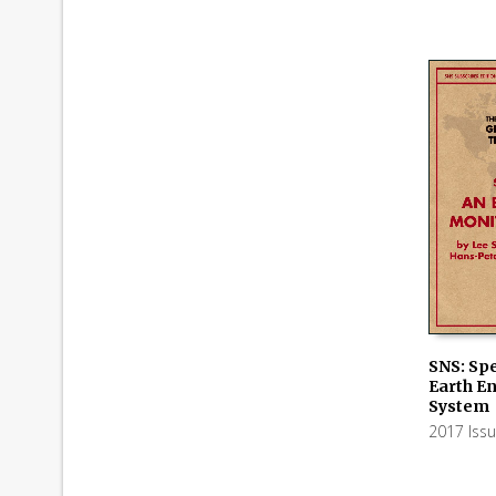
SNS: Spe
Earth E
ADD TO
System
2017 Iss