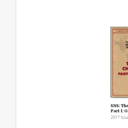
SNS: The
Part I: 
ADD TO
2017 Iss