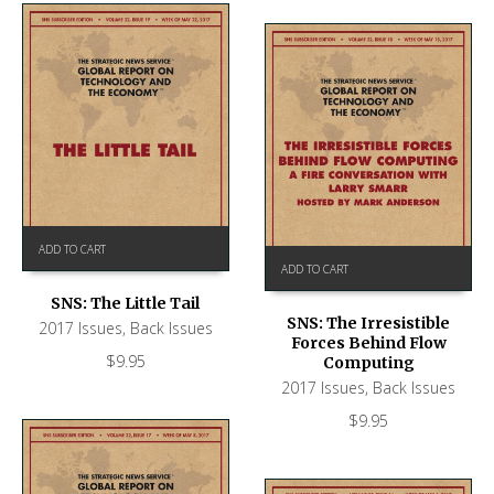
ADD TO CART
ADD TO CART
SNS: The Little Tail
SNS: The Irresistible
2017 Issues
,
Back Issues
Forces Behind Flow
$
9.95
Computing
2017 Issues
,
Back Issues
$
9.95