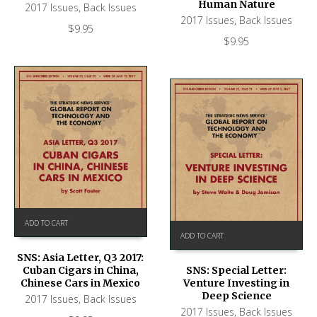
Human Nature
2017 Issues
,
Back Issues
2017 Issues
,
Back Issues
$
9.95
$
9.95
ADD TO CART
ADD TO CART
SNS: Asia Letter, Q3 2017:
Cuban Cigars in China,
SNS: Special Letter:
Chinese Cars in Mexico
Venture Investing in
Deep Science
2017 Issues
,
Back Issues
2017 Issues
,
Back Issues