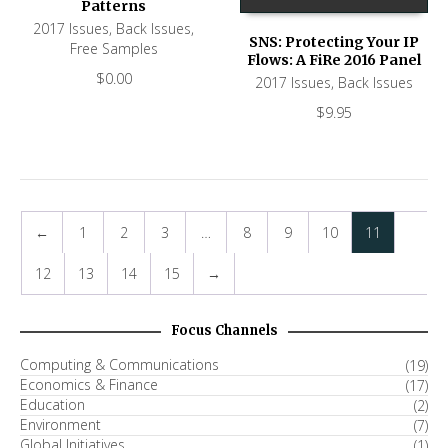
Patterns
2017 Issues
,
Back Issues
,
SNS: Protecting Your IP
Free Samples
Flows: A FiRe 2016 Panel
$
0.00
2017 Issues
,
Back Issues
$
9.95
←
1
2
3
…
8
9
10
11
12
13
14
15
→
Focus Channels
Computing & Communications
(19)
Economics & Finance
(17)
Education
(2)
Environment
(7)
Global Initiatives
(1)