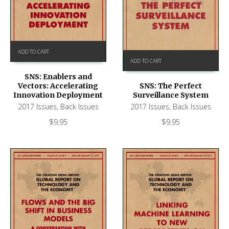
ADD TO CART
ADD TO CART
SNS: Enablers and
Vectors: Accelerating
SNS: The Perfect
Innovation Deployment
Surveillance System
2017 Issues
,
Back Issues
2017 Issues
,
Back Issues
$
9.95
$
9.95