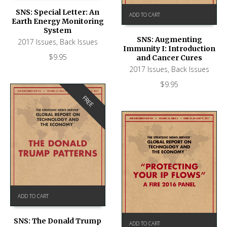
SNS: Special Letter: An
ADD TO CART
Earth Energy Monitoring
System
SNS: Augmenting
2017 Issues
,
Back Issues
Immunity I: Introduction
$
9.95
and Cancer Cures
2017 Issues
,
Back Issues
$
9.95
FREE
ADD TO CART
SNS: The Donald Trump
ADD TO CART