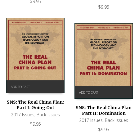
$
9.95
$
9.95
ADD TO CART
ADD TO CART
SNS: The Real China Plan:
Part I: Going Out
SNS: The Real China Plan
Part II: Domination
2017 Issues
,
Back Issues
2017 Issues
,
Back Issues
$
9.95
$
9.95