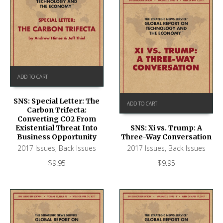
ADD TO CART
SNS: Special Letter: The
ADD TO CART
Carbon Trifecta:
Converting CO2 From
Existential Threat Into
SNS: Xi vs. Trump: A
Business Opportunity
Three-Way Conversation
2017 Issues
,
Back Issues
2017 Issues
,
Back Issues
$
9.95
$
9.95