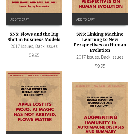
ADD TO CART
ADD TO CART
SNS: Flows and the Big
SNS: Linking Machine
Shift in Business Models
Learning to New
Perspectives on Human
2017 Issues
,
Back Issues
Evolution
$
9.95
2017 Issues
,
Back Issues
$
9.95