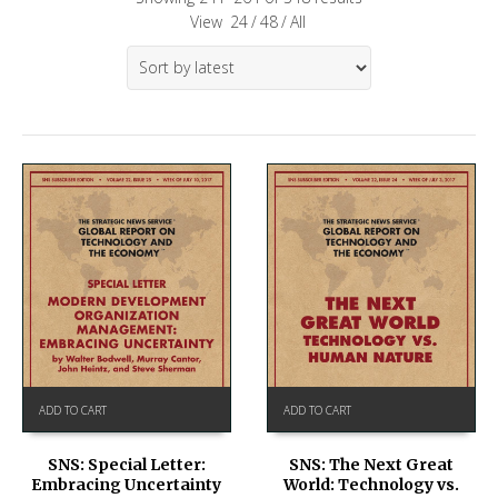
View
24
/
48
/
All
ADD TO CART
ADD TO CART
SNS: Special Letter:
SNS: The Next Great
Embracing Uncertainty
World: Technology vs.