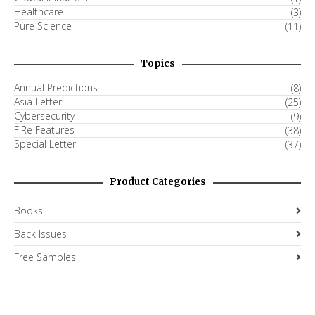
Healthcare
(3)
Pure Science
(11)
Topics
Annual Predictions
(8)
Asia Letter
(25)
Cybersecurity
(9)
FiRe Features
(38)
Special Letter
(37)
Product Categories
Books
Back Issues
Free Samples