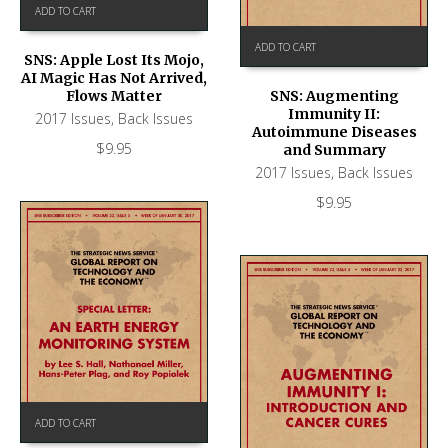
ADD TO CART
ADD TO CART
SNS: Apple Lost Its Mojo,
AI Magic Has Not Arrived,
Flows Matter
SNS: Augmenting
Immunity II:
2017 Issues
,
Back Issues
Autoimmune Diseases
$
9.95
and Summary
2017 Issues
,
Back Issues
$
9.95
ADD TO CART