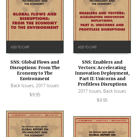
ADD TO CART
ADD TO CART
SNS: Global Flows and
SNS: Enablers and
Disruptions: From The
Vectors: Accelerating
Economy to The
Innovation Deployment,
Environment
Part II: Unicorns and
Profitless Disruptions
Back Issues
,
2017 Issues
2017 Issues
,
Back Issues
$
9.95
$
9.95