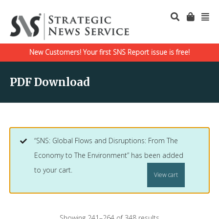
New Customers! Your first SNS Report issue is free!
PDF Download
“SNS: Global Flows and Disruptions: From The
Economy to The Environment” has been added
to your cart.
View cart
Showing 241–264 of 348 results