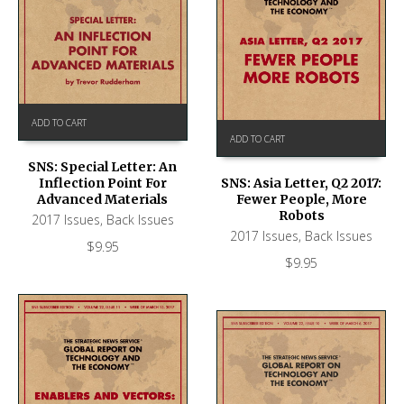
ADD TO CART
ADD TO CART
SNS: Special Letter: An
Inflection Point For
SNS: Asia Letter, Q2 2017:
Advanced Materials
Fewer People, More
Robots
2017 Issues
,
Back Issues
2017 Issues
,
Back Issues
$
9.95
$
9.95