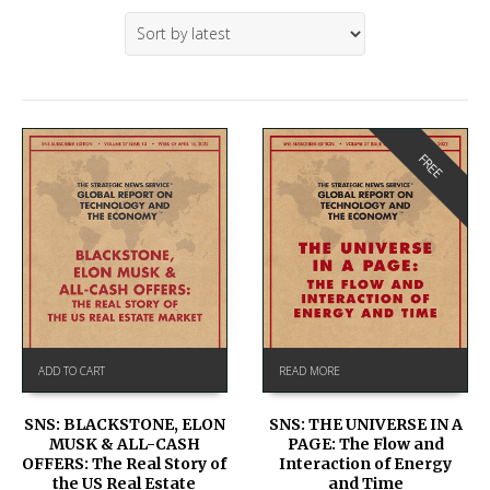
FREE
ADD TO CART
READ MORE
SNS: BLACKSTONE, ELON
SNS: THE UNIVERSE IN A
MUSK & ALL-CASH
PAGE: The Flow and
OFFERS: The Real Story of
Interaction of Energy
the US Real Estate
and Time