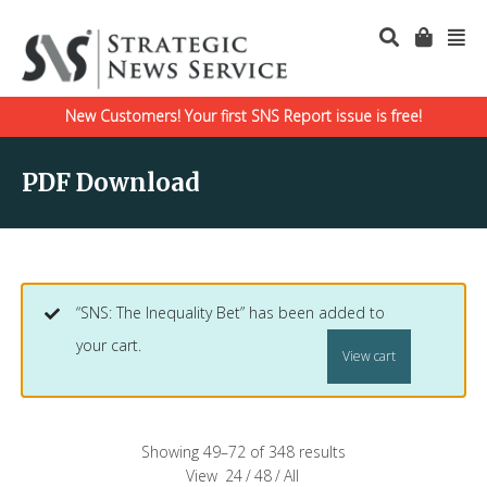
New Customers! Your first SNS Report issue is free!
PDF Download
“SNS: The Inequality Bet” has been added to
your cart.
View cart
Showing 49–72 of 348 results
View
24
/
48
/
All