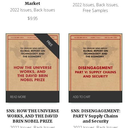
Market
2022 Issues
,
Back Issues
,
2022 Issues
,
Back Issues
Free Samples
$
9.95
FREE
READ MORE
ADD TO CART
SNS: HOW THE UNIVERSE
SNS: DISENGAGEMENT:
WORKS, AND THE DAVID
PART V Supply Chains
BRIN NOBEL PRIZE
and Security
2022 Issues
,
Back Issues
2022 Issues
,
Back Issues