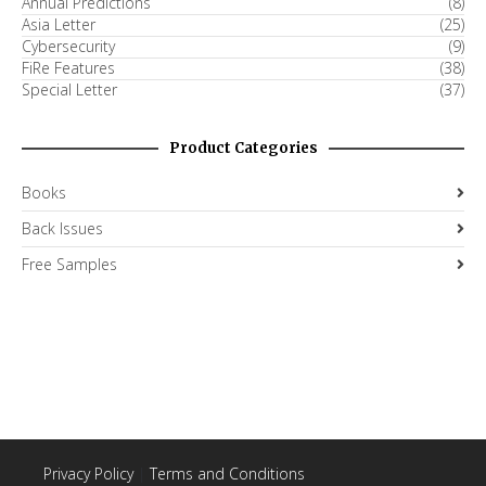
Annual Predictions
(8)
Asia Letter
(25)
Cybersecurity
(9)
FiRe Features
(38)
Special Letter
(37)
Product Categories
Books
Back Issues
Free Samples
Privacy Policy
|
Terms and Conditions