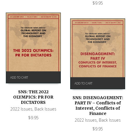
$
9.95
ADD TO CART
ADD TO CART
SNS: THE 2022
OLYMPICS: PR FOR
SNS: DISENGAGEMENT:
DICTATORS
PART IV – Conflicts of
Interest, Conflicts of
2022 Issues
,
Back Issues
Finance
$
9.95
2022 Issues
,
Back Issues
$
9.95