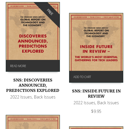
FREE
READ MORE
ADD TO CART
SNS: DISCOVERIES
ANNOUNCED,
PREDICTIONS EXPLORED
SNS: INSIDE FUTURE IN
REVIEW
2022 Issues
,
Back Issues
2022 Issues
,
Back Issues
$
9.95