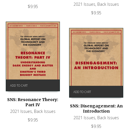
2021 Issues
,
Back Issues
$
9.95
$
9.95
ADD TO CART
ADD TO CART
SNS: Resonance Theory:
Part IV
SNS: Disengagement: An
Introduction
2021 Issues
,
Back Issues
2021 Issues
,
Back Issues
$
9.95
$
9.95