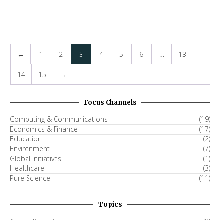
←
1
2
3
4
5
6
…
13
14
15
→
Focus Channels
Computing & Communications
(19)
Economics & Finance
(17)
Education
(2)
Environment
(7)
Global Initiatives
(1)
Healthcare
(3)
Pure Science
(11)
Topics