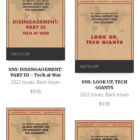
ADD TO CART
ADD TO CART
SNS: DISENGAGEMENT:
PART III – Tech at War
2022 Issues
,
Back Issues
SNS: LOOK UP, TECH
GIANTS
$
9.95
2022 Issues
,
Back Issues
$
9.95