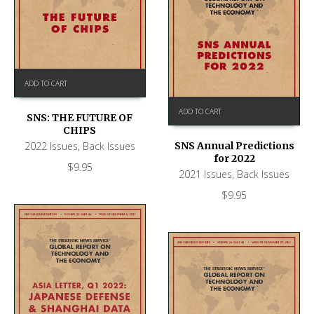
ADD TO CART
ADD TO CART
SNS: THE FUTURE OF
CHIPS
2022 Issues
,
Back Issues
SNS Annual Predictions
for 2022
$
9.95
2021 Issues
,
Back Issues
$
9.95