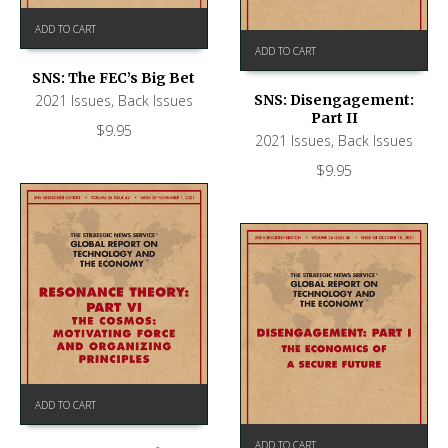
ADD TO CART
ADD TO CART
SNS: The FEC’s Big Bet
2021 Issues
,
Back Issues
SNS: Disengagement:
Part II
$
9.95
2021 Issues
,
Back Issues
$
9.95
ADD TO CART
ADD TO CART