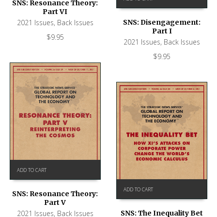
SNS: Resonance Theory:
Part VI
2021 Issues
,
Back Issues
SNS: Disengagement:
Part I
$
9.95
2021 Issues
,
Back Issues
$
9.95
ADD TO CART
ADD TO CART
SNS: Resonance Theory:
Part V
SNS: The Inequality Bet
2021 Issues
,
Back Issues