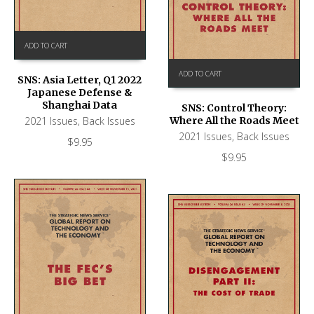
ADD TO CART
ADD TO CART
SNS: Asia Letter, Q1 2022
Japanese Defense &
Shanghai Data
SNS: Control Theory:
2021 Issues
,
Back Issues
Where All the Roads Meet
2021 Issues
,
Back Issues
$
9.95
$
9.95