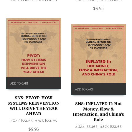
$
9.95
ADD TO CART
ADD TO CART
SNS: PIVOT: HOW
SYSTEMS REINVENTION
SNS: INFLATED II: Hot
WILL DRIVE THE YEAR
Money, Flow &
AHEAD
Interaction, and China’s
Role
2022 Issues
,
Back Issues
2022 Issues
,
Back Issues
$
9.95