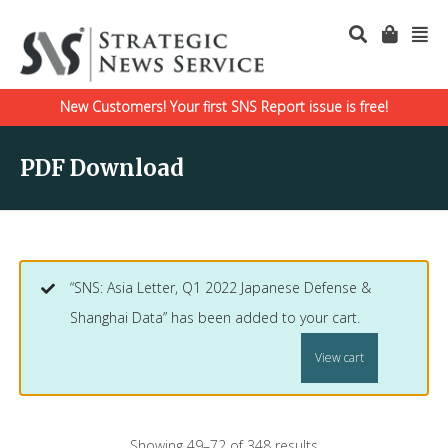
New Customers! Your first SNS Report issue is free!
PDF Download
“SNS: Asia Letter, Q1 2022 Japanese Defense &
Shanghai Data” has been added to your cart.
View cart
Showing 49–72 of 348 results