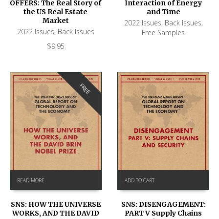
OFFERS: The Real Story of
Interaction of Energy
the US Real Estate
and Time
Market
2022 Issues
,
Back Issues
,
2022 Issues
,
Back Issues
Free Samples
$
9.95
FREE
READ MORE
ADD TO CART
SNS: HOW THE UNIVERSE
SNS: DISENGAGEMENT:
WORKS, AND THE DAVID
PART V Supply Chains