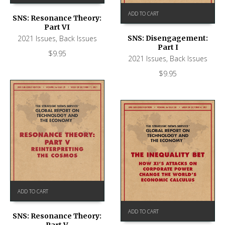
ADD TO CART
SNS: Resonance Theory:
Part VI
2021 Issues
,
Back Issues
SNS: Disengagement:
Part I
$
9.95
2021 Issues
,
Back Issues
$
9.95
ADD TO CART
ADD TO CART
SNS: Resonance Theory: