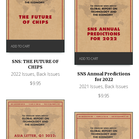
ADD TO CART
ADD TO CART
SNS: THE FUTURE OF
CHIPS
2022 Issues
,
Back Issues
SNS Annual Predictions
for 2022
$
9.95
2021 Issues
,
Back Issues
$
9.95