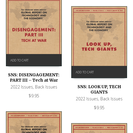
ADD TO CART
ADD TO CART
SNS: DISENGAGEMENT:
PART III – Tech at War
2022 Issues
,
Back Issues
SNS: LOOK UP, TECH
GIANTS
$
9.95
2022 Issues
,
Back Issues
$
9.95