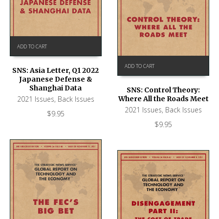
ADD TO CART
ADD TO CART
SNS: Asia Letter, Q1 2022
Japanese Defense &
Shanghai Data
SNS: Control Theory:
2021 Issues
,
Back Issues
Where All the Roads Meet
2021 Issues
,
Back Issues
$
9.95
$
9.95