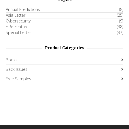
Annual Predictions
(8)
Asia Letter
(25)
Cybersecurity
(9)
FiRe Features
(38)
Special Letter
(37)
Product Categories
Books
Back Issues
Free Samples