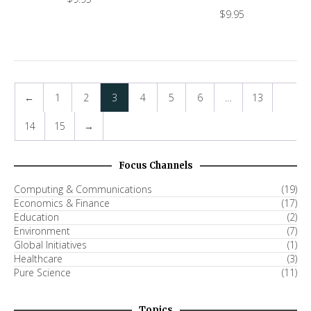
$
9.95
←
1
2
3
4
5
6
…
13
14
15
→
Focus Channels
Computing & Communications
(19)
Economics & Finance
(17)
Education
(2)
Environment
(7)
Global Initiatives
(1)
Healthcare
(3)
Pure Science
(11)
Topics