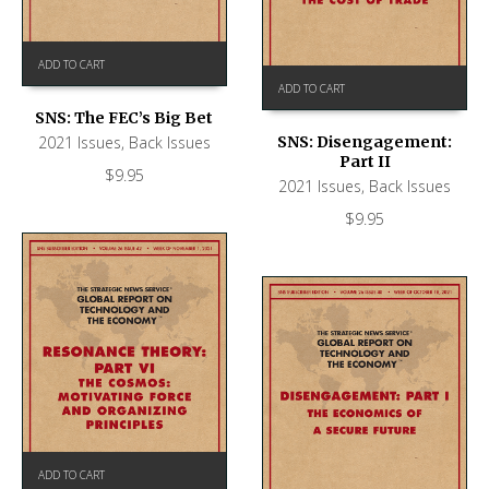
ADD TO CART
ADD TO CART
SNS: The FEC’s Big Bet
2021 Issues
,
Back Issues
SNS: Disengagement:
Part II
$
9.95
2021 Issues
,
Back Issues
$
9.95
ADD TO CART