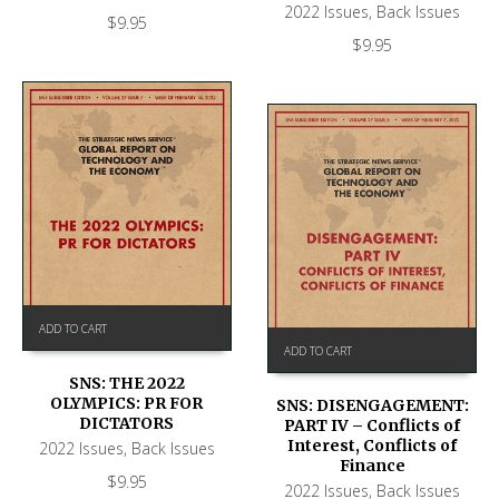
2022 Issues
,
Back Issues
$
9.95
$
9.95
ADD TO CART
ADD TO CART
SNS: THE 2022
OLYMPICS: PR FOR
SNS: DISENGAGEMENT:
DICTATORS
PART IV – Conflicts of
Interest, Conflicts of
2022 Issues
,
Back Issues
Finance
$
9.95
2022 Issues
,
Back Issues