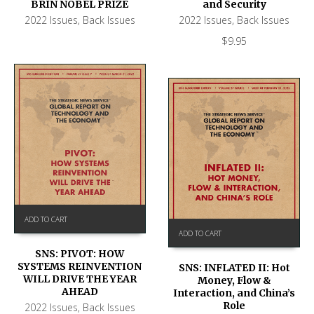
BRIN NOBEL PRIZE
and Security
2022 Issues
,
Back Issues
2022 Issues
,
Back Issues
$
9.95
ADD TO CART
ADD TO CART
SNS: PIVOT: HOW
SYSTEMS REINVENTION
SNS: INFLATED II: Hot
WILL DRIVE THE YEAR
Money, Flow &
AHEAD
Interaction, and China’s
Role
2022 Issues
,
Back Issues