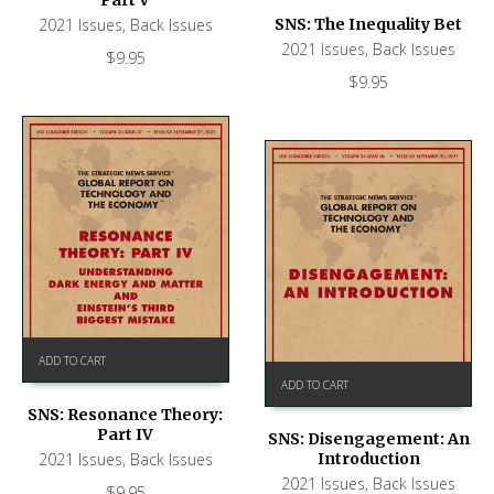
Part V
SNS: The Inequality Bet
2021 Issues
,
Back Issues
2021 Issues
,
Back Issues
$
9.95
$
9.95
ADD TO CART
ADD TO CART
SNS: Resonance Theory:
Part IV
SNS: Disengagement: An
Introduction
2021 Issues
,
Back Issues
2021 Issues
,
Back Issues
$
9.95