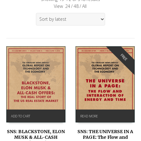
View
24
/
48
/
All
FREE
ADD TO CART
READ MORE
SNS: BLACKSTONE, ELON
SNS: THE UNIVERSE IN A
MUSK & ALL-CASH
PAGE: The Flow and