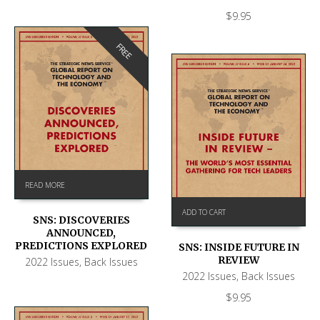
$
9.95
FREE
READ MORE
ADD TO CART
SNS: DISCOVERIES
ANNOUNCED,
PREDICTIONS EXPLORED
SNS: INSIDE FUTURE IN
REVIEW
2022 Issues
,
Back Issues
2022 Issues
,
Back Issues
$
9.95