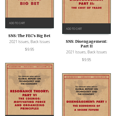
ADD TO CART
ADD TO CART
SNS: The FEC’s Big Bet
2021 Issues
,
Back Issues
SNS: Disengagement:
Part II
$
9.95
2021 Issues
,
Back Issues
$
9.95