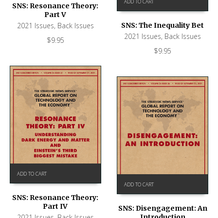
ADD TO CART
SNS: Resonance Theory:
Part V
SNS: The Inequality Bet
2021 Issues
,
Back Issues
2021 Issues
,
Back Issues
$
9.95
$
9.95
ADD TO CART
ADD TO CART
SNS: Resonance Theory:
Part IV
SNS: Disengagement: An
Introduction
2021 Issues
,
Back Issues