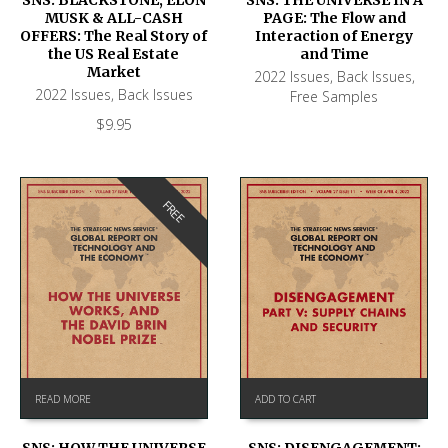
MUSK & ALL-CASH
PAGE: The Flow and
OFFERS: The Real Story of
Interaction of Energy
the US Real Estate
and Time
Market
2022 Issues
,
Back Issues
,
2022 Issues
,
Back Issues
Free Samples
$
9.95
FREE
READ MORE
ADD TO CART
SNS: HOW THE UNIVERSE
SNS: DISENGAGEMENT: