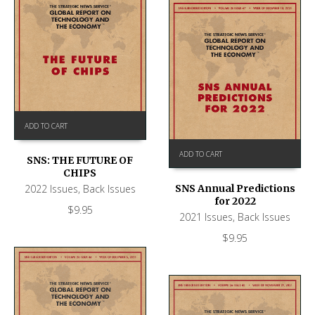
ADD TO CART
ADD TO CART
SNS: THE FUTURE OF
CHIPS
2022 Issues
,
Back Issues
SNS Annual Predictions
for 2022
$
9.95
2021 Issues
,
Back Issues
$
9.95