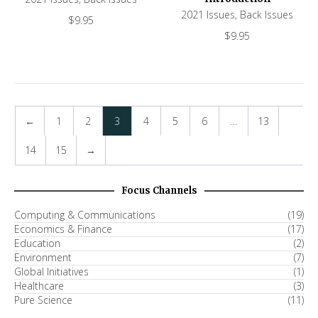
2021 Issues
,
Back Issues
$
9.95
$
9.95
←
1
2
3
4
5
6
…
13
14
15
→
Focus Channels
Computing & Communications
(19)
Economics & Finance
(17)
Education
(2)
Environment
(7)
Global Initiatives
(1)
Healthcare
(3)
Pure Science
(11)