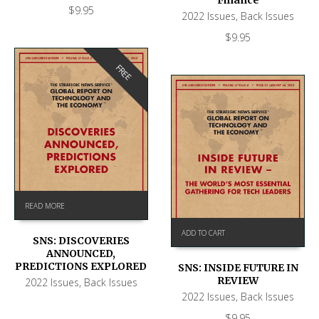
$
9.95
2022 Issues
,
Back Issues
$
9.95
FREE
READ MORE
ADD TO CART
SNS: DISCOVERIES
ANNOUNCED,
PREDICTIONS EXPLORED
SNS: INSIDE FUTURE IN
REVIEW
2022 Issues
,
Back Issues
2022 Issues
,
Back Issues
$
9.95