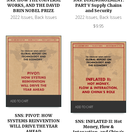
WORKS, AND THE DAVID
PART V Supply Chains
BRIN NOBEL PRIZE
and Security
2022 Issues
,
Back Issues
2022 Issues
,
Back Issues
$
9.95
ADD TO CART
ADD TO CART
SNS: PIVOT: HOW
SYSTEMS REINVENTION
SNS: INFLATED II: Hot
WILL DRIVE THE YEAR
Money, Flow &
AHEAD
Interaction, and China’s