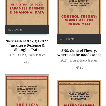
ADD TO CART
ADD TO CART
SNS: Asia Letter, Q1 2022
Japanese Defense &
Shanghai Data
SNS: Control Theory:
2021 Issues
,
Back Issues
Where All the Roads Meet
2021 Issues
,
Back Issues
$
9.95
$
9.95