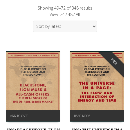
Showing 49–72 of 348 results
View
24
/
48
/
All
FREE
ADD TO CART
READ MORE
SNS: BLACKSTONE, ELON
SNS: THE UNIVERSE IN A