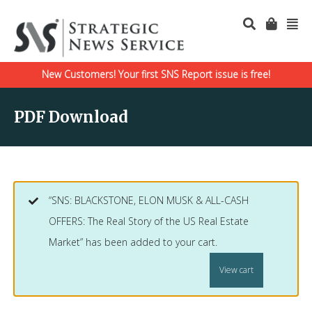
New Customers! Your first SNS Report issue is free!
PDF Download
“SNS: BLACKSTONE, ELON MUSK & ALL-CASH
OFFERS: The Real Story of the US Real Estate
Market” has been added to your cart.
View cart