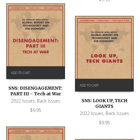
ADD TO CART
ADD TO CART
SNS: DISENGAGEMENT:
PART III – Tech at War
2022 Issues
,
Back Issues
SNS: LOOK UP, TECH
GIANTS
$
9.95
2022 Issues
,
Back Issues
$
9.95