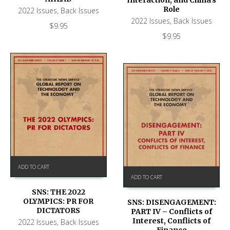
Role
2022 Issues
,
Back Issues
2022 Issues
,
Back Issues
$
9.95
$
9.95
ADD TO CART
ADD TO CART
SNS: THE 2022
OLYMPICS: PR FOR
SNS: DISENGAGEMENT:
DICTATORS
PART IV – Conflicts of
Interest, Conflicts of
2022 Issues
,
Back Issues
Finance