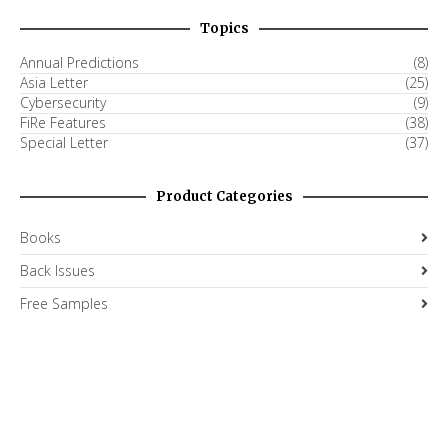
Topics
Annual Predictions
(8)
Asia Letter
(25)
Cybersecurity
(9)
FiRe Features
(38)
Special Letter
(37)
Product Categories
Books
Back Issues
Free Samples