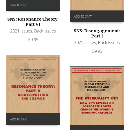
ADD TO CART
ADD TO CART
SNS: Resonance Theory:
Part VI
2021 Issues
,
Back Issues
SNS: Disengagement:
Part I
$
9.95
2021 Issues
,
Back Issues
$
9.95
ADD TO CART