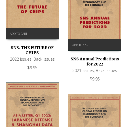
ADD TO CART
ADD TO CART
SNS: THE FUTURE OF
CHIPS
2022 Issues
,
Back Issues
SNS Annual Predictions
for 2022
$
9.95
2021 Issues
,
Back Issues
$
9.95