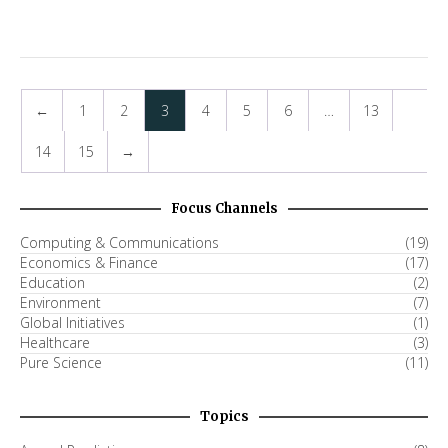
←
1
2
3
4
5
6
…
13
14
15
→
Focus Channels
Computing & Communications
(19)
Economics & Finance
(17)
Education
(2)
Environment
(7)
Global Initiatives
(1)
Healthcare
(3)
Pure Science
(11)
Topics