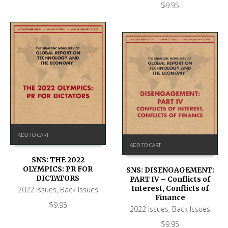
$
9.95
ADD TO CART
ADD TO CART
SNS: THE 2022
OLYMPICS: PR FOR
SNS: DISENGAGEMENT:
DICTATORS
PART IV – Conflicts of
Interest, Conflicts of
2022 Issues
,
Back Issues
Finance
$
9.95
2022 Issues
,
Back Issues
$
9.95