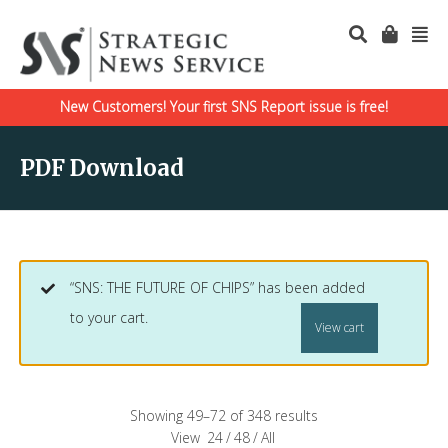
New Customers! Your first SNS Report issue is free!
PDF Download
“SNS: THE FUTURE OF CHIPS” has been added
to your cart.
View cart
Showing 49–72 of 348 results
View
24
/
48
/
All