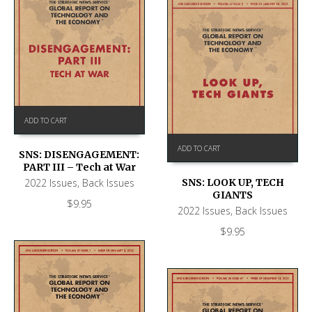
ADD TO CART
ADD TO CART
SNS: DISENGAGEMENT:
PART III – Tech at War
2022 Issues
,
Back Issues
SNS: LOOK UP, TECH
GIANTS
$
9.95
2022 Issues
,
Back Issues
$
9.95