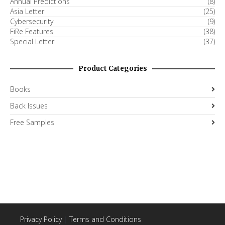
Annual Predictions
(8)
Asia Letter
(25)
Cybersecurity
(9)
FiRe Features
(38)
Special Letter
(37)
Product Categories
Books
Back Issues
Free Samples
Privacy Policy
|
Terms and Conditions