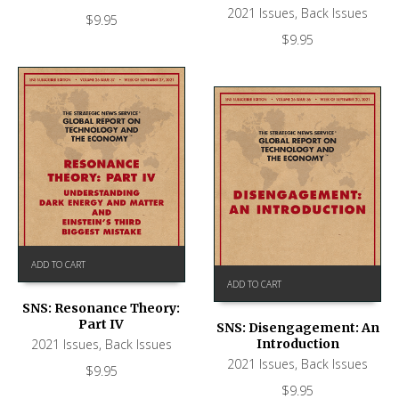
2021 Issues
,
Back Issues
$
9.95
$
9.95
ADD TO CART
ADD TO CART
SNS: Resonance Theory:
Part IV
SNS: Disengagement: An
Introduction
2021 Issues
,
Back Issues
2021 Issues
,
Back Issues
$
9.95
$
9.95