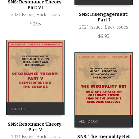
SNS: Resonance Theory:
Part VI
2021 Issues
,
Back Issues
SNS: Disengagement:
Part I
$
9.95
2021 Issues
,
Back Issues
$
9.95
ADD TO CART
ADD TO CART
SNS: Resonance Theory:
Part V
SNS: The Inequality Bet
2021 Issues
,
Back Issues