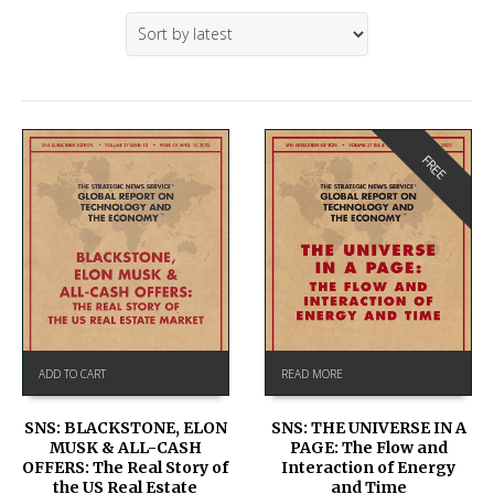
FREE
ADD TO CART
READ MORE
SNS: BLACKSTONE, ELON
SNS: THE UNIVERSE IN A
MUSK & ALL-CASH
PAGE: The Flow and
OFFERS: The Real Story of
Interaction of Energy
the US Real Estate
and Time