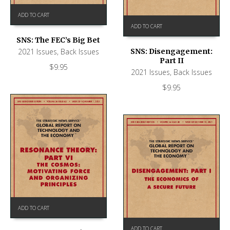
ADD TO CART
ADD TO CART
SNS: The FEC’s Big Bet
2021 Issues
,
Back Issues
SNS: Disengagement:
Part II
$
9.95
2021 Issues
,
Back Issues
$
9.95
ADD TO CART
ADD TO CART