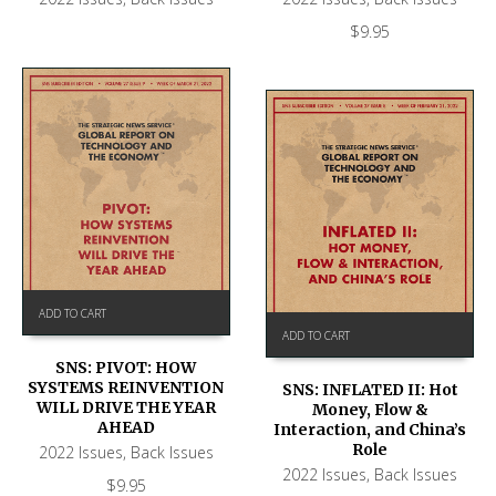
$
9.95
ADD TO CART
ADD TO CART
SNS: PIVOT: HOW
SYSTEMS REINVENTION
SNS: INFLATED II: Hot
WILL DRIVE THE YEAR
Money, Flow &
AHEAD
Interaction, and China’s
Role
2022 Issues
,
Back Issues
2022 Issues
,
Back Issues
$
9.95