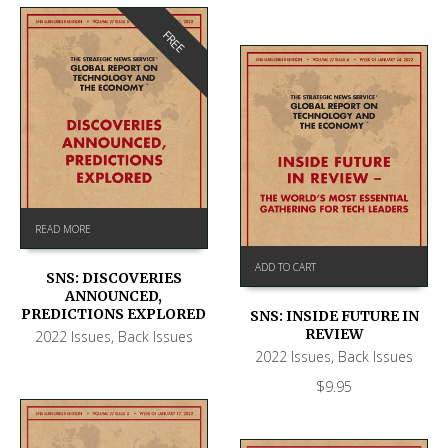
FREE
READ MORE
ADD TO CART
SNS: DISCOVERIES
ANNOUNCED,
PREDICTIONS EXPLORED
SNS: INSIDE FUTURE IN
REVIEW
2022 Issues
,
Back Issues
2022 Issues
,
Back Issues
$
9.95