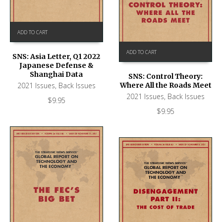
ADD TO CART
ADD TO CART
SNS: Asia Letter, Q1 2022
Japanese Defense &
Shanghai Data
SNS: Control Theory:
2021 Issues
,
Back Issues
Where All the Roads Meet
2021 Issues
,
Back Issues
$
9.95
$
9.95