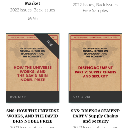
Market
2022 Issues
,
Back Issues
,
2022 Issues
,
Back Issues
Free Samples
$
9.95
FREE
READ MORE
ADD TO CART
SNS: HOW THE UNIVERSE
SNS: DISENGAGEMENT:
WORKS, AND THE DAVID
PART V Supply Chains
BRIN NOBEL PRIZE
and Security
2022 Issues
,
Back Issues
2022 Issues
,
Back Issues