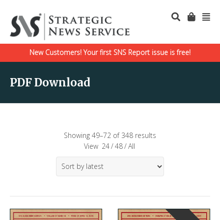
New Customers! Your first SNS Report issue is free!
PDF Download
Showing 49–72 of 348 results
View
24
/
48
/
All