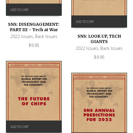
ADD TO CART
ADD TO CART
SNS: DISENGAGEMENT:
PART III – Tech at War
2022 Issues
,
Back Issues
SNS: LOOK UP, TECH
GIANTS
$
9.95
2022 Issues
,
Back Issues
$
9.95
ADD TO CART