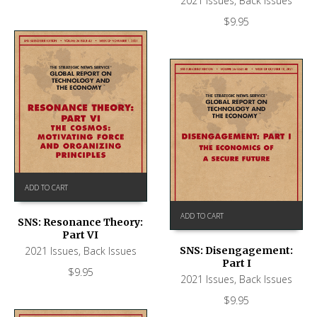
2021 Issues
,
Back Issues
$
9.95
ADD TO CART
ADD TO CART
SNS: Resonance Theory:
Part VI
2021 Issues
,
Back Issues
SNS: Disengagement:
Part I
$
9.95
2021 Issues
,
Back Issues
$
9.95