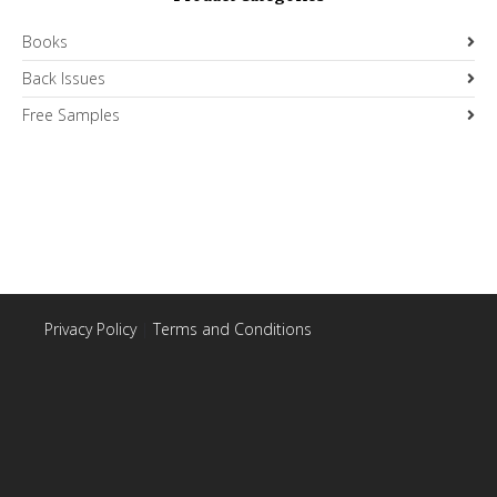
Books
Back Issues
Free Samples
Privacy Policy
|
Terms and Conditions