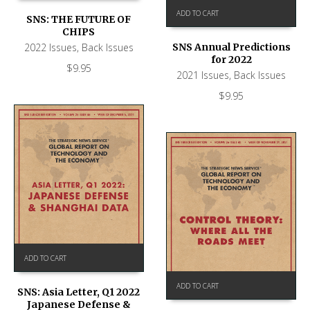
ADD TO CART
SNS: THE FUTURE OF
CHIPS
2022 Issues
,
Back Issues
SNS Annual Predictions
for 2022
$
9.95
2021 Issues
,
Back Issues
$
9.95
ADD TO CART
ADD TO CART
SNS: Asia Letter, Q1 2022
Japanese Defense &