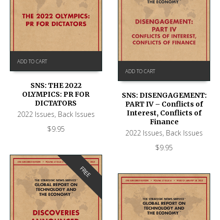
ADD TO CART
ADD TO CART
SNS: THE 2022
OLYMPICS: PR FOR
SNS: DISENGAGEMENT:
DICTATORS
PART IV – Conflicts of
Interest, Conflicts of
2022 Issues
,
Back Issues
Finance
$
9.95
2022 Issues
,
Back Issues
$
9.95
FREE