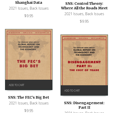
Shanghai Data
SNS: Control Theory:
2021 Issues
,
Back Issues
Where All the Roads Meet
2021 Issues
,
Back Issues
$
9.95
$
9.95
ADD TO CART
ADD TO CART
SNS: The FEC’s Big Bet
2021 Issues
,
Back Issues
SNS: Disengagement:
Part II
$
9.95