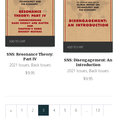
ADD TO CART
ADD TO CART
SNS: Resonance Theory:
Part IV
SNS: Disengagement: An
Introduction
2021 Issues
,
Back Issues
2021 Issues
,
Back Issues
$
9.95
$
9.95
←
1
2
3
4
5
6
…
13