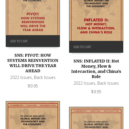
ADD TO CART
ADD TO CART
SNS: PIVOT: HOW
SYSTEMS REINVENTION
SNS: INFLATED II: Hot
WILL DRIVE THE YEAR
Money, Flow &
AHEAD
Interaction, and China’s
Role
2022 Issues
,
Back Issues
2022 Issues
,
Back Issues
$
9.95
$
9.95