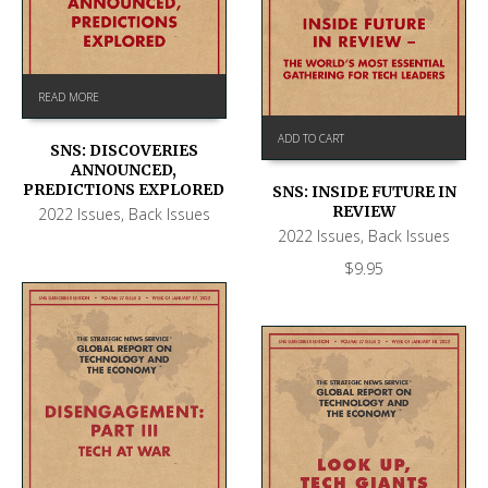
READ MORE
ADD TO CART
SNS: DISCOVERIES
ANNOUNCED,
PREDICTIONS EXPLORED
SNS: INSIDE FUTURE IN
REVIEW
2022 Issues
,
Back Issues
2022 Issues
,
Back Issues
$
9.95