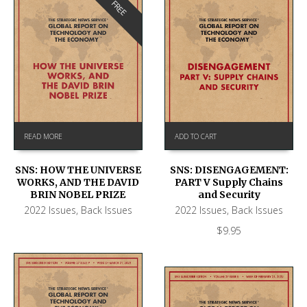
FREE
READ MORE
ADD TO CART
SNS: HOW THE UNIVERSE
SNS: DISENGAGEMENT:
WORKS, AND THE DAVID
PART V Supply Chains
BRIN NOBEL PRIZE
and Security
2022 Issues
,
Back Issues
2022 Issues
,
Back Issues
$
9.95