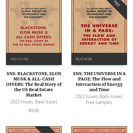
FREE
ADD TO CART
READ MORE
SNS: BLACKSTONE, ELON
SNS: THE UNIVERSE IN A
MUSK & ALL-CASH
PAGE: The Flow and
OFFERS: The Real Story of
Interaction of Energy
the US Real Estate
and Time
Market
2022 Issues
,
Back Issues
,
2022 Issues
,
Back Issues
Free Samples
$
9.95