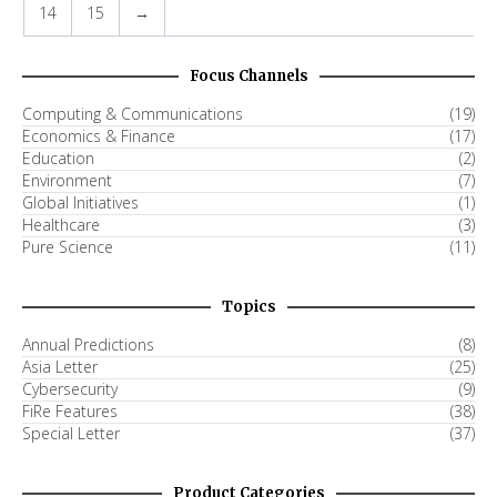
14
15
→
Focus Channels
Computing & Communications
(19)
Economics & Finance
(17)
Education
(2)
Environment
(7)
Global Initiatives
(1)
Healthcare
(3)
Pure Science
(11)
Topics
Annual Predictions
(8)
Asia Letter
(25)
Cybersecurity
(9)
FiRe Features
(38)
Special Letter
(37)
Product Categories