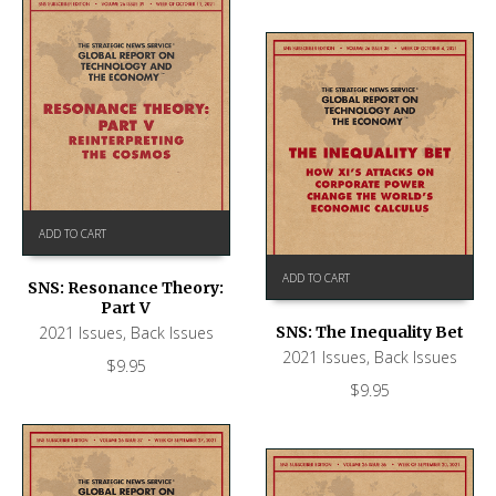
ADD TO CART
ADD TO CART
SNS: Resonance Theory:
Part V
SNS: The Inequality Bet
2021 Issues
,
Back Issues
2021 Issues
,
Back Issues
$
9.95
$
9.95